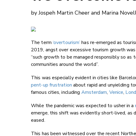
by Jospeh Martin Cheer and Marina Novell
The term
‘overtourism’
has re-emerged as tourism
2019, angst over excessive tourism growth was 
“such growth to be managed responsibly so as to
communities around the world”.
This was especially evident in cities like Barcel
pent-up frustration
about rapid and unyielding to
famous cities, including
Amsterdam
,
Venice
,
Lon
While the pandemic was expected to usher in a
emerge, this shift was evidently short-lived, as
eased.
This has been witnessed over the recent North