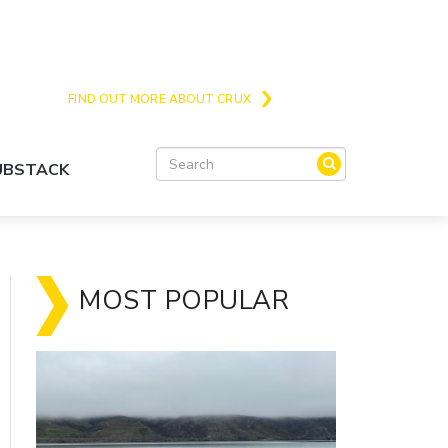
Crux is the issues and action focussed local
news site for Queenstown, Wanaka and Central
Otago
FIND OUT MORE ABOUT CRUX
SUBSTACK
MOST POPULAR