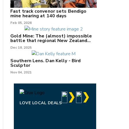
Fast track convenor sets Bendigo
mine hearing at 140 days
Feb 05, 2026
Gold Mine: The (almost) impossible
battle that regional New Zealand
can't win.
Dec 18, 2025
Southern Lens. Dan Kelly - Bird
Sculptor
Nov 04, 2021
LOVE LOCAL DEALS