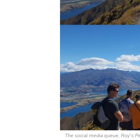
The social media queue, Roy's P