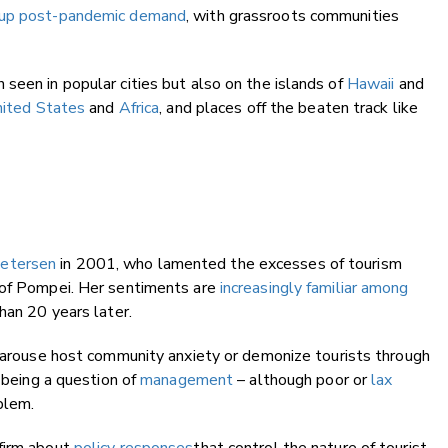
up post-pandemic demand
, with grassroots communities
seen in popular cities but also on the islands of
Hawaii
and
ited States
and
Africa
, and places off the beaten track like
Petersen
in 2001, who lamented the excesses of tourism
 of Pompei. Her sentiments are
increasingly familiar among
han 20 years later.
arouse host community anxiety or demonize tourists through
 being a question of
management
– although poor or
lax
blem.