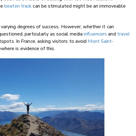
he
beaten track
can be stimulated might be an immoveable
 varying degrees of success. However, whether it can
questioned, particularly as social media
influencers
and
travel
tspots. In France, asking visitors to avoid
Mont Saint-
here is evidence of this.