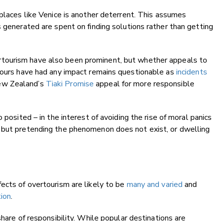
places like Venice is another deterrent. This assumes
s generated are spent on finding solutions rather than getting
rtourism have also been prominent, but whether appeals to
viours have had any impact remains questionable as
incidents
w Zealand’s
Tiaki Promise
appeal for more responsible
 posited – in the interest of avoiding the rise of moral panics
 but pretending the phenomenon does not exist, or dwelling
ects of overtourism are likely to be
many and varied
and
tion
.
share of responsibility. While popular destinations are