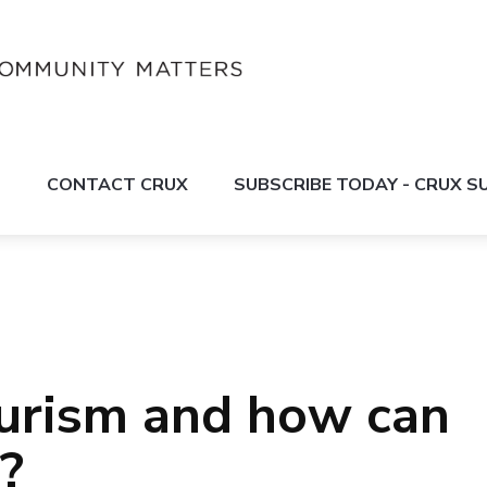
S
CONTACT CRUX
SUBSCRIBE TODAY - CRUX 
urism and how can
?