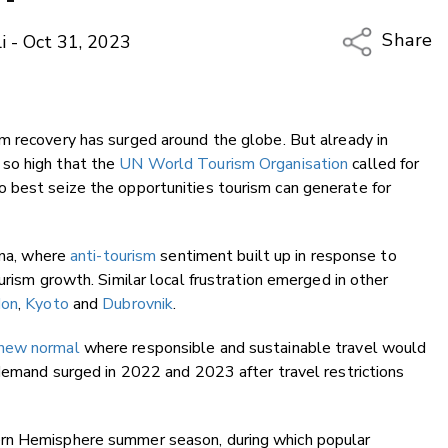
Share
i - Oct 31, 2023
Copy Li
Email
 recovery has surged around the globe. But already in
Twitter
so high that the
UN World Tourism Organisation
called for
Faceboo
 best seize the opportunities tourism can generate for
LinkedIn
ona, where
anti-tourism
sentiment built up in response to
urism growth. Similar local frustration emerged in other
don
,
Kyoto
and
Dubrovnik
.
new normal
where responsible and sustainable travel would
 demand surged in 2022 and 2023 after travel restrictions
ern Hemisphere summer season, during which popular