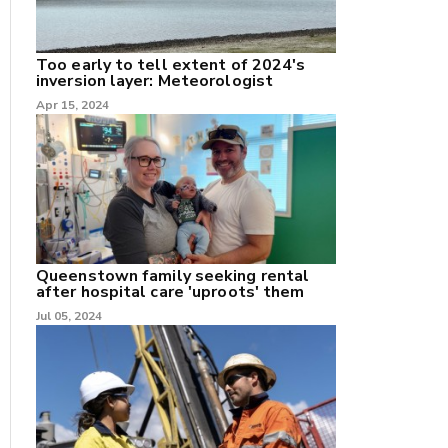
Too early to tell extent of 2024's
inversion layer: Meteorologist
nk
Apr 15, 2024
/X
k
Queenstown family seeking rental
after hospital care 'uproots' them
Jul 05, 2024