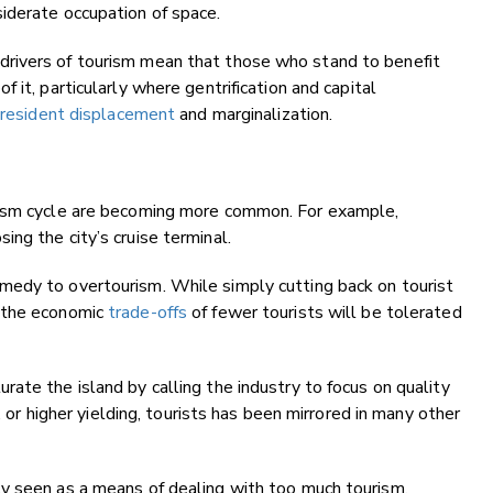
iderate occupation of space.
rivers of tourism mean that those who stand to benefit
e
of it, particularly where gentrification and capital
 resident displacement
and marginalization.
rism cycle are becoming more common. For example,
sing the city’s cruise terminal.
medy to overtourism. While simply cutting back on tourist
r the economic
trade-offs
of fewer tourists will be tolerated
ate the island by calling the industry to focus on quality
, or higher yielding, tourists has been mirrored in many other
y seen as a means of dealing with too much tourism.