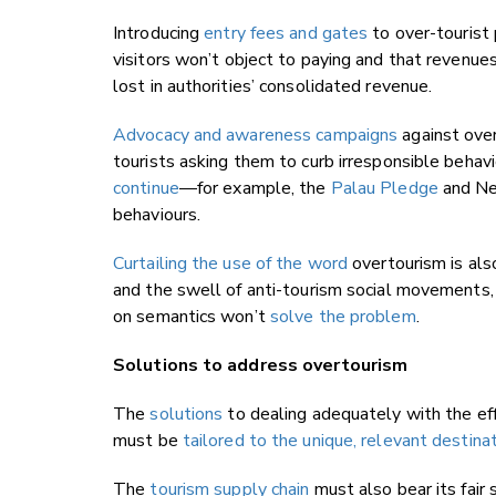
Introducing
entry fees and gates
to over-tourist 
visitors won’t object to paying and that revenue
lost in authorities’ consolidated revenue.
Advocacy and awareness campaigns
against ove
tourists asking them to curb irresponsible beha
continue
—for example, the
Palau Pledge
and Ne
behaviours.
Curtailing the use of the word
overtourism is also
and the swell of anti-tourism social movements,
on semantics won’t
solve the problem
.
Solutions to address overtourism
The
solutions
to dealing adequately with the eff
must be
tailored to the unique, relevant destina
The
tourism supply chain
must also bear its fair 