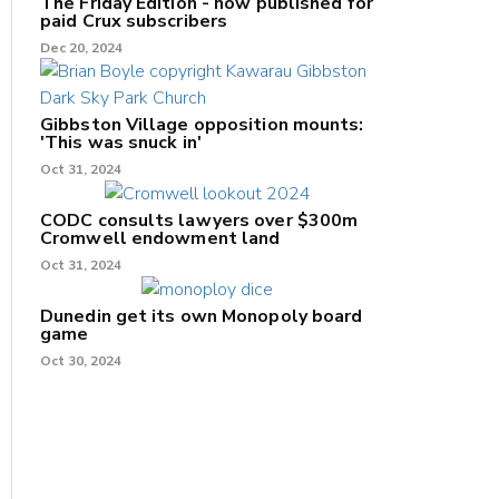
The Friday Edition - now published for
paid Crux subscribers
Dec 20, 2024
Gibbston Village opposition mounts:
'This was snuck in'
Oct 31, 2024
CODC consults lawyers over $300m
Cromwell endowment land
Oct 31, 2024
Dunedin get its own Monopoly board
game
Oct 30, 2024