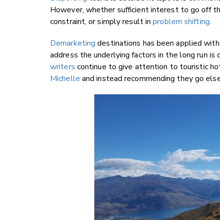
However, whether sufficient interest to go off t
constraint, or simply result in
problem shifting
.
Demarketing
destinations has been applied with
address the underlying factors in the long run is 
writers
continue to give attention to touristic ho
Michelle
and instead recommending they go elsew