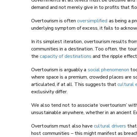
Governments at all levels must be decisive and
demand and not merely give in to profits that fl
Overtourism is often
oversimplified
as being a pr
underlying symptom of excess, it fails to ackn
In its simplest iteration, overtourism results fr
communities in a destination. Too often, the tou
the
capacity of destinations
and the ripple effec
Overtourism is arguably a
social phenomenon
too
where space is a premium, crowded places are so
articulated, if at all. This suggests that
cultural
exclusivity differ.
We also tend not to associate ‘overtourism’ wit
unsustainable anywhere, whether in an ancient E
Overtourism must also have
cultural drivers
that
host communities – this might manifest as breachi