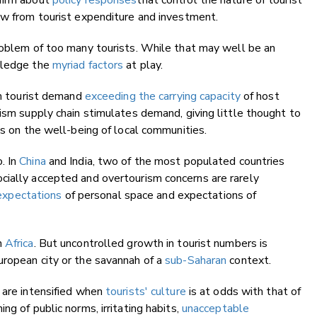
 firm about
policy responses
that control the nature of tourist
ow from tourist expenditure and investment.
oblem of too many tourists. While that may well be an
owledge the
myriad factors
at play.
om tourist demand
exceeding the carrying capacity
of host
rism supply chain stimulates demand, giving little thought to
ts on the well-being of local communities.
. In
China
and India, two of the most populated countries
cially accepted and overtourism concerns are rarely
 expectations
of personal space and expectations of
h
Africa
. But uncontrolled growth in tourist numbers is
uropean city or the savannah of a
sub-Saharan
context.
 are intensified when
tourists' culture
is at odds with that of
ng of public norms, irritating habits,
unacceptable