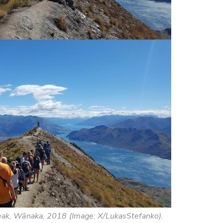
eak, Wānaka, 2018 (Image: X/LukasStefanko).