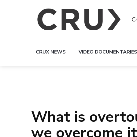
CRUX NEWS
VIDEO DOCUMENTARIE
What is overto
we overcome it