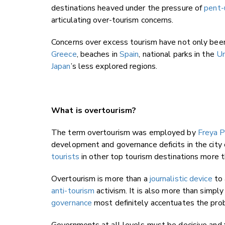
destinations heaved under the pressure of
pent-
articulating over-tourism concerns.
Concerns over excess tourism have not only been 
Greece
, beaches in
Spain
, national parks in the
Un
Japan
’s less explored regions.
What is overtourism?
The term overtourism was employed by
Freya 
development and governance deficits in the city
tourists
in other top tourism destinations more t
Overtourism is more than a
journalistic device
to 
anti-tourism
activism. It is also more than simply
governance
most definitely accentuates the pro