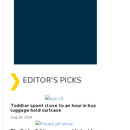
EDITOR'S PICKS
Toddler spent close to an hour in bus
luggage hold suitcase
Aug 04, 2025