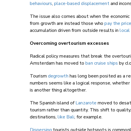
behaviours
,
place-based displacement
and incons
The issue also comes about when the economic d
from growth are instead those who
pay the pric
accumulation driven from outside results in
local
Overcoming overtourism excesses
Radical policy measures that break the overtou
Amsterdam has moved to
ban cruise ships
by clo
Tourism
degrowth
has long been posited as a re
numbers seems like a logical response, whethe
is another thing altogether.
The Spanish island of
Lanzarote
moved to desatur
tourism rather than quantity. This shift to quality
destinations,
like Bali
, for example.
Dispersing
tourists outside hotspots is commonl