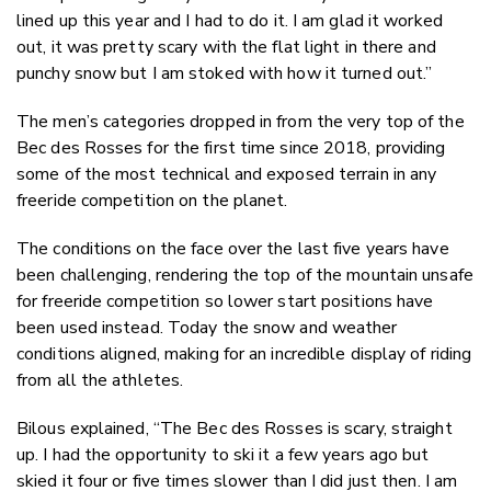
lined up this year and I had to do it. I am glad it worked
out, it was pretty scary with the flat light in there and
punchy snow but I am stoked with how it turned out.”
The men’s categories dropped in from the very top of the
Bec des Rosses for the first time since 2018, providing
some of the most technical and exposed terrain in any
freeride competition on the planet.
The conditions on the face over the last five years have
been challenging, rendering the top of the mountain unsafe
for freeride competition so lower start positions have
been used instead. Today the snow and weather
conditions aligned, making for an incredible display of riding
from all the athletes.
Bilous explained, “The Bec des Rosses is scary, straight
up. I had the opportunity to ski it a few years ago but
skied it four or five times slower than I did just then. I am