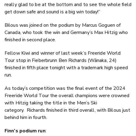
really glad to be at the bottom and to see the whole field
get down safe and sound is a big win today!”
Bilous was joined on the podium by Marcus Goguen of
Canada, who took the win and Germany’s Max Hitzig who
finished in second place.
Fellow Kiwi and winner of last week’s Freeride World
Tour stop in Fieberbrunn Ben Richards (
Wānaka
, 24)
finished in fifth place tonight with a trademark high speed
run.
As today’s competition was the final event of the 2024
Freeride World Tour the overall champions were crowned
with Hitzig taking the title in the Men’s Ski
category. Richards finished in third overall, with Bilous just
behind him in fourth.
Finn’s podium run
: