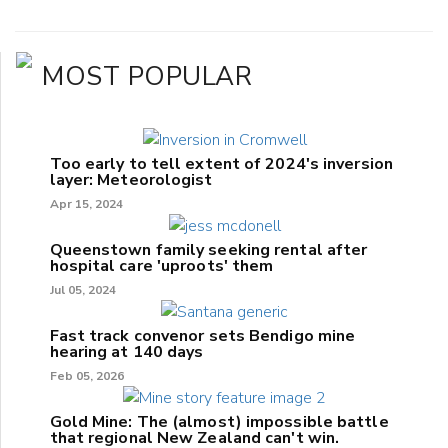
MOST POPULAR
Too early to tell extent of 2024's inversion
layer: Meteorologist
Apr 15, 2024
Queenstown family seeking rental after
hospital care 'uproots' them
Jul 05, 2024
Fast track convenor sets Bendigo mine
hearing at 140 days
Feb 05, 2026
Gold Mine: The (almost) impossible battle
that regional New Zealand can't win.