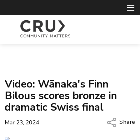
Video: Wānaka's Finn
Bilous scores bronze in
dramatic Swiss final
Share
Mar 23, 2024
Copy Li