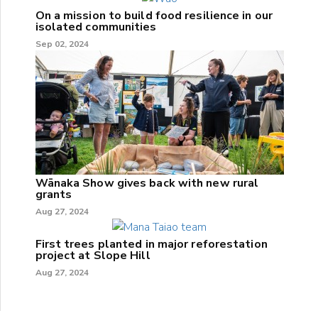
On a mission to build food resilience in our
isolated communities
Sep 02, 2024
Wānaka Show gives back with new rural
grants
Aug 27, 2024
First trees planted in major reforestation
project at Slope Hill
Aug 27, 2024