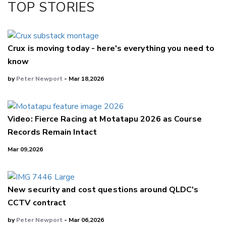
TOP STORIES
LinkedIn
Crux is moving today - here's everything you need to
know
by
Peter Newport
- Mar 18,2026
Video: Fierce Racing at Motatapu 2026 as Course
Records Remain Intact
Mar 09,2026
New security and cost questions around QLDC's
CCTV contract
by
Peter Newport
- Mar 06,2026