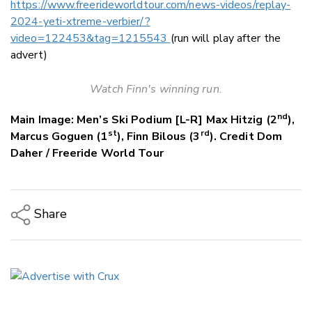
https://www.freerideworldtour.com/news-videos/replay-
2024-yeti-xtreme-verbier/?
video=122453&tag=1215543
(run will play after the
advert)
Watch Finn's winning run.
nd
Main Image: Men’s Ski Podium [L-R] Max Hitzig (2
),
st
rd
Marcus Goguen (1
), Finn Bilous (3
). Credit Dom
Daher / Freeride World Tour
Share
Copy Link
Email
Twitter/X
Facebook