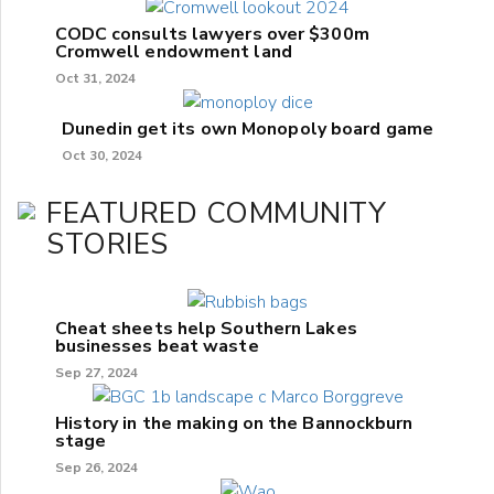
CODC consults lawyers over $300m
Cromwell endowment land
Oct 31, 2024
Dunedin get its own Monopoly board game
Oct 30, 2024
FEATURED COMMUNITY
STORIES
Cheat sheets help Southern Lakes
businesses beat waste
Sep 27, 2024
History in the making on the Bannockburn
stage
Sep 26, 2024