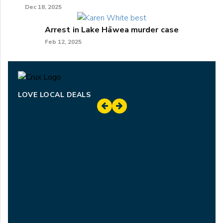
Dec 18, 2025
Arrest in Lake Hāwea murder case
Feb 12, 2025
LOVE LOCAL DEALS