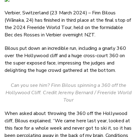
Email
Verbier, Switzerland (23 March 2024) – Finn Bilous
Twitter
(
Wānaka
, 24) has finished in third place at the final stop of
Faceboo
the 2024 Freeride World Tour, held on the formidable
LinkedIn
Bec des Rosses in Verbier overnight NZT.
Bilous put down an incredible run, including a gnarly 360
over the Hollywood cliff and a huge cross-court 360 on
the super exposed face, impressing the judges and
delighting the huge crowd gathered at the bottom.
Can you see him? Finn Bilous spinning a 360 off the
Hollywood Cliff. Credit Jeremy Bernard / Freeride World
Tour
When asked about throwing the 360 off the Hollywood
cliff, Bilous explained; “We came here last year, looked at
this face for a whole week and never got to ski it, so it has
been percolating away in the back of my brain. Conditions