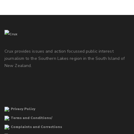
Crux provides issues and action focussed public interest
journalism to the Southern Lakes region in the South Island of
New Zealand.
Privacy Policy
Terms and Conditions/
Complaints and Corrections