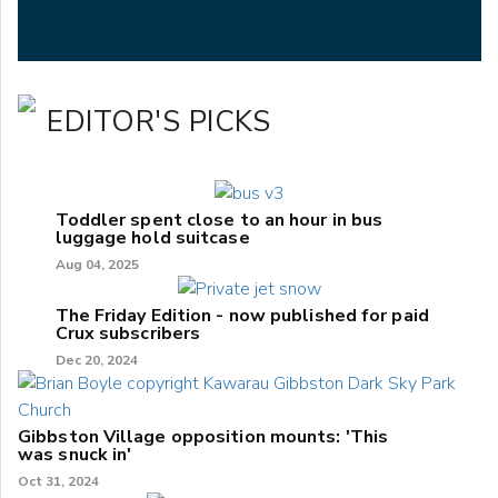
EDITOR'S PICKS
Toddler spent close to an hour in bus
luggage hold suitcase
Aug 04, 2025
The Friday Edition - now published for paid
Crux subscribers
Dec 20, 2024
Gibbston Village opposition mounts: 'This
was snuck in'
Oct 31, 2024