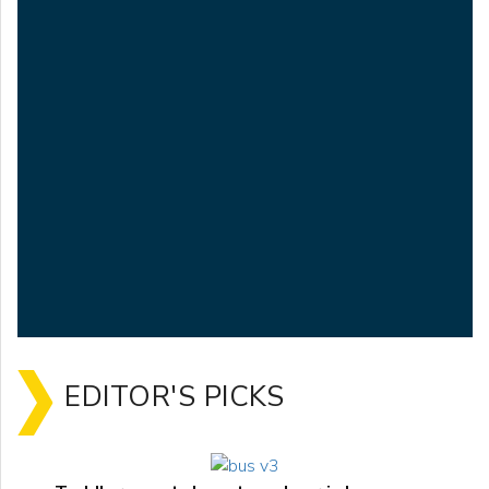
EDITOR'S PICKS