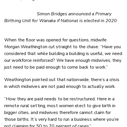
Simon Bridges announced a Primary
Birthing Unit for Wanaka if National is elected in 2020
When the floor was opened for questions, midwife
Morgan Weathington cut straight to the chase: “Have you
considered that while building a building is useful, we need
our workforce reinforced? We have enough midwives, they
just need to be paid enough to come back to work.”
Weathington pointed out that nationwide, there’s a crisis
in which midwives are not paid enough to actually work.
“How they are paid needs to be restructured. Here in a
remote rural setting, most women elect to give birth in
bigger cities, and midwives therefore cannot claim for
those births. It’s very hard to run a business where you’re
not claiming for 50 to 70 percent of cases.”