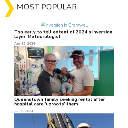
MOST POPULAR
Too early to tell extent of 2024's inversion
layer: Meteorologist
Apr 15, 2024
Queenstown family seeking rental after
hospital care 'uproots' them
Jul 05, 2024