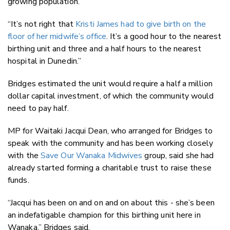
growing population.
“It’s not right that
Kristi James had to give birth on the
floor of her midwife’s office
. It’s a good hour to the nearest
birthing unit and three and a half hours to the nearest
hospital in Dunedin.”
Bridges estimated the unit would require a half a million
dollar capital investment, of which the community would
need to pay half.
MP for Waitaki Jacqui Dean, who arranged for Bridges to
speak with the community and has been working closely
with the
Save Our Wanaka Midwives
group, said she had
already started forming a charitable trust to raise these
funds.
“Jacqui has been on and on and on about this - she’s been
an indefatigable champion for this birthing unit here in
Wanaka,” Bridges said.