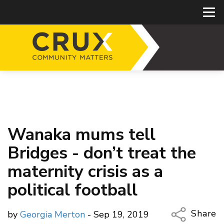
Wanaka mums tell
Bridges - don’t treat the
maternity crisis as a
political football
Share
by
Georgia Merton
- Sep 19, 2019