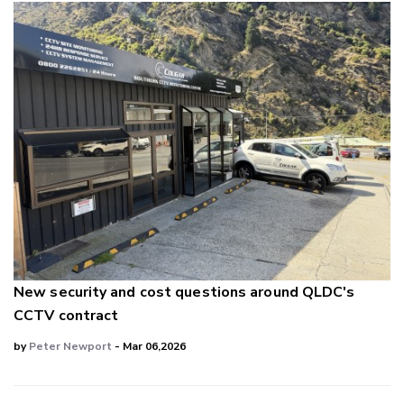
New security and cost questions around QLDC's
CCTV contract
by
Peter Newport
- Mar 06,2026