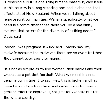
“Promising a PBU is one thing but the maternity care issue
in this country is a long standing one, and is also one that
affects all of New Zealand. When we’re talking about
remote rural communities, Wanaka specifically, what we
need is a commitment that there will be a maternity
system that caters for the diversity of birthing needs,”
Davis said.
“When I was pregnant in Auckland, I barely saw my
midwife because the midwives there are so overstretched
they cannot even see their mums.
“It’s not as simple as to use women, their babies and their
whanau as a political football. What we need is a real
genuine commitment to say ‘Hey, this is broken and has
been broken for a long time, and we’re going to make a
genuine effort to improve it, not just for Wanaka but for
the whole country’.”