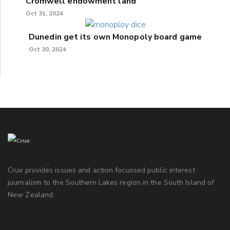
Cromwell endowment land
Oct 31, 2024
Dunedin get its own Monopoly board game
Oct 30, 2024
Crux provides issues and action focussed public interest
journalism to the Southern Lakes region in the South Island of
New Zealand.