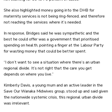
She also highlighted money going into the DHB for
maternity services is not being ring-fenced, and therefore
not reaching the services where it’s needed.
In response, Bridges said he was sympathetic and the
best he could offer was a government that prioritised
spending on health, pointing a finger at the Labour Party
for wasting money that could be better spent.
“I don’t want to see a situation where there’s an urban
regional divide. It’s not right that the care you get
depends on where you live.”
Kimberly Davis, a young mum and an active leader in the
Save Our Wanaka Midwives group, stood up and said given
the nationwide systemic crisis, this regional urban divide
was irrelevant.