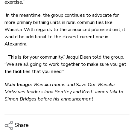
exercise.”
I
n the meantime, the group continues to advocate for
more primary birthing units in rural communities like
Wanaka. With regards to the announced promised unit, it
would be additional to the closest current one in
Alexandra.
“This is for your community,” Jacqui Dean told the group.
“We are all going to work together to make sure you get
the facilities that you need.”
Main Image:
Wanaka mums and Save Our Wanaka
Midwives leaders Iona Bentley and Kristi James talk to
Simon Bridges before his announcement
Share