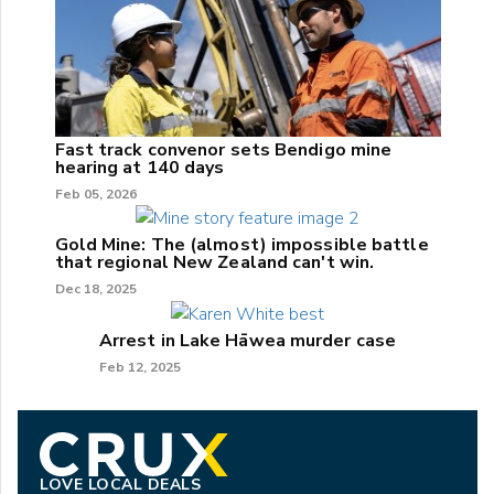
Fast track convenor sets Bendigo mine
hearing at 140 days
Feb 05, 2026
Gold Mine: The (almost) impossible battle
that regional New Zealand can't win.
Dec 18, 2025
Arrest in Lake Hāwea murder case
Feb 12, 2025
LOVE LOCAL DEALS