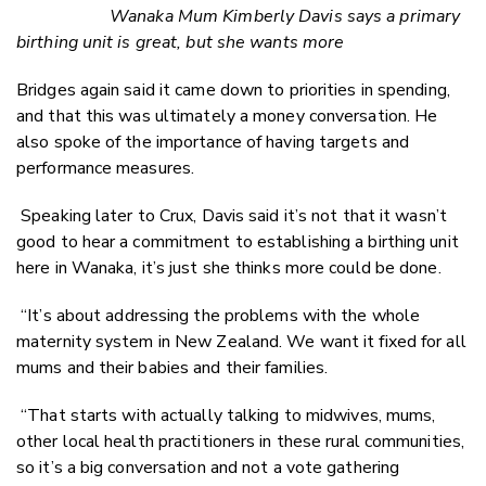
Wanaka Mum Kimberly Davis says a primary
birthing unit is great, but she wants more
Bridges again said it came down to priorities in spending,
and that this was ultimately a money conversation. He
also spoke of the importance of having targets and
performance measures.
Speaking later to
Crux
, Davis said it’s not that it wasn’t
good to hear a commitment to establishing a birthing unit
here in Wanaka, it’s just she thinks more could be done.
“It’s about addressing the problems with the whole
maternity system in New Zealand. We want it fixed for all
mums and their babies and their families.
“That starts with actually talking to midwives, mums,
other local health practitioners in these rural communities,
so it’s a big conversation and not a vote gathering