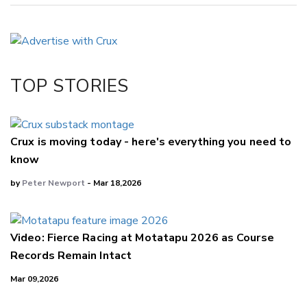
Copy Link
Email
Twitter/X
Facebook
TOP STORIES
LinkedIn
Crux is moving today - here's everything you need to
know
by
Peter Newport
- Mar 18,2026
Video: Fierce Racing at Motatapu 2026 as Course
Records Remain Intact
Mar 09,2026