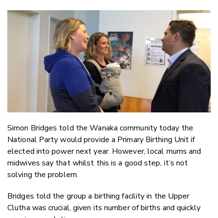
Copy Li
Email
Twitter
Faceboo
LinkedIn
Simon Bridges told the Wanaka community today the
National Party would provide a Primary Birthing Unit if
elected into power next year. However, local mums and
midwives say that whilst this is a good step, it’s not
solving the problem.
Bridges told the group a birthing facility in the Upper
Clutha was crucial, given its number of births and quickly