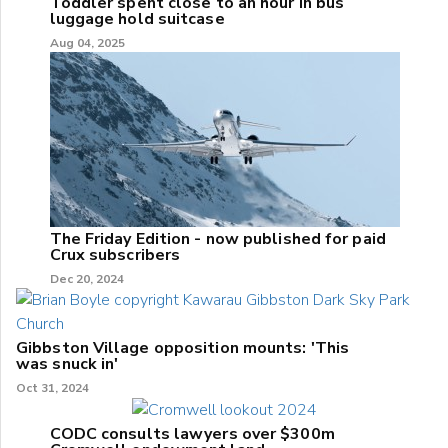
Toddler spent close to an hour in bus
luggage hold suitcase
Aug 04, 2025
The Friday Edition - now published for paid
Crux subscribers
Dec 20, 2024
Gibbston Village opposition mounts: 'This
was snuck in'
Oct 31, 2024
CODC consults lawyers over $300m