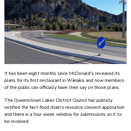
Email
Twitter
Faceboo
LinkedIn
It has been eight months since McDonald's revealed its
plans for its first restaurant in Wānaka, and now members
of the public can officially have their say on those plans.
The Queenstown Lakes District Council has publicly
notified the fast-food chain's resource consent application
and there is a four-week window for submissions on it to
be received.