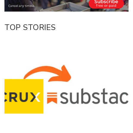
TOP STORIES