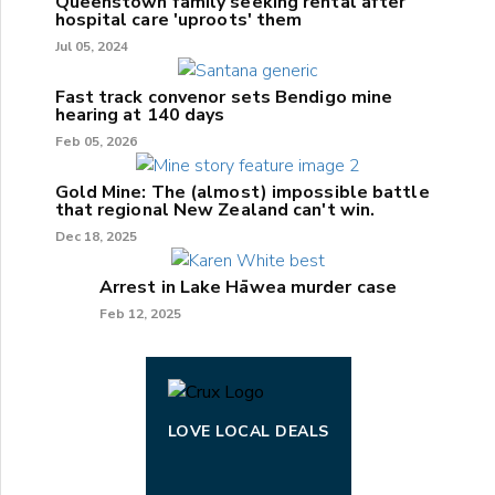
Queenstown family seeking rental after
hospital care 'uproots' them
Jul 05, 2024
Fast track convenor sets Bendigo mine
hearing at 140 days
Feb 05, 2026
Gold Mine: The (almost) impossible battle
that regional New Zealand can't win.
Dec 18, 2025
Arrest in Lake Hāwea murder case
Feb 12, 2025
LOVE LOCAL DEALS