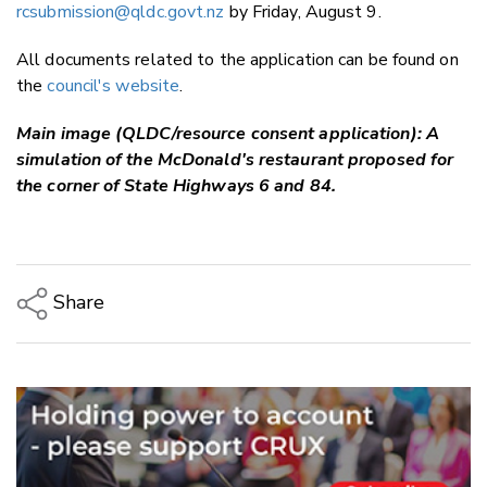
rcsubmission@qldc.govt.nz
by Friday, August 9.
All documents related to the application can be found on
the
council's website
.
Main image (QLDC/resource consent application): A
simulation of the McDonald's restaurant proposed for
the corner of State Highways 6 and 84.
Share
Copy Link
Email
Twitter/X
Facebook
LinkedIn