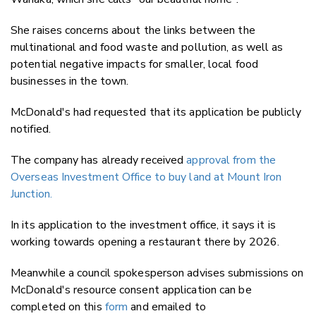
She raises concerns about the links between the
multinational and food waste and pollution, as well as
potential negative impacts for smaller, local food
businesses in the town.
McDonald's had requested that its application be publicly
notified.
The company has already received
approval from the
Overseas Investment Office to buy land at Mount Iron
Junction.
In its application to the investment office, it says it is
working towards opening a restaurant there by 2026.
Meanwhile a council spokesperson advises submissions on
McDonald's resource consent application can be
completed on this
form
and emailed to