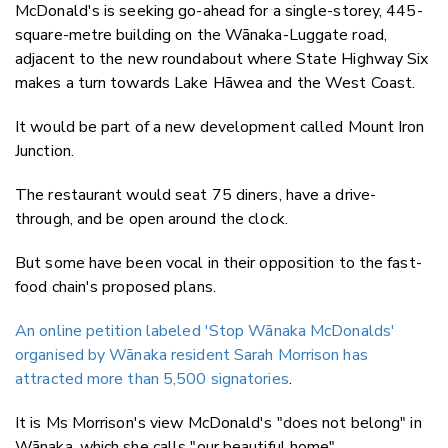
McDonald's is seeking go-ahead for a
single-storey, 445-
square-metre building on the Wānaka-Luggate road,
adjacent to the new roundabout where State Highway Six
makes a turn towards Lake Hāwea and the West Coast.
It would be part of a new development called Mount Iron
Junction.
The restaurant would seat 75 diners, have a
drive-
through, and be open around the clock.
But some have been vocal in their opposition to the fast-
food chain's proposed plans.
An online petition labeled 'Stop Wānaka McDonalds'
organised by Wānaka resident Sarah Morrison has
attracted more than 5,500 signatories
.
It is Ms Morrison's view McDonald's "does not belong" in
Wānaka, which she calls "our beautiful home".