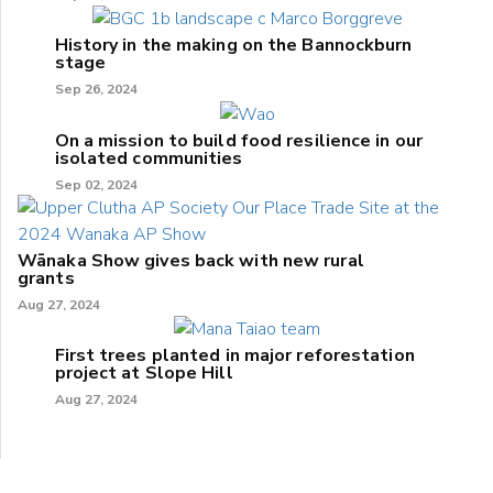
History in the making on the Bannockburn
stage
Sep 26, 2024
On a mission to build food resilience in our
isolated communities
Sep 02, 2024
Wānaka Show gives back with new rural
grants
Aug 27, 2024
First trees planted in major reforestation
project at Slope Hill
Aug 27, 2024