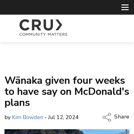
Wānaka given four weeks
to have say on McDonald's
plans
Share
by
Kim Bowden
- Jul 12, 2024
Copy Li