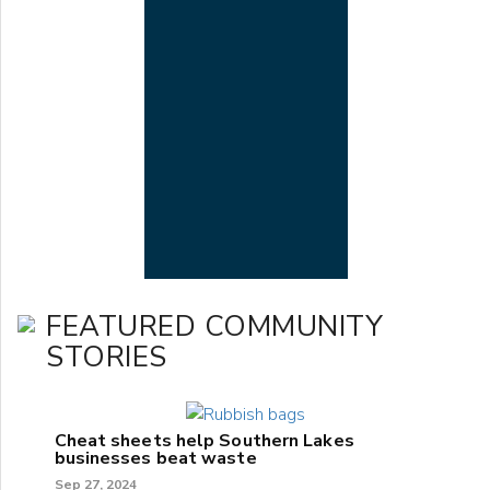
FEATURED COMMUNITY
STORIES
Cheat sheets help Southern Lakes
businesses beat waste
Sep 27, 2024