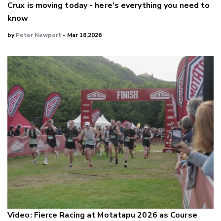
Crux is moving today - here's everything you need to
know
by
Peter Newport
- Mar 18,2026
Video: Fierce Racing at Motatapu 2026 as Course