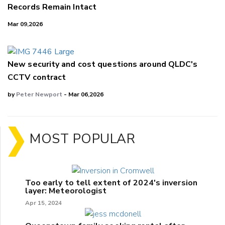
Records Remain Intact
Mar 09,2026
New security and cost questions around QLDC's
CCTV contract
by
Peter Newport
- Mar 06,2026
MOST POPULAR
Too early to tell extent of 2024's inversion
layer: Meteorologist
Apr 15, 2024