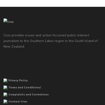
Crux provides issues and action focussed public interest
journalism to the Southern Lakes region in the South Island of
New Zealand.
Privacy Policy
Terms and Conditions/
Complaints and Corrections
Contact Crux