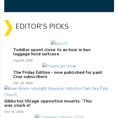
EDITOR'S PICKS
Toddler spent close to an hour in bus
luggage hold suitcase
Aug 04, 2025
The Friday Edition - now published for paid
Crux subscribers
Dec 20, 2024
Gibbston Village opposition mounts: 'This
was snuck in'
Oct 31, 2024