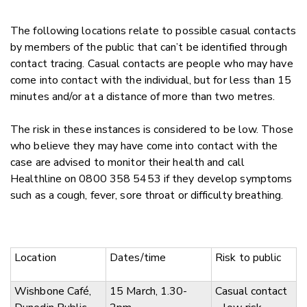
The following locations relate to possible casual contacts
by members of the public that can’t be identified through
contact tracing. Casual contacts are people who may have
come into contact with the individual, but for less than 15
minutes and/or at a distance of more than two metres.
The risk in these instances is considered to be low. Those
who believe they may have come into contact with the
case are advised to monitor their health and call
Healthline on 0800 358 5453 if they develop symptoms
such as a cough, fever, sore throat or difficulty breathing.
Location
Dates/time
Risk to public
Wishbone Café,
15 March, 1.30-
Casual contact