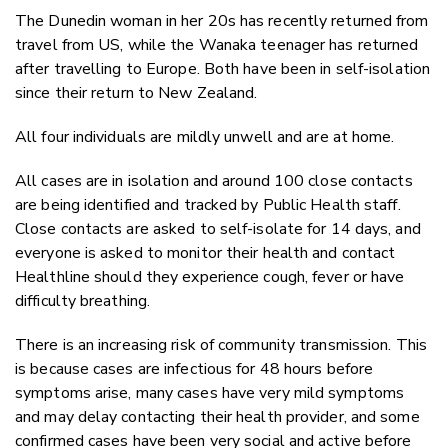
The Dunedin woman in her 20s has recently returned from
travel from US, while the Wanaka teenager has returned
after travelling to Europe. Both have been in self-isolation
since their return to New Zealand.
All four individuals are mildly unwell and are at home.
All cases are in isolation and around 100 close contacts
are being identified and tracked by Public Health staff.
Close contacts are asked to self-isolate for 14 days, and
everyone is asked to monitor their health and contact
Healthline should they experience cough, fever or have
difficulty breathing.
There is an increasing risk of community transmission. This
is because cases are infectious for 48 hours before
symptoms arise, many cases have very mild symptoms
and may delay contacting their health provider, and some
confirmed cases have been very social and active before