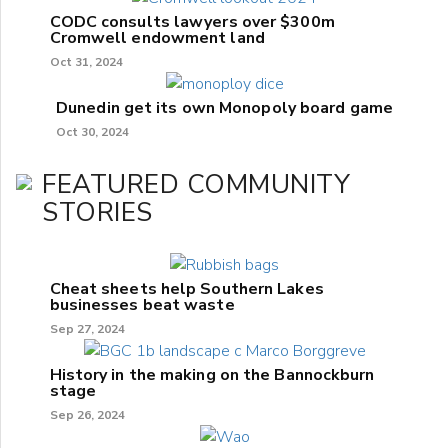
CODC consults lawyers over $300m
Cromwell endowment land
Oct 31, 2024
Dunedin get its own Monopoly board game
Oct 30, 2024
FEATURED COMMUNITY
STORIES
Cheat sheets help Southern Lakes
businesses beat waste
Sep 27, 2024
History in the making on the Bannockburn
stage
Sep 26, 2024