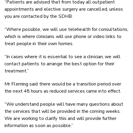
“Patients are advised that from today all outpatient
appointments and elective surgery are cancelled, unless
you are contacted by the SDHB.
“Where possible, we will use telehealth for consultations,
which is where clinicians will use phone or video links to
treat people in their own homes.
“In cases where it is essential to see a clinician, we will
contact patients to arrange the best option for their
treatment.”
Mr Fleming said there would be a transition period over
the next 48 hours as reduced services came into effect.
“We understand people will have many questions about
the services that will be provided in the coming weeks.
We are working to clarify this and will provide further
information as soon as possible.”