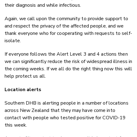
their diagnosis and while infectious.
Again, we call upon the community to provide support to
and respect the privacy of the affected people, and we
thank everyone who for cooperating with requests to self-
isolate.
If everyone follows the Alert Level 3 and 4 actions then
we can significantly reduce the risk of widespread illness in
the coming weeks. If we all do the right thing now this will
help protect us all.
Location alerts
Southern DHB is alerting people in a number of locations
across New Zealand that they may have come into
contact with people who tested positive for COVID-19
this week.