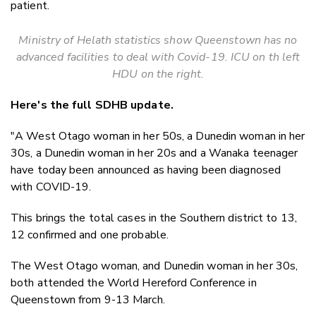
patient.
Ministry of Helath statistics show Queenstown has no
advanced facilities to deal with Covid-19. ICU on th left
HDU on the right.
Here's the full SDHB update.
"A West Otago woman in her 50s, a Dunedin woman in her
30s, a Dunedin woman in her 20s and a Wanaka teenager
have today been announced as having been diagnosed
with COVID-19.
This brings the total cases in the Southern district to 13,
12 confirmed and one probable.
The West Otago woman, and Dunedin woman in her 30s,
both attended the World Hereford Conference in
Queenstown from 9-13 March.