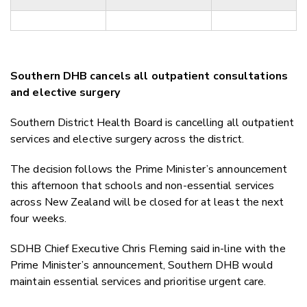
Southern DHB cancels all outpatient consultations
and elective surgery
Southern District Health Board is cancelling all outpatient
services and elective surgery across the district.
The decision follows the Prime Minister’s announcement
this afternoon that schools and non-essential services
across New Zealand will be closed for at least the next
four weeks.
SDHB Chief Executive Chris Fleming said in-line with the
Prime Minister’s announcement, Southern DHB would
maintain essential services and prioritise urgent care.