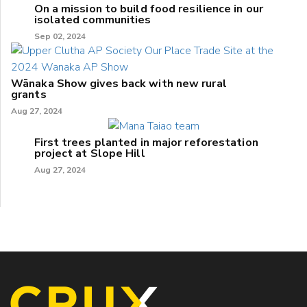
On a mission to build food resilience in our
isolated communities
Sep 02, 2024
Wānaka Show gives back with new rural
grants
Aug 27, 2024
First trees planted in major reforestation
project at Slope Hill
Aug 27, 2024