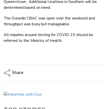
Queenstown. Additional locations in Southern will be
determined based on need.
The Dunedin CBAC was open over the weekend and
throughput was busy but manageable.
All inquiries around testing for COVID-19 should be
referred to the Ministry of Health.
Share
Copy Link
Email
Twitter/X
Facebook