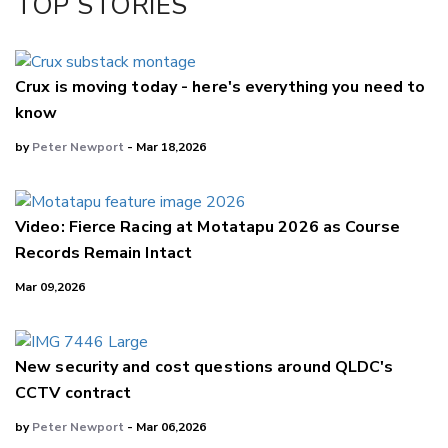
TOP STORIES
LinkedIn
Crux is moving today - here's everything you need to
know
by
Peter Newport
- Mar 18,2026
Video: Fierce Racing at Motatapu 2026 as Course
Records Remain Intact
Mar 09,2026
New security and cost questions around QLDC's
CCTV contract
by
Peter Newport
- Mar 06,2026