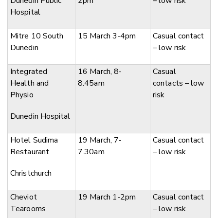
Dunedin Public
2pm
– low risk
Hospital
Mitre 10 South
15 March 3-4pm
Casual contact
Dunedin
– low risk
Integrated
16 March, 8-
Casual
Health and
8.45am
contacts – low
Physio
risk
Dunedin Hospital
Hotel Sudima
19 March, 7-
Casual contact
Restaurant
7.30am
– low risk
Christchurch
Cheviot
19 March 1-2pm
Casual contact
Tearooms
– low risk