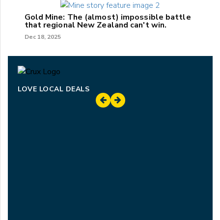
Gold Mine: The (almost) impossible battle
that regional New Zealand can't win.
Dec 18, 2025
LOVE LOCAL DEALS