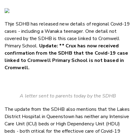
Copy Li
Email
Thje SDHB has released new details of regional Covid-19
Twitter
cases - including a Wanaka teenager. One detail not
Faceboo
covered by the SDHB is this case linked to Cromwell
LinkedIn
Primary School.
Update: ** Crux has now received
confirmation from the SDHB that the Covid-19 case
linked to Cromwell Primary School is not based in
Cromwell.
A letter sent to parents today by the SDHB
The update from the SDHB also mentions that the Lakes
District Hospital in Queenstown has neither any Intensive
Care Unit (ICU) beds or High Dependency Unit (HDU)
beds - both critical for the effectiove care of Covid-19