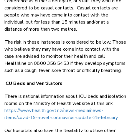
Conference as either a delegate, or staff, they would be
considered to be casual contacts. Casual contacts are
people who may have come into contact with the
individual, but for less than 15 minutes and/or at a
distance of more than two metres.
The risk in these instances is considered to be low. Those
who believe they may have come into contact with the
case are advised to monitor their health and call
Healthline on 0800 358 5453 if they develop symptoms
such as a cough, fever, sore throat or difficulty breathing.
ICU Beds and Ventilators
There is national information about ICU beds and isolation
rooms on the Ministry of Health website at this link
https://www.health.govt.nz/news-media/news-
items/covid-19-novel-coronavirus-update-25-february
Our hospitals also have the flexibility to utilise other