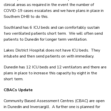
clinical areas as required in the event the number of
COVID-19 cases escalates and we have plans in place in
Southern DHB to do this.
Southland has 6 ICU beds and can comfortably sustain
two ventilated patients short term. We will often send
patients to Dunedin for longer term ventilation.
Lakes District Hospital does not have ICU beds. They
intubate and then send patients on with immediacy.
Dunedin has 12 ICU beds and 12 ventilators and there are
plans in place to increase this capacity by eight in the
short term.
CBACs Update
Community Based Assessment Centres (CBAC) are open
in Dunedin and Invercargill. A further one is planned for