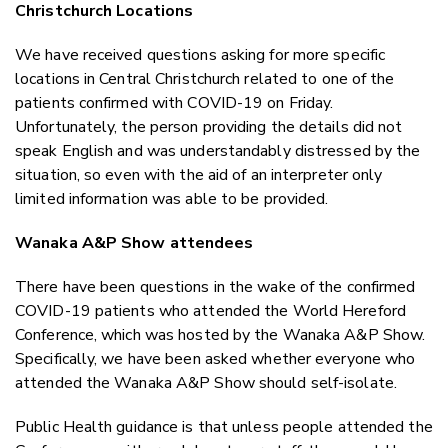
Christchurch Locations
We have received questions asking for more specific
locations in Central Christchurch related to one of the
patients confirmed with COVID-19 on Friday.
Unfortunately, the person providing the details did not
speak English and was understandably distressed by the
situation, so even with the aid of an interpreter only
limited information was able to be provided.
Wanaka A&P Show attendees
There have been questions in the wake of the confirmed
COVID-19 patients who attended the World Hereford
Conference, which was hosted by the Wanaka A&P Show.
Specifically, we have been asked whether everyone who
attended the Wanaka A&P Show should self-isolate.
Public Health guidance is that unless people attended the