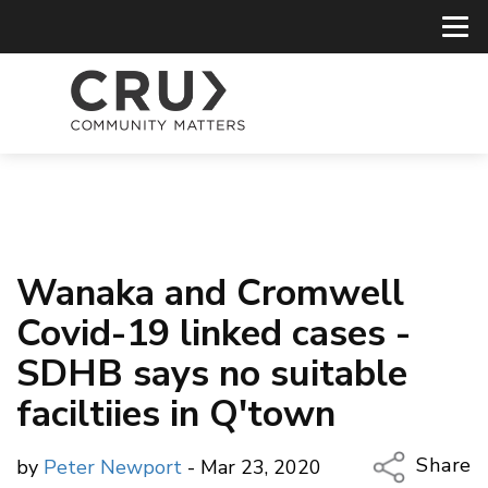
Wanaka and Cromwell
Covid-19 linked cases -
SDHB says no suitable
faciltiies in Q'town
Share
by
Peter Newport
- Mar 23, 2020