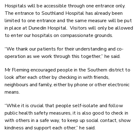
Hospitals will be accessible through one entrance only.
The entrance to Southland Hospital has already been
limited to one entrance and the same measure will be put
in place at Dunedin Hospital. Visitors will only be allowed
to enter our hospitals on compassionate grounds.
“We thank our patients for their understanding and co-
operation as we work through this together,” he said.
Mr Fleming encouraged people in the Southern district to
look after each other by checking in with friends,
neighbours and family, either by phone or other electronic
means.
“While it is crucial that people self-isolate and follow
public health safety measures, it is also good to check in
with others in a safe way, to keep up social contact, show
kindness and support each other,” he said.