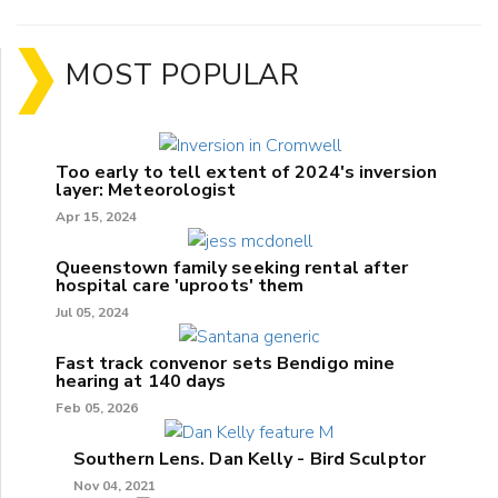
MOST POPULAR
Too early to tell extent of 2024's inversion
layer: Meteorologist
Apr 15, 2024
Queenstown family seeking rental after
hospital care 'uproots' them
Jul 05, 2024
Fast track convenor sets Bendigo mine
hearing at 140 days
Feb 05, 2026
Southern Lens. Dan Kelly - Bird Sculptor
Nov 04, 2021