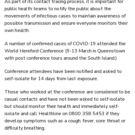
As part of its contact tracing process, it is important for
public health teams to notify the public about the
movements of infectious cases to maintain awareness of
possible transmission and ensure everyone monitors their
own health.
A number of confirmed cases of COVID-19 attended the
World Hereford Conference (9-13 March in Queenstown
with post conference tours around the South Island.)
Conference attendees have been notified and asked to
self-isolate for 14 days from last exposure.
Those who worked at the conference are considered to be
casual contacts and have not been asked to self-isolate
but should monitor their health and immediately self-
isolate and call Healthline on 0800 358 5453 if they
develop symptoms such as a cough, fever, sore throat or
difficulty breathing.