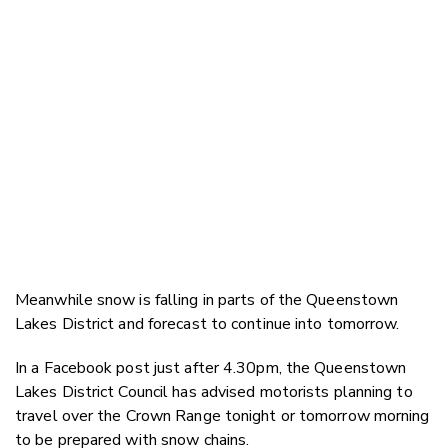
Meanwhile snow is falling in parts of the Queenstown
Lakes District and forecast to continue into tomorrow.
In a Facebook post just after 4.30pm, the Queenstown
Lakes District Council has advised motorists planning to
travel over the Crown Range tonight or tomorrow morning
to be prepared with snow chains.