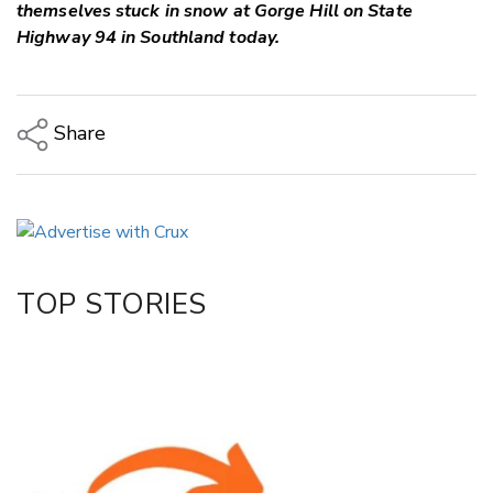
themselves stuck in snow at Gorge Hill on State
Highway 94 in Southland today.
Share
Copy Link
Email
Twitter/X
Facebook
TOP STORIES
LinkedIn