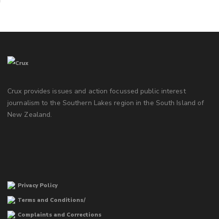
Crux provides issues and action focussed public interest
journalism to the Southern Lakes region in the South Island of
New Zealand.
Privacy Policy
Terms and Conditions/
Complaints and Corrections