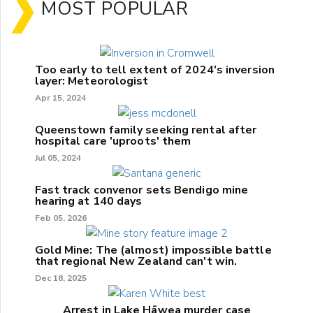
MOST POPULAR
Too early to tell extent of 2024's inversion
layer: Meteorologist
Apr 15, 2024
Queenstown family seeking rental after
hospital care 'uproots' them
Jul 05, 2024
Fast track convenor sets Bendigo mine
hearing at 140 days
Feb 05, 2026
Gold Mine: The (almost) impossible battle
that regional New Zealand can't win.
Dec 18, 2025
Arrest in Lake Hāwea murder case