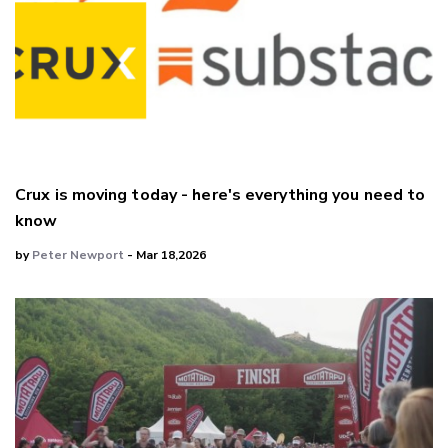
Crux is moving today - here's everything you need to
know
by
Peter Newport
- Mar 18,2026