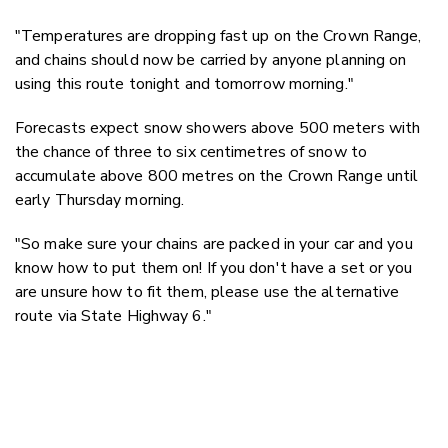
"Temperatures are dropping fast up on the Crown Range,
and chains should now be carried by anyone planning on
using this route tonight and tomorrow morning."
Forecasts expect snow showers above 500 meters with
the chance of three to six centimetres of snow to
accumulate above 800 metres on the Crown Range until
early Thursday morning.
"So make sure your chains are packed in your car and you
know how to put them on! If you don't have a set or you
are unsure how to fit them, please use the alternative
route via State Highway 6."