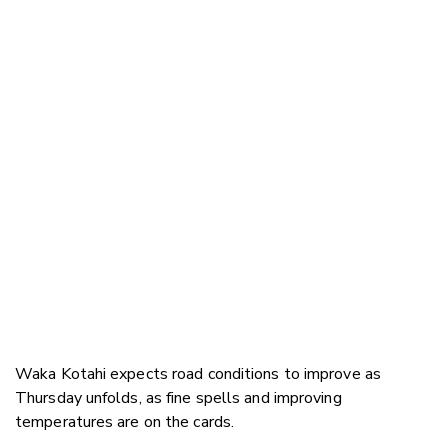
Waka Kotahi expects road conditions to improve as
Thursday unfolds, as fine spells and improving
temperatures are on the cards.