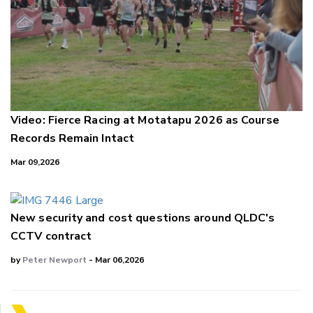
Video: Fierce Racing at Motatapu 2026 as Course
Records Remain Intact
Mar 09,2026
New security and cost questions around QLDC's
CCTV contract
by
Peter Newport
- Mar 06,2026