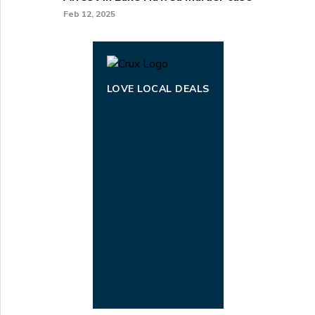
Feb 12, 2025
LOVE LOCAL DEALS