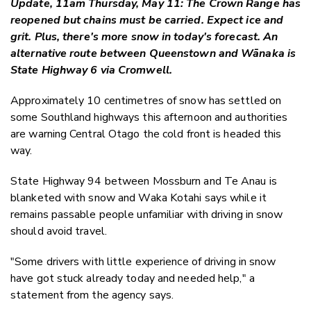
Update, 11am Thursday, May 11: The Crown Range has
Twitter
reopened but chains must be carried. Expect ice and
Faceboo
grit. Plus, there's more snow in today's forecast. An
LinkedIn
alternative route between Queenstown and Wānaka is
State Highway 6 via Cromwell.
Approximately 10 centimetres of snow has settled on
some Southland highways this afternoon and authorities
are warning Central Otago the cold front is headed this
way.
State Highway 94 between Mossburn and Te Anau is
blanketed with snow and Waka Kotahi says while it
remains passable people unfamiliar with driving in snow
should avoid travel.
"
Some drivers with little experience of driving in snow
have got stuck already today and needed help," a
statement from the agency says.