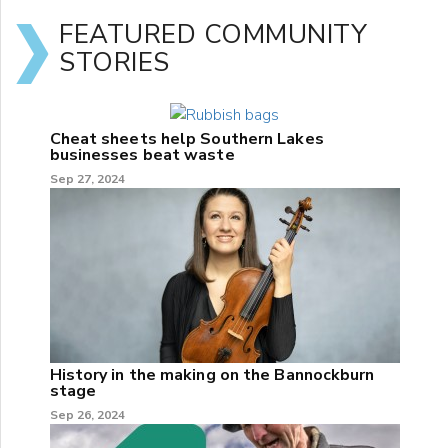
FEATURED COMMUNITY
STORIES
Cheat sheets help Southern Lakes
businesses beat waste
Sep 27, 2024
History in the making on the Bannockburn
stage
Sep 26, 2024