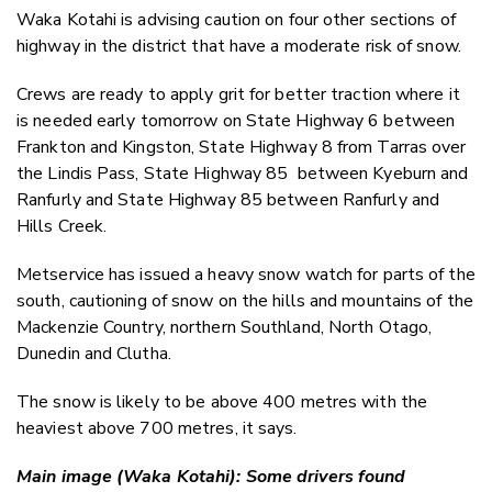
Waka Kotahi is advising caution on four other sections of
highway in the district that have a moderate risk of snow.
Crews are ready to apply grit for better traction where it
is needed early tomorrow on State Highway 6 between
Frankton and Kingston, State Highway 8 from Tarras over
the Lindis Pass, State Highway 85 between Kyeburn and
Ranfurly and State Highway 85 between Ranfurly and
Hills Creek.
Metservice has issued a heavy snow watch for parts of the
south, cautioning of snow on the hills and mountains of the
Mackenzie Country, northern Southland, North Otago,
Dunedin and Clutha.
The snow is likely to be above 400 metres with the
heaviest above 700 metres, it says.
Main image (Waka Kotahi): Some drivers found