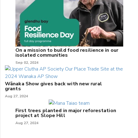
On a mission to build food resilience in our
isolated communities
Sep 02, 2024
Wānaka Show gives back with new rural
grants
Aug 27, 2024
First trees planted in major reforestation
project at Slope Hill
Aug 27, 2024