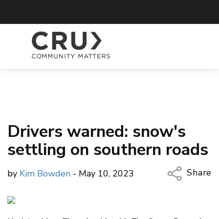
Drivers warned: snow's
settling on southern roads
Share
by
Kim Bowden
- May 10, 2023
Copy Li
Email