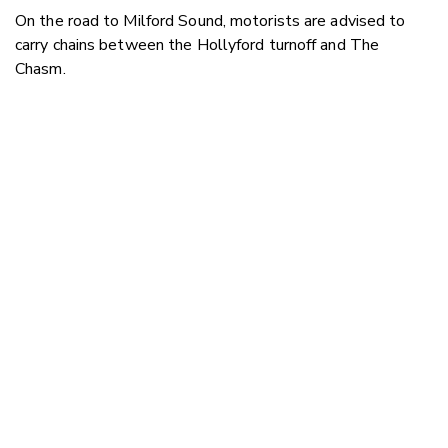
On the road to Milford Sound, motorists are advised to
carry chains between the Hollyford turnoff and The
Chasm.