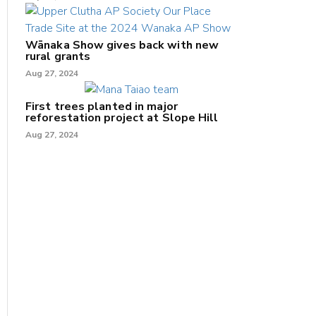
Wānaka Show gives back with new
rural grants
Aug 27, 2024
First trees planted in major
reforestation project at Slope Hill
Aug 27, 2024