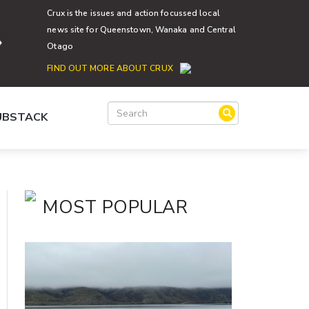
Crux is the issues and action focussed local
news site for Queenstown, Wanaka and Central
Otago
FIND OUT MORE ABOUT CRUX
SUBSTACK
MOST POPULAR