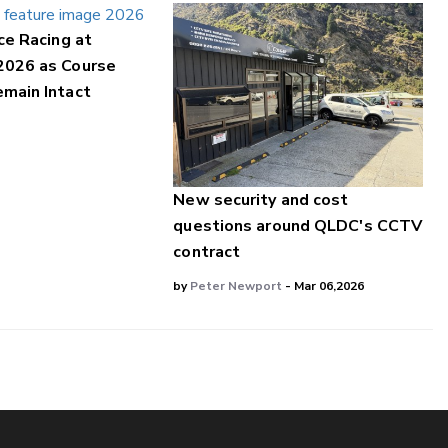
ce Racing at
2026 as Course
main Intact
New security and cost
questions around QLDC's CCTV
contract
by
Peter Newport
- Mar 06,2026