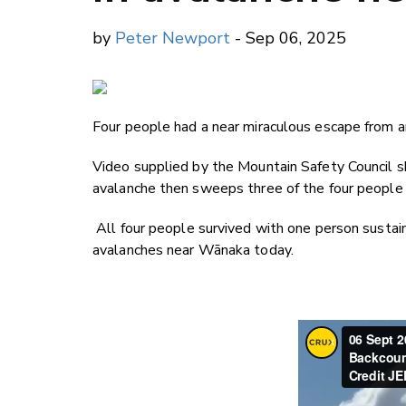
by
Peter Newport
- Sep 06, 2025
Four people had a near miraculous escape from an
Video supplied by the Mountain Safety Council 
avalanche then sweeps three of the four people
All four people survived with one person sustain
avalanches near Wānaka today.