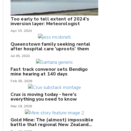
Too early to tell extent of 2024's
inversion layer: Meteorologist
nk
Apr 15, 2024
/X
Queenstown family seeking rental
after hospital care 'uproots' them
k
Jul 05, 2024
Fast track convenor sets Bendigo
mine hearing at 140 days
Feb 05, 2026
Crux is moving today - here's
everything you need to know
Mar 18, 2026
Gold Mine: The (almost) impossible
battle that regional New Zealand
can't win.