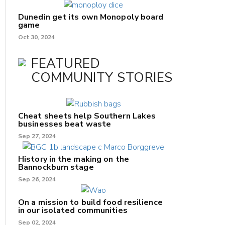
Dunedin get its own Monopoly board
game
Oct 30, 2024
FEATURED
COMMUNITY STORIES
Cheat sheets help Southern Lakes
businesses beat waste
Sep 27, 2024
History in the making on the
Bannockburn stage
Sep 26, 2024
On a mission to build food resilience
in our isolated communities
Sep 02, 2024