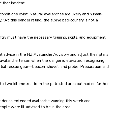
either incident.
onditions exist. Natural avalanches are likely and human-
. “At this danger rating, the alpine backcountry is not a
ry must have the necessary training, skills, and equipment
vel advice in the NZ Avalanche Advisory and adjust their plans
 avalanche terrain when the danger is elevated, recognising
sential rescue gear—beacon, shovel, and probe. Preparation and
to two kilometres from the patrolled area but had no further
der an extended avalanche warning this week and
ople were ill-advised to be in the area.