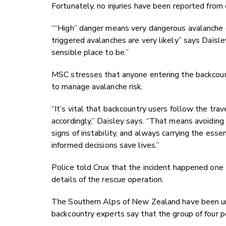
Fortunately, no injuries have been reported from 
““High” danger means very dangerous avalanche c
triggered avalanches are very likely” says Daisley
sensible place to be.”
MSC stresses that anyone entering the backcount
to manage avalanche risk.
“It’s vital that backcountry users follow the tra
accordingly,” Daisley says. “That means avoiding
signs of instability, and always carrying the es
informed decisions save lives.”
Police told Crux that the incident happened one 
details of the rescue operation.
The Southern Alps of New Zealand have been un
backcountry experts say that the group of four pe