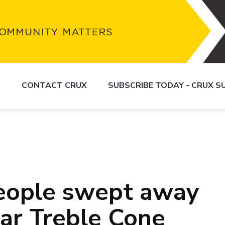
S
CONTACT CRUX
SUBSCRIBE TODAY - CRUX 
people swept away
ear Treble Cone