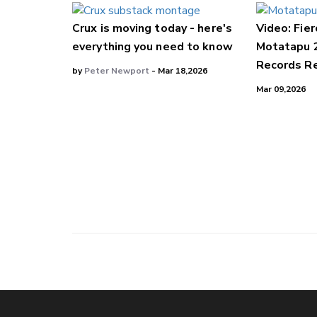
Crux is moving today - here's
Video: Fier
everything you need to know
Motatapu 
Records Re
by
Peter Newport
- Mar 18,2026
Mar 09,2026