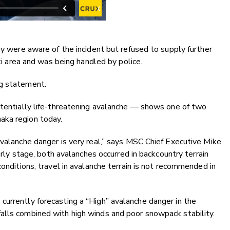
ey were aware of the incident but refused to supply further
ski area and was being handled by police.
ng statement.
otentially life-threatening avalanche — shows one of two
aka region today.
avalanche danger is very real,” says MSC Chief Executive Mike
early stage, both avalanches occurred in backcountry terrain
conditions, travel in avalanche terrain is not recommended in
currently forecasting a “High” avalanche danger in the
alls combined with high winds and poor snowpack stability.