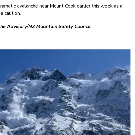
ramatic avalanche near Mount Cook earlier this week as a
e caution.
che Advisory/NZ Mountain Safety Council