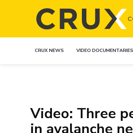
CRUX NEWS
VIDEO DOCUMENTARIE
Video: Three 
in avalanche n