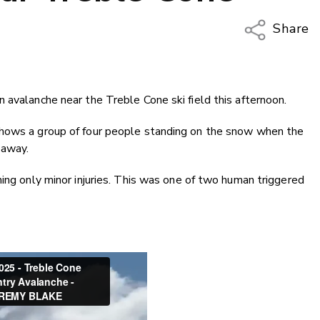
Share
Copy Li
Email
 avalanche near the Treble Cone ski field this afternoon.
Twitter
Faceboo
shows a group of four people standing on the snow when the
LinkedIn
 away.
ing only minor injuries. This was one of two human triggered