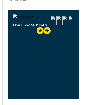
Dec 18, 2025
LOVE LOCAL DEALS