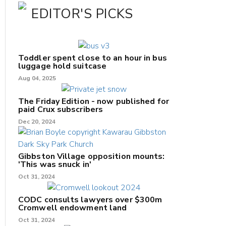
EDITOR'S PICKS
Toddler spent close to an hour in bus
luggage hold suitcase
Aug 04, 2025
The Friday Edition - now published for
paid Crux subscribers
Dec 20, 2024
Gibbston Village opposition mounts:
'This was snuck in'
Oct 31, 2024
CODC consults lawyers over $300m
Cromwell endowment land
Oct 31, 2024