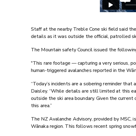
Staff at the nearby Treble Cone ski field said th
details as it was outside the official, patrolled 
The Mountain safety Council issued the followi
"This rare footage — capturing a very serious, p
human-triggered avalanches reported in the Wān
“Today’s incidents are a sobering reminder that 
Daisley. “While details are still limited at this 
outside the ski area boundary. Given the current 
this area.”
The NZ Avalanche Advisory, provided by MSC, is 
Wānaka region. This follows recent spring snowf