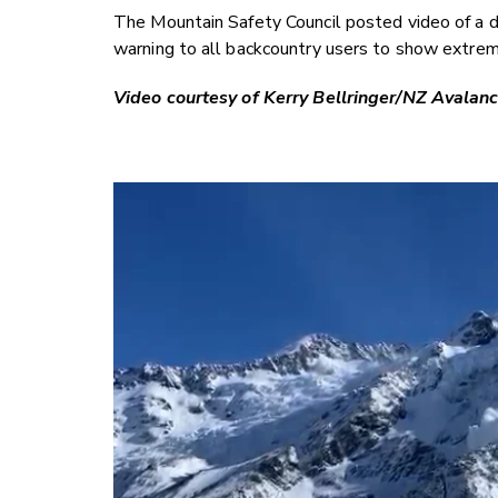
The Mountain Safety Council posted video of a d
warning to all backcountry users to show extrem
Video courtesy of Kerry Bellringer/NZ Avalan