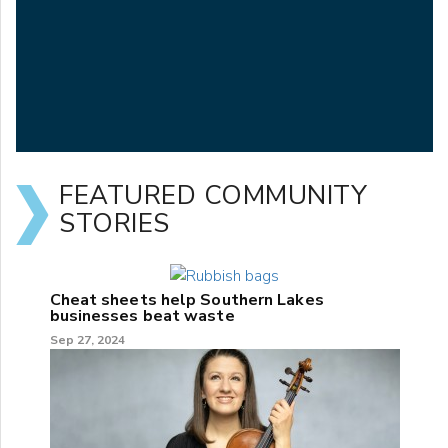
FEATURED COMMUNITY
STORIES
Cheat sheets help Southern Lakes
businesses beat waste
Sep 27, 2024