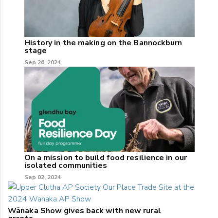
History in the making on the Bannockburn
stage
Sep 26, 2024
On a mission to build food resilience in our
isolated communities
Sep 02, 2024
Wānaka Show gives back with new rural