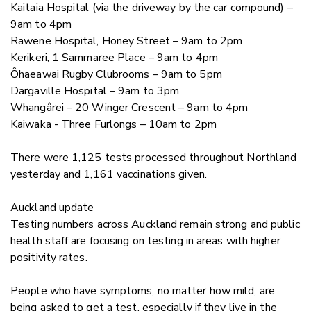
Kaitaia Hospital (via the driveway by the car compound) –
9am to 4pm
Rawene Hospital, Honey Street – 9am to 2pm
Kerikeri, 1 Sammaree Place – 9am to 4pm
Ôhaeawai Rugby Clubrooms –
9am to 5pm
Dargaville Hospital – 9am to 3pm
Whangârei – 20 Winger Crescent –
9am to 4pm
Kaiwaka - Three Furlongs – 10am to 2pm
There were 1,125 tests processed throughout Northland
yesterday and 1,161 vaccinations given.
Auckland update
Testing numbers across Auckland remain strong and public
health staff are focusing on testing in areas with higher
positivity rates.
People who have symptoms, no matter how mild, are
being asked to get a test, especially if they live in the