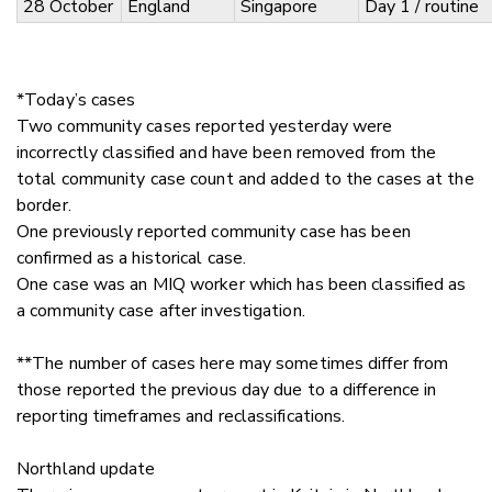
28 October
England
Singapore
Day 1 / routine
*Today’s cases
Two community cases reported yesterday were
incorrectly classified and have been removed from the
total community case count and added to the cases at the
border.
One previously reported community case has been
confirmed as a historical case.
One case was an MIQ worker which has been classified as
a community case after investigation.
**The number of cases here may sometimes differ from
those reported the previous day due to a difference in
reporting timeframes and reclassifications.
Northland update