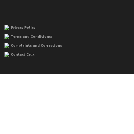
Privacy Policy
Terms and Conditions/
Complaints and Corrections
Contact Crux