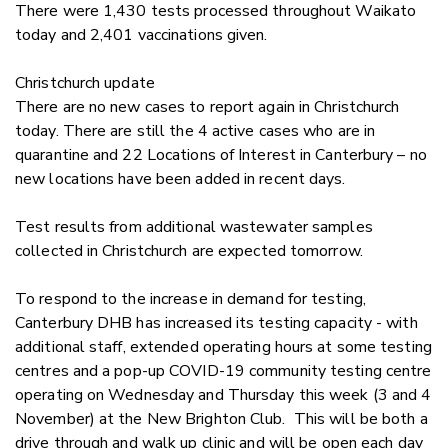
There were 1,430 tests processed throughout Waikato
today and 2,401 vaccinations given.
Christchurch update
There are no new cases to report again in Christchurch
today. There are still the 4 active cases who are in
quarantine and 22 Locations of Interest in Canterbury – no
new locations have been added in recent days.
Test results from additional wastewater samples
collected in Christchurch are expected tomorrow.
To respond to the increase in demand for testing,
Canterbury DHB has increased its testing capacity - with
additional staff, extended operating hours at some testing
centres and a pop-up COVID-19 community testing centre
operating on Wednesday and Thursday this week (3 and 4
November) at the New Brighton Club. This will be both a
drive through and walk up clinic and will be open each day