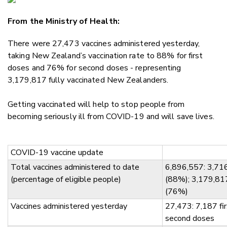
Email
From the Ministry of Health:
Twitter
Faceboo
There were 27,473 vaccines administered yesterday,
LinkedIn
taking New Zealand’s vaccination rate to 88% for first
doses and 76% for second doses - representing
3,179,817 fully vaccinated New Zealanders.
Getting vaccinated will help to stop people from
becoming seriously ill from COVID-19 and will save lives.
COVID-19 vaccine update
Total vaccines administered to date
6,896,557: 3,716
(percentage of eligible people)
(88%); 3,179,81
(76%)
Vaccines administered yesterday
27,473: 7,187 fi
second doses