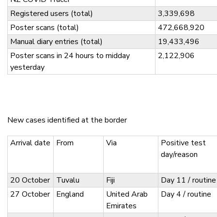
Registered users (total)
3,339,698
Poster scans (total)
472,668,920
Manual diary entries (total)
19,433,496
Poster scans in 24 hours to midday
2,122,906
yesterday
New cases identified at the border
Arrival date
From
Via
Positive test
day/reason
20 October
Tuvalu
Fiji
Day 11 / routine
27 October
England
United Arab
Day 4 / routine
Emirates