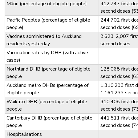
Mâori (percentage of eligible people)
412,747 first d
second doses (5
Pacific Peoples (percentage of eligible
244,702 first d
people)
second doses (6
Vaccines administered to Auckland
8,623: 2,007 fir
residents yesterday
second doses
Vaccination rates by DHB (with active
cases)
Northland DHB (percentage of eligible
128,068 first d
people
second doses (6
Auckland metro DHBs (percentage of
1,310,293 first 
eligible people
1,161,233 secon
Waikato DHB (percentage of eligible
310,408 first d
people
second doses (7
Canterbury DHB (percentage of eligible
441,511 first d
people
second doses (7
Hospitalisations