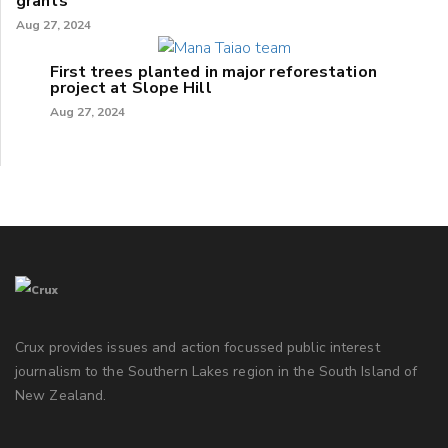
grants
Aug 27, 2024
First trees planted in major reforestation
project at Slope Hill
Aug 27, 2024
Crux provides issues and action focussed public interest
journalism to the Southern Lakes region in the South Island of
New Zealand.