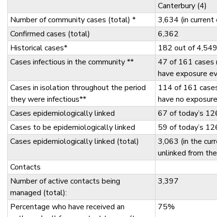
Canterbury (4)
Number of community cases (total) *
3,634 (in curren
Confirmed cases (total)
6,362
Historical cases*
182 out of 4,549
Cases infectious in the community **
47 of 161 cases 
have exposure e
Cases in isolation throughout the period
114 of 161 case
they were infectious**
have no exposur
Cases epidemiologically linked
67 of today’s 12
Cases to be epidemiologically linked
59 of today’s 12
Cases epidemiologically linked (total)
3,063 (in the cur
unlinked from th
Contacts
Number of active contacts being
3,397
managed (total):
Percentage who have received an
75%