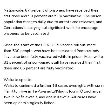
Nationwide, 67 percent of prisoners have received their
first dose and 50 percent are fully vaccinated. The prison
population changes daily due to arrests and releases, and
Corrections is carrying out significant work to encourage
prisoners to be vaccinated.
Since the start of the COVID-19 vaccine rollout, more
than 500 people who have been released from custody
have also been fully vaccinated while in prison. Meanwhile,
81 percent of prison-based staff have received their first
dose and 66 percent are fully vaccinated.
Waikato update
Waikato confirmed a further 18 cases overnight, with six
in
Hamilton, five in Te Awamutu/Kihikihi, four in Ôtorohanga,
two in Ngâruawahia, and one in Kawhia.
All cases have
been epidemiologically linked.