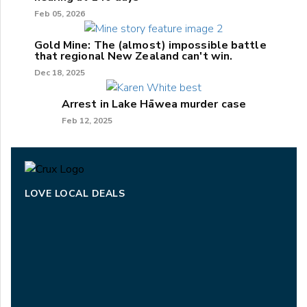
Feb 05, 2026
Gold Mine: The (almost) impossible battle
that regional New Zealand can't win.
Dec 18, 2025
Arrest in Lake Hāwea murder case
Feb 12, 2025
LOVE LOCAL DEALS