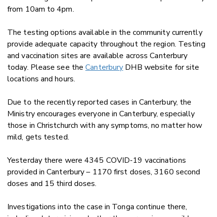
from 10am to 4pm.
The testing options available in the community currently
provide adequate capacity throughout the region. Testing
and vaccination sites are available across Canterbury
today. Please see the
Canterbury
DHB website for site
locations and hours.
Due to the recently reported cases in Canterbury, the
Ministry encourages everyone in Canterbury, especially
those in Christchurch with any symptoms, no matter how
mild, gets tested.
Yesterday there were 4345 COVID-19 vaccinations
provided in Canterbury – 1170 first doses, 3160 second
doses and 15 third doses.
Investigations into the case in Tonga continue there,