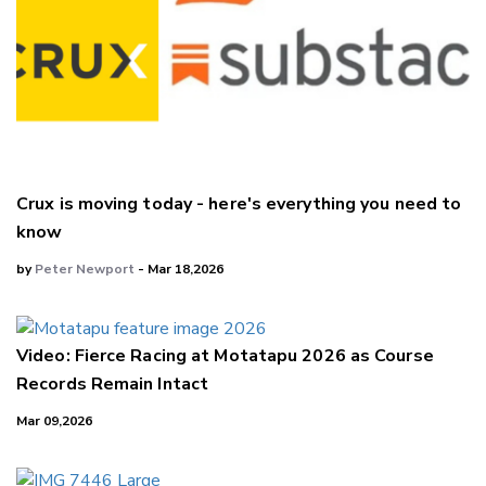
Crux is moving today - here's everything you need to
know
by
Peter Newport
- Mar 18,2026
Video: Fierce Racing at Motatapu 2026 as Course
Records Remain Intact
Mar 09,2026