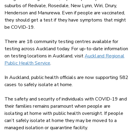
suburbs of Redvale, Rosedale, New Lynn, Wiri, Drury,
Henderson and Manurewa. Even if people are vaccinated,
they should get a test if they have symptoms that might
be COVID-19.
There are 18 community testing centres available for
testing across Auckland today. For up-to-date information
on testing locations in Auckland, visit
Auckland Regional
Public Health Service
.
In Auckland, public health officials are now supporting 582
cases to safely isolate at home.
The safety and security of individuals with COVID-19 and
their families remains paramount when people are
isolating at home with public health oversight. If people
can’t safely isolate at home they may be moved to a
managed isolation or quarantine facility.