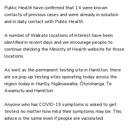
Public Health have confirmed that 14 were known
contacts of previous cases and were already in isolation
and in daily contact with Public Health.
A number of Waikato locations of interest have been
identified in recent days and we encourage people to
continue checking the Ministry of Health website for those
locations.
As well as the permanent testing site in Hamilton, there
are six pop-up testing sites operating today across the
region today in Huntly, Ngâruawahia, Ôtorohanga, Te
Awamutu and Hamilton.
Anyone who has COVID-19 symptoms is asked to get
tested, no matter how mild their symptoms may be. This
advice is the same even if people are vaccinated.