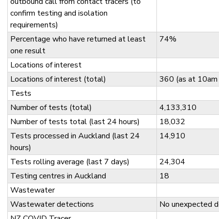
outbound call from contact tracers (to
confirm testing and isolation
requirements)
Percentage who have returned at least
74%
one result
Locations of interest
Locations of interest (total)
360 (as at 10am
Tests
Number of tests (total)
4,133,310
Number of tests total (last 24 hours)
18,032
Tests processed in Auckland (last 24
14,910
hours)
Tests rolling average (last 7 days)
24,304
Testing centres in Auckland
18
Wastewater
Wastewater detections
No unexpected d
NZ COVID Tracer