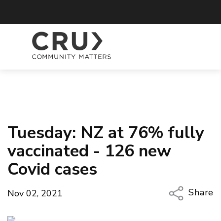
Tuesday: NZ at 76% fully
vaccinated - 126 new
Covid cases
Share
Nov 02, 2021
Copy Li