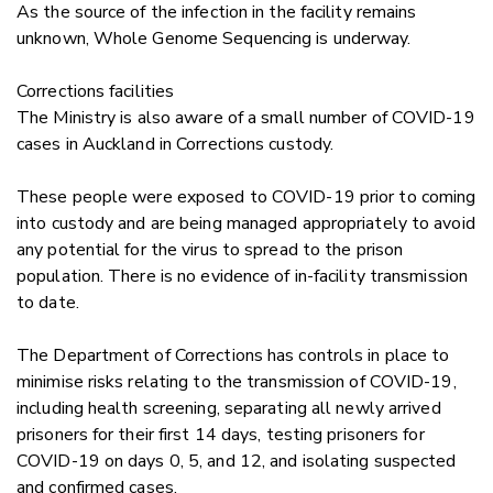
As the source of the infection in the facility remains
unknown, Whole Genome Sequencing is underway.
Corrections facilities
The Ministry is also aware of a small number of COVID-19
cases in Auckland in Corrections custody.
These people were exposed to COVID-19 prior to coming
into custody and are being managed appropriately to avoid
any potential for the virus to spread to the prison
population. There is no evidence of in-facility transmission
to date.
The Department of Corrections has controls in place to
minimise risks relating to the transmission of COVID-19,
including health screening, separating all newly arrived
prisoners for their first 14 days, testing prisoners for
COVID-19 on days 0, 5, and 12, and isolating suspected
and confirmed cases.