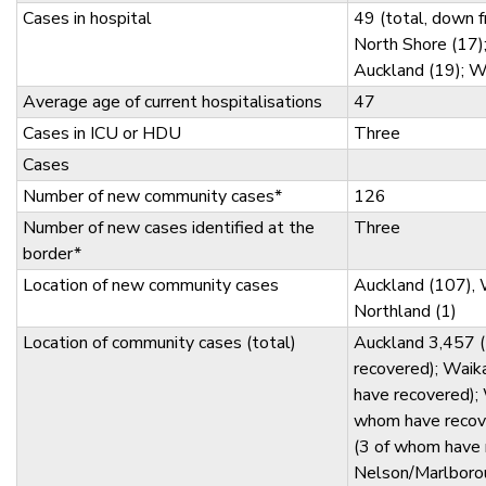
Cases in hospital
49 (total, down 
North Shore (17)
Auckland (19); W
Average age of current hospitalisations
47
Cases in ICU or HDU
Three
Cases
Number of new community cases*
126
Number of new cases identified at the
Three
border*
Location of new community cases
Auckland (107), 
Northland (1)
Location of community cases (total)
Auckland 3,457 
recovered); Wai
have recovered); 
whom have recov
(3 of whom have 
Nelson/Marlborou