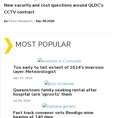
New security and cost questions around QLDC's
CCTV contract
by
Peter Newport
- Mar 06,2026
MOST POPULAR
Too early to tell extent of 2024's inversion
layer: Meteorologist
Apr 15, 2024
Queenstown family seeking rental after
hospital care 'uproots' them
Jul 05, 2024
Fast track convenor sets Bendigo mine
hearing at 140 days