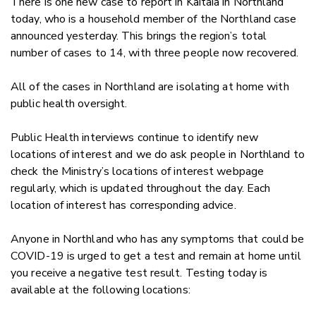
There is one new case to report in Kaitaia in Northland
today, who is a household member of the Northland case
announced yesterday. This brings the region’s total
number of cases to 14, with three people now recovered.
All of the cases in Northland are isolating at home with
public health oversight.
Public Health interviews continue to identify new
locations of interest and we do ask people in Northland to
check the Ministry’s locations of interest webpage
regularly, which is updated throughout the day. Each
location of interest has corresponding advice.
Anyone in Northland who has any symptoms that could be
COVID-19 is urged to get a test and remain at home until
you receive a negative test result. Testing today is
available at the following locations: