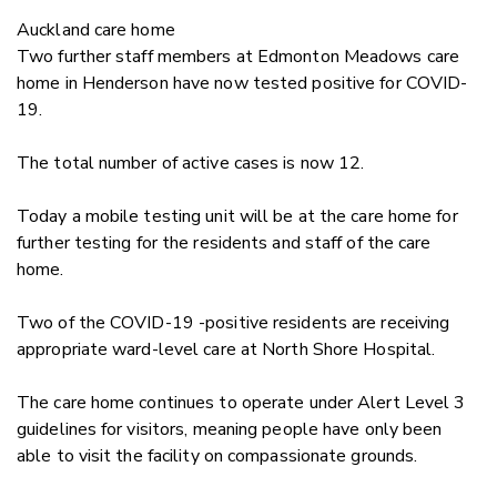
Auckland care home
Two further staff members at Edmonton Meadows care
home in Henderson have now tested positive for COVID-
19.
The total number of active cases is now 12.
Today a mobile testing unit will be at the care home for
further testing for the residents and staff of the care
home.
Two of the COVID-19 -positive residents are receiving
appropriate ward-level care at North Shore Hospital.
The care home continues to operate under Alert Level 3
guidelines for visitors, meaning people have only been
able to visit the facility on compassionate grounds.