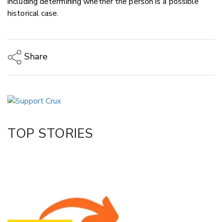
including determining whether the person is a possible
historical case.
Share
Copy Link
Email
Twitter/X
Facebook
TOP STORIES
LinkedIn