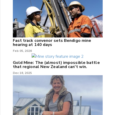
Fast track convenor sets Bendigo mine
hearing at 140 days
Feb 05, 2026
Gold Mine: The (almost) impossible battle
that regional New Zealand can't win.
Dec 18, 2025