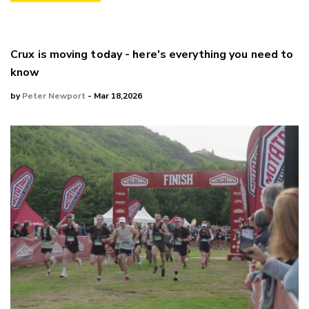
Crux is moving today - here's everything you need to
know
by
Peter Newport
- Mar 18,2026