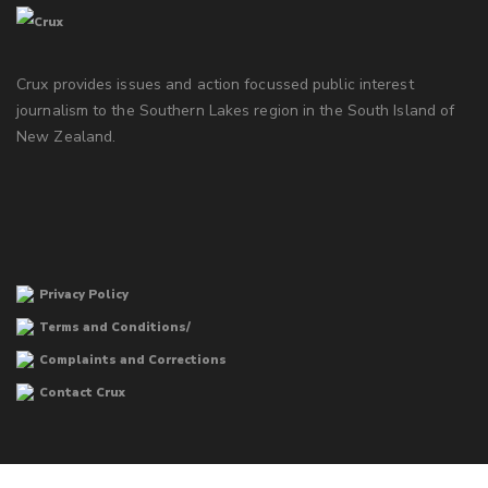
Crux provides issues and action focussed public interest
journalism to the Southern Lakes region in the South Island of
New Zealand.
Privacy Policy
Terms and Conditions/
Complaints and Corrections
Contact Crux