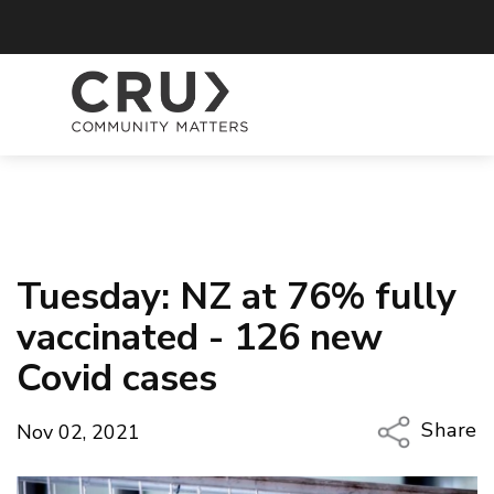
Tuesday: NZ at 76% fully
vaccinated - 126 new
Covid cases
Share
Nov 02, 2021
Copy Li