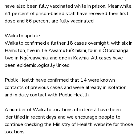
have also been fully vaccinated while in prison. Meanwhile,
81 percent of prison-based staff have received their first
dose and 66 percent are fully vaccinated.
Waikato update
Waikato confirmed a further 18 cases overnight, with six
in
Hamilton, five in Te Awamutu/Kihikihi, four in Ôtorohanga,
two in Ngâruawahia, and one in Kawhia.
All cases have
been epidemiologically linked.
Public Health have confirmed that 14 were known
contacts of previous cases and were already in isolation
and in daily contact with Public Health.
A number of Waikato locations of interest have been
identified in recent days and we encourage people to
continue checking the Ministry of Health website for those
locations.