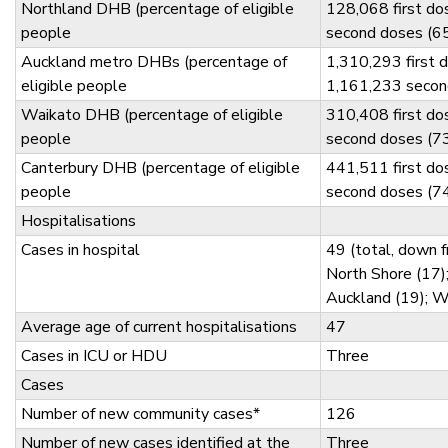
Northland DHB (percentage of eligible
128,068 first d
people
second doses (6
Auckland metro DHBs (percentage of
1,310,293 first 
eligible people
1,161,233 secon
Waikato DHB (percentage of eligible
310,408 first d
people
second doses (7
Canterbury DHB (percentage of eligible
441,511 first d
people
second doses (7
Hospitalisations
Cases in hospital
49 (total, down 
North Shore (17)
Auckland (19); W
Average age of current hospitalisations
47
Cases in ICU or HDU
Three
Cases
Number of new community cases*
126
Number of new cases identified at the
Three