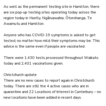
As well as the permanent testing site in Hamilton, there
are six pop-up testing sites operating today across the
region today in Huntly, Ngâruawahia, Ôtorohanga, Te
Awamutu and Hamilton.
Anyone who has COVID-19 symptoms is asked to get
tested, no matter how mild their symptoms may be. This
advice is the same even if people are vaccinated.
There were 1,430 tests processed throughout Waikato
today and 2,401 vaccinations given.
Christchurch update
There are no new cases to report again in Christchurch
today. There are still the 4 active cases who are in
quarantine and 22 Locations of Interest in Canterbury – no
new locations have been added in recent days.