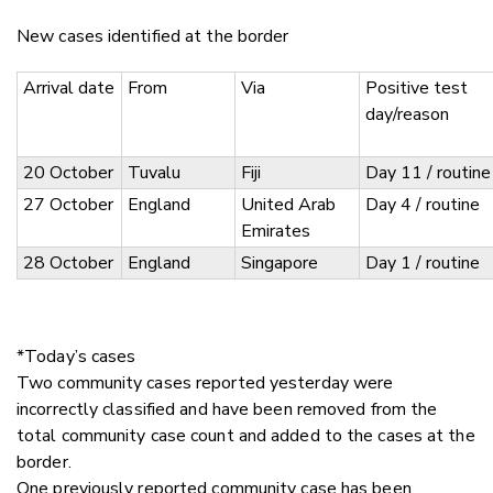
New cases identified at the border
Arrival date
From
Via
Positive test
day/reason
20 October
Tuvalu
Fiji
Day 11 / routine
27 October
England
United Arab
Day 4 / routine
Emirates
28 October
England
Singapore
Day 1 / routine
*Today’s cases
Two community cases reported yesterday were
incorrectly classified and have been removed from the
total community case count and added to the cases at the
border.
One previously reported community case has been