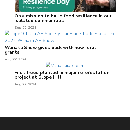
On a mission to build food resilience in our
isolated communities
Sep 02, 2024
Wānaka Show gives back with new rural
grants
Aug 27, 2024
First trees planted in major reforestation
project at Slope Hill
Aug 27, 2024