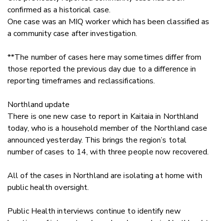
confirmed as a historical case.
One case was an MIQ worker which has been classified as
a community case after investigation.
**The number of cases here may sometimes differ from
those reported the previous day due to a difference in
reporting timeframes and reclassifications.
Northland update
There is one new case to report in Kaitaia in Northland
today, who is a household member of the Northland case
announced yesterday. This brings the region’s total
number of cases to 14, with three people now recovered.
All of the cases in Northland are isolating at home with
public health oversight.
Public Health interviews continue to identify new