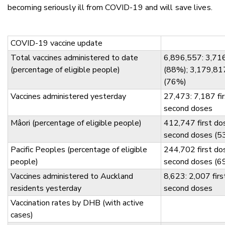
becoming seriously ill from COVID-19 and will save lives.
COVID-19 vaccine update
Total vaccines administered to date
6,896,557: 3,716
(percentage of eligible people)
(88%); 3,179,81
(76%)
Vaccines administered yesterday
27,473: 7,187 fi
second doses
Mâori (percentage of eligible people)
412,747 first d
second doses (5
Pacific Peoples (percentage of eligible
244,702 first d
people)
second doses (6
Vaccines administered to Auckland
8,623: 2,007 fir
residents yesterday
second doses
Vaccination rates by DHB (with active
cases)