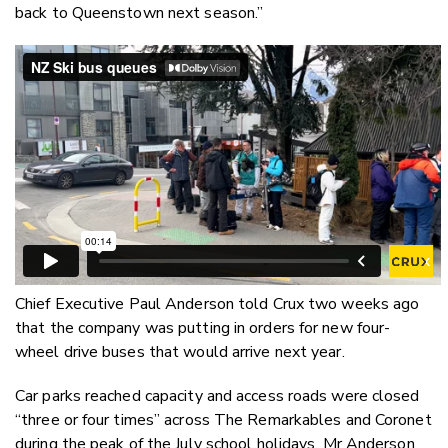
back to Queenstown next season.”
Chief Executive Paul Anderson told Crux two weeks ago
that the company was putting in orders for new four-
wheel drive buses that would arrive next year.
Car parks reached capacity and access roads were closed
“three or four times” across The Remarkables and Coronet
during the peak of the July school holidays, Mr Anderson