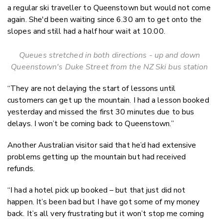
a regular ski traveller to Queenstown but would not come
again. She'd been waiting since 6.30 am to get onto the
slopes and still had a half hour wait at 10.00.
Queues stretched in both directions - up and down
Queenstown's Duke Street from the NZ Ski bus station
“They are not delaying the start of lessons until
customers can get up the mountain. I had a lesson booked
yesterday and missed the first 30 minutes due to bus
delays. I won’t be coming back to Queenstown.”
Another Australian visitor said that he’d had extensive
problems getting up the mountain but had received
refunds.
“I had a hotel pick up booked – but that just did not
happen. It’s been bad but I have got some of my money
back. It’s all very frustrating but it won’t stop me coming