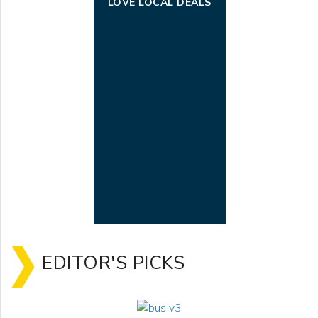
LOVE LOCAL DEALS
EDITOR'S PICKS