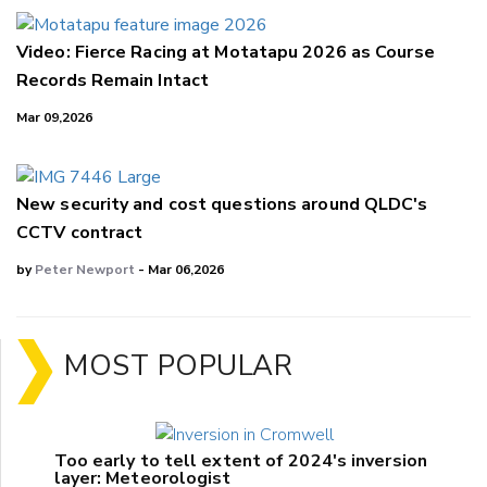
Video: Fierce Racing at Motatapu 2026 as Course
Records Remain Intact
Mar 09,2026
New security and cost questions around QLDC's
CCTV contract
by
Peter Newport
- Mar 06,2026
MOST POPULAR
Too early to tell extent of 2024's inversion
layer: Meteorologist