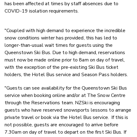
has been affected at times by staff absences due to
COVID-19 isolation requirements.
"Coupled with high demand to experience the incredible
snow conditions winter has provided, this has led to
longer-than-usual wait times for guests using the
Queenstown Ski Bus. Due to high demand, reservations
must now be made online prior to 8am on day of travel,
with the exception of the pre-existing Ski Bus ticket
holders, the Hotel Bus service and Season Pass holders.
"Guests can see availability for the Queenstown Ski Bus
service when booking online and/or at The Snow Centre
through the Reservations team. NZSki is encouraging
guests who have reserved snowsports lessons to arrange
private travel or book via the Hotel Bus service. If this is
not possible, guests are encouraged to arrive before
7.30am on day of travel to depart on the first Ski Bus. If