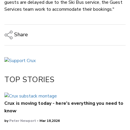
guests are delayed due to the Ski Bus service, the Guest
Services team work to accommodate their bookings."
Share
Copy Link
Email
Twitter/X
Facebook
TOP STORIES
LinkedIn
Crux is moving today - here's everything you need to
know
by
Peter Newport
- Mar 18,2026