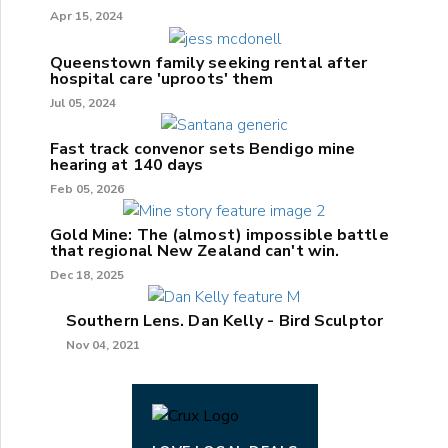
Apr 15, 2024
Queenstown family seeking rental after
hospital care 'uproots' them
Jul 05, 2024
Fast track convenor sets Bendigo mine
hearing at 140 days
Feb 05, 2026
Gold Mine: The (almost) impossible battle
that regional New Zealand can't win.
Dec 18, 2025
Southern Lens. Dan Kelly - Bird Sculptor
Nov 04, 2021