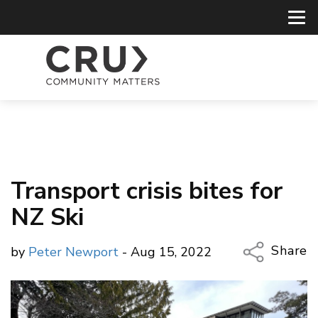
Transport crisis bites for
NZ Ski
Share
by
Peter Newport
- Aug 15, 2022
Copy Li
Email