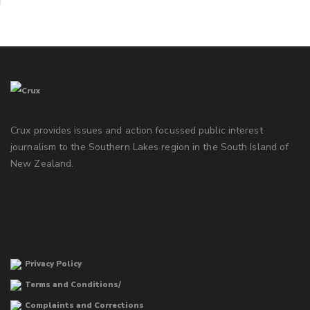
Crux provides issues and action focussed public interest
journalism to the Southern Lakes region in the South Island of
New Zealand.
Privacy Policy
Terms and Conditions/
Complaints and Corrections