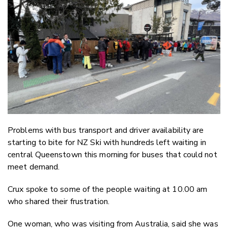
Twitter
Faceboo
LinkedIn
Problems with bus transport and driver availability are
starting to bite for NZ Ski with hundreds left waiting in
central Queenstown this morning for buses that could not
meet demand.
Crux spoke to some of the people waiting at 10.00 am
who shared their frustration.
One woman, who was visiting from Australia, said she was