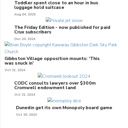
Toddler spent close to an hour in bus
luggage hold suitcase
Aug 04, 2025
The Friday Edition - now published for paid
Crux subscribers
Dec 20, 2024
Gibbston Village opposition mounts: 'This
was snuck in'
Oct 31, 2024
CODC consults lawyers over $300m
Cromwell endowment land
Oct 31, 2024
Dunedin get its own Monopoly board game
Oct 30, 2024