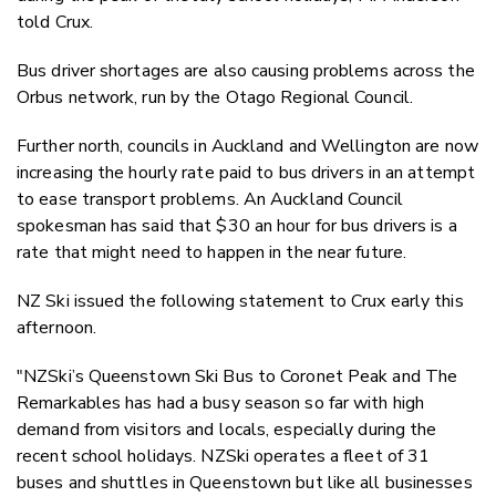
told Crux.
Bus driver shortages are also causing problems across the
Orbus network, run by the Otago Regional Council.
Further north, councils in Auckland and Wellington are now
increasing the hourly rate paid to bus drivers in an attempt
to ease transport problems. An Auckland Council
spokesman has said that $30 an hour for bus drivers is a
rate that might need to happen in the near future.
NZ Ski issued the following statement to Crux early this
afternoon.
"NZSki’s Queenstown Ski Bus to Coronet Peak and The
Remarkables has had a busy season so far with high
demand from visitors and locals, especially during the
recent school holidays. NZSki operates a fleet of 31
buses and shuttles in Queenstown but like all businesses