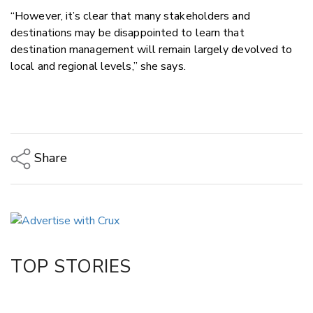
“However, it’s clear that many stakeholders and
destinations may be disappointed to learn that
destination management will remain largely devolved to
local and regional levels,” she says.
Share
Copy Link
Email
Twitter/X
Facebook
TOP STORIES
LinkedIn