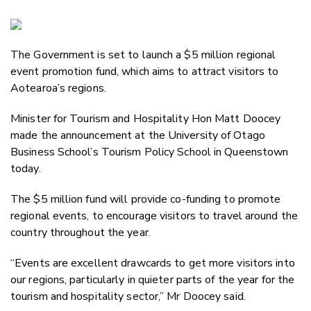
Copy Li
Email
The Government is set to launch a $5 million regional
Twitter
event promotion fund, which aims to attract visitors to
Faceboo
Aotearoa’s regions.
LinkedIn
Minister for Tourism and Hospitality Hon Matt Doocey
made the announcement at the University of Otago
Business School’s Tourism Policy School in Queenstown
today.
The $5 million fund will provide co-funding to promote
regional events, to encourage visitors to travel around the
country throughout the year.
“Events are excellent drawcards to get more visitors into
our regions, particularly in quieter parts of the year for the
tourism and hospitality sector,” Mr Doocey said.