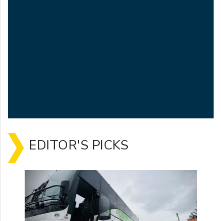
EDITOR'S PICKS