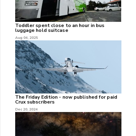
Toddler spent close to an hour in bus
luggage hold suitcase
Aug 04, 2025
The Friday Edition - now published for paid
Crux subscribers
Dec 20, 2024