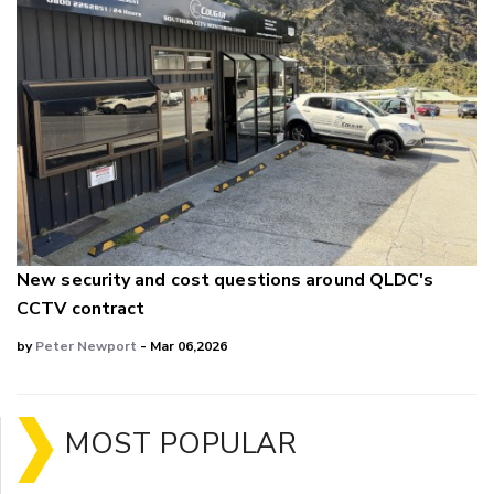
New security and cost questions around QLDC's
CCTV contract
by
Peter Newport
- Mar 06,2026
MOST POPULAR