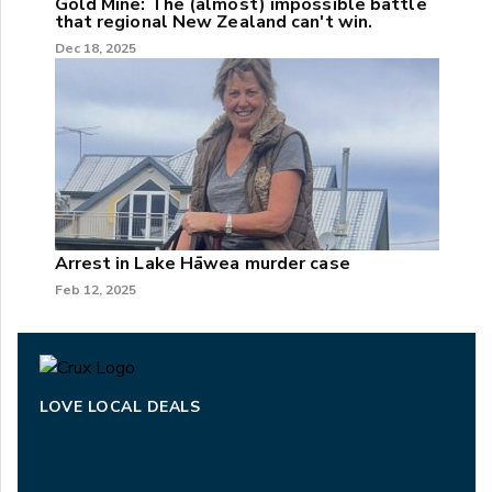
Gold Mine: The (almost) impossible battle
that regional New Zealand can't win.
Dec 18, 2025
Arrest in Lake Hāwea murder case
Feb 12, 2025
LOVE LOCAL DEALS