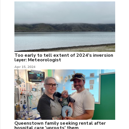
Too early to tell extent of 2024's inversion
layer: Meteorologist
Apr 15, 2024
Queenstown family seeking rental after
hospital care 'uproots' them