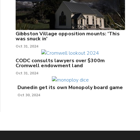
Gibbston Village opposition mounts: 'This
was snuck in'
Oct 31, 2024
CODC consults lawyers over $300m
Cromwell endowment land
Oct 31, 2024
Dunedin get its own Monopoly board game
Oct 30, 2024