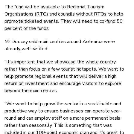
The fund will be available to Regional Tourism
Organisations (RTO) and councils without RTOs to help
promote ticketed events. They will need to co-fund 50
per cent of the funds.
Mr Doocey said main centres around Aotearoa were
already well-visited.
“It’s important that we showcase the whole country
rather than focus on a few tourist hotspots. We want to
help promote regional events that will deliver a high
return on investment and encourage visitors to explore
beyond the main centres.
“We want to help grow the sector in a sustainable and
productive way to ensure businesses can operate year-
round and can employ staff on a more permanent basis
rather than seasonally. This is something that was
included in our 100-point economic plan and it’s great to