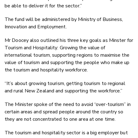
be able to deliver it for the sector.”
The fund will be administered by Ministry of Business,
Innovation and Employment.
Mr Doocey also outlined his three key goals as Minster for
Tourism and Hospitality: Growing the value of
international tourism, supporting regions to maximise the
value of tourism and supporting the people who make up
the tourism and hospitality workforce.
“It’s about growing tourism, getting tourism to regional
and rural New Zealand and supporting the workforce.”
The Minister spoke of the need to avoid “over-tourism” in
certain areas and spread people around the country so
they are not concentrated to one area at one time.
The tourism and hospitality sector is a big employer but