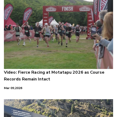
Video: Fierce Racing at Motatapu 2026 as Course
Records Remain Intact
Mar 09,2026