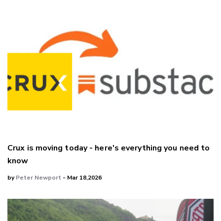
Crux is moving today - here's everything you need to
know
by
Peter Newport
- Mar 18,2026