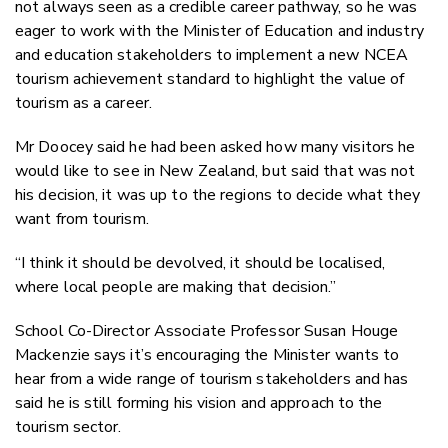
not always seen as a credible career pathway, so he was
eager to work with the Minister of Education and industry
and education stakeholders to implement a new NCEA
tourism achievement standard to highlight the value of
tourism as a career.
Mr Doocey said he had been asked how many visitors he
would like to see in New Zealand, but said that was not
his decision, it was up to the regions to decide what they
want from tourism.
“I think it should be devolved, it should be localised,
where local people are making that decision.”
School Co-Director Associate Professor Susan Houge
Mackenzie says it’s encouraging the Minister wants to
hear from a wide range of tourism stakeholders and has
said he is still forming his vision and approach to the
tourism sector.