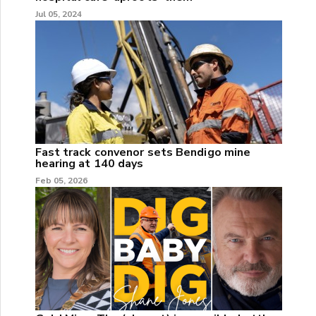
Jul 05, 2024
Fast track convenor sets Bendigo mine
hearing at 140 days
Feb 05, 2026