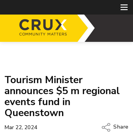
Tourism Minister
announces $5 m regional
events fund in
Queenstown
Share
Mar 22, 2024