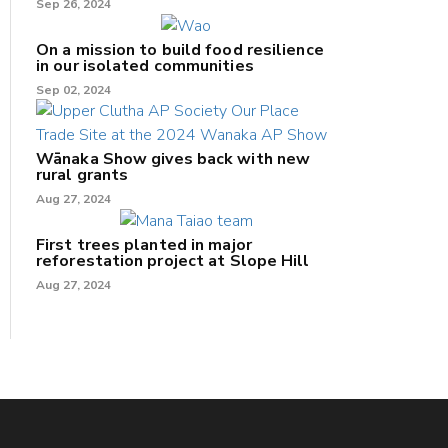
Sep 26, 2024
On a mission to build food resilience
in our isolated communities
Sep 02, 2024
Wānaka Show gives back with new
rural grants
Aug 27, 2024
First trees planted in major
reforestation project at Slope Hill
Aug 27, 2024