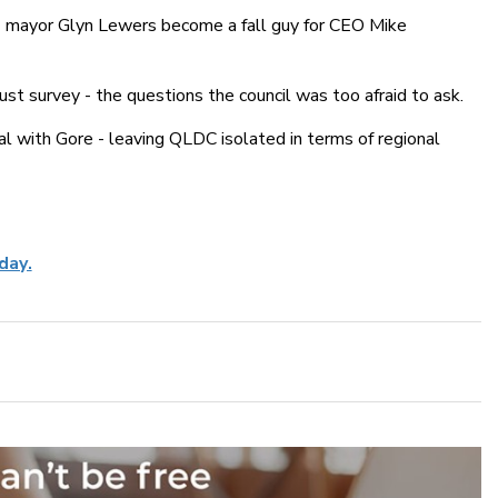
 mayor Glyn Lewers become a fall guy for CEO Mike
ust survey - the questions the council was too afraid to ask.
 with Gore - leaving QLDC isolated in terms of regional
day.