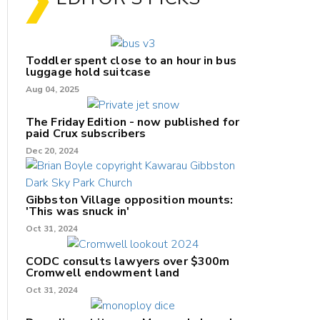
Toddler spent close to an hour in bus
luggage hold suitcase
Aug 04, 2025
The Friday Edition - now published for
paid Crux subscribers
Dec 20, 2024
Gibbston Village opposition mounts:
'This was snuck in'
Oct 31, 2024
CODC consults lawyers over $300m
Cromwell endowment land
Oct 31, 2024