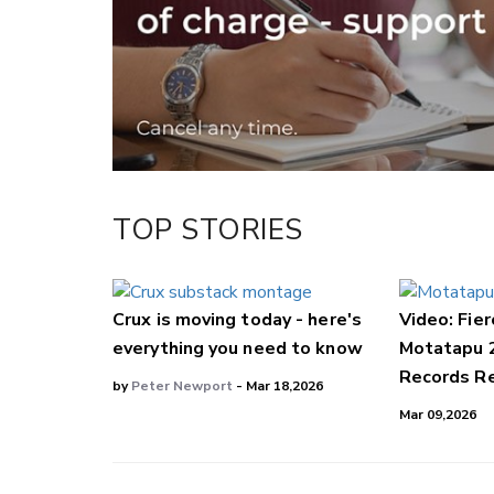
Facebook
LinkedIn
TOP STORIES
Crux is moving today - here's
Video: Fier
everything you need to know
Motatapu 
Records Re
by
Peter Newport
- Mar 18,2026
Mar 09,2026