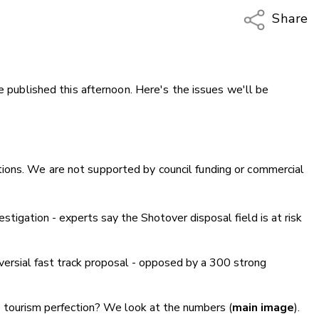
Share
Copy Li
Email
be published this afternoon. Here's the issues we'll be
Twitter
Faceboo
LinkedIn
ions. We are not supported by council funding or commercial
igation - experts say the Shotover disposal field is at risk
oversial fast track proposal - opposed by a 300 strong
 tourism perfection? We look at the numbers (
main image
).