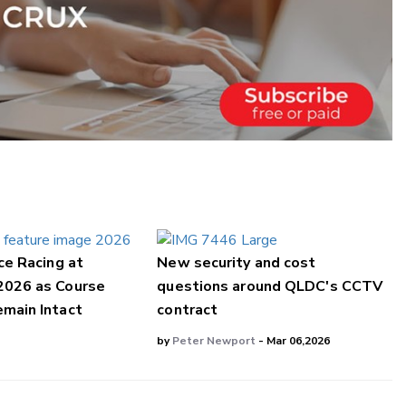
ce Racing at
New security and cost
2026 as Course
questions around QLDC's CCTV
main Intact
contract
by
Peter Newport
- Mar 06,2026