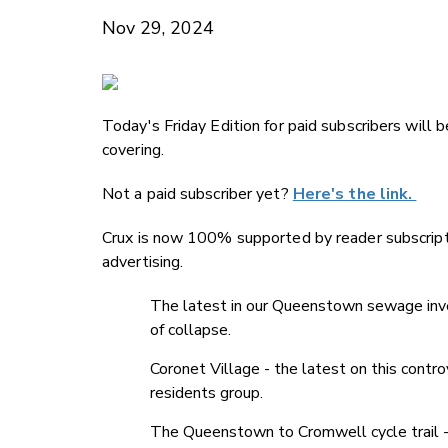
Nov 29, 2024
Today's Friday Edition for paid subscribers will 
covering.
Not a paid subscriber yet?
Here's the link.
Crux is now 100% supported by reader subscript
advertising.
The latest in our Queenstown sewage invest
of collapse.
Coronet Village - the latest on this contr
residents group.
The Queenstown to Cromwell cycle trail -