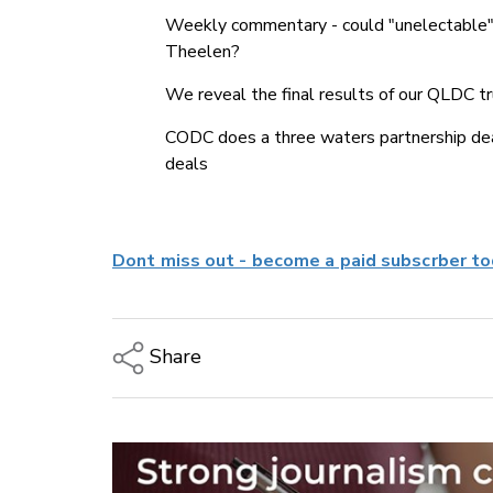
Weekly commentary - could "unelectable"
Theelen?
We reveal the final results of our QLDC tr
CODC does a three waters partnership deal
deals
Dont miss out - become a paid subscrber to
Share
Copy Link
Email
Twitter/X