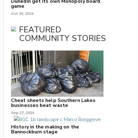
Dunedin get its own Monopoly board
game
Oct 30, 2024
FEATURED
COMMUNITY STORIES
Cheat sheets help Southern Lakes
businesses beat waste
Sep 27, 2024
History in the making on the
Bannockburn stage