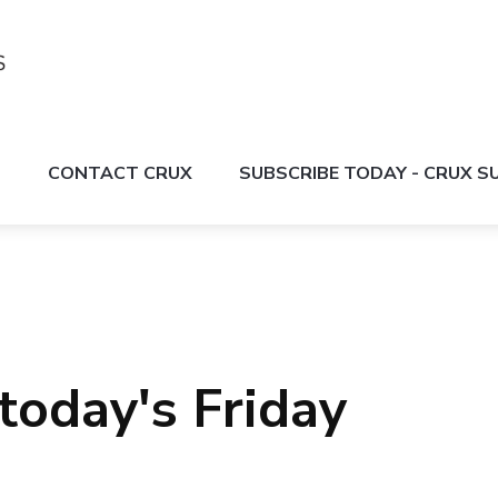
S
CONTACT CRUX
SUBSCRIBE TODAY - CRUX 
 today's Friday