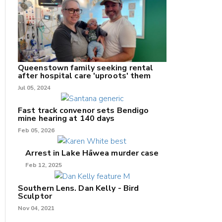
nk
/X
Queenstown family seeking rental
after hospital care 'uproots' them
k
Jul 05, 2024
Fast track convenor sets Bendigo
mine hearing at 140 days
Feb 05, 2026
Arrest in Lake Hāwea murder case
Feb 12, 2025
Southern Lens. Dan Kelly - Bird
Sculptor
Nov 04, 2021