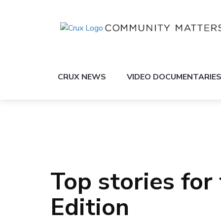
CRUX NEWS
VIDEO DOCUMENTARIE
Top stories for
Edition