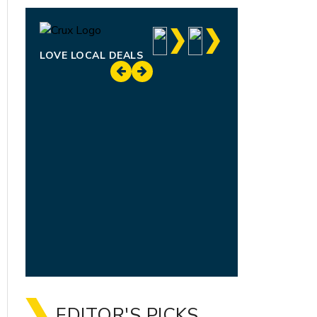
LOVE LOCAL DEALS
EDITOR'S PICKS