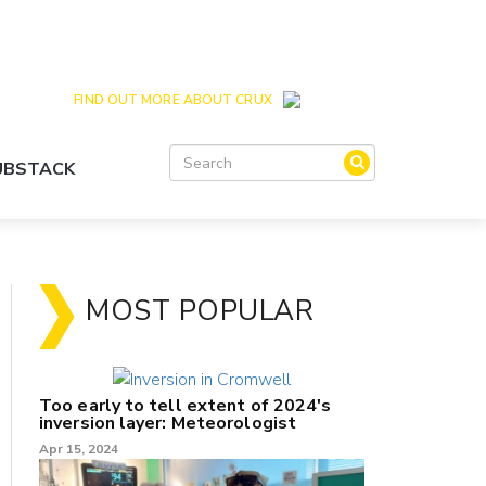
Crux is the issues and action focussed local
news site for Queenstown, Wanaka and Central
Otago
FIND OUT MORE ABOUT CRUX
SUBSTACK
MOST POPULAR
Too early to tell extent of 2024's
inversion layer: Meteorologist
Apr 15, 2024