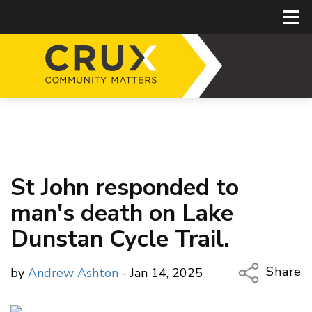
St John responded to
man's death on Lake
Dunstan Cycle Trail.
Share
by
Andrew Ashton
- Jan 14, 2025
Copy Li