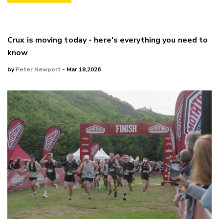
Crux is moving today - here's everything you need to
know
by
Peter Newport
- Mar 18,2026