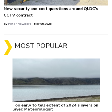
New security and cost questions around QLDC's
CCTV contract
by
Peter Newport
- Mar 06,2026
MOST POPULAR
Too early to tell extent of 2024's inversion
layer: Meteorologist