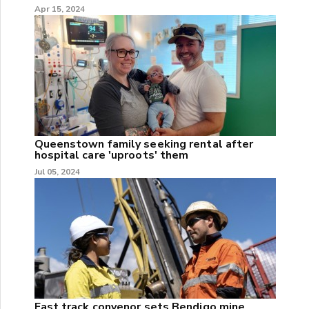
Apr 15, 2024
Queenstown family seeking rental after
hospital care 'uproots' them
Jul 05, 2024
Fast track convenor sets Bendigo mine