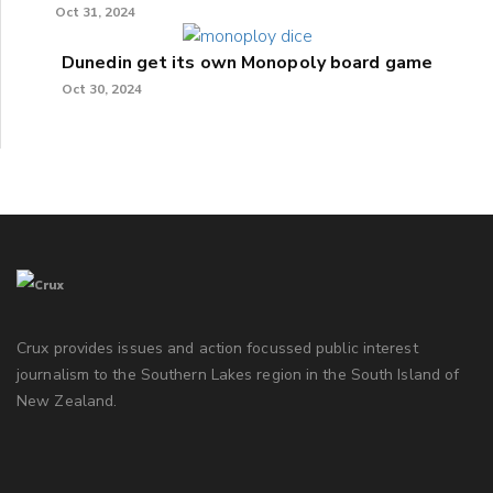
Oct 31, 2024
Dunedin get its own Monopoly board game
Oct 30, 2024
Crux provides issues and action focussed public interest
journalism to the Southern Lakes region in the South Island of
New Zealand.