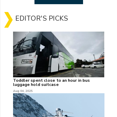
EDITOR'S PICKS
Toddler spent close to an hour in bus
luggage hold suitcase
Aug 04, 2025