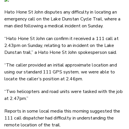
Email
Hato Hone St John disputes any difficulty in locating an
Twitter
emergency call on the Lake Dunstan Cycle Trail, where a
Faceboo
man died following a medical incident on Sunday.
LinkedIn
“Hato Hone St John can confirm it received a 111 call at
2.43pm on Sunday, relating to an incident on the Lake
Dunstan trail,” a Hato Hone St John spokesperson said.
“The caller provided an initial approximate location and
using our standard 111 GPS system, we were able to
locate the caller’s position at 2.46pm.
“Two helicopters and road units were tasked with the job
at 2.47pm.”
Reports in some local media this morning suggested the
111 call dispatcher had difficulty in understanding the
remote location of the trail.