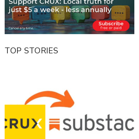
Twitter/X
Facebook
LinkedIn
TOP STORIES