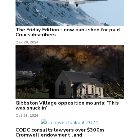
The Friday Edition - now published for paid
Crux subscribers
Dec 20, 2024
Gibbston Village opposition mounts: 'This
was snuck in'
Oct 31, 2024
CODC consults lawyers over $300m
Cromwell endowment land