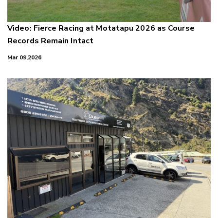
Video: Fierce Racing at Motatapu 2026 as Course
Records Remain Intact
Mar 09,2026