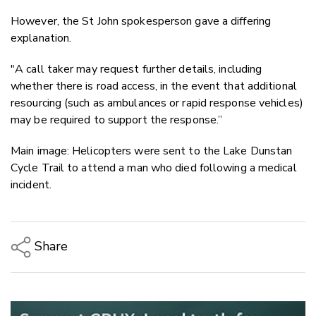
However, the St John spokesperson gave a differing
explanation.
"A call taker may request further details, including
whether there is road access, in the event that additional
resourcing (such as ambulances or rapid response vehicles)
may be required to support the response.”
Main image: Helicopters were sent to the Lake Dunstan
Cycle Trail to attend a man who died following a medical
incident.
Share
Copy Link
Email