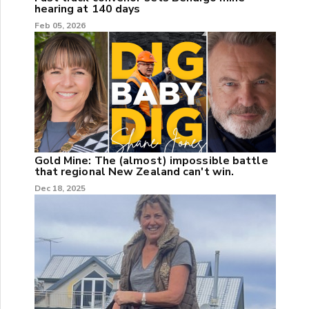
hearing at 140 days
Feb 05, 2026
Gold Mine: The (almost) impossible battle
that regional New Zealand can't win.
Dec 18, 2025