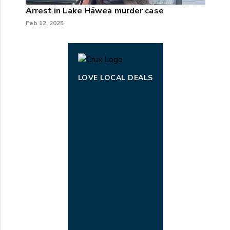
Arrest in Lake Hāwea murder case
Feb 12, 2025
LOVE LOCAL DEALS