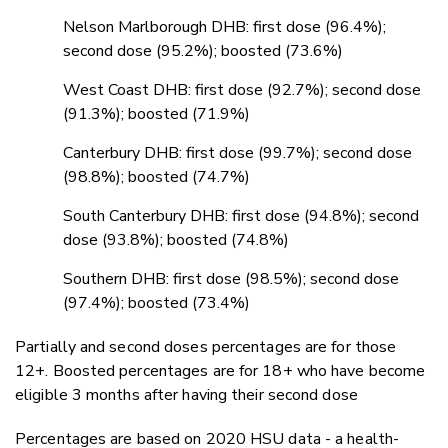
Nelson Marlborough DHB: first dose (96.4%);
second dose (95.2%); boosted (73.6%)
West Coast DHB: first dose (92.7%); second dose
(91.3%); boosted (71.9%)
Canterbury DHB: first dose (99.7%); second dose
(98.8%); boosted (74.7%)
South Canterbury DHB: first dose (94.8%); second
dose (93.8%); boosted (74.8%)
Southern DHB: first dose (98.5%); second dose
(97.4%); boosted (73.4%)
Partially and second doses percentages are for those
12+. Boosted percentages are for 18+ who have become
eligible 3 months after having their second dose
Percentages are based on 2020 HSU data - a health-