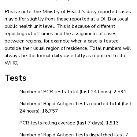
Please note, the Ministry of Health’s daily reported cases
may differ slightly from those reported at a DHB or local
public health unit level. This is because of different
reporting cut off times and the assignment of cases
between regions, for example when a case is tested
outside their usual region of residence. Total numbers will
always be the formal daily case tally as reported to the
WHO.
Tests
Number of PCR tests total (last 24 hours): 2,591
Number of Rapid Antigen Tests reported total (last
24 hours): 18,757
PCR tests rolling average (last 7 days): 1,913
Number of Rapid Antigen Tests dispatched (last 7