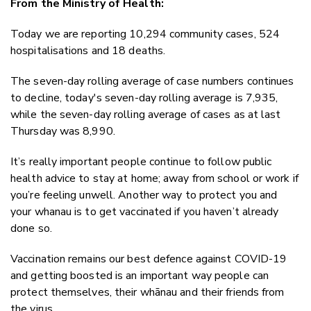
From the Ministry of Health:
Twitter
Faceboo
Today we are reporting 10,294 community cases, 524
LinkedIn
hospitalisations and 18 deaths.
The seven-day rolling average of case numbers continues
to decline, today's seven-day rolling average is 7,935,
while the seven-day rolling average of cases as at last
Thursday was 8,990.
It’s really important people continue to follow public
health advice to stay at home; away from school or work if
you’re feeling unwell. Another way to protect you and
your whanau is to get vaccinated if you haven’t already
done so.
Vaccination remains our best defence against COVID-19
and getting boosted is an important way people can
protect themselves, their whānau and their friends from
the virus.