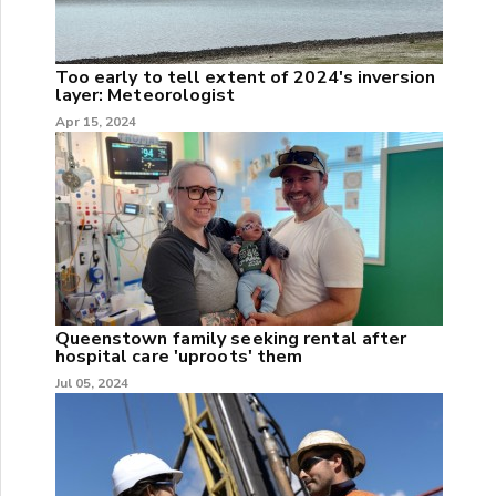
Too early to tell extent of 2024's inversion
layer: Meteorologist
Apr 15, 2024
Queenstown family seeking rental after
hospital care 'uproots' them
Jul 05, 2024