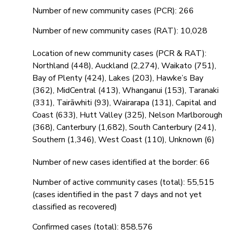
Number of new community cases (PCR): 266
Number of new community cases (RAT): 10,028
Location of new community cases (PCR & RAT):
Northland (448), Auckland (2,274), Waikato (751),
Bay of Plenty (424), Lakes (203), Hawke’s Bay
(362), MidCentral (413), Whanganui (153), Taranaki
(331), Tairāwhiti (93), Wairarapa (131), Capital and
Coast (633), Hutt Valley (325), Nelson Marlborough
(368), Canterbury (1,682), South Canterbury (241),
Southern (1,346), West Coast (110), Unknown (6)
Number of new cases identified at the border: 66
Number of active community cases (total): 55,515
(cases identified in the past 7 days and not yet
classified as recovered)
Confirmed cases (total): 858,576