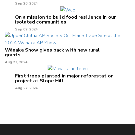
Sep 26, 2024
On a mission to build food resilience in our
isolated communities
Sep 02, 2024
Wānaka Show gives back with new rural
grants
Aug 27, 2024
First trees planted in major reforestation
project at Slope Hill
Aug 27, 2024