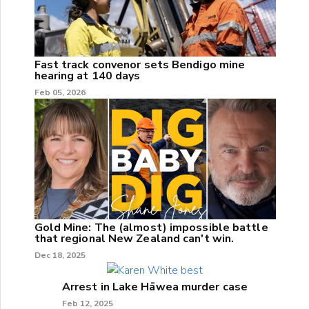
Fast track convenor sets Bendigo mine
hearing at 140 days
Feb 05, 2026
Gold Mine: The (almost) impossible battle
that regional New Zealand can't win.
Dec 18, 2025
Arrest in Lake Hāwea murder case
Feb 12, 2025