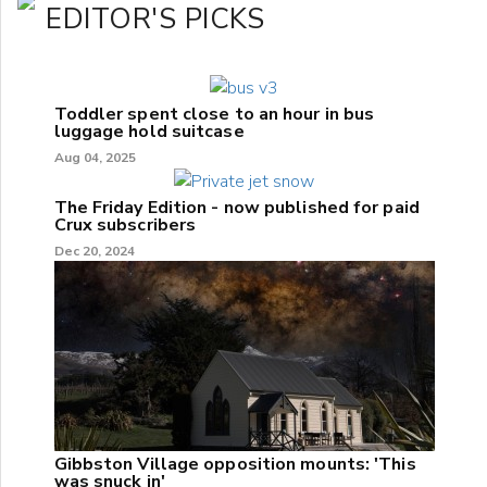
EDITOR'S PICKS
Toddler spent close to an hour in bus
luggage hold suitcase
Aug 04, 2025
The Friday Edition - now published for paid
Crux subscribers
Dec 20, 2024
Gibbston Village opposition mounts: 'This
was snuck in'