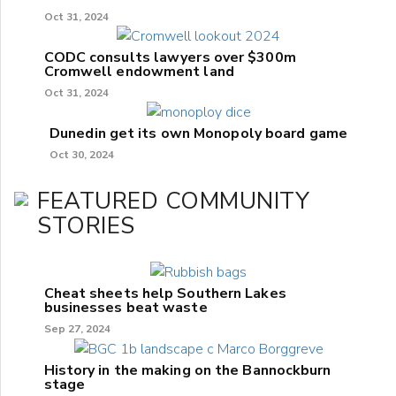
Oct 31, 2024
CODC consults lawyers over $300m
Cromwell endowment land
Oct 31, 2024
Dunedin get its own Monopoly board game
Oct 30, 2024
FEATURED COMMUNITY
STORIES
Cheat sheets help Southern Lakes
businesses beat waste
Sep 27, 2024
History in the making on the Bannockburn
stage