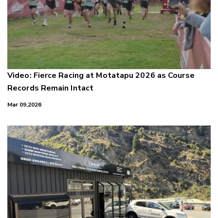
Video: Fierce Racing at Motatapu 2026 as Course
Records Remain Intact
Mar 09,2026