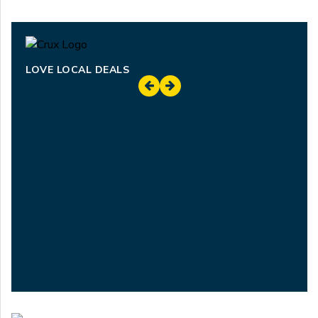
LOVE LOCAL DEALS