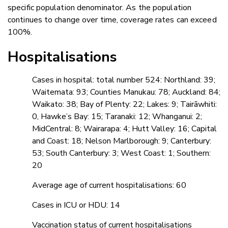
specific population denominator. As the population
continues to change over time, coverage rates can exceed
100%.
Hospitalisations
Cases in hospital: total number 524: Northland: 39;
Waitemata: 93; Counties Manukau: 78; Auckland: 84;
Waikato: 38; Bay of Plenty: 22; Lakes: 9; Tairāwhiti:
0, Hawke’s Bay: 15; Taranaki: 12; Whanganui: 2;
MidCentral: 8; Wairarapa: 4; Hutt Valley: 16; Capital
and Coast: 18; Nelson Marlborough: 9; Canterbury:
53; South Canterbury: 3; West Coast: 1; Southern:
20
Average age of current hospitalisations: 60
Cases in ICU or HDU: 14
Vaccination status of current hospitalisations