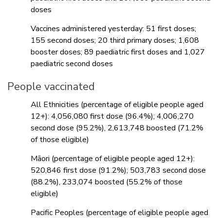
doses
Vaccines administered yesterday: 51 first doses;
155 second doses; 20 third primary doses; 1,608
booster doses; 89 paediatric first doses and 1,027
paediatric second doses
People vaccinated
All Ethnicities (percentage of eligible people aged
12+): 4,056,080 first dose (96.4%); 4,006,270
second dose (95.2%), 2,613,748 boosted (71.2%
of those eligible)
Māori (percentage of eligible people aged 12+):
520,846 first dose (91.2%); 503,783 second dose
(88.2%), 233,074 boosted (55.2% of those
eligible)
Pacific Peoples (percentage of eligible people aged