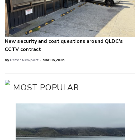
New security and cost questions around QLDC's
CCTV contract
by
Peter Newport
- Mar 06,2026
MOST POPULAR