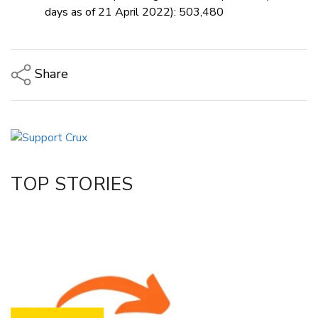
days as of 21 April 2022): 503,480
Share
Copy Link
Email
Twitter/X
Facebook
TOP STORIES
LinkedIn