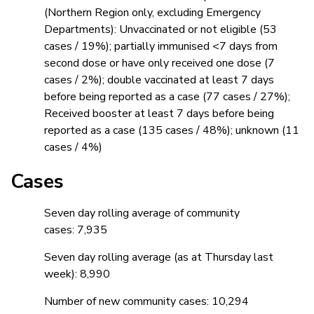
(Northern Region only, excluding Emergency
Departments): Unvaccinated or not eligible (53
cases / 19%); partially immunised <7 days from
second dose or have only received one dose (7
cases / 2%); double vaccinated at least 7 days
before being reported as a case (77 cases / 27%);
Received booster at least 7 days before being
reported as a case (135 cases / 48%); unknown (11
cases / 4%)
Cases
Seven day rolling average of community
cases: 7,935
Seven day rolling average (as at Thursday last
week): 8,990
Number of new community cases: 10,294