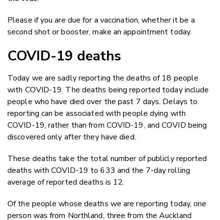
Please if you are due for a vaccination, whether it be a
second shot or booster, make an appointment today.
COVID-19 deaths
Today we are sadly reporting the deaths of 18 people
with COVID-19. The deaths being reported today include
people who have died over the past 7 days. Delays to
reporting can be associated with people dying with
COVID-19, rather than from COVID-19, and COVID being
discovered only after they have died.
These deaths take the total number of publicly reported
deaths with COVID-19 to 633 and the 7-day rolling
average of reported deaths is 12.
Of the people whose deaths we are reporting today, one
person was from Northland, three from the Auckland