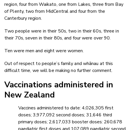
region, four from Waikato, one from Lakes, three from Bay
of Plenty, two from MidCentral and four from the
Canterbury region.
Two people were in their 50s, two in their 60s, three in
their 70s, seven in their 80s, and four were over 90.
Ten were men and eight were women.
Out of respect to people’s family and whānau at this
difficult time, we will be making no further comment.
Vaccinations administered in
New Zealand
Vaccines administered to date: 4,026,305 first
doses; 3,977,092 second doses; 31,646 third
primary doses; 2,617,033 booster doses: 260,678
paediatric first doses and 107,089 paediatric second