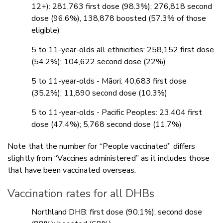
12+): 281,763 first dose (98.3%); 276,818 second
dose (96.6%), 138,878 boosted (57.3% of those
eligible)
5 to 11-year-olds all ethnicities: 258,152 first dose
(54.2%); 104,622 second dose (22%)
5 to 11-year-olds - Māori: 40,683 first dose
(35.2%); 11,890 second dose (10.3%)
5 to 11-year-olds - Pacific Peoples: 23,404 first
dose (47.4%); 5,768 second dose (11.7%)
Note that the number for “People vaccinated” differs
slightly from “Vaccines administered” as it includes those
that have been vaccinated overseas.
Vaccination rates for all DHBs
Northland DHB: first dose (90.1%); second dose