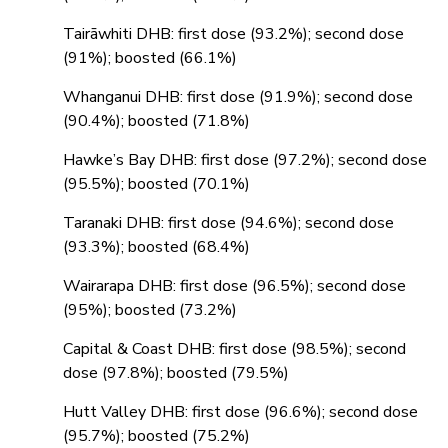
Tairāwhiti DHB: first dose (93.2%); second dose
(91%); boosted (66.1%)
Whanganui DHB: first dose (91.9%); second dose
(90.4%); boosted (71.8%)
Hawke’s Bay DHB: first dose (97.2%); second dose
(95.5%); boosted (70.1%)
Taranaki DHB: first dose (94.6%); second dose
(93.3%); boosted (68.4%)
Wairarapa DHB: first dose (96.5%); second dose
(95%); boosted (73.2%)
Capital & Coast DHB: first dose (98.5%); second
dose (97.8%); boosted (79.5%)
Hutt Valley DHB: first dose (96.6%); second dose
(95.7%); boosted (75.2%)