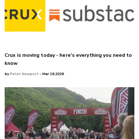
Crux is moving today - here's everything you need to
know
by
Peter Newport
- Mar 18,2026