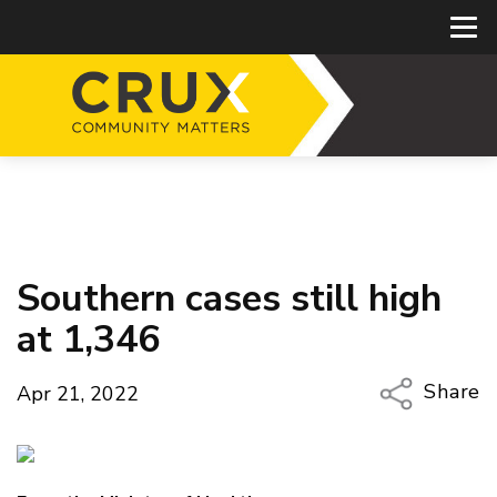
Southern cases still high
at 1,346
Share
Apr 21, 2022
Copy Li
Email