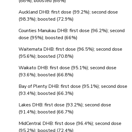
(88%); boosted (68%)
Auckland DHB: first dose (99.2%); second dose
(98.3%); boosted (72.9%)
Counties Manukau DHB: first dose (96.2%); second
dose (95%); boosted (66%)
Waitemata DHB: first dose (96.5%); second dose
(95.6%); boosted (70.8%)
Waikato DHB: first dose (95.1%); second dose
(93.6%); boosted (66.8%)
Bay of Plenty DHB: first dose (95.1%); second dose
(93.4%); boosted (66.3%)
Lakes DHB: first dose (93.2%); second dose
(91.4%); boosted (66.7%)
MidCentral DHB: first dose (96.4%); second dose
(95.2%); boosted (72.4%)