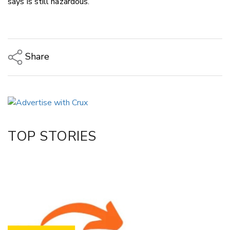
says is still hazardous.
Share
Copy Link
Email
Twitter/X
Facebook
TOP STORIES
LinkedIn