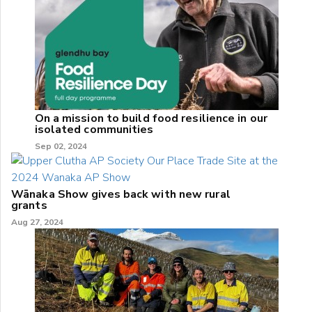
On a mission to build food resilience in our
isolated communities
Sep 02, 2024
Wānaka Show gives back with new rural
grants
Aug 27, 2024