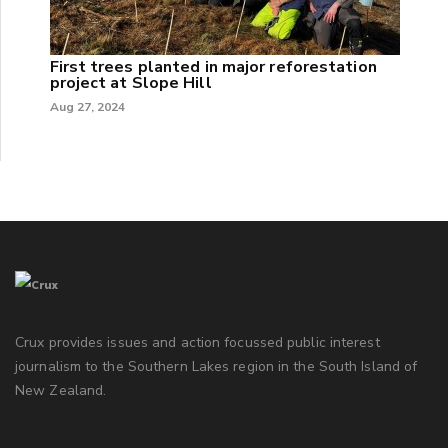
First trees planted in major reforestation
project at Slope Hill
Aug 27, 2024
Crux provides issues and action focussed public interest
journalism to the Southern Lakes region in the South Island of
New Zealand.