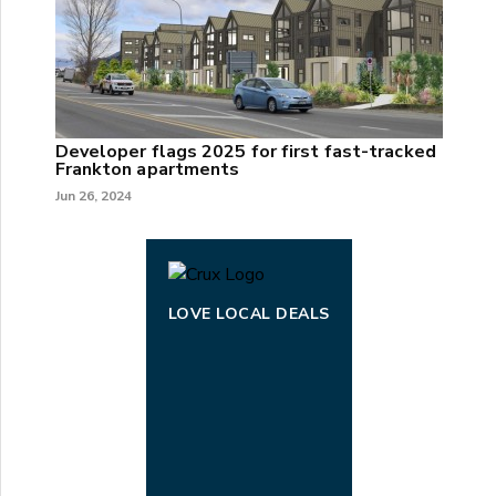
Developer flags 2025 for first fast-tracked
Frankton apartments
Jun 26, 2024
LOVE LOCAL DEALS