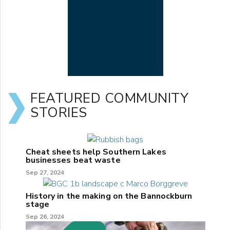
FEATURED COMMUNITY
STORIES
Cheat sheets help Southern Lakes
businesses beat waste
Sep 27, 2024
History in the making on the Bannockburn
stage
Sep 26, 2024