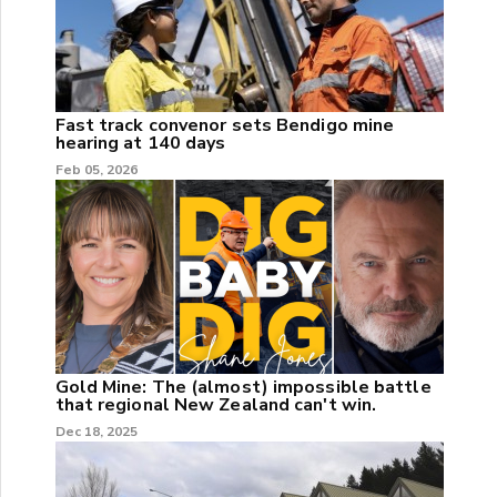
Fast track convenor sets Bendigo mine
hearing at 140 days
Feb 05, 2026
Gold Mine: The (almost) impossible battle
that regional New Zealand can't win.
Dec 18, 2025