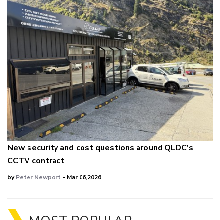
New security and cost questions around QLDC's
CCTV contract
by
Peter Newport
- Mar 06,2026