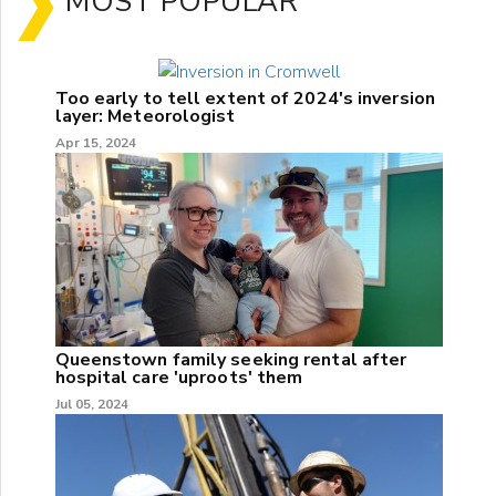
MOST POPULAR
Too early to tell extent of 2024's inversion
layer: Meteorologist
Apr 15, 2024
Queenstown family seeking rental after
hospital care 'uproots' them
Jul 05, 2024