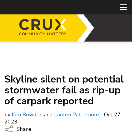
Skyline silent on potential
stormwater fail as rip-up
of carpark reported
by
Kim Bowden
and
Lauren Pattemore
- Oct 27,
2023
Share