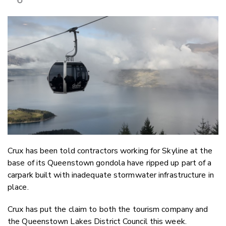
Copy Link
Email
Twitter/X
Facebook
LinkedIn
Crux has been told contractors working for Skyline at the
base of its Queenstown gondola have ripped up part of a
carpark built with inadequate stormwater infrastructure in
place.
Crux has put the claim to both the tourism company and
the Queenstown Lakes District Council this week.