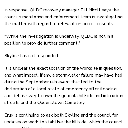
In response, QLDC
recovery manager Bill Nicoll
says the
council's monitoring and enforcement team is investigating
the matter with regard to relevant resource consents.
"While the investigation is underway, QLDC is not in a
position to provide further comment."
Skyline has not responded.
It is unclear the exact location of the worksite in question,
and what impact, if any, a stormwater failure may have had
during the September rain event that led to the
declaration of a local state of emergency after flooding
and debris swept down the gondola hillside and into urban
streets and the Queenstown Cemetery.
Crux is continuing to ask both Skyline and the council for
updates on work to stabilise the hillside, which the council