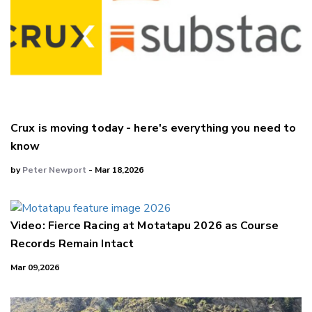
Crux is moving today - here's everything you need to
know
by
Peter Newport
- Mar 18,2026
Video: Fierce Racing at Motatapu 2026 as Course
Records Remain Intact
Mar 09,2026