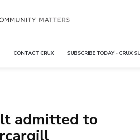
S
CONTACT CRUX
SUBSCRIBE TODAY - CRUX 
lt admitted to
rcargill