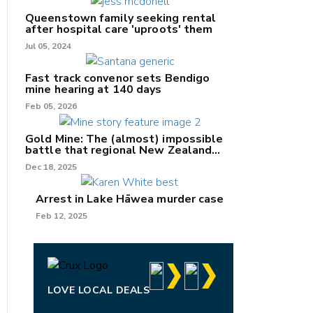
Queenstown family seeking rental
after hospital care 'uproots' them
Jul 05, 2024
nk
Fast track convenor sets Bendigo
mine hearing at 140 days
/X
Feb 05, 2026
k
Gold Mine: The (almost) impossible
battle that regional New Zealand
can't win.
Dec 18, 2025
Arrest in Lake Hāwea murder case
Feb 12, 2025
LOVE LOCAL DEALS