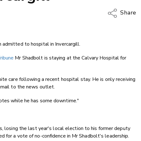
Share
Copy Li
Email
admitted to hospital in Invercargill.
Twitter
Faceboo
ribune
Mr Shadbolt is staying at the Calvary Hospital for
LinkedIn
te care following a recent hospital stay. He is only receiving
email to the news outlet.
dotes while he has some downtime."
, losing the last year's local election to his former deputy
 for a vote of no-confidence in Mr Shadbolt's leadership.