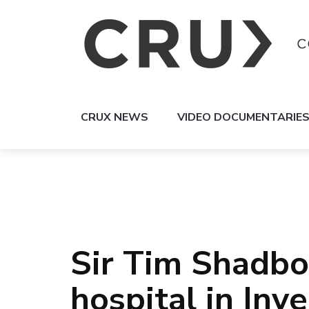
CRUX NEWS
VIDEO DOCUMENTARIE
Sir Tim Shadbo
hospital in Inve