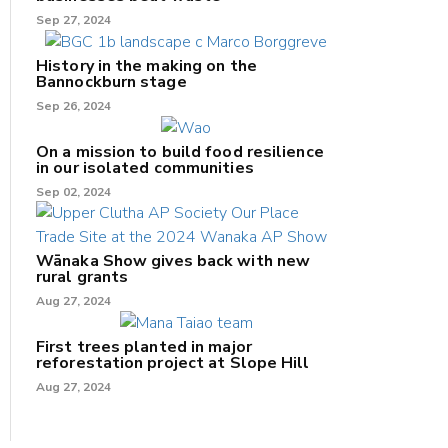
Sep 27, 2024
History in the making on the
Bannockburn stage
Sep 26, 2024
On a mission to build food resilience
in our isolated communities
Sep 02, 2024
Wānaka Show gives back with new
rural grants
Aug 27, 2024
First trees planted in major
reforestation project at Slope Hill
Aug 27, 2024