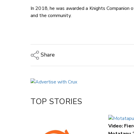
In 2018, he was awarded a Knights Companion of 
and the community.
Share
Copy Link
Email
Twitter/X
Facebook
TOP STORIES
LinkedIn
Video: Fier
Motatapu 