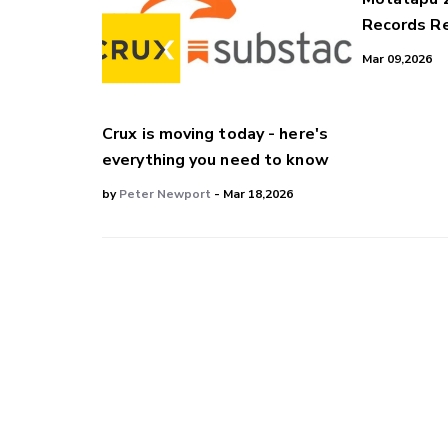
Records Re
Mar 09,2026
Crux is moving today - here's
everything you need to know
by
Peter Newport
- Mar 18,2026