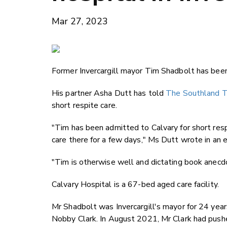
Mar 27, 2023
Former Invercargill mayor Tim Shadbolt has been 
His partner Asha Dutt has told
The Southland T
short respite care.
"Tim has been admitted to Calvary for short respi
care there for a few days," Ms Dutt wrote in an 
"Tim is otherwise well and dictating book anec
Calvary Hospital is a 67-bed aged care facility.
Mr Shadbolt was Invercargill's mayor for 24 years
Nobby Clark. In August 2021, Mr Clark had pushed