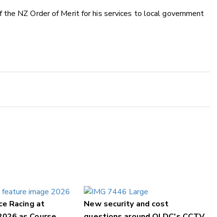
the NZ Order of Merit for his services to local government
ce Racing at
New security and cost
2026 as Course
questions around QLDC's CCTV