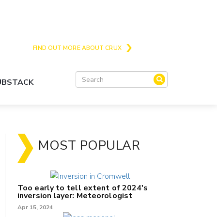
Crux is the issues and action focussed local
news site for Queenstown, Wanaka and Central
Otago
FIND OUT MORE ABOUT CRUX
SUBSTACK
MOST POPULAR
Too early to tell extent of 2024's
inversion layer: Meteorologist
Apr 15, 2024