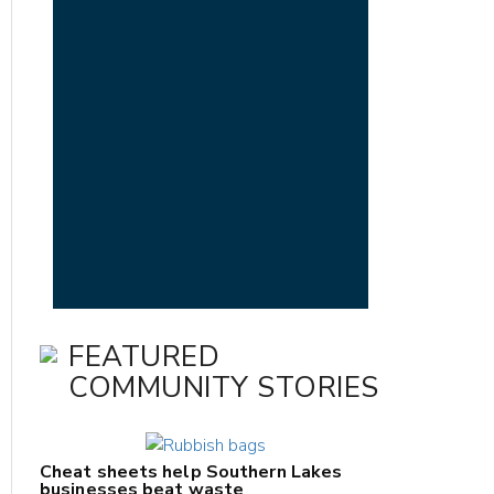
FEATURED
COMMUNITY STORIES
Cheat sheets help Southern Lakes
businesses beat waste