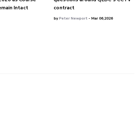
main Intact
contract
by
Peter Newport
- Mar 06,2026