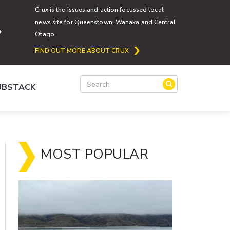
Crux is the issues and action focussed local
news site for Queenstown, Wanaka and Central
Otago
FIND OUT MORE ABOUT CRUX
SUBSTACK
MOST POPULAR