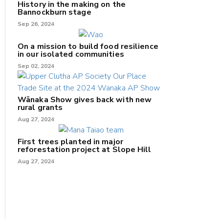
History in the making on the
Bannockburn stage
Sep 26, 2024
On a mission to build food resilience
in our isolated communities
Sep 02, 2024
Wānaka Show gives back with new
rural grants
Aug 27, 2024
First trees planted in major
reforestation project at Slope Hill
Aug 27, 2024