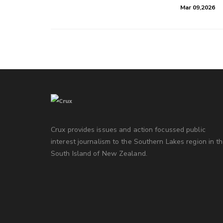
Mar 09,2026
Crux provides issues and action focussed public
interest journalism to the Southern Lakes region in t
South Island of New Zealand.