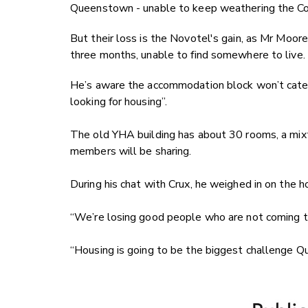
Queenstown - unable to keep weathering the Co
But their loss is the Novotel's gain, as Mr Moor
three months, unable to find somewhere to live.
He’s aware the accommodation block won’t cater 
looking for housing”.
The old YHA building has about 30 rooms, a mix
members will be sharing.
During his chat with Crux, he weighed in on the ho
“We’re losing good people who are not coming
“Housing is going to be the biggest challenge Q