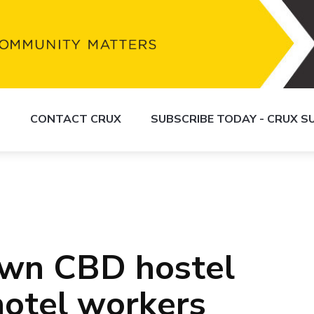
S
CONTACT CRUX
SUBSCRIBE TODAY - CRUX 
wn CBD hostel
otel workers