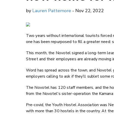
by
Lauren Pattemore
- Nov 22, 2022
Two years without international tourists force
one has been repurposed to fill a greater need: s
This month, the Novotel signed a long-term leas
Street and their employees are already moving i
Word has spread across the town, and Novotel 
employers calling to ask if they’ll sublet some r
The Novotel has 120 staff members, and the host
from the Novotel's sister-operation the Kamana
Pre-covid, the Youth Hostel Association was N
with more than 30 hostels in the country. At the