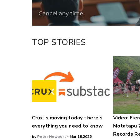
TOP STORIES
Crux is moving today - here's
Video: Fier
everything you need to know
Motatapu 
Records Re
by
Peter Newport
- Mar 18,2026