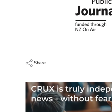
Share
Copy Link
Email
Twitter/X
Facebook
LinkedIn