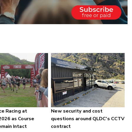
ce Racing at
New security and cost
2026 as Course
questions around QLDC's CCTV
main Intact
contract