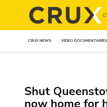
CRUX NEWS
VIDEO DOCUMENTARIE
Shut Queensto
now home for h