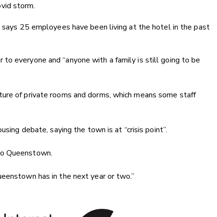
vid storm.
e says 25 employees have been living at the hotel in the past
to everyone and “anyone with a family is still going to be
ture of private rooms and dorms, which means some staff
using debate, saying the town is at “crisis point”.
 to Queenstown.
ueenstown has in the next year or two.”