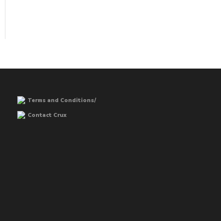
Terms and Conditions/
Contact Crux