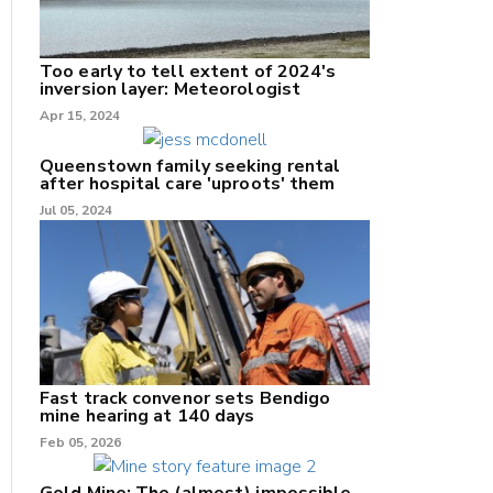
Too early to tell extent of 2024's
inversion layer: Meteorologist
nk
Apr 15, 2024
/X
Queenstown family seeking rental
after hospital care 'uproots' them
k
Jul 05, 2024
Fast track convenor sets Bendigo
mine hearing at 140 days
Feb 05, 2026