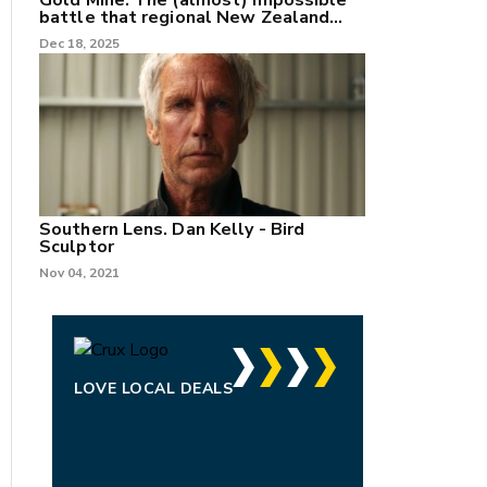
Gold Mine: The (almost) impossible
battle that regional New Zealand
can't win.
Dec 18, 2025
Southern Lens. Dan Kelly - Bird
Sculptor
Nov 04, 2021
LOVE LOCAL DEALS