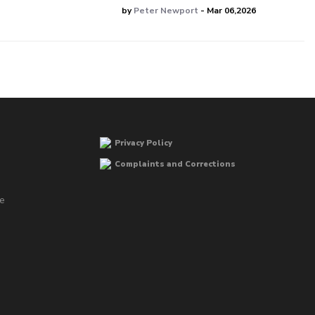
by
Peter Newport
- Mar 06,2026
Privacy Policy
Complaints and Corrections
he