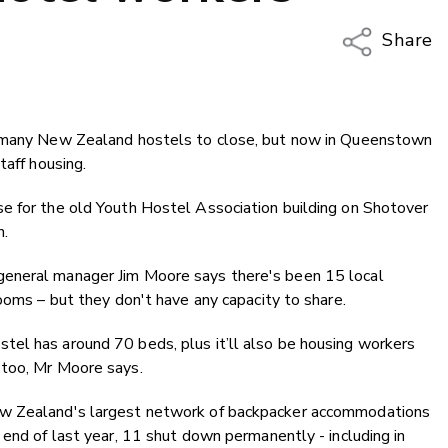
Share
Copy Li
Email
d many New Zealand hostels to close, but now in Queenstown
Twitter
taff housing.
Faceboo
LinkedIn
e for the old Youth Hostel Association building on Shotover
n.
general manager Jim Moore says there's been 15 local
ooms – but they don't have any capacity to share.
el has around 70 beds, plus it’ll also be housing workers
 too, Mr Moore says.
ew Zealand's largest network of backpacker accommodations
 end of last year, 11 shut down permanently - including in