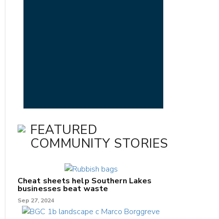
FEATURED
COMMUNITY STORIES
Cheat sheets help Southern Lakes
businesses beat waste
Sep 27, 2024