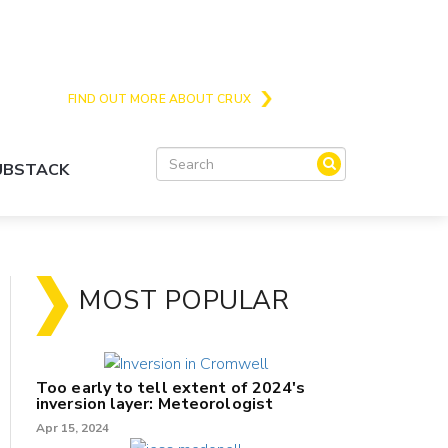
Crux is the issues and action focussed local
news site for Queenstown, Wanaka and Central
Otago
FIND OUT MORE ABOUT CRUX
SUBSTACK
MOST POPULAR
Too early to tell extent of 2024's
inversion layer: Meteorologist
Apr 15, 2024