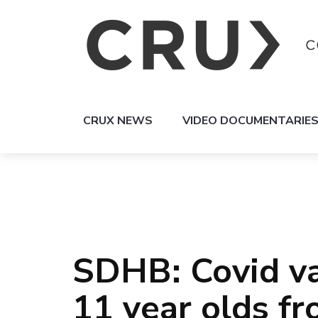
CRUX NEWS
VIDEO DOCUMENTARIE
SDHB: Covid vac
11 year olds f