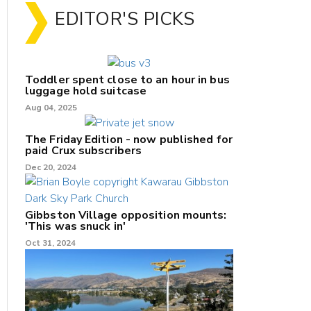
EDITOR'S PICKS
Toddler spent close to an hour in bus
luggage hold suitcase
Aug 04, 2025
The Friday Edition - now published for
paid Crux subscribers
Dec 20, 2024
Gibbston Village opposition mounts:
'This was snuck in'
Oct 31, 2024