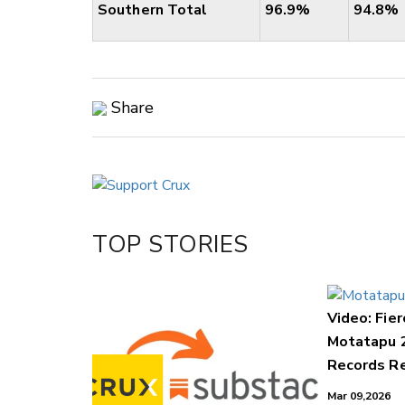
Southern Total
96.9%
94.8%
Share
Copy Link
Email
Twitter/X
Facebook
TOP STORIES
LinkedIn
Video: Fier
Motatapu 
Records Re
Mar 09,2026