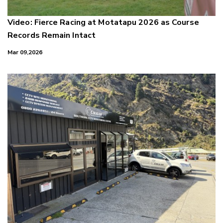
Video: Fierce Racing at Motatapu 2026 as Course
Records Remain Intact
Mar 09,2026