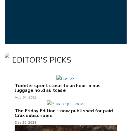
EDITOR'S PICKS
Toddler spent close to an hour in bus
luggage hold suitcase
Aug 04, 2025
The Friday Edition - now published for paid
Crux subscribers
Dec 20, 2024