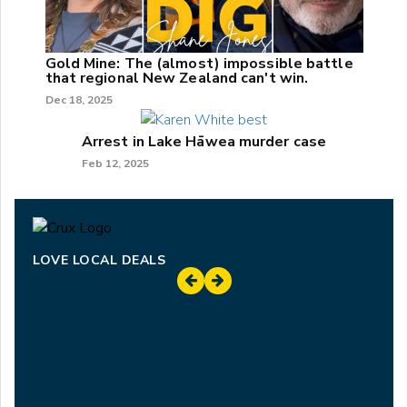
Gold Mine: The (almost) impossible battle
that regional New Zealand can't win.
Dec 18, 2025
Arrest in Lake Hāwea murder case
Feb 12, 2025
LOVE LOCAL DEALS