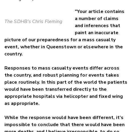
"Your article contains
a number of claims
The SDHB's Chris Fleming
and inferences that
paint an inaccurate
picture of our preparedness for a mass casualty
event, whether in Queenstown or elsewhere in the
country.
Responses to mass casualty events differ across
the country, and robust planning for events takes
place routinely. In this part of the world the patients
would have been transferred directly to the
appropriate hospitals via helicopter and fixed wing
as appropriate.
While the response would have been different, it’s
impossible to conclude that there would have been
more deaths, and I believe irresponsible to do so.