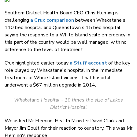
Email
Southern District Health Board CEO Chris Fleming is
Twitter
challenging
a Crux comparison
between Whakatane's
Faceboo
110 bed hospital and Queenstown's 15 bed hospital,
LinkedIn
saying the response to a White Island scale emergency in
this part of the country would be well managed, with no
difference to the level of treatment.
Crux highlighted earlier today
a Stuff account
of the key
role played by Whakatane's hospital in the immediate
treatment of White Island victims. That hospital
underwent a $67 million upgrade in 2014.
Whakatane Hospital - 10 times the size of Lakes
District Hospital
We asked Mr Fleming, Health Minister David Clark and
Mayor Jim Boult for their reaction to our story. This was Mr
Fleming's response.