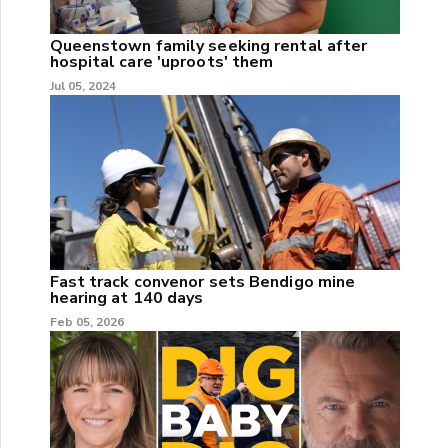
Queenstown family seeking rental after
hospital care 'uproots' them
Jul 05, 2024
Fast track convenor sets Bendigo mine
hearing at 140 days
Feb 05, 2026