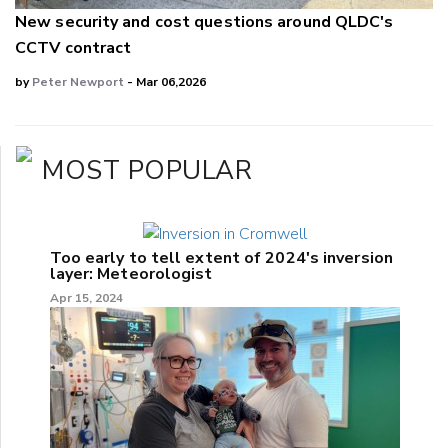
New security and cost questions around QLDC's
CCTV contract
by
Peter Newport
- Mar 06,2026
MOST POPULAR
Too early to tell extent of 2024's inversion
layer: Meteorologist
Apr 15, 2024