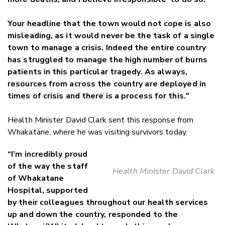
Your headline that the town would not cope is also
misleading, as it would never be the task of a single
town to manage a crisis. Indeed the entire country
has struggled to manage the high number of burns
patients in this particular tragedy. As always,
resources from across the country are deployed in
times of crisis and there is a process for this."
Health Minister David Clark sent this response from
Whakatane, where he was visiting survivors today.
“I’m incredibly proud
of the way the staff
Health Minister David Clark
of Whakatane
Hospital, supported
by their colleagues throughout our health services
up and down the country, responded to the