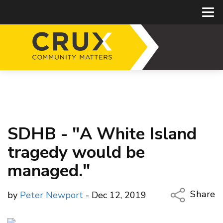
SDHB - "A White Island
tragedy would be
managed."
Share
by
Peter Newport
- Dec 12, 2019
Copy Li