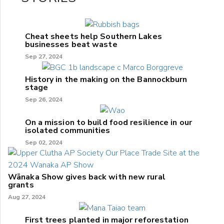
Cheat sheets help Southern Lakes
businesses beat waste
Sep 27, 2024
History in the making on the Bannockburn
stage
Sep 26, 2024
On a mission to build food resilience in our
isolated communities
Sep 02, 2024
Wānaka Show gives back with new rural
grants
Aug 27, 2024
First trees planted in major reforestation