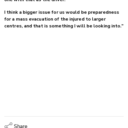
I think a bigger issue for us would be preparedness
for a mass evacuation of the injured to larger
centres, and that is something I will be looking into."
Share