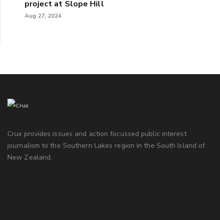
project at Slope Hill
Aug 27, 2024
Crux provides issues and action focussed public interest
journalism to the Southern Lakes region in the South Island of
New Zealand.