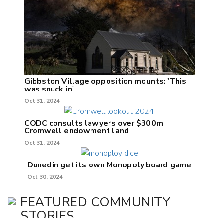
Gibbston Village opposition mounts: 'This
was snuck in'
Oct 31, 2024
CODC consults lawyers over $300m
Cromwell endowment land
Oct 31, 2024
Dunedin get its own Monopoly board game
Oct 30, 2024
FEATURED COMMUNITY
STORIES