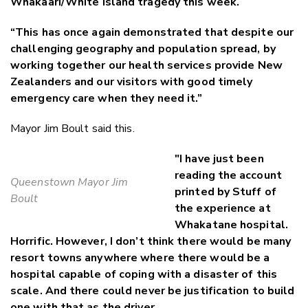
Whakaari/White Island tragedy this week.
“This has once again demonstrated that despite our
challenging geography and population spread, by
working together our health services provide New
Zealanders and our visitors with good timely
emergency care when they need it.”
Mayor Jim Boult said this.
"I have just been
reading the account
Queenstown Mayor Jim
printed by Stuff of
Boult
the experience at
Whakatane hospital.
Horrific. However, I don’t think there would be many
resort towns anywhere where there would be a
hospital capable of coping with a disaster of this
scale. And there could never be justification to build
one with that as the driver.