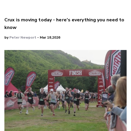
Crux is moving today - here's everything you need to
know
by
Peter Newport
- Mar 18,2026