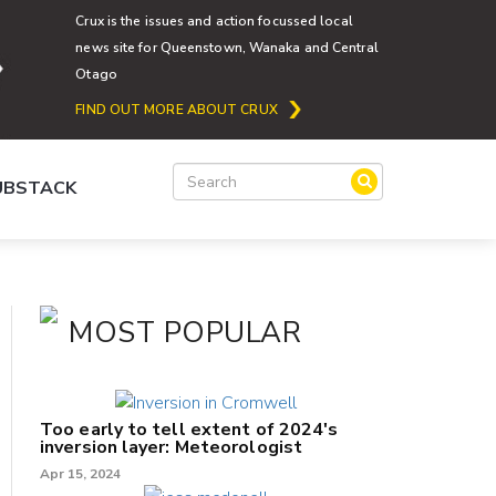
Crux is the issues and action focussed local
news site for Queenstown, Wanaka and Central
Otago
FIND OUT MORE ABOUT CRUX
SUBSTACK
MOST POPULAR
Too early to tell extent of 2024's
inversion layer: Meteorologist
Apr 15, 2024