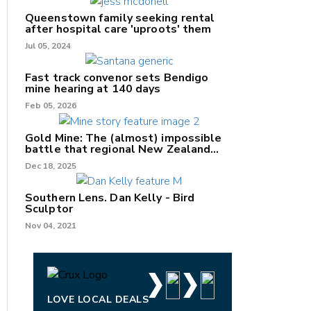
Queenstown family seeking rental
after hospital care 'uproots' them
Jul 05, 2024
nk
Fast track convenor sets Bendigo
mine hearing at 140 days
/X
Feb 05, 2026
k
Gold Mine: The (almost) impossible
battle that regional New Zealand
can't win.
Dec 18, 2025
Southern Lens. Dan Kelly - Bird
Sculptor
Nov 04, 2021
LOVE LOCAL DEALS