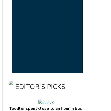
EDITOR'S PICKS
Toddler spent close to an hour in bus