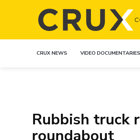
CRUX NEWS
VIDEO DOCUMENTARIE
Rubbish truck 
roundabout