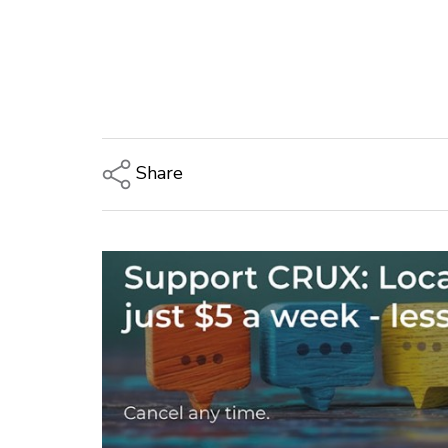
Share
Copy Link
Email
Twitter/X
Facebook
LinkedIn