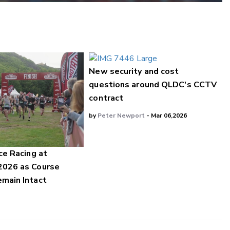
New security and cost
questions around QLDC's CCTV
contract
by
Peter Newport
- Mar 06,2026
ce Racing at
2026 as Course
main Intact