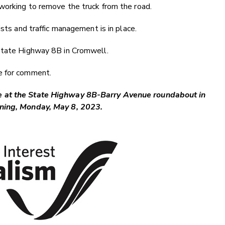
working to remove the truck from the road.
ists and traffic management is in place.
 State Highway 8B in Cromwell.
e for comment.
de at the State Highway 8B-Barry Avenue roundabout in
orning, Monday, May 8, 2023.