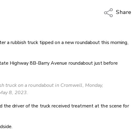
Share
Copy Li
Email
er a rubbish truck tipped on a new roundabout this morning,
Twitter
Faceboo
LinkedIn
State Highway 8B-Barry Avenue roundabout just before
ish truck on a roundabout in Cromwell, Monday,
May 8, 2023.
the driver of the truck received treatment at the scene for
dside.