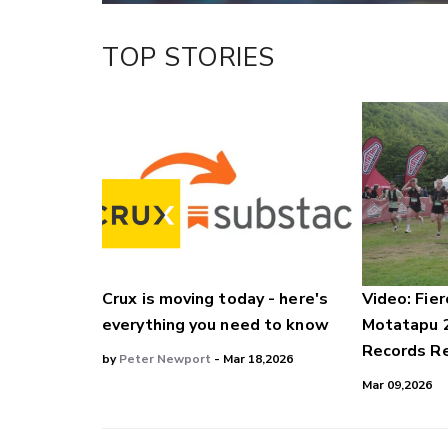
TOP STORIES
Crux is moving today - here's
Video: Fier
everything you need to know
Motatapu 
Records Re
by
Peter Newport
- Mar 18,2026
Mar 09,2026