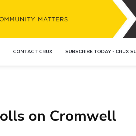
S
CONTACT CRUX
SUBSCRIBE TODAY - CRUX 
rolls on Cromwell