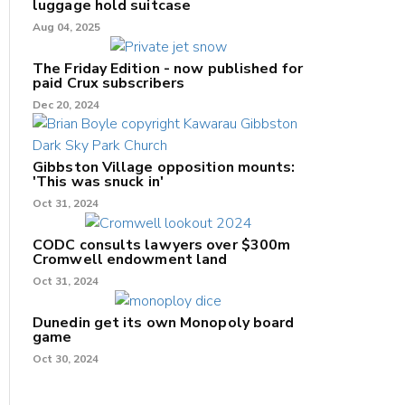
luggage hold suitcase
Aug 04, 2025
The Friday Edition - now published for
paid Crux subscribers
Dec 20, 2024
Gibbston Village opposition mounts:
'This was snuck in'
Oct 31, 2024
CODC consults lawyers over $300m
Cromwell endowment land
Oct 31, 2024
Dunedin get its own Monopoly board
game
Oct 30, 2024