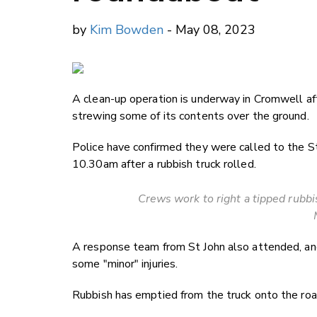
by
Kim Bowden
- May 08, 2023
A clean-up operation is underway in Cromwell aft
strewing some of its contents over the ground.
Police have confirmed they were called to the 
10.30am after a rubbish truck rolled.
Crews work to right a tipped rubb
A response team from St John also attended, and 
some "minor" injuries.
Rubbish has emptied from the truck onto the roa