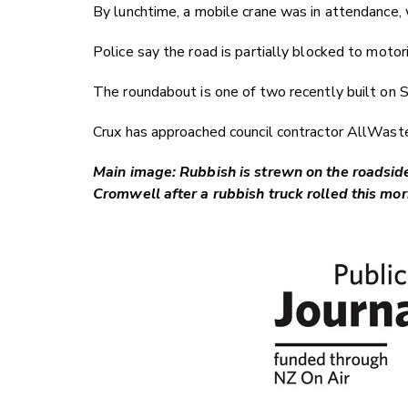
By lunchtime, a mobile crane was in attendance, 
Police say the road is partially blocked to motor
The roundabout is one of two recently built on
Crux has approached council contractor AllWast
Main image: Rubbish is strewn on the roadsi
Cromwell after a rubbish truck rolled this m