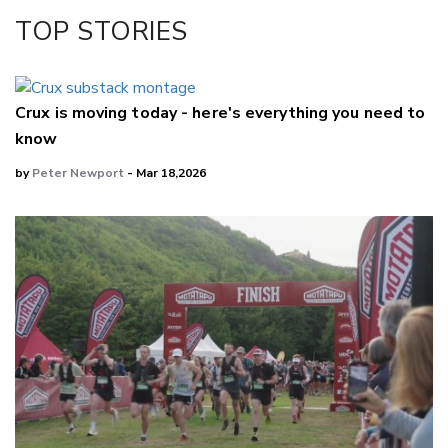
Facebook
TOP STORIES
LinkedIn
Crux is moving today - here's everything you need to
know
by
Peter Newport
- Mar 18,2026