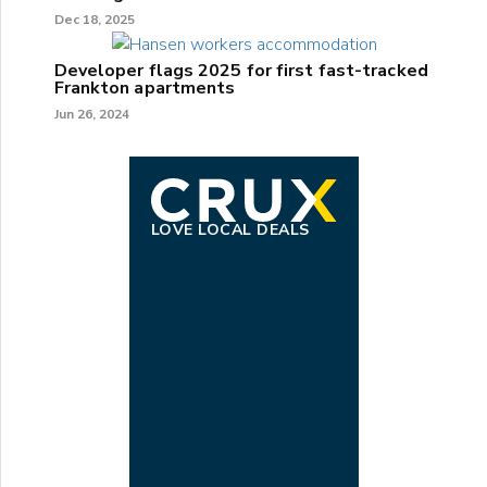
Dec 18, 2025
Developer flags 2025 for first fast-tracked
Frankton apartments
Jun 26, 2024
LOVE LOCAL DEALS