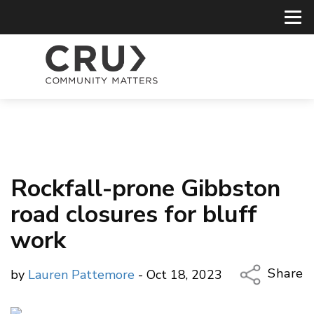
Rockfall-prone Gibbston
road closures for bluff
work
Share
by
Lauren Pattemore
- Oct 18, 2023
Copy Li