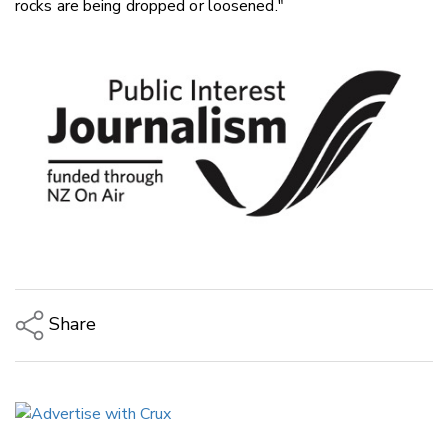
rocks are being dropped or loosened."
Share
Copy Link
Email
Twitter/X