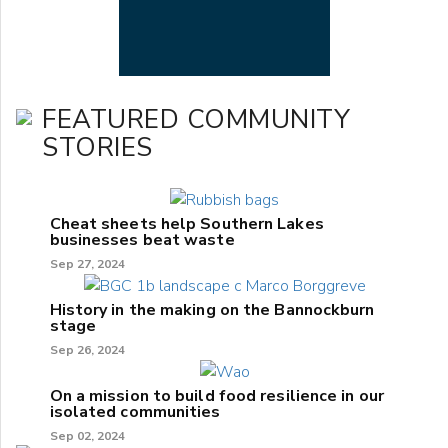
FEATURED COMMUNITY
STORIES
Cheat sheets help Southern Lakes
businesses beat waste
Sep 27, 2024
History in the making on the Bannockburn
stage
Sep 26, 2024
On a mission to build food resilience in our
isolated communities
Sep 02, 2024