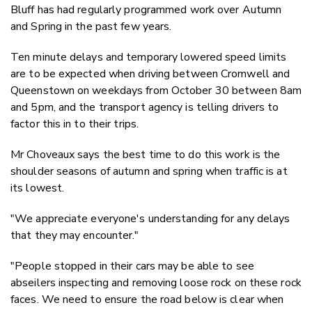
Bluff has had regularly programmed work over Autumn
and Spring in the past few years.
Ten minute delays and temporary lowered speed limits
are to be expected when driving between Cromwell and
Queenstown on weekdays from October 30 between 8am
and 5pm, and the transport agency is telling drivers to
factor this in to their trips.
Mr Choveaux says the best time to do this work is the
shoulder seasons of autumn and spring when traffic is at
its lowest.
"We appreciate everyone's understanding for any delays
that they may encounter."
"People stopped in their cars may be able to see
abseilers inspecting and removing loose rock on these rock
faces. We need to ensure the road below is clear when