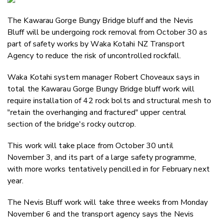
Email
The Kawarau Gorge Bungy Bridge bluff and the Nevis
Twitter
Bluff will be undergoing rock removal from October 30 as
Faceboo
part of safety works by Waka Kotahi NZ Transport
LinkedIn
Agency to reduce the risk of uncontrolled rockfall.
Waka Kotahi system manager Robert Choveaux says in
total the Kawarau Gorge Bungy Bridge bluff work will
require installation of 42 rock bolts and structural mesh to
"retain the overhanging and fractured" upper central
section of the bridge's rocky outcrop.
This work will take place from October 30 until
November 3, and its part of a large safety programme,
with more works tentatively pencilled in for February next
year.
The Nevis Bluff work will take three weeks from Monday
November 6 and the transport agency says the Nevis