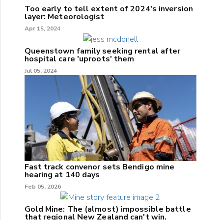
Too early to tell extent of 2024's inversion
layer: Meteorologist
Apr 15, 2024
Queenstown family seeking rental after
hospital care 'uproots' them
Jul 05, 2024
Fast track convenor sets Bendigo mine
hearing at 140 days
Feb 05, 2026
Gold Mine: The (almost) impossible battle
that regional New Zealand can't win.