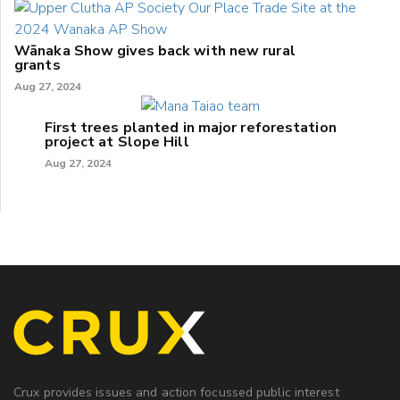
Wānaka Show gives back with new rural
grants
Aug 27, 2024
First trees planted in major reforestation
project at Slope Hill
Aug 27, 2024
Crux provides issues and action focussed public interest