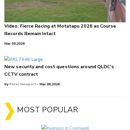
Video: Fierce Racing at Motatapu 2026 as Course
Records Remain Intact
Mar 09,2026
New security and cost questions around QLDC's
CCTV contract
by
Peter Newport
- Mar 06,2026
MOST POPULAR