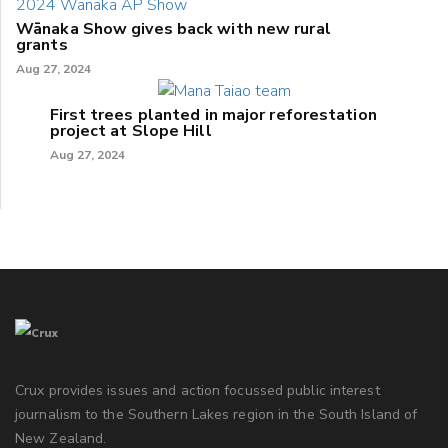
Wānaka Show gives back with new rural
grants
Aug 27, 2024
First trees planted in major reforestation
project at Slope Hill
Aug 27, 2024
Crux provides issues and action focussed public interest
journalism to the Southern Lakes region in the South Island of
New Zealand.