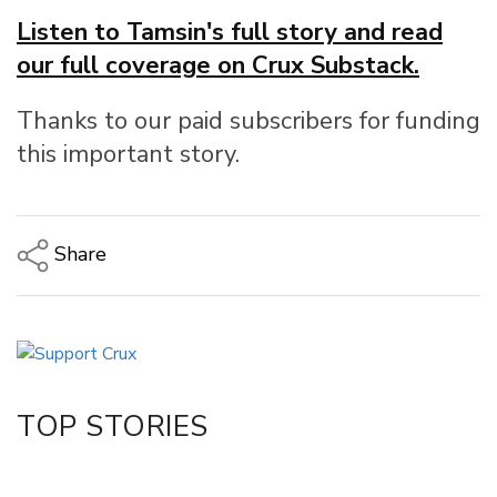
Listen to Tamsin's full story and read
our full coverage on Crux Substack.
Thanks to our paid subscribers for funding
this important story.
Share
Copy Link
Email
Twitter/X
Facebook
TOP STORIES
LinkedIn