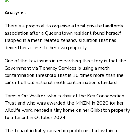
Email
Analysis.
Twitter
Faceboo
There’s a proposal to organise a local private landlords
LinkedIn
association after a Queenstown resident found herself
trapped in a meth related tenancy situation that has
denied her access to her own property.
One of the key issues in researching this story is that the
Government via Tenancy Services is using a meth
contamination threshold that is 10 times more than the
current official national meth contamination standard.
Tamsin Orr Walker, who is chair of the Kea Conservation
Trust and who was awarded the MNZM in 2020 for her
wildlife work, rented a tiny home on her Gibbston property
to a tenant in October 2024.
The tenant initially caused no problems, but within a