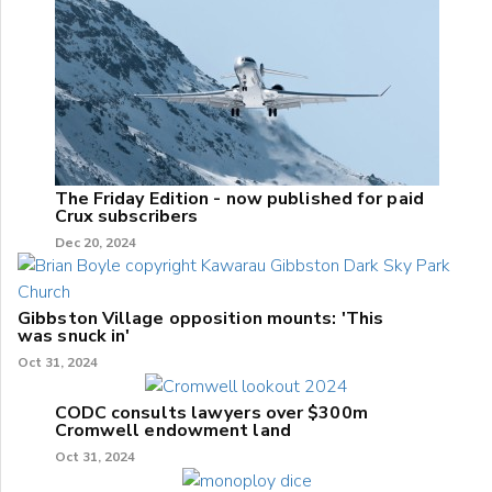
The Friday Edition - now published for paid
Crux subscribers
Dec 20, 2024
Gibbston Village opposition mounts: 'This
was snuck in'
Oct 31, 2024
CODC consults lawyers over $300m
Cromwell endowment land
Oct 31, 2024