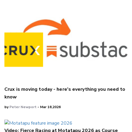
Crux is moving today - here's everything you need to
know
by
Peter Newport
- Mar 18,2026
Video: Fierce Racing at Motatapu 2026 as Course