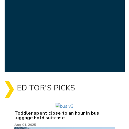
EDITOR'S PICKS
Toddler spent close to an hour in bus
luggage hold suitcase
Aug 04, 2025