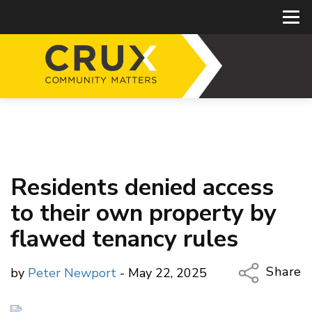
Residents denied access
to their own property by
flawed tenancy rules
Share
by
Peter Newport
- May 22, 2025
Copy Li