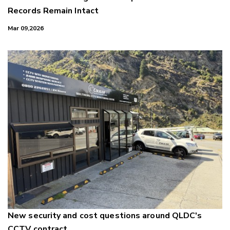
Records Remain Intact
Mar 09,2026
New security and cost questions around QLDC's
CCTV contract