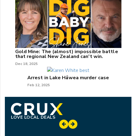
Gold Mine: The (almost) impossible battle
that regional New Zealand can't win.
Dec 18, 2025
Arrest in Lake Hāwea murder case
Feb 12, 2025
LOVE LOCAL DEALS