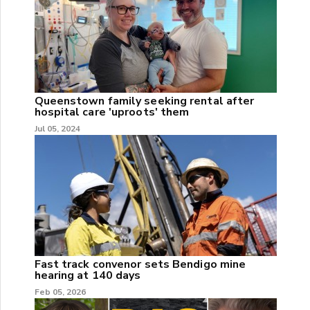
Queenstown family seeking rental after
hospital care 'uproots' them
Jul 05, 2024
Fast track convenor sets Bendigo mine
hearing at 140 days
Feb 05, 2026