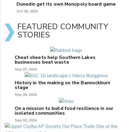
Dunedin get its own Monopoly board game
Oct 30, 2024
FEATURED COMMUNITY
STORIES
Cheat sheets help Southern Lakes
businesses beat waste
Sep 27, 2024
History in the making on the Bannockburn
stage
Sep 26, 2024
On a mission to build food resilience in our
isolated communities
Sep 02, 2024