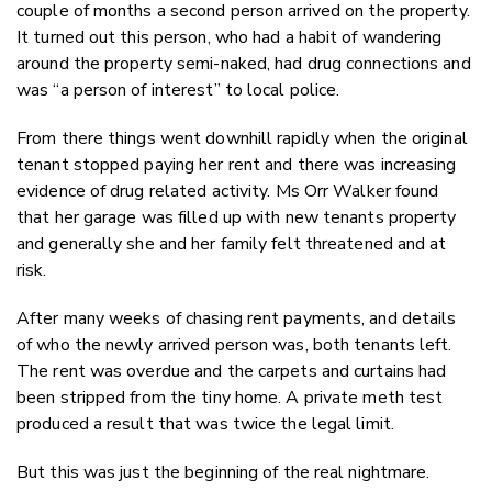
couple of months a second person arrived on the property.
It turned out this person, who had a habit of wandering
around the property semi-naked, had drug connections and
was “a person of interest” to local police.
From there things went downhill rapidly when the original
tenant stopped paying her rent and there was increasing
evidence of drug related activity. Ms Orr Walker found
that her garage was filled up with new tenants property
and generally she and her family felt threatened and at
risk.
After many weeks of chasing rent payments, and details
of who the newly arrived person was, both tenants left.
The rent was overdue and the carpets and curtains had
been stripped from the tiny home. A private meth test
produced a result that was twice the legal limit.
But this was just the beginning of the real nightmare.