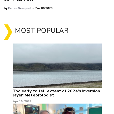
by
Peter Newport
- Mar 06,2026
MOST POPULAR
Too early to tell extent of 2024's inversion
layer: Meteorologist
Apr 15, 2024