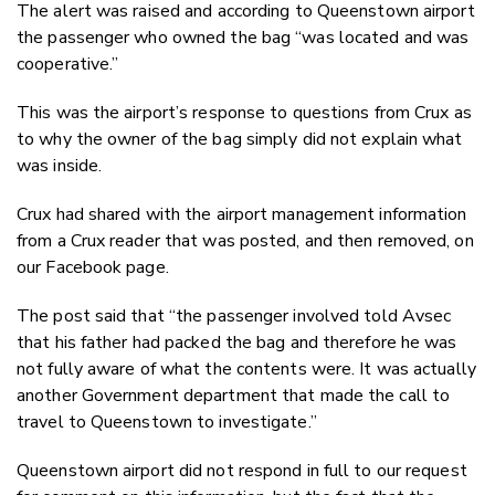
The alert was raised and according to Queenstown airport
the passenger who owned the bag “was located and was
cooperative.”
This was the airport’s response to questions from Crux as
to why the owner of the bag simply did not explain what
was inside.
Crux had shared with the airport management information
from a Crux reader that was posted, and then removed, on
our Facebook page.
The post said that “the passenger involved told Avsec
that his father had packed the bag and therefore he was
not fully aware of what the contents were. It was actually
another Government department that made the call to
travel to Queenstown to investigate.”
Queenstown airport did not respond in full to our request