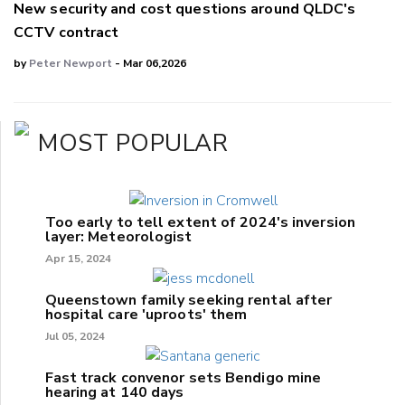
New security and cost questions around QLDC's
CCTV contract
by
Peter Newport
- Mar 06,2026
MOST POPULAR
Too early to tell extent of 2024's inversion
layer: Meteorologist
Apr 15, 2024
Queenstown family seeking rental after
hospital care 'uproots' them
Jul 05, 2024
Fast track convenor sets Bendigo mine
hearing at 140 days