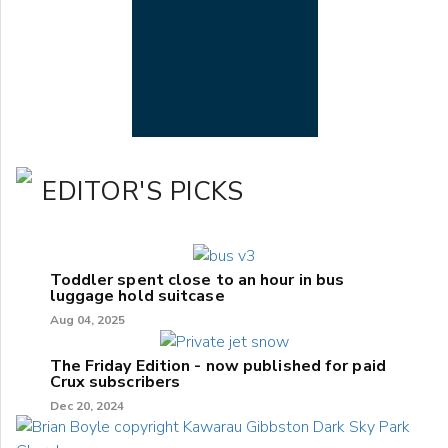
EDITOR'S PICKS
Toddler spent close to an hour in bus
luggage hold suitcase
Aug 04, 2025
The Friday Edition - now published for paid
Crux subscribers
Dec 20, 2024