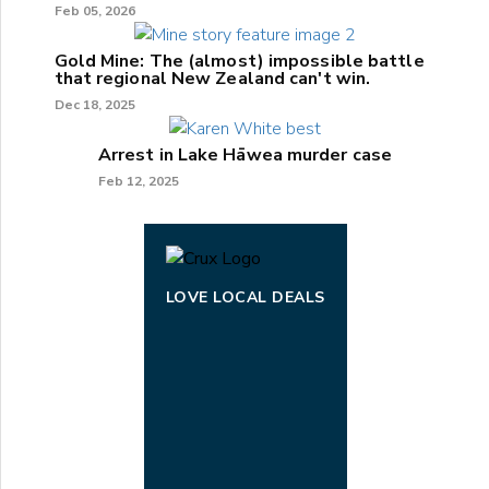
Feb 05, 2026
Gold Mine: The (almost) impossible battle
that regional New Zealand can't win.
Dec 18, 2025
Arrest in Lake Hāwea murder case
Feb 12, 2025
LOVE LOCAL DEALS