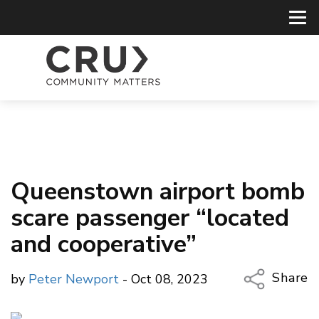
Queenstown airport bomb
scare passenger “located
and cooperative”
Share
by
Peter Newport
- Oct 08, 2023
Copy Li