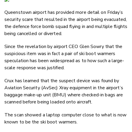
Email
Queenstown airport has provided more detail on Friday’s
Twitter
security scare that resulted in the airport being evacuated,
Faceboo
the defence force bomb squad flying in and multiple flights
LinkedIn
being cancelled or diverted.
Since the revelation by airport CEO Glen Sowry that the
suspicious item was in fact a pair of ski boot warmers
speculation has been widespread as to how such a large-
scale response was justified.
Crux has learned that the suspect device was found by
Aviation Security (AvSec) Xray equipment in the airport’s
baggage make-up unit (BMU) where checked-in bags are
scanned before being loaded onto aircraft.
The scan showed a laptop computer close to what is now
known to be the ski boot warmers.