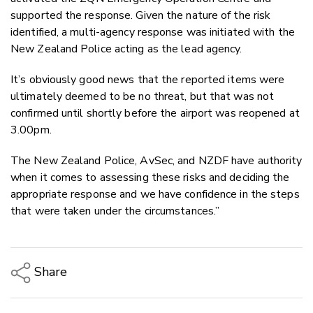
supported the response. Given the nature of the risk
identified, a multi-agency response was initiated with the
New Zealand Police acting as the lead agency.
It’s obviously good news that the reported items were
ultimately deemed to be no threat, but that was not
confirmed until shortly before the airport was reopened at
3.00pm.
The New Zealand Police, AvSec, and NZDF have authority
when it comes to assessing these risks and deciding the
appropriate response and we have confidence in the steps
that were taken under the circumstances.”
Share
Copy Link