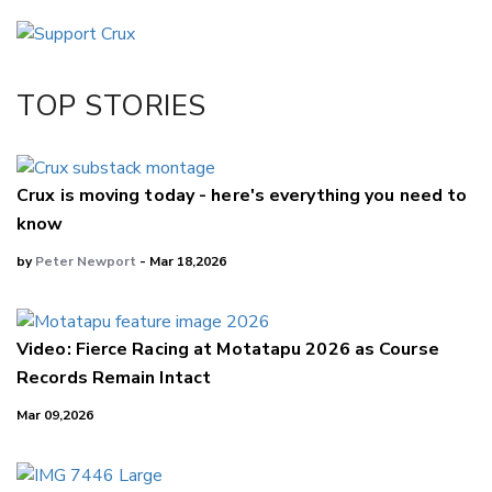
Email
Twitter/X
Facebook
TOP STORIES
LinkedIn
Crux is moving today - here's everything you need to
know
by
Peter Newport
- Mar 18,2026
Video: Fierce Racing at Motatapu 2026 as Course
Records Remain Intact
Mar 09,2026