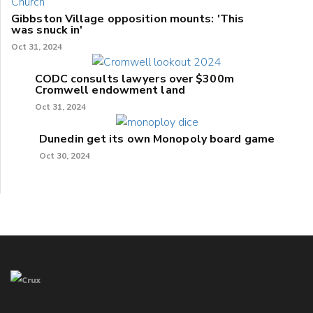
Gibbston Village opposition mounts: 'This
was snuck in'
Oct 31, 2024
CODC consults lawyers over $300m
Cromwell endowment land
Oct 31, 2024
Dunedin get its own Monopoly board game
Oct 30, 2024