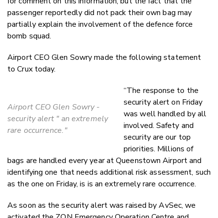
for comment on this information, but the fact that the
passenger reportedly did not pack their own bag may
partially explain the involvement of the defence force
bomb squad.
Airport CEO Glen Sowry made the following statement
to Crux today.
“The response to the
security alert on Friday
Airport CEO Glen Sowry -
was well handled by all
security alert " an extremely
involved. Safety and
rare occurrence."
security are our top
priorities. Millions of
bags are handled every year at Queenstown Airport and
identifying one that needs additional risk assessment, such
as the one on Friday, is
is an extremely rare occurrence.
As soon as the security alert was raised by AvSec, we
activated the ZQN Emergency Operation Centre and