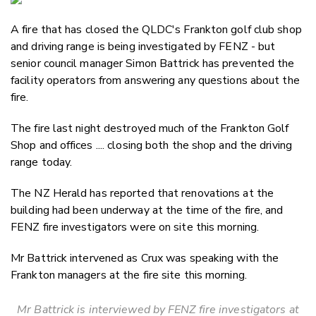
Email
A fire that has closed the QLDC's Frankton golf club shop
Twitter
and driving range is being investigated by FENZ - but
Faceboo
senior council manager Simon Battrick has prevented the
LinkedIn
facility operators from answering any questions about the
fire.
The fire last night destroyed much of the Frankton Golf
Shop and offices .... closing both the shop and the driving
range today.
The NZ Herald has reported that renovations at the
building had been underway at the time of the fire, and
FENZ fire investigators were on site this morning.
Mr Battrick intervened as Crux was speaking with the
Frankton managers at the fire site this morning.
Mr Battrick is interviewed by FENZ fire investigators at