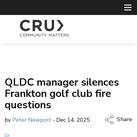
QLDC manager silences
Frankton golf club fire
questions
Share
by
Peter Newport
- Dec 14, 2025
Copy Li