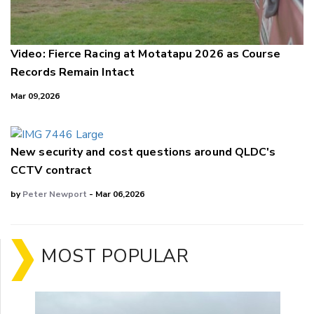
Video: Fierce Racing at Motatapu 2026 as Course
Records Remain Intact
Mar 09,2026
New security and cost questions around QLDC's
CCTV contract
by
Peter Newport
- Mar 06,2026
MOST POPULAR