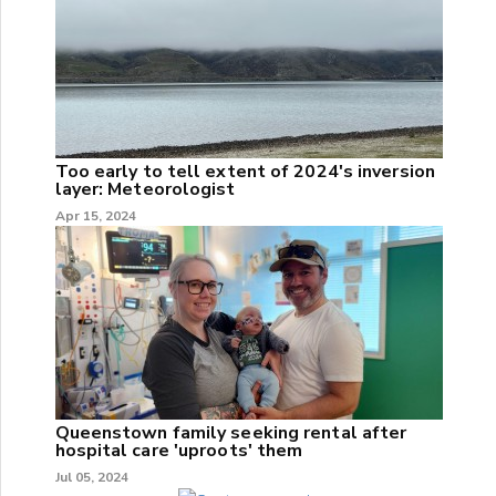
Too early to tell extent of 2024's inversion
layer: Meteorologist
Apr 15, 2024
Queenstown family seeking rental after
hospital care 'uproots' them
Jul 05, 2024