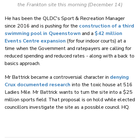
the Frankton site this morning (December 14)
He has been the QLDC's
Sport & Recreation Manager
since 2016 and is pushing for the
construction of a third
swimming pool in Queenstown
and a
$42 million
Events Centre expansion
(for four indoor courts) at a
time when the Government and ratepayers are calling for
reduced spending and reduced rates - along with a back to
basics approach.
Mr Battrick became a controversial character in
denying
Crux documented research
into the toxic house at 516
Ladies Mile. Mr Battrick wants to turn the site into a $25
million sports field. That proposal is on hold while elected
councillors investigate the site as a possible council HQ.