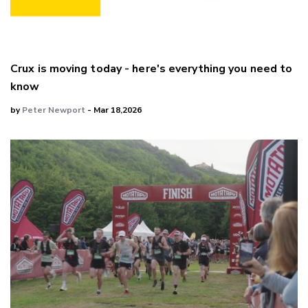
Crux is moving today - here's everything you need to
know
by
Peter Newport
- Mar 18,2026