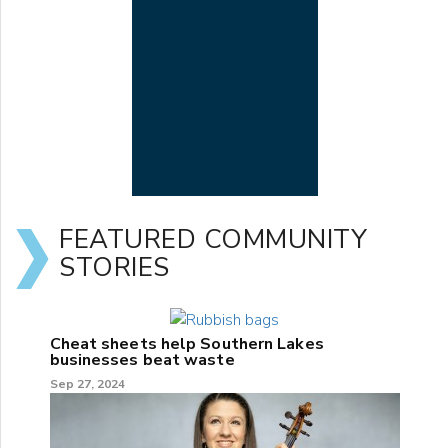
FEATURED COMMUNITY
STORIES
Cheat sheets help Southern Lakes
businesses beat waste
Sep 27, 2024