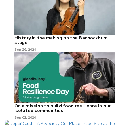
History in the making on the Bannockburn
stage
Sep 26, 2024
On a mission to build food resilience in our
isolated communities
Sep 02, 2024