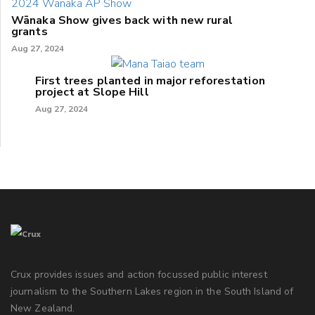
Wānaka Show gives back with new rural
grants
Aug 27, 2024
First trees planted in major reforestation
project at Slope Hill
Aug 27, 2024
Crux provides issues and action focussed public interest
journalism to the Southern Lakes region in the South Island of
New Zealand.