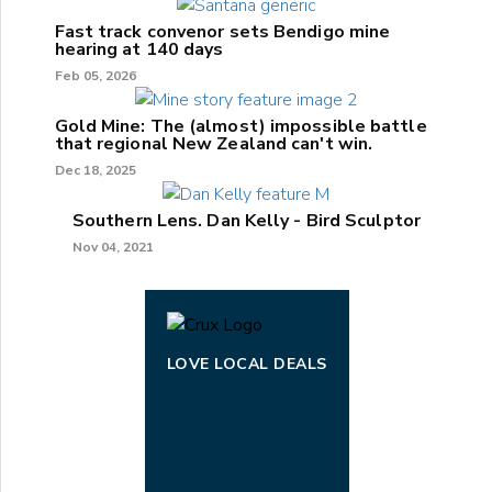
Fast track convenor sets Bendigo mine
hearing at 140 days
Feb 05, 2026
Gold Mine: The (almost) impossible battle
that regional New Zealand can't win.
Dec 18, 2025
Southern Lens. Dan Kelly - Bird Sculptor
Nov 04, 2021
LOVE LOCAL DEALS