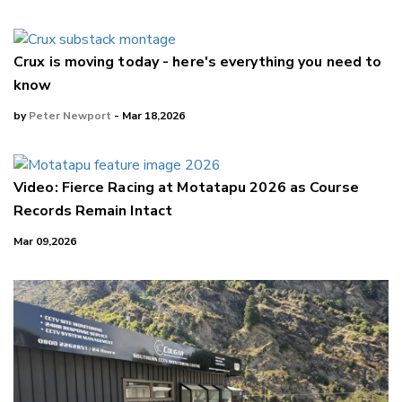
Crux is moving today - here's everything you need to
know
by
Peter Newport
- Mar 18,2026
Video: Fierce Racing at Motatapu 2026 as Course
Records Remain Intact
Mar 09,2026