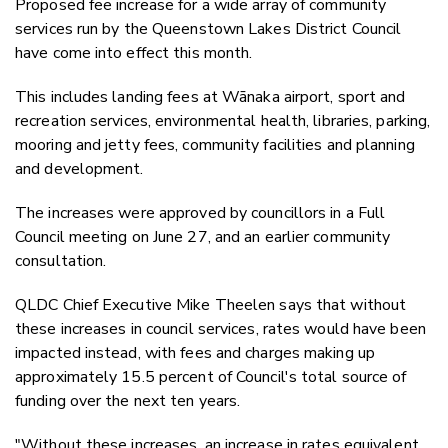
Proposed fee increase for a wide array of community
Twitter
services run by the Queenstown Lakes District Council
Faceboo
have come into effect this month.
LinkedIn
This includes landing fees at Wānaka airport, sport and
recreation services, environmental health, libraries, parking,
mooring and jetty fees, community facilities and planning
and development.
The increases were approved by councillors in a Full
Council meeting on June 27, and an earlier community
consultation.
QLDC Chief Executive Mike Theelen says that without
these increases in council services, rates would have been
impacted instead, with fees and charges making up
approximately 15.5 percent of Council's total source of
funding over the next ten years.
"Without these increases, an increase in rates equivalent