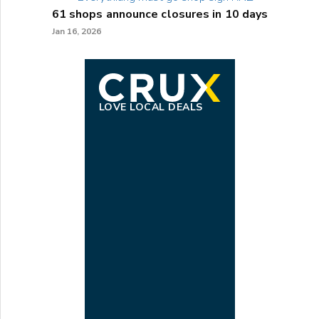
61 shops announce closures in 10 days
Jan 16, 2026
LOVE LOCAL DEALS