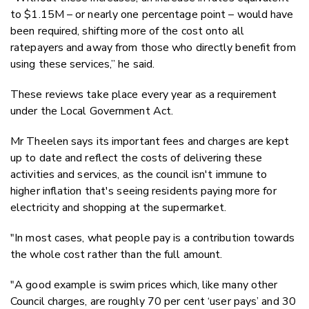
to $1.15M – or nearly one percentage point – would have
been required, shifting more of the cost onto all
ratepayers and away from those who directly benefit from
using these services,” he said.
These reviews take place every year as a requirement
under the Local Government Act.
Mr Theelen says its important fees and charges are kept
up to date and reflect the costs of delivering these
activities and services, as the council isn't immune to
higher inflation that's seeing residents paying more for
electricity and shopping at the supermarket.
"In most cases, what people pay is a contribution towards
the whole cost rather than the full amount.
"A good example is swim prices which, like many other
Council charges, are roughly 70 per cent ‘user pays’ and 30