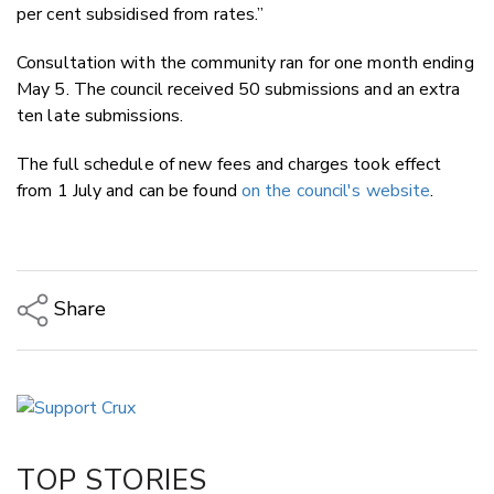
per cent subsidised from rates.”
Consultation with the community ran for one month ending
May 5. The council received 50 submissions and an extra
ten late submissions.
The full schedule of new fees and charges took effect
from 1 July and can be found
on the council's website
.
Share
Copy Link
Email
Twitter/X
Facebook
TOP STORIES
LinkedIn