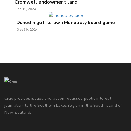
Cromwell endowment land
Oct 31, 2024
Dunedin get its own Monopoly board game
Oct 30, 2024
Crux provides issues and action focussed public interest
journalism to the Southern Lakes region in the South Island of
New Zealand.