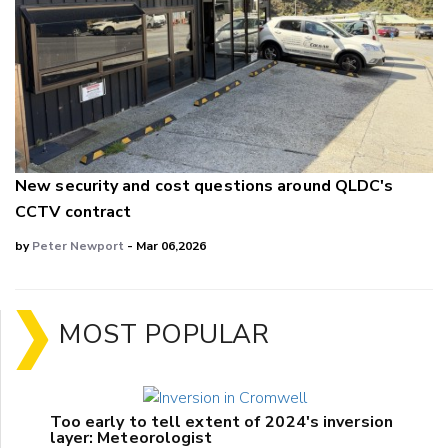
New security and cost questions around QLDC's
CCTV contract
by
Peter Newport
- Mar 06,2026
MOST POPULAR
Too early to tell extent of 2024's inversion
layer: Meteorologist