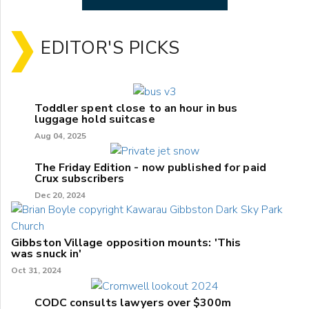
EDITOR'S PICKS
Toddler spent close to an hour in bus
luggage hold suitcase
Aug 04, 2025
The Friday Edition - now published for paid
Crux subscribers
Dec 20, 2024
Gibbston Village opposition mounts: 'This
was snuck in'
Oct 31, 2024
CODC consults lawyers over $300m