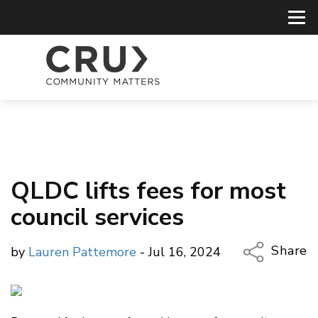
QLDC lifts fees for most
council services
Share
by
Lauren Pattemore
- Jul 16, 2024
Copy Li
Email