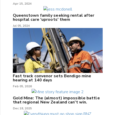
Apr 15, 2024
Queenstown family seeking rental after
hospital care 'uproots' them
Jul 05, 2024
Fast track convenor sets Bendigo mine
hearing at 140 days
Feb 05, 2026
Gold Mine: The (almost) impossible battle
that regional New Zealand can't win.
Dec 18, 2025