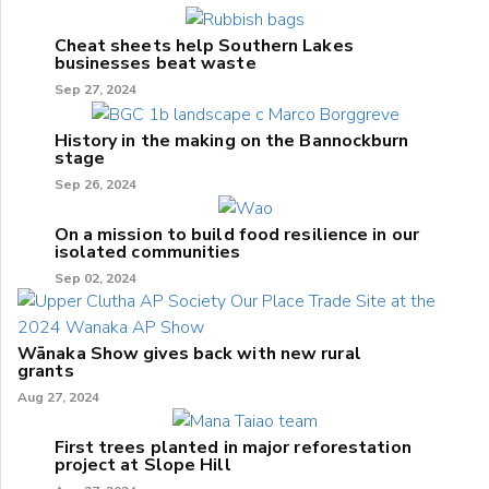
Cheat sheets help Southern Lakes
businesses beat waste
Sep 27, 2024
History in the making on the Bannockburn
stage
Sep 26, 2024
On a mission to build food resilience in our
isolated communities
Sep 02, 2024
Wānaka Show gives back with new rural
grants
Aug 27, 2024
First trees planted in major reforestation
project at Slope Hill