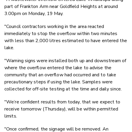
part of Frankton Arm near Goldfield Heights at around
3.00pm on Monday, 19 May.
"Council contractors working in the area reacted
immediately to stop the overflow within two minutes
with less than 2,000 litres estimated to have entered the
lake.
"Warning signs were installed both up and downstream of
where the overflow entered the lake to advise the
community that an overflow had occurred and to take
precautionary steps if using the lake. Samples were
collected for off-site testing at the time and daily since.
"We’re confident results from today, that we expect to
receive tomorrow (Thursday), will be within permitted
limits.
"Once confirmed, the signage will be removed. An