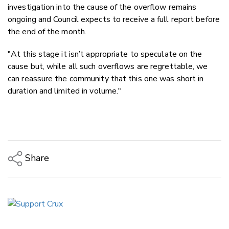
investigation into the cause of the overflow remains
ongoing and Council expects to receive a full report before
the end of the month.
"At this stage it isn’t appropriate to speculate on the
cause but, while all such overflows are regrettable, we
can reassure the community that this one was short in
duration and limited in volume."
Share
Copy Link
Email
Twitter/X
Facebook