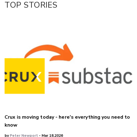
TOP STORIES
LinkedIn
Crux is moving today - here's everything you need to
know
by
Peter Newport
- Mar 18,2026