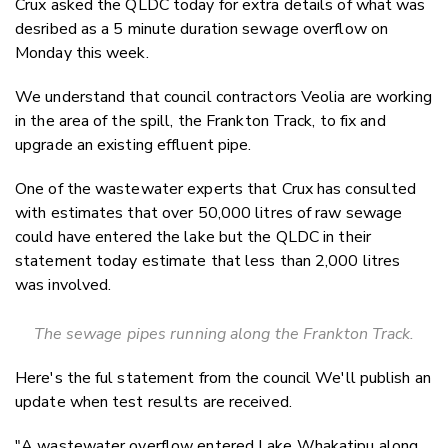
Crux asked the QLDC today for extra details of what was
Twitter
desribed as a 5 minute duration sewage overflow on
Faceboo
Monday this week.
LinkedIn
We understand that council contractors Veolia are working
in the area of the spill, the Frankton Track, to fix and
upgrade an existing effluent pipe.
One of the wastewater experts that Crux has consulted
with estimates that over 50,000 litres of raw sewage
could have entered the lake but the QLDC in their
statement today estimate that less than 2,000 litres
was involved.
The sewage pipes running along the Frankton Track.
Here's the ful statement from the council We'll publish an
update when test results are received.
"A wastewater overflow entered Lake Whakatipu along