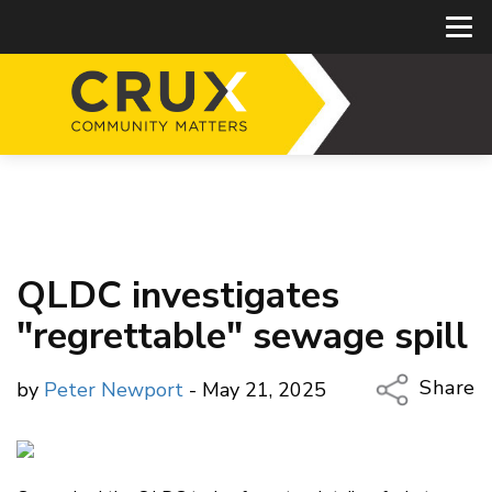
QLDC investigates
"regrettable" sewage spill
Share
by
Peter Newport
- May 21, 2025
Copy Li
Email