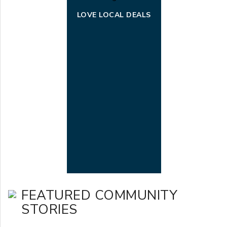
LOVE LOCAL DEALS
FEATURED COMMUNITY
STORIES