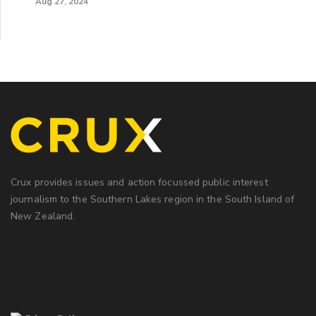
Aug 27, 2024
Crux provides issues and action focussed public interest
journalism to the Southern Lakes region in the South Island of
New Zealand.