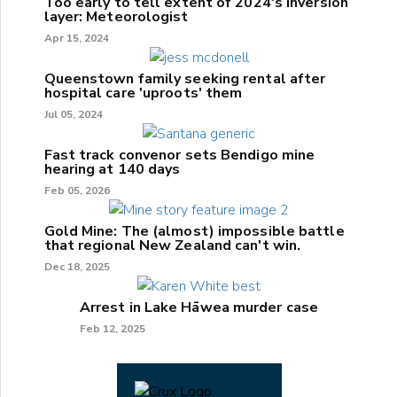
Too early to tell extent of 2024's inversion
layer: Meteorologist
Apr 15, 2024
Queenstown family seeking rental after
hospital care 'uproots' them
Jul 05, 2024
Fast track convenor sets Bendigo mine
hearing at 140 days
Feb 05, 2026
Gold Mine: The (almost) impossible battle
that regional New Zealand can't win.
Dec 18, 2025
Arrest in Lake Hāwea murder case
Feb 12, 2025