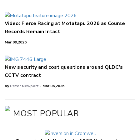
Video: Fierce Racing at Motatapu 2026 as Course
Records Remain Intact
Mar 09,2026
New security and cost questions around QLDC's
CCTV contract
by
Peter Newport
- Mar 06,2026
MOST POPULAR