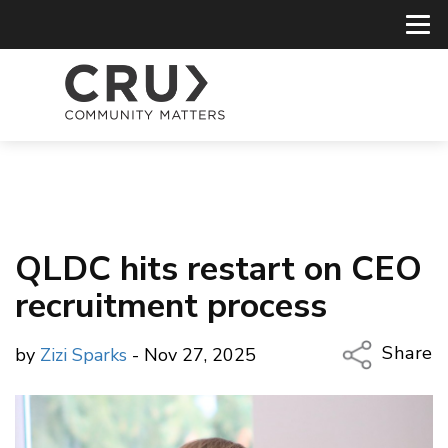
QLDC hits restart on CEO
recruitment process
Share
by
Zizi Sparks
- Nov 27, 2025
Copy Li
Email