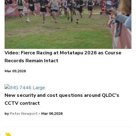
Video: Fierce Racing at Motatapu 2026 as Course
Records Remain Intact
Mar 09,2026
New security and cost questions around QLDC's
CCTV contract
by
Peter Newport
- Mar 06,2026