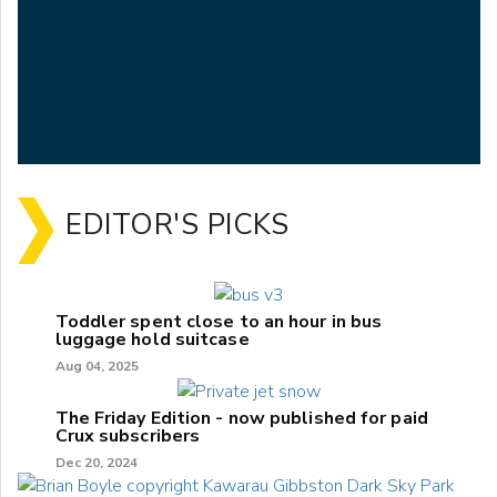
EDITOR'S PICKS
Toddler spent close to an hour in bus
luggage hold suitcase
Aug 04, 2025
The Friday Edition - now published for paid
Crux subscribers
Dec 20, 2024