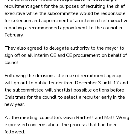
recruitment agent for the purposes of recruiting the chief
executive while the subcommittee would be responsible
for selection and appointment of an interim chief executive,
reporting a recommended appointment to the council in
February.
They also agreed to delegate authority to the mayor to
sign off on all interim CE and CE procurement on behalf of
council.
Following the decisions, the role of recruitment agency
will go out to public tender from December 3 until 17 and
the subcommittee will shortlist possible options before
Christmas for the council to select a recruiter early in the
new year.
At the meeting, councillors Gavin Bartlett and Matt Wong
expressed concerns about the process that had been
followed.