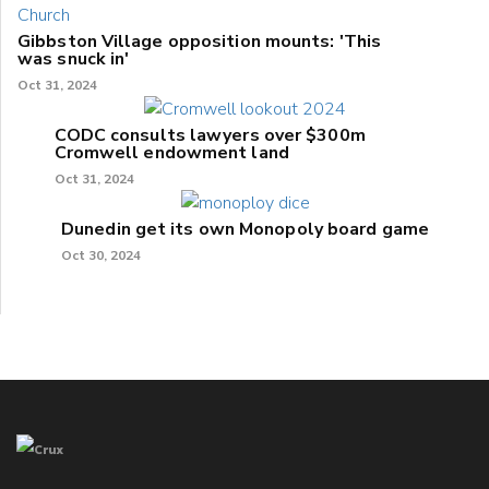
Gibbston Village opposition mounts: 'This
was snuck in'
Oct 31, 2024
CODC consults lawyers over $300m
Cromwell endowment land
Oct 31, 2024
Dunedin get its own Monopoly board game
Oct 30, 2024