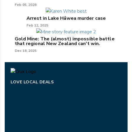
Feb 05, 2026
Arrest in Lake Hāwea murder case
Feb 12, 2025
Gold Mine: The (almost) impossible battle
that regional New Zealand can't win.
Dec 18, 2025
LOVE LOCAL DEALS