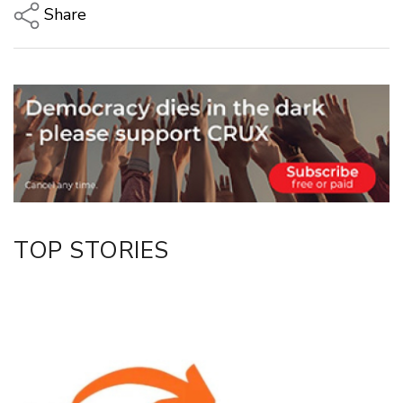
Share
Copy Link
Email
Twitter/X
Facebook
LinkedIn
TOP STORIES