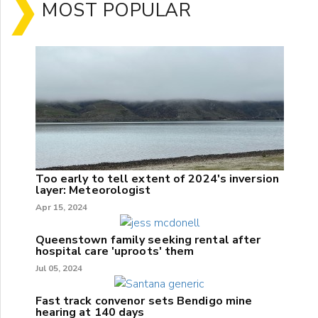
MOST POPULAR
Too early to tell extent of 2024's inversion
layer: Meteorologist
Apr 15, 2024
Queenstown family seeking rental after
hospital care 'uproots' them
Jul 05, 2024
Fast track convenor sets Bendigo mine
hearing at 140 days