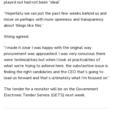
played out had not been “ideal”.
“Hopefully we can put the past few weeks behind us and
move on perhaps with more openness and transparency
about things like this.”
Wong agreed.
“I made it clear I was happy with the original way
procurement was approached. I was very conscious there
were technicalities but when I look at practicalities of
what we’re trying to achieve here, the substantive issue is
finding the right candidates and the CEO that’s going to
lead us forward and that’s ultimately what I’m focused on.”
The tender for a recruiter will be on the Government
Electronic Tender Service (GETS) next week.