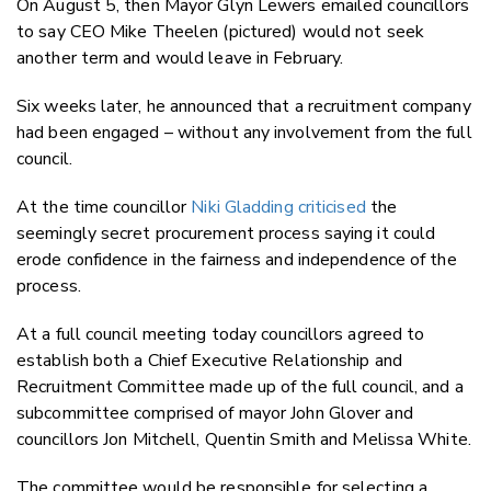
On August 5, then Mayor Glyn Lewers emailed councillors
to say CEO Mike Theelen (pictured) would not seek
another term and would leave in February.
Six weeks later, he announced that a recruitment company
had been engaged – without any involvement from the full
council.
At the time councillor
Niki Gladding criticised
the
seemingly secret procurement process saying it could
erode confidence in the fairness and independence of the
process.
At a full council meeting today councillors agreed to
establish both a Chief Executive Relationship and
Recruitment Committee made up of the full council, and a
subcommittee comprised of mayor John Glover and
councillors Jon Mitchell, Quentin Smith and Melissa White.
The committee would be responsible for selecting a