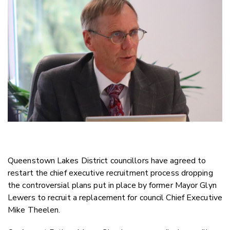
Twitter
Faceboo
LinkedIn
Queenstown Lakes District councillors have agreed to
restart the chief executive recruitment process dropping
the controversial plans put in place by former Mayor Glyn
Lewers to recruit a replacement for council Chief Executive
Mike Theelen.