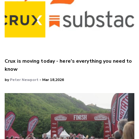
Crux is moving today - here's everything you need to
know
by
Peter Newport
- Mar 18,2026