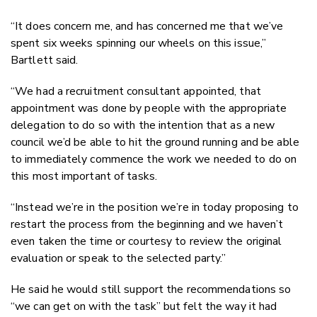
“It does concern me, and has concerned me that we’ve
spent six weeks spinning our wheels on this issue,”
Bartlett said.
“We had a recruitment consultant appointed, that
appointment was done by people with the appropriate
delegation to do so with the intention that as a new
council we’d be able to hit the ground running and be able
to immediately commence the work we needed to do on
this most important of tasks.
“Instead we’re in the position we’re in today proposing to
restart the process from the beginning and we haven’t
even taken the time or courtesy to review the original
evaluation or speak to the selected party.”
He said he would still support the recommendations so
“we can get on with the task” but felt the way it had