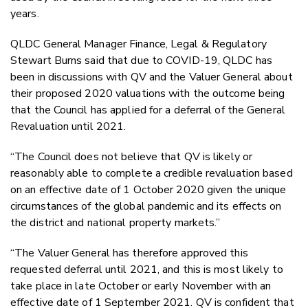
years.
QLDC General Manager Finance, Legal & Regulatory
Stewart Burns said that due to COVID-19, QLDC has
been in discussions with QV and the Valuer General about
their proposed 2020 valuations with the outcome being
that the Council has applied for a deferral of the General
Revaluation until 2021.
“The Council does not believe that QV is likely or
reasonably able to complete a credible revaluation based
on an effective date of 1 October 2020 given the unique
circumstances of the global pandemic and its effects on
the district and national property markets.”
“The Valuer General has therefore approved this
requested deferral until 2021, and this is most likely to
take place in late October or early November with an
effective date of 1 September 2021. QV is confident that