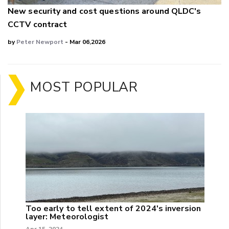
New security and cost questions around QLDC's
CCTV contract
by
Peter Newport
- Mar 06,2026
MOST POPULAR
Too early to tell extent of 2024's inversion
layer: Meteorologist
Apr 15, 2024