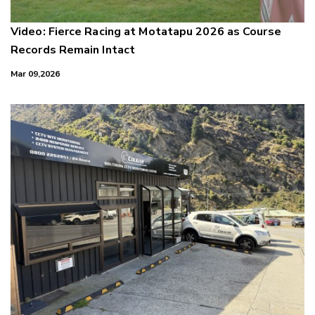
Video: Fierce Racing at Motatapu 2026 as Course
Records Remain Intact
Mar 09,2026