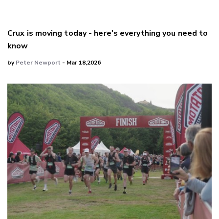
Crux is moving today - here's everything you need to
know
by
Peter Newport
- Mar 18,2026