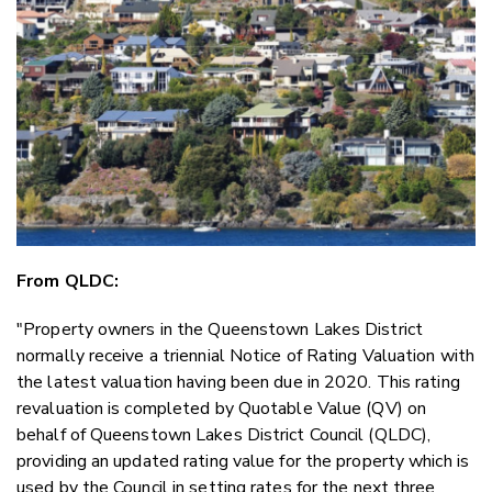
Email
Twitter
Faceboo
LinkedIn
From QLDC:
"Property owners in the Queenstown Lakes District
normally receive a triennial Notice of Rating Valuation with
the latest valuation having been due in 2020. This rating
revaluation is completed by Quotable Value (QV) on
behalf of Queenstown Lakes District Council (QLDC),
providing an updated rating value for the property which is
used by the Council in setting rates for the next three