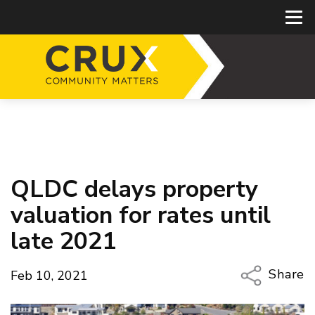
QLDC delays property
valuation for rates until
late 2021
Share
Feb 10, 2021
Copy Li