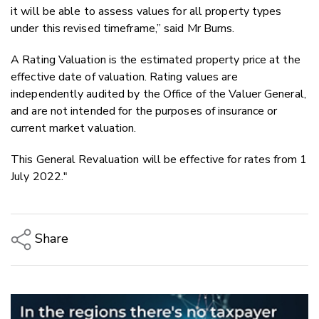
it will be able to assess values for all property types
under this revised timeframe,” said Mr Burns.
A Rating Valuation is the estimated property price at the
effective date of valuation. Rating values are
independently audited by the Office of the Valuer General,
and are not intended for the purposes of insurance or
current market valuation.
This General Revaluation will be effective for rates from 1
July 2022."
Share
Copy Link
Email
Twitter/X