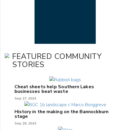
FEATURED COMMUNITY
STORIES
Cheat sheets help Southern Lakes
businesses beat waste
Sep 27, 2024
History in the making on the Bannockburn
stage
Sep 26, 2024