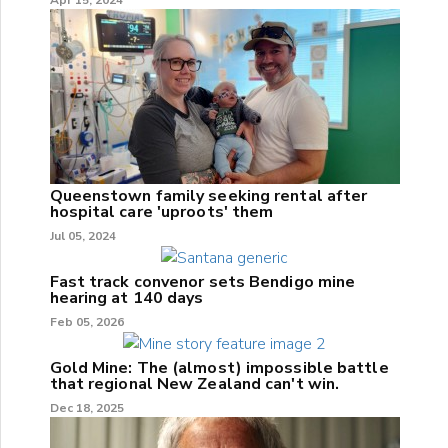
Queenstown family seeking rental after
hospital care 'uproots' them
Jul 05, 2024
Fast track convenor sets Bendigo mine
hearing at 140 days
Feb 05, 2026
Gold Mine: The (almost) impossible battle
that regional New Zealand can't win.
Dec 18, 2025