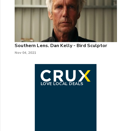
Southern Lens. Dan Kelly - Bird Sculptor
Nov 04, 2021
LOVE LOCAL DEALS