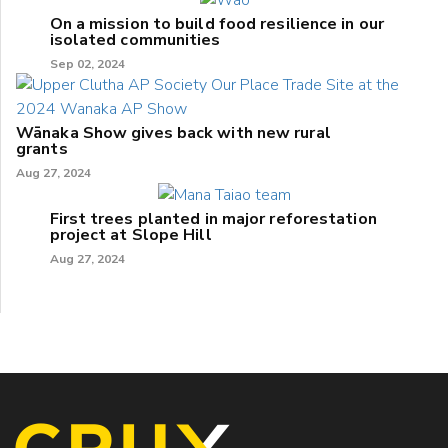
On a mission to build food resilience in our
isolated communities
Sep 02, 2024
Wānaka Show gives back with new rural
grants
Aug 27, 2024
First trees planted in major reforestation
project at Slope Hill
Aug 27, 2024