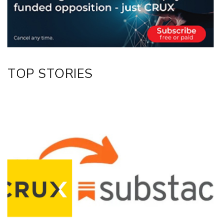
Facebook
LinkedIn
TOP STORIES