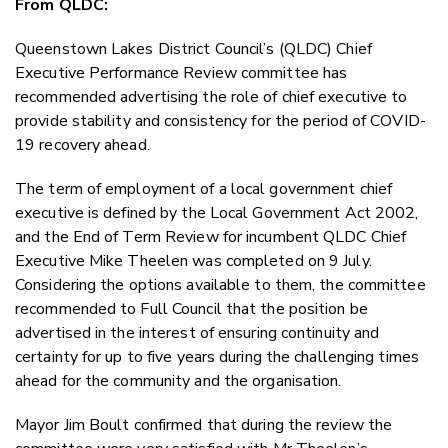
From QLDC:
Twitter
Faceboo
Queenstown Lakes District Council’s (QLDC) Chief
LinkedIn
Executive Performance Review committee has
recommended advertising the role of chief executive to
provide stability and consistency for the period of COVID-
19 recovery ahead.
The term of employment of a local government chief
executive is defined by the Local Government Act 2002,
and the End of Term Review for incumbent QLDC Chief
Executive Mike Theelen was completed on 9 July.
Considering the options available to them, the committee
recommended to Full Council that the position be
advertised in the interest of ensuring continuity and
certainty for up to five years during the challenging times
ahead for the community and the organisation.
Mayor Jim Boult confirmed that during the review the