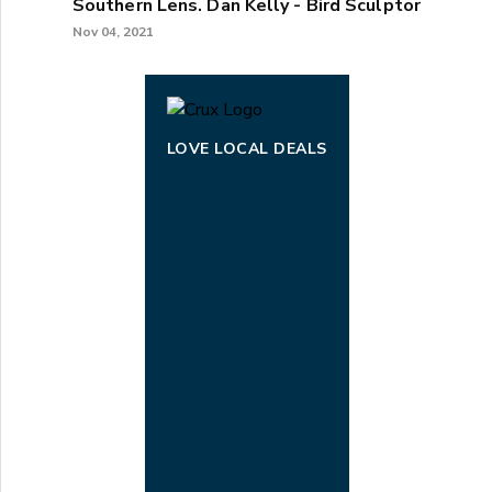
Southern Lens. Dan Kelly - Bird Sculptor
Nov 04, 2021
LOVE LOCAL DEALS