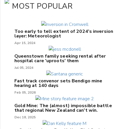
MOST POPULAR
Too early to tell extent of 2024's inversion
layer: Meteorologist
Apr 15, 2024
Queenstown family seeking rental after
hospital care 'uproots' them
Jul 05, 2024
Fast track convenor sets Bendigo mine
hearing at 140 days
Feb 05, 2026
Gold Mine: The (almost) impossible battle
that regional New Zealand can't win.
Dec 18, 2025