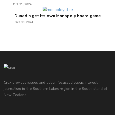
Oct 31, 2024
Dunedin get its own Monopoly board game
Oct 30, 2024
Crux provides issues and action focussed public interest
journalism to the Southern Lakes region in the South Island of
New Zealand.