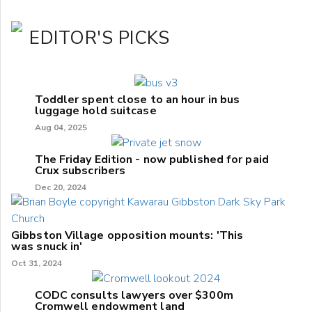
EDITOR'S PICKS
Toddler spent close to an hour in bus
luggage hold suitcase
Aug 04, 2025
The Friday Edition - now published for paid
Crux subscribers
Dec 20, 2024
Gibbston Village opposition mounts: 'This
was snuck in'
Oct 31, 2024
CODC consults lawyers over $300m
Cromwell endowment land