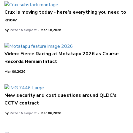
Crux is moving today - here's everything you need to
know
by
Peter Newport
- Mar 18,2026
Video: Fierce Racing at Motatapu 2026 as Course
Records Remain Intact
Mar 09,2026
New security and cost questions around QLDC's
CCTV contract
by
Peter Newport
- Mar 06,2026