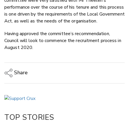
committee were very satisfied with Mr Theelen’s
performance over the course of his tenure and this process
is one driven by the requirements of the Local Government
Act, as well as the needs of the organisation.
Having approved the committee’s recommendation,
Council will look to commence the recruitment process in
August 2020.
Share
Copy Link
Email
Twitter/X
Facebook
TOP STORIES
LinkedIn