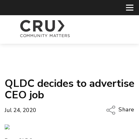
QLDC decides to advertise
CEO job
Share
Jul 24, 2020
Copy Li
Email