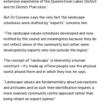
extensive experience of the Queenstown Lakes District
and its District Plan rules.”
But Dr Cossens says the very fact the landscape
schedules were drafted by “experts” concerns him.
“The landscape values schedules developed and now
notified by the council are meaningless because they do
not reflect views of the community but rather were
developed by experts who live outside the region.”
The concept of “landscape” is inherently a human
construct – it’s made up of how people see the physical
world around them and in which they live, he says.
“Landscape values are fundamentally about perceptions
and attitudes and as such their identification requires a
more nuanced, community centric approach rather than
being reliant on expert opinion.”