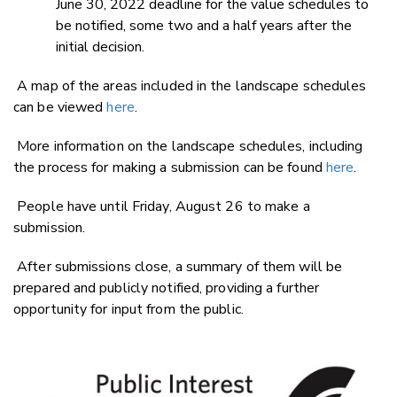
June 30, 2022 deadline for the value schedules to
be notified, some two and a half years after the
initial decision.
A map of the areas included in the landscape schedules
can be viewed
here
.
More information on the landscape schedules, including
the process for making a submission can be found
here
.
People have until Friday, August 26 to make a
submission.
After submissions close, a summary of them will be
prepared and publicly notified, providing a further
opportunity for input from the public.