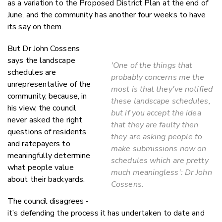
as a variation to the Proposed District Plan at the end of
June, and the community has another four weeks to have
its say on them.
But Dr John Cossens
says the landscape
'One of the things that
schedules are
probably concerns me the
unrepresentative of the
most is that they've notified
community, because, in
these landscape schedules,
his view, the council
but if you accept the idea
never asked the right
that they are faulty then
questions of residents
they are asking people to
and ratepayers to
make submissions now on
meaningfully determine
schedules which are pretty
what people value
much meaningless': Dr John
about their backyards.
Cossens.
The council disagrees -
it’s defending the process it has undertaken to date and