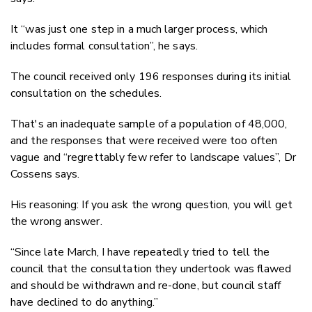
It “was just one step in a much larger process, which
includes formal consultation”, he says.
The council received only 196 responses during its initial
consultation on the schedules.
That's an inadequate sample of a population of 48,000,
and the responses that were received were too often
vague and “regrettably few refer to landscape values”, Dr
Cossens says.
His reasoning: If you ask the wrong question, you will get
the wrong answer.
“Since late March, I have repeatedly tried to tell the
council that the consultation they undertook was flawed
and should be withdrawn and re-done, but council staff
have declined to do anything.”