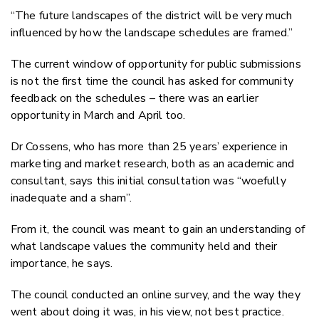
“The future landscapes of the district will be very much
influenced by how the landscape schedules are framed.”
The current window of opportunity for public submissions
is not the first time the council has asked for community
feedback on the schedules – there was an earlier
opportunity in March and April too.
Dr Cossens, who has more than 25 years’ experience in
marketing and market research, both as an academic and
consultant, says this initial consultation was “woefully
inadequate and a sham”.
From it, the council was meant to gain an understanding of
what landscape values the community held and their
importance, he says.
The council conducted an online survey, and the way they
went about doing it was, in his view, not best practice.