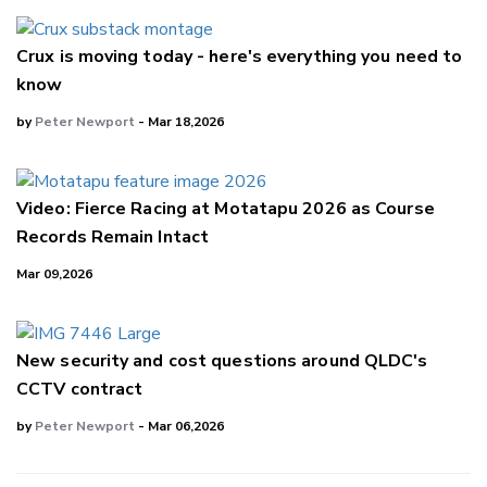
Crux is moving today - here's everything you need to
know
by
Peter Newport
- Mar 18,2026
Video: Fierce Racing at Motatapu 2026 as Course
Records Remain Intact
Mar 09,2026
New security and cost questions around QLDC's
CCTV contract
by
Peter Newport
- Mar 06,2026