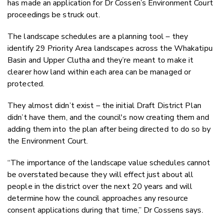
has made an application for Dr Cossen’s Environment Court
proceedings be struck out.
The landscape schedules are a planning tool – they
identify 29 Priority Area landscapes across the Whakatipu
Basin and Upper Clutha and they’re meant to make it
clearer how land within each area can be managed or
protected.
They almost didn’t exist – the initial Draft District Plan
didn’t have them, and the council's now creating them and
adding them into the plan after being directed to do so by
the Environment Court.
“The importance of the landscape value schedules cannot
be overstated because they will effect just about all
people in the district over the next 20 years and will
determine how the council approaches any resource
consent applications during that time,” Dr Cossens says.