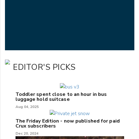
EDITOR'S PICKS
Toddler spent close to an hour in bus
luggage hold suitcase
Aug 04, 2025
The Friday Edition - now published for paid
Crux subscribers
Dec 20, 2024