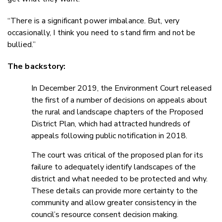
“There is a significant power imbalance. But, very
occasionally, I think you need to stand firm and not be
bullied.”
The backstory:
In December 2019, the Environment Court released
the first of a number of decisions on appeals about
the rural and landscape chapters of the Proposed
District Plan, which had attracted hundreds of
appeals following public notification in 2018.
The court was critical of the proposed plan for its
failure to adequately identify landscapes of the
district and what needed to be protected and why.
These details can provide more certainty to the
community and allow greater consistency in the
council’s resource consent decision making.