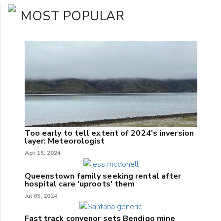
MOST POPULAR
Too early to tell extent of 2024's inversion
layer: Meteorologist
Apr 15, 2024
Queenstown family seeking rental after
hospital care 'uproots' them
Jul 05, 2024
Fast track convenor sets Bendigo mine