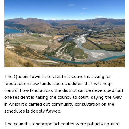
Email
Twitter
Faceboo
LinkedIn
The Queenstown Lakes District Council is asking for
feedback on new landscape schedules that will help
control how land across the district can be developed, but
one resident is taking the council to court, saying the way
in which it’s carried out community consultation on the
schedules is deeply flawed.
The council’s landscape schedules were publicly notified