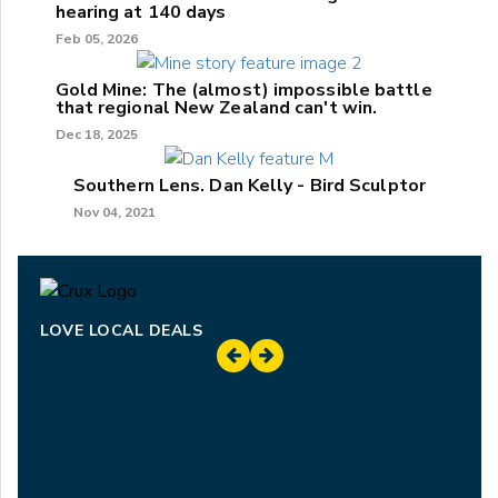
hearing at 140 days
Feb 05, 2026
Gold Mine: The (almost) impossible battle
that regional New Zealand can't win.
Dec 18, 2025
Southern Lens. Dan Kelly - Bird Sculptor
Nov 04, 2021
LOVE LOCAL DEALS