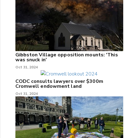
Gibbston Village opposition mounts: 'This
was snuck in'
Oct 31, 2024
CODC consults lawyers over $300m
Cromwell endowment land
Oct 31, 2024