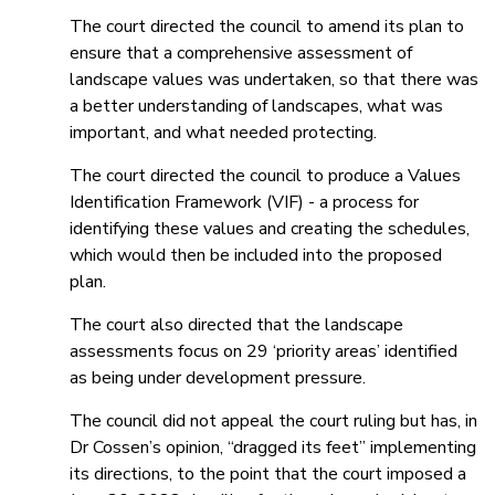
The court directed the council to amend its plan to
ensure that a comprehensive assessment of
landscape values was undertaken, so that there was
a better understanding of landscapes, what was
important, and what needed protecting.
The court directed the council to produce a Values
Identification Framework (VIF) - a process for
identifying these values and creating the schedules,
which would then be included into the proposed
plan.
The court also directed that the landscape
assessments focus on 29 ‘priority areas’ identified
as being under development pressure.
The council did not appeal the court ruling but has, in
Dr Cossen’s opinion, “dragged its feet” implementing
its directions, to the point that the court imposed a