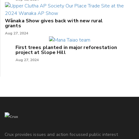
Wānaka Show gives back with new rural
grants
Aug 27, 2024
First trees planted in major reforestation
project at Slope Hill
Aug 27, 2024
Crux provides issues and action focussed public interest