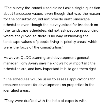
“The survey the council used did not ask a single question
about landscape values, even though that was the reason
for the consultation, did not provide draft landscape
schedules even though the survey asked for feedback on
‘the’ landscape schedules, did not ask people responding
where they lived so there is no way of knowing the
landscape values of people living in ‘priority areas’, which
were the focus of the consultation.”
However, QLDC planning and development general
manager Tony Avery says he knows how important the
schedules are, and how important it is to get them right.
“The schedules will be used to assess applications for
resource consent for development on properties in the
identified areas.
“They were drafted with the help of experts with