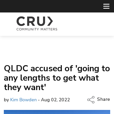
QLDC accused of 'going to
any lengths to get what
they want'
Share
by
Kim Bowden
- Aug 02, 2022
Copy Li