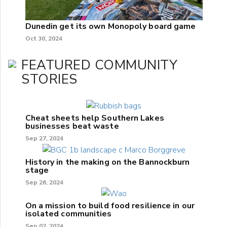
Dunedin get its own Monopoly board game
Oct 30, 2024
FEATURED COMMUNITY
STORIES
Cheat sheets help Southern Lakes
businesses beat waste
Sep 27, 2024
History in the making on the Bannockburn
stage
Sep 26, 2024
On a mission to build food resilience in our
isolated communities
Sep 02, 2024