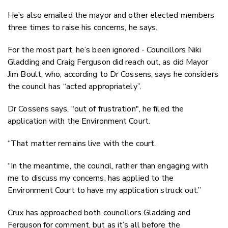
He’s also emailed the mayor and other elected members
three times to raise his concerns, he says.
For the most part, he’s been ignored - Councillors Niki
Gladding and Craig Ferguson did reach out, as did Mayor
Jim Boult, who, according to Dr Cossens, says he considers
the council has “acted appropriately”.
Dr Cossens says, "out of frustration", he filed the
application with the Environment Court.
“That matter remains live with the court.
“In the meantime, the council, rather than engaging with
me to discuss my concerns, has applied to the
Environment Court to have my application struck out.”
Crux has approached both councillors Gladding and
Ferguson for comment, but as it’s all before the