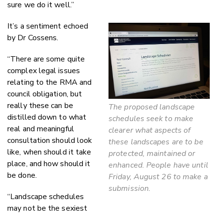
sure we do it well.”
It’s a sentiment echoed
by Dr Cossens.
“There are some quite
complex legal issues
relating to the RMA and
council obligation, but
really these can be
The proposed landscape
distilled down to what
schedules seek to make
real and meaningful
clearer what aspects of
consultation should look
these landscapes are to be
like, when should it take
protected, maintained or
place, and how should it
enhanced. People have until
be done.
Friday, August 26 to make a
submission.
“Landscape schedules
may not be the sexiest