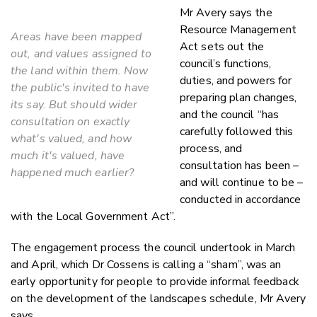
Mr Avery says the
Resource Management
Areas have been mapped
Act sets out the
out, and values assigned to
council’s functions,
the land within them. Now
duties, and powers for
the public's invited to have
preparing plan changes,
its say. But should wider
and the council “has
consultation on exactly
carefully followed this
what's valued, and how
process, and
much it's valued, have
consultation has been –
happened much earlier?
and will continue to be –
conducted in accordance
with the Local Government Act”.
The engagement process the council undertook in March
and April, which Dr Cossens is calling a “sham”, was an
early opportunity for people to provide informal feedback
on the development of the landscapes schedule, Mr Avery
says.