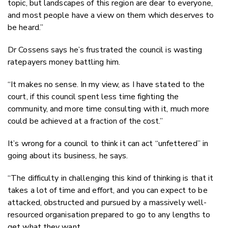
topic, but landscapes of this region are dear to everyone,
and most people have a view on them which deserves to
be heard.”
Dr Cossens says he’s frustrated the council is wasting
ratepayers money battling him.
“It makes no sense. In my view, as I have stated to the
court, if this council spent less time fighting the
community, and more time consulting with it, much more
could be achieved at a fraction of the cost.”
It’s wrong for a council to think it can act “unfettered” in
going about its business, he says.
“The difficulty in challenging this kind of thinking is that it
takes a lot of time and effort, and you can expect to be
attacked, obstructed and pursued by a massively well-
resourced organisation prepared to go to any lengths to
get what they want.