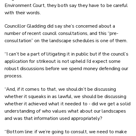
Environment Court, they both say they have to be careful
with their words.
Councillor Gladding did say she’s concerned about a
number of recent council consultations, and this “pre-
consultation” on the landscape schedules is one of them.
“I can’t be a part of litigating it in public but if the council’s
application for strikeout is not upheld I’d expect some
robust discussions before we spend money defending our
process.
“And, if it comes to that, we shouldn’t be discussing
whether it squeaks in as lawful, we should be discussing
whether it achieved what it needed to - did we get a solid
understanding of who values what about our landscapes
and was that information used appropriately?
“Bottom line: if we’re going to consult, we need to make