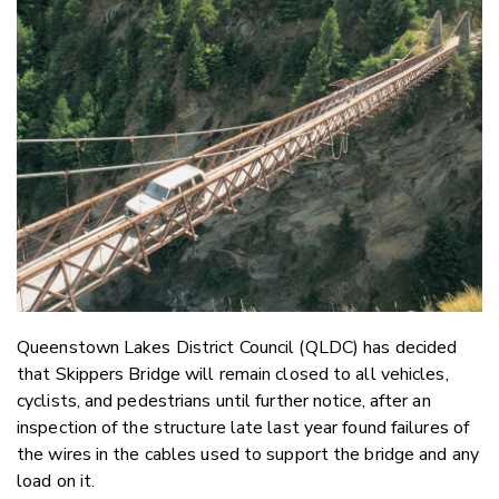
Email
Twitter
Faceboo
LinkedIn
Queenstown Lakes District Council (QLDC) has decided
that Skippers Bridge will remain closed to all vehicles,
cyclists, and pedestrians until further notice, after an
inspection of the structure late last year found failures of
the wires in the cables used to support the bridge and any
load on it.