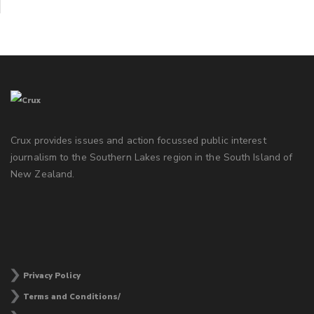
Crux provides issues and action focussed public interest
journalism to the Southern Lakes region in the South Island of
New Zealand.
Privacy Policy
Terms and Conditions/