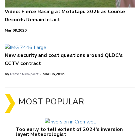
Video: Fierce Racing at Motatapu 2026 as Course
Records Remain Intact
Mar 09,2026
New security and cost questions around QLDC's
CCTV contract
by
Peter Newport
- Mar 06,2026
MOST POPULAR
Too early to tell extent of 2024's inversion
layer: Meteorologist