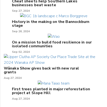
Cheat sheets help Southern Lakes
businesses beat waste
Sep 27, 2024
History in the making on the Bannockburn
stage
Sep 26, 2024
On a mission to build food resilience in our
isolated communities
Sep 02, 2024
Wānaka Show gives back with new rural
grants
Aug 27, 2024
First trees planted in major reforestation
project at Slope Hill
Aug 27, 2024