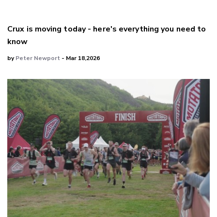
Crux is moving today - here's everything you need to
know
by
Peter Newport
- Mar 18,2026