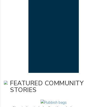
FEATURED COMMUNITY
STORIES