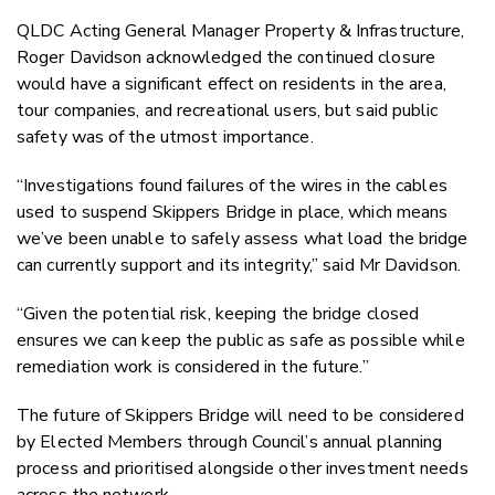
QLDC Acting General Manager Property & Infrastructure,
Roger Davidson acknowledged the continued closure
would have a significant effect on residents in the area,
tour companies, and recreational users, but said public
safety was of the utmost importance.
“Investigations found failures of the wires in the cables
used to suspend Skippers Bridge in place, which means
we’ve been unable to safely assess what load the bridge
can currently support and its integrity,” said Mr Davidson.
“Given the potential risk, keeping the bridge closed
ensures we can keep the public as safe as possible while
remediation work is considered in the future.”
The future of Skippers Bridge will need to be considered
by Elected Members through Council’s annual planning
process and prioritised alongside other investment needs
across the network.