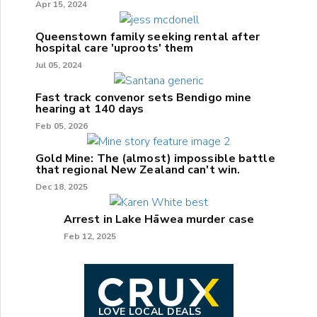
Apr 15, 2024
Queenstown family seeking rental after
hospital care 'uproots' them
Jul 05, 2024
Fast track convenor sets Bendigo mine
hearing at 140 days
Feb 05, 2026
Gold Mine: The (almost) impossible battle
that regional New Zealand can't win.
Dec 18, 2025
Arrest in Lake Hāwea murder case
Feb 12, 2025
LOVE LOCAL DEALS