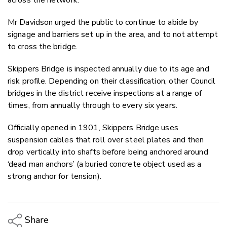
Mr Davidson urged the public to continue to abide by
signage and barriers set up in the area, and to not attempt
to cross the bridge.
Skippers Bridge is inspected annually due to its age and
risk profile. Depending on their classification, other Council
bridges in the district receive inspections at a range of
times, from annually through to every six years.
Officially opened in 1901, Skippers Bridge uses
suspension cables that roll over steel plates and then
drop vertically into shafts before being anchored around
‘dead man anchors’ (a buried concrete object used as a
strong anchor for tension).
Share