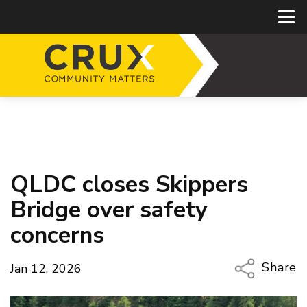
QLDC closes Skippers
Bridge over safety
concerns
Share
Jan 12, 2026
Copy Li