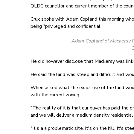
QLDC councillor and current member of the counc
Crux spoke with Adam Copland this morning who 
being "privileged and confidential."
Adam Copland of Mackersy Pr
He did however disclose that Mackersy was linke
He said the land was steep and difficult and wou
When asked what the exact use of the land woul
with the current zoning.
"The reality of it is that our buyer has paid the p
and we will deliver a medium density residentia
"It's a a problematic site. It's on the hill. It's 