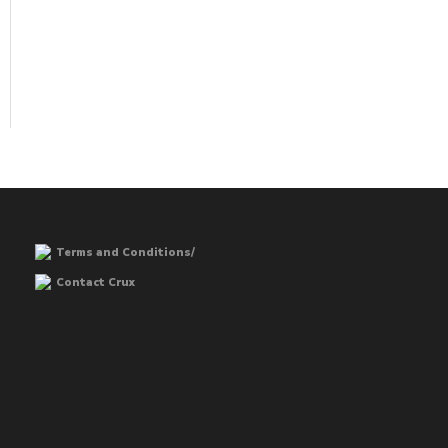
Terms and Conditions/
Contact Crux