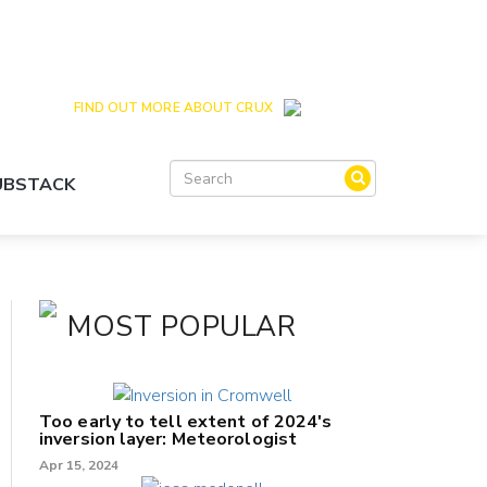
Crux is the issues and action focussed local
news site for Queenstown, Wanaka and Central
Otago
FIND OUT MORE ABOUT CRUX
SUBSTACK
MOST POPULAR
Too early to tell extent of 2024's
inversion layer: Meteorologist
Apr 15, 2024