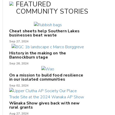
FEATURED
COMMUNITY STORIES
Cheat sheets help Southern Lakes
businesses beat waste
Sep 27, 2024
History in the making on the
Bannockburn stage
Sep 26, 2024
On a mission to build food resilience
in our isolated communities
Sep 02, 2024
Wānaka Show gives back with new
rural grants
Aug 27, 2024