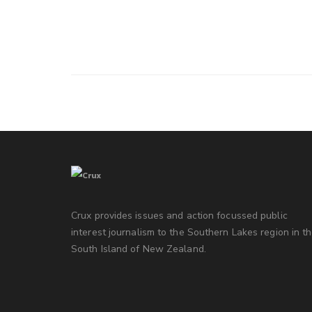
Crux provides issues and action focussed public
interest journalism to the Southern Lakes region in t
South Island of New Zealand.