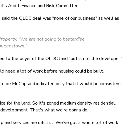
il's Audit, Finance and Risk Committee.
said the QLDC deal was "none of our business" as well as
operty. "We are not going to bastardise
Queenstown."
d to the buyer of the QLDC land "but is not the developer."
ld need a lot of work before housing could be built.
d be Mr Copland indicated only that it would be consistent
rice for the land. So it's zoned medium density residential,
l development. That's what we're gonna do.
steep and services are difficult. We've got a whole lot of work