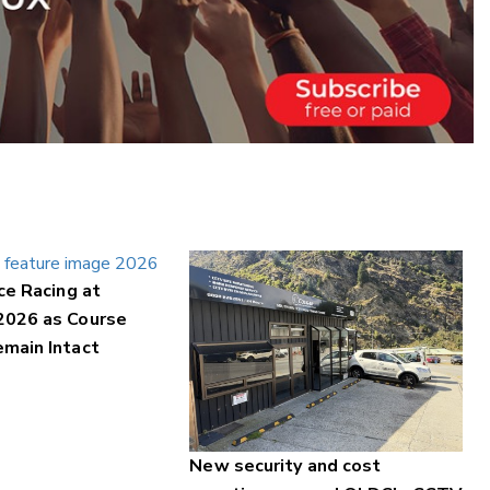
ce Racing at
2026 as Course
main Intact
New security and cost