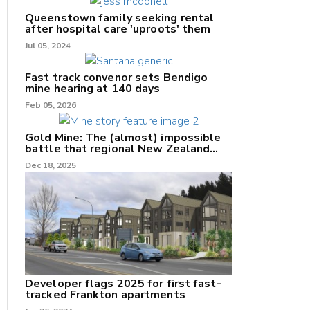
Queenstown family seeking rental
after hospital care 'uproots' them
Jul 05, 2024
Fast track convenor sets Bendigo
mine hearing at 140 days
nk
Feb 05, 2026
/X
Gold Mine: The (almost) impossible
battle that regional New Zealand
k
can't win.
Dec 18, 2025
Developer flags 2025 for first fast-
tracked Frankton apartments