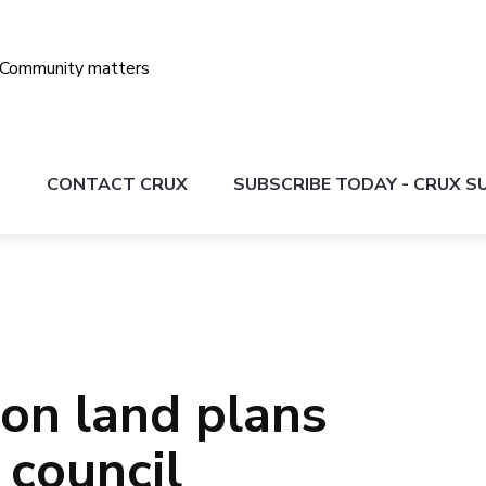
S
CONTACT CRUX
SUBSCRIBE TODAY - CRUX 
on land plans
 council