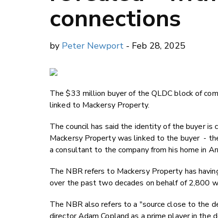
connections
by
Peter Newport
- Feb 28, 2025
The $33 million buyer of the QLDC block of co
linked to Mackersy Property.
The council has said the identity of the buyer i
Mackersy Property was linked to the buyer - 
a consultant to the company from his home in A
The NBR refers to Mackersy Property has having 
over the past two decades on behalf of 2,800 w
The NBR also refers to a "source close to the d
director Adam Copland as a prime player in the d