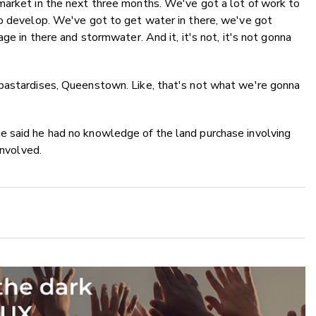
market in the next three months. We've got a lot of work to
to develop. We've got to get water in there, we've got
ge in there and stormwater. And it, it's not, it's not gonna
bastardises, Queenstown. Like, that's not what we're gonna
e said he had no knowledge of the land purchase involving
 involved.