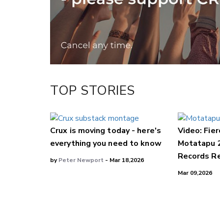
LinkedIn
TOP STORIES
Crux is moving today - here's
Video: Fier
everything you need to know
Motatapu 
Records Re
by
Peter Newport
- Mar 18,2026
Mar 09,2026