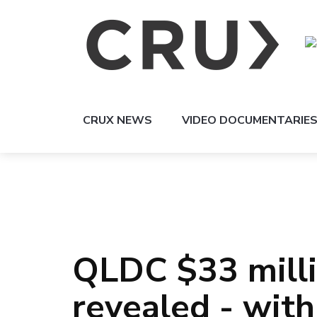
CRUX NEWS
VIDEO DOCUMENTARIE
QLDC $33 milli
revealed - with