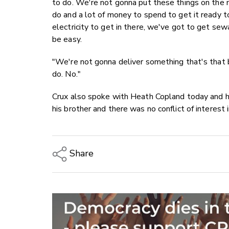
to do. We're not gonna put these things on the 
do and a lot of money to spend to get it ready 
electricity to get in there, we've got to get sewa
be easy.
"We're not gonna deliver something that's that 
do. No."
Crux also spoke with Heath Copland today and h
his brother and there was no conflict of interest
Share
Copy Link
Email
Twitter/X
Facebook