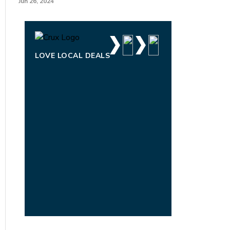
Jun 26, 2024
LOVE LOCAL DEALS