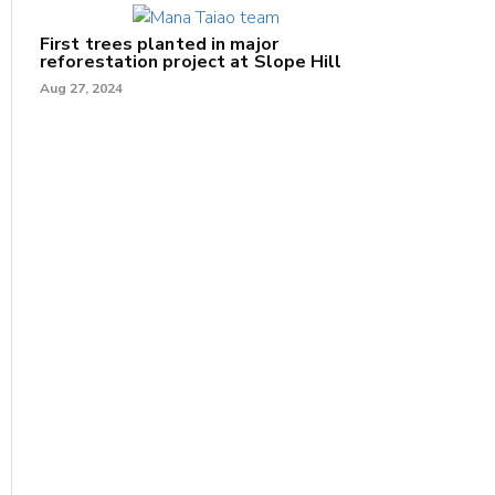
First trees planted in major
reforestation project at Slope Hill
Aug 27, 2024