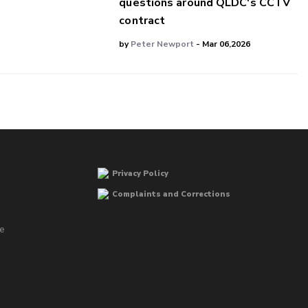
questions around QLDC's CCTV
contract
by
Peter Newport
- Mar 06,2026
Privacy Policy
Complaints and Corrections
he