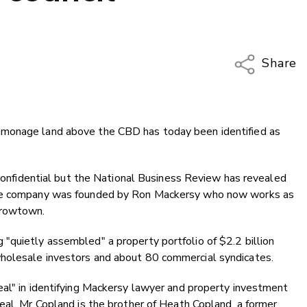
Share
Copy Li
Email
mmonage land above the CBD has today been identified as
Twitter
Faceboo
LinkedIn
s confidential but the National Business Review has revealed
the company was founded by Ron Mackersy who now works as
rrowtown.
"quietly assembled" a property portfolio of $2.2 billion
holesale investors and about 80 commercial syndicates.
eal" in identifying Mackersy lawyer and property investment
eal. Mr Copland is the brother of Heath Copland, a former