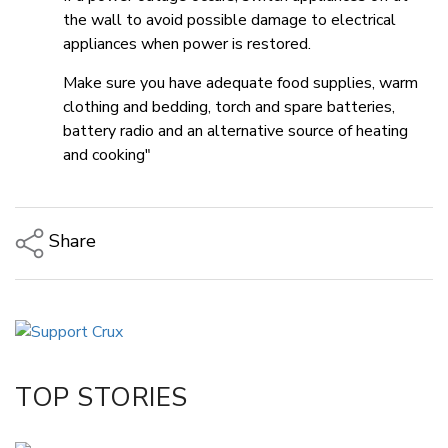
the wall to avoid possible damage to electrical
appliances when power is restored.
Make sure you have adequate food supplies, warm
clothing and bedding, torch and spare batteries,
battery radio and an alternative source of heating
and cooking"
Share
Copy Link
Email
Twitter/X
Facebook
TOP STORIES
LinkedIn