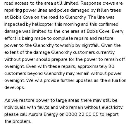
road access to the area still limited. Response crews are
repairing power lines and poles damaged by fallen trees
at Bob’s Cove on the road to Glenorchy. The line was
inspected by helicopter this morning and this confirmed
damage was limited to the one area at Bob’s Cove. Every
effort is being made to complete repairs and restore
power to the Glenorchy township by nightfall. Given the
extent of the damage Glenorchy customers currently
without power should prepare for the power to remain off
overnight. Even with these repairs, approximately 90
customers beyond Glenorchy may remain without power
overnight. We will provide further updates as the situation
develops.
As we restore power to large areas there may still be
individuals with faults and who remain without electricity;
please call Aurora Energy on 0800 22 00 05 to report
the problem.