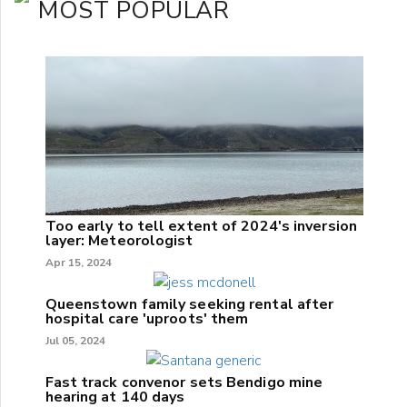
MOST POPULAR
Too early to tell extent of 2024's inversion
layer: Meteorologist
Apr 15, 2024
Queenstown family seeking rental after
hospital care 'uproots' them
Jul 05, 2024
Fast track convenor sets Bendigo mine
hearing at 140 days