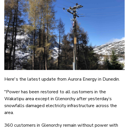
Twitter
Faceboo
LinkedIn
Here's the latest update from Aurora Energy in Dunedin.
"Power has been restored to all customers in the
Wakatipu area except in Glenorchy after yesterday’s
snowfalls damaged electricity infrastructure across the
area.
360 customers in Glenorchy remain without power with