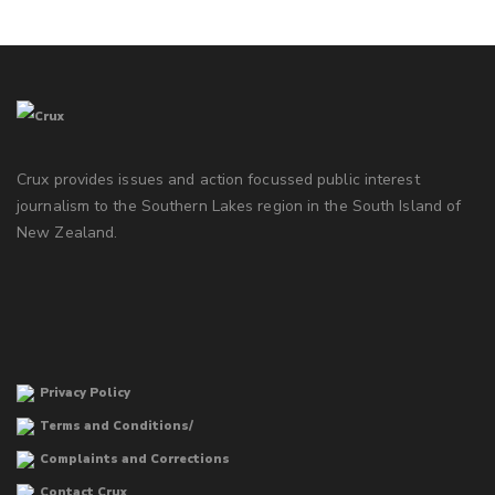
Crux provides issues and action focussed public interest
journalism to the Southern Lakes region in the South Island of
New Zealand.
Privacy Policy
Terms and Conditions/
Complaints and Corrections
Contact Crux