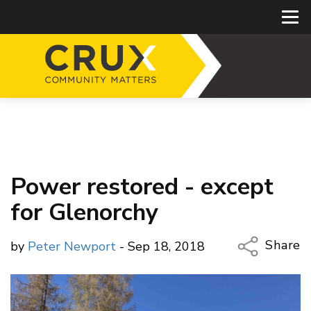
Power restored - except
for Glenorchy
Share
by
Peter Newport
- Sep 18, 2018
Copy Li
Email