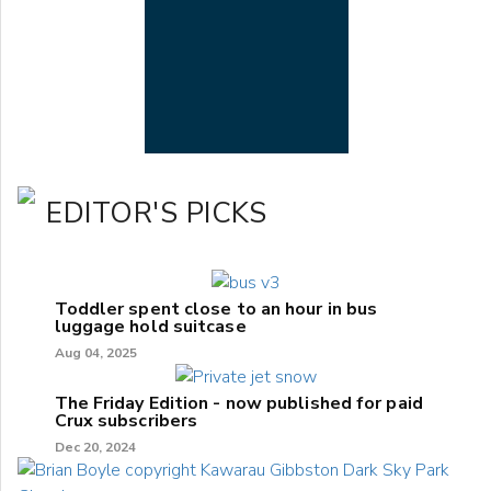
EDITOR'S PICKS
Toddler spent close to an hour in bus
luggage hold suitcase
Aug 04, 2025
The Friday Edition - now published for paid
Crux subscribers
Dec 20, 2024