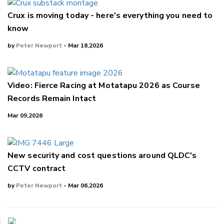
Crux is moving today - here's everything you need to
know
by
Peter Newport
- Mar 18,2026
Video: Fierce Racing at Motatapu 2026 as Course
Records Remain Intact
Mar 09,2026
New security and cost questions around QLDC's
CCTV contract
by
Peter Newport
- Mar 06,2026