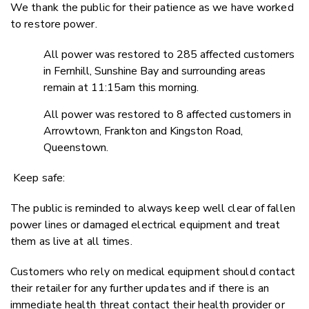
We thank the public for their patience as we have worked
to restore power.
All power was restored to 285 affected customers
in Fernhill, Sunshine Bay and surrounding areas
remain at 11:15am this morning.
All power was restored to 8 affected customers in
Arrowtown, Frankton and Kingston Road,
Queenstown.
Keep safe:
The public is reminded to always keep well clear of fallen
power lines or damaged electrical equipment and treat
them as live at all times.
Customers who rely on medical equipment should contact
their retailer for any further updates and if there is an
immediate health threat contact their health provider or