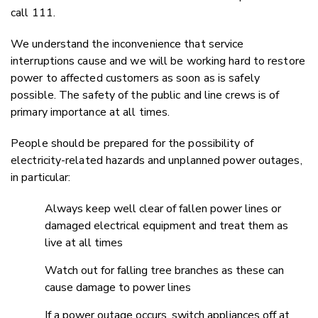
call 111.
We understand the inconvenience that service
interruptions cause and we will be working hard to restore
power to affected customers as soon as is safely
possible. The safety of the public and line crews is of
primary importance at all times.
People should be prepared for the possibility of
electricity-related hazards and unplanned power outages,
in particular:
Always keep well clear of fallen power lines or
damaged electrical equipment and treat them as
live at all times
Watch out for falling tree branches as these can
cause damage to power lines
If a power outage occurs, switch appliances off at