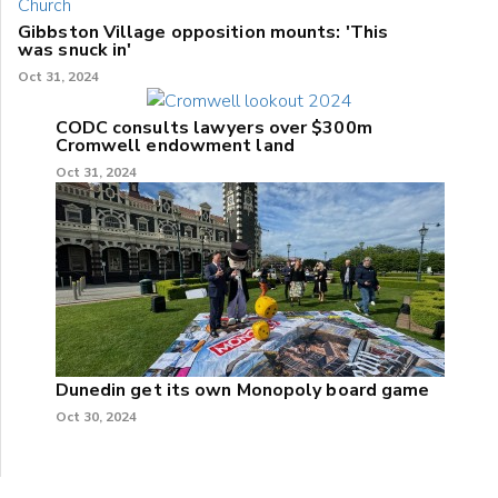
Gibbston Village opposition mounts: 'This
was snuck in'
Oct 31, 2024
CODC consults lawyers over $300m
Cromwell endowment land
Oct 31, 2024
Dunedin get its own Monopoly board game
Oct 30, 2024