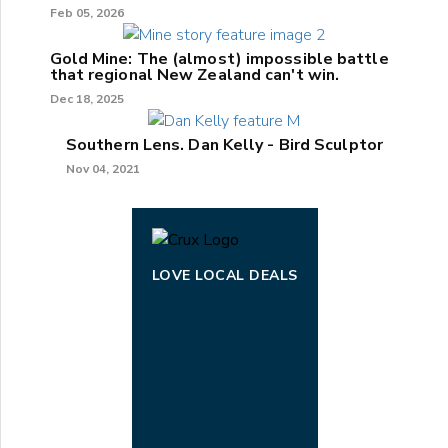
Feb 05, 2026
Gold Mine: The (almost) impossible battle
that regional New Zealand can't win.
Dec 18, 2025
Southern Lens. Dan Kelly - Bird Sculptor
Nov 04, 2021
LOVE LOCAL DEALS