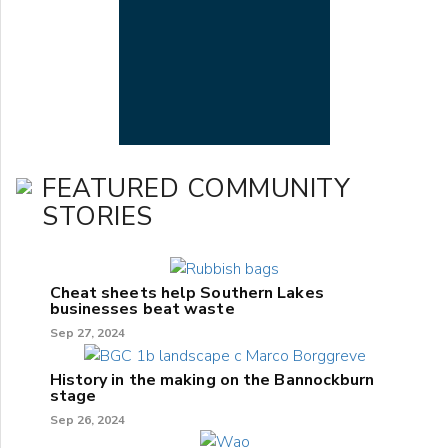
FEATURED COMMUNITY
STORIES
Cheat sheets help Southern Lakes
businesses beat waste
Sep 27, 2024
History in the making on the Bannockburn
stage
Sep 26, 2024