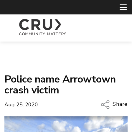
Police name Arrowtown
crash victim
Share
Aug 25, 2020
Copy Li
Email