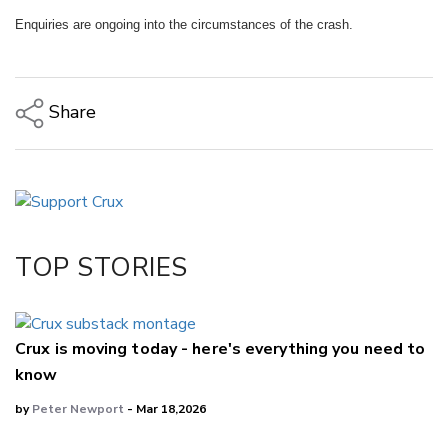
Enquiries are ongoing into the circumstances of the crash.
Share
Copy Link
Email
Twitter/X
Facebook
TOP STORIES
LinkedIn
Crux is moving today - here's everything you need to
know
by
Peter Newport
- Mar 18,2026