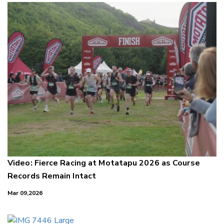
Video: Fierce Racing at Motatapu 2026 as Course
Records Remain Intact
Mar 09,2026