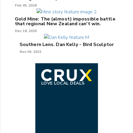
Feb 05, 2026
Gold Mine: The (almost) impossible battle
that regional New Zealand can't win.
Dec 18, 2025
Southern Lens. Dan Kelly - Bird Sculptor
Nov 04, 2021
LOVE LOCAL DEALS