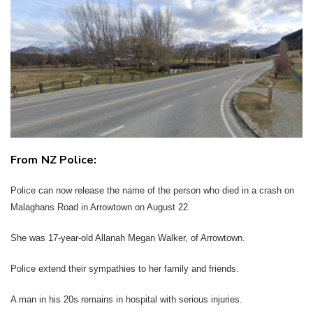
Twitter
Faceboo
LinkedIn
From NZ Police:
Police can now release the name of the person who died in a crash on
Malaghans Road in Arrowtown on August 22.
She was 17-year-old Allanah Megan Walker, of Arrowtown.
Police extend their sympathies to her family and friends.
A man in his 20s remains in hospital with serious injuries.