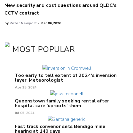
New security and cost questions around QLDC's
CCTV contract
by
Peter Newport
- Mar 06,2026
MOST POPULAR
Too early to tell extent of 2024's inversion
layer: Meteorologist
Apr 15, 2024
Queenstown family seeking rental after
hospital care 'uproots' them
Jul 05, 2024
Fast track convenor sets Bendigo mine
hearing at 140 days