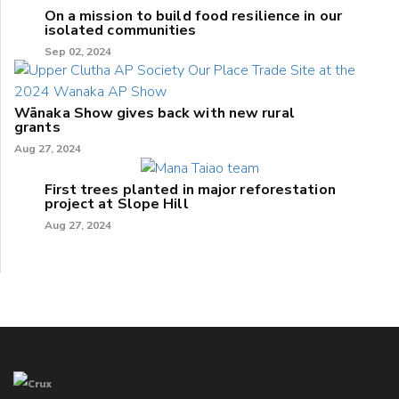
On a mission to build food resilience in our
isolated communities
Sep 02, 2024
Wānaka Show gives back with new rural
grants
Aug 27, 2024
First trees planted in major reforestation
project at Slope Hill
Aug 27, 2024