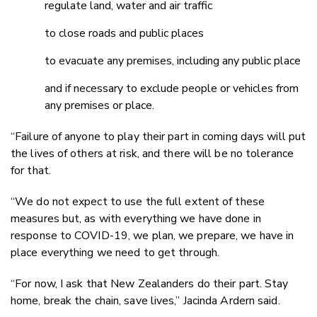
regulate land, water and air traffic
to close roads and public places
to evacuate any premises, including any public place
and if necessary to exclude people or vehicles from
any premises or place.
“Failure of anyone to play their part in coming days will put
the lives of others at risk, and there will be no tolerance
for that.
“We do not expect to use the full extent of these
measures but, as with everything we have done in
response to COVID-19, we plan, we prepare, we have in
place everything we need to get through.
“For now, I ask that New Zealanders do their part. Stay
home, break the chain, save lives,” Jacinda Ardern said.