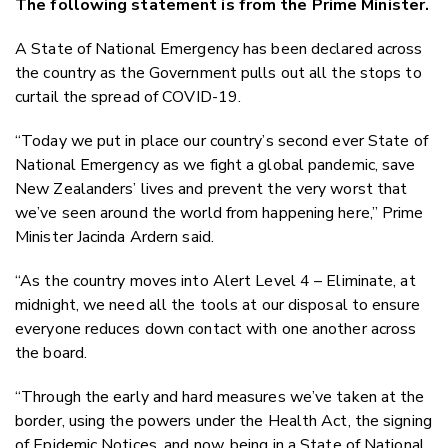
The following statement is from the Prime Minister.
Twitter
Faceboo
A State of National Emergency has been declared across
LinkedIn
the country as the Government pulls out all the stops to
curtail the spread of COVID-19.
“Today we put in place our country’s second ever State of
National Emergency as we fight a global pandemic, save
New Zealanders’ lives and prevent the very worst that
we’ve seen around the world from happening here,” Prime
Minister Jacinda Ardern said.
“As the country moves into Alert Level 4 – Eliminate, at
midnight, we need all the tools at our disposal to ensure
everyone reduces down contact with one another across
the board.
“Through the early and hard measures we’ve taken at the
border, using the powers under the Health Act, the signing
of Epidemic Notices, and now, being in a State of National