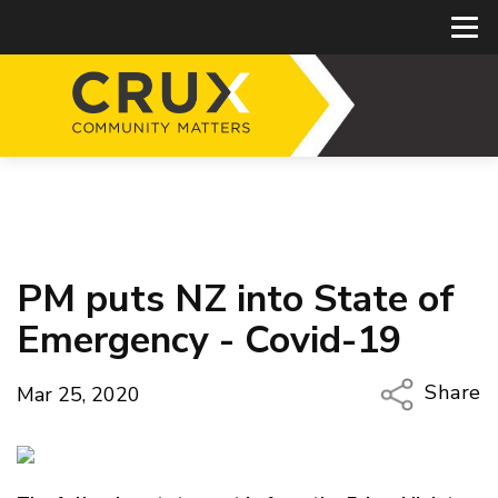
PM puts NZ into State of
Emergency - Covid-19
Share
Mar 25, 2020
Copy Li
Email