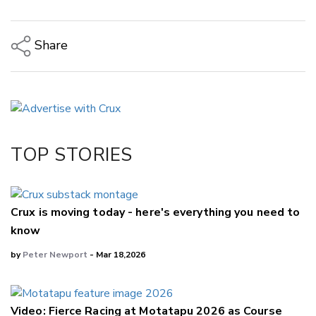
Share
Copy Link
Email
Twitter/X
Facebook
TOP STORIES
LinkedIn
Crux is moving today - here's everything you need to
know
by
Peter Newport
- Mar 18,2026
Video: Fierce Racing at Motatapu 2026 as Course