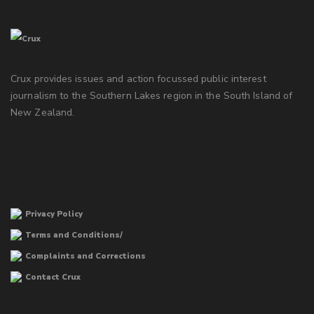
Crux provides issues and action focussed public interest
journalism to the Southern Lakes region in the South Island of
New Zealand.
Privacy Policy
Terms and Conditions/
Complaints and Corrections
Contact Crux