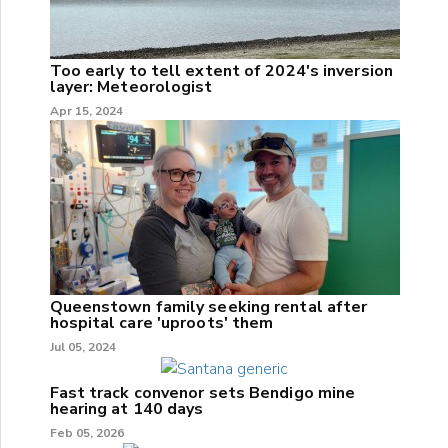
Too early to tell extent of 2024's inversion
layer: Meteorologist
Apr 15, 2024
Queenstown family seeking rental after
hospital care 'uproots' them
Jul 05, 2024
Fast track convenor sets Bendigo mine
hearing at 140 days
Feb 05, 2026