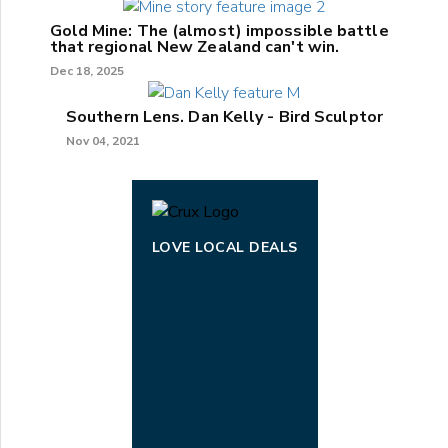
Gold Mine: The (almost) impossible battle
that regional New Zealand can't win.
Dec 18, 2025
Southern Lens. Dan Kelly - Bird Sculptor
Nov 04, 2021
LOVE LOCAL DEALS