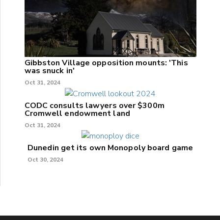
Gibbston Village opposition mounts: 'This
was snuck in'
Oct 31, 2024
CODC consults lawyers over $300m
Cromwell endowment land
Oct 31, 2024
Dunedin get its own Monopoly board game
Oct 30, 2024