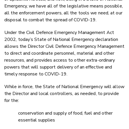
Emergency, we have all of the legislative means possible,
all the enforcement powers, all the tools we need, at our
disposal to combat the spread of COVID-19.
Under the Civil Defence Emergency Management Act
2002, today’s State of National Emergency declaration
allows the Director Civil Defence Emergency Management
to direct and coordinate personnel, material and other
resources, and provides access to other extra-ordinary
powers that will support delivery of an effective and
timely response to COVID-19.
While in force, the State of National Emergency will allow
the Director and local controllers, as needed, to provide
for the:
conservation and supply of food, fuel and other
essential supplies