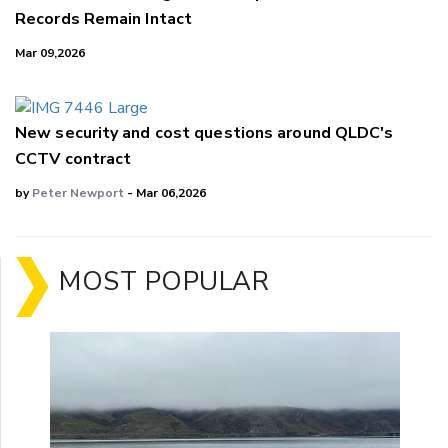
Records Remain Intact
Mar 09,2026
New security and cost questions around QLDC's
CCTV contract
by
Peter Newport
- Mar 06,2026
MOST POPULAR