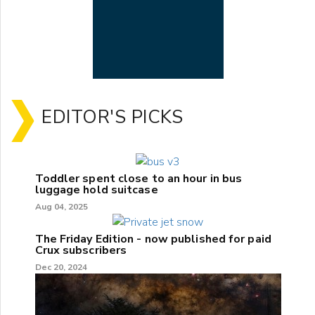
EDITOR'S PICKS
Toddler spent close to an hour in bus
luggage hold suitcase
Aug 04, 2025
The Friday Edition - now published for paid
Crux subscribers
Dec 20, 2024