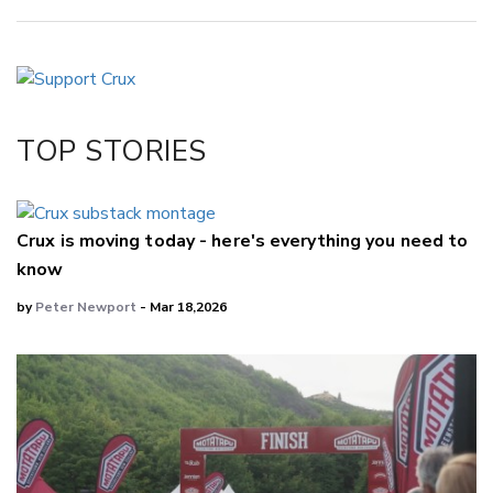
Copy Link
Email
Twitter/X
Facebook
TOP STORIES
LinkedIn
Crux is moving today - here's everything you need to
know
by
Peter Newport
- Mar 18,2026