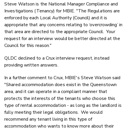
Steve Watson is the National Manager Compliance and
Investigations (Tenancy) for MBIE. "The Regulations are
enforced by each Local Authority (Council) and it is
appropriate that any concerns relating to ‘overcrowding’ in
that area are directed to the appropriate Council. Your
request for an interview would be better directed at the
Council for this reason."
QLDC declined to a Crux interview request, instead
providing written answers.
In a further comment to Crux, MBIE's Steve Watson said
"Shared accommodation does exist in the Queenstown
area, and it can operate in a compliant manner that
protects the interests of the tenants who choose this
type of rental accommodation - as long as the landlord is
fully meeting their legal obligations. We would
recommend any tenant living in this type of
accommodation who wants to know more about their