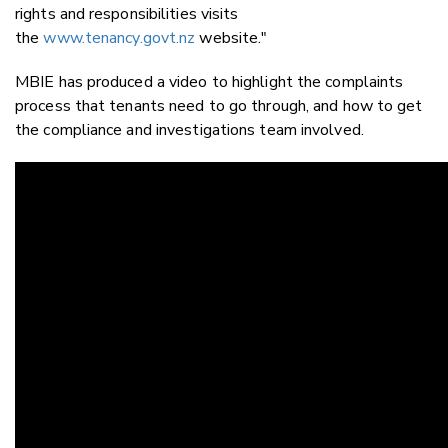
rights and responsibilities visits
the
www.tenancy.govt.nz
website."
MBIE has produced a video to highlight the complaints
process that tenants need to go through, and how to get
the compliance and investigations team involved.