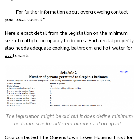
· For further information about overcrowding contact
your local council."
Here's exact detail from the legislation on the minimum
size of multiple occupancy bedrooms. Each rental property
also needs adequate cooking, bathroom and hot water for
all
tenants.
The legislation might be old but it does define minimum
bedroom size for different numbers of occupants.
Crux contacted The Queenstown Lakes Housing Trust for