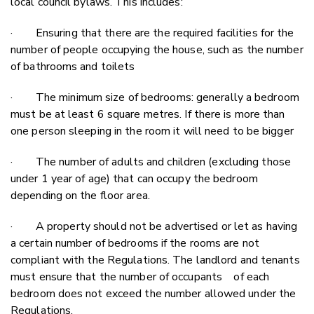
local council bylaws. This includes:
· Ensuring that there are the required facilities for the
number of people occupying the house, such as the number
of bathrooms and toilets
· The minimum size of bedrooms: generally a bedroom
must be at least 6 square metres. If there is more than
one person sleeping in the room it will need to be bigger
· The number of adults and children (excluding those
under 1 year of age) that can occupy the bedroom
depending on the floor area.
· A property should not be advertised or let as having
a certain number of bedrooms if the rooms are not
compliant with the Regulations. The landlord and tenants
must ensure that the number of occupants of each
bedroom does not exceed the number allowed under the
Regulations.