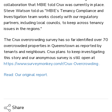
collaboration that MBIE told Crux was currently in place.
Steve Watson told us "MBIE’s Tenancy Compliance and
Investigation team works closely with our regulatory
partners, including local councils, to keep across tenancy
issues in the regions."
The Crux overcrowding survey has so far identified over 70
overcrowded properties in Queenstown as reported by
tenants and neighbours. Crux plans to keep investigating
this story and our anonymous survey is still open at
https://www.surveymonkey.com/r/Crux-Overcrowding .
Read: Our original report.
Share