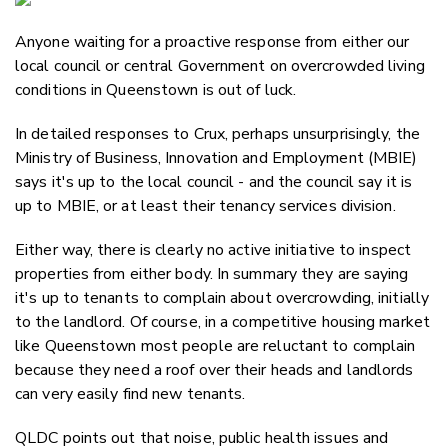
Email
Anyone waiting for a proactive response from either our
Twitter
local council or central Government on overcrowded living
Faceboo
conditions in Queenstown is out of luck.
LinkedIn
In detailed responses to Crux, perhaps unsurprisingly, the
Ministry of Business, Innovation and Employment (MBIE)
says it's up to the local council - and the council say it is
up to MBIE, or at least their tenancy services division.
Either way, there is clearly no active initiative to inspect
properties from either body. In summary they are saying
it's up to tenants to complain about overcrowding, initially
to the landlord. Of course, in a competitive housing market
like Queenstown most people are reluctant to complain
because they need a roof over their heads and landlords
can very easily find new tenants.
QLDC points out that noise, public health issues and