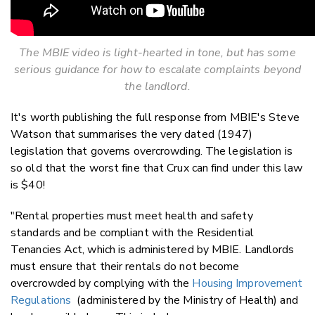
The MBIE video is light-hearted in tone, but has some
serious guidance for how to escalate complaints beyond
the landlord.
It's worth publishing the full response from MBIE's Steve
Watson that summarises the very dated (1947)
legislation that governs overcrowding. The legislation is
so old that the worst fine that Crux can find under this law
is $40!
"Rental properties must meet health and safety
standards and be compliant with the Residential
Tenancies Act, which is administered by MBIE. Landlords
must ensure that their rentals do not become
overcrowded by complying with the
Housing Improvement
Regulations
(administered by the Ministry of Health) and