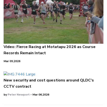
Video: Fierce Racing at Motatapu 2026 as Course
Records Remain Intact
Mar 09,2026
New security and cost questions around QLDC's
CCTV contract
by
Peter Newport
- Mar 06,2026