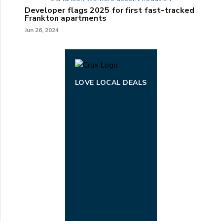
Developer flags 2025 for first fast-tracked
Frankton apartments
Jun 26, 2024
LOVE LOCAL DEALS