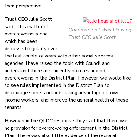
their perspective.
Trust CEO Julie Scott
said "This matter of
Queenstown Lakes Housing
overcrowding is one
Trust CEO Julie Scott
which has been
discussed regularly over
the last couple of years with other social services
agencies. I have raised the topic with Council and
understand there are currently no rules around
overcrowding in the District Plan. However, we would like
to see rules implemented in the District Plan to
discourage some landlords taking advantage of lower
income workers, and improve the general health of these
tenants."
However in the QLDC response they said that there was
no provision for overcrowding enforcement in the District
Plan. There was also little evidence of the regional