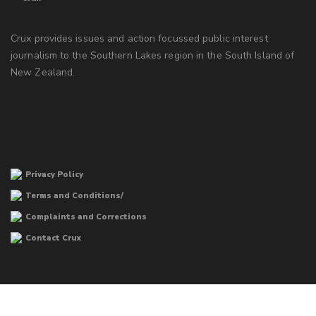
Crux provides issues and action focussed public interest
journalism to the Southern Lakes region in the South Island of
New Zealand.
Privacy Policy
Terms and Conditions/
Complaints and Corrections
Contact Crux