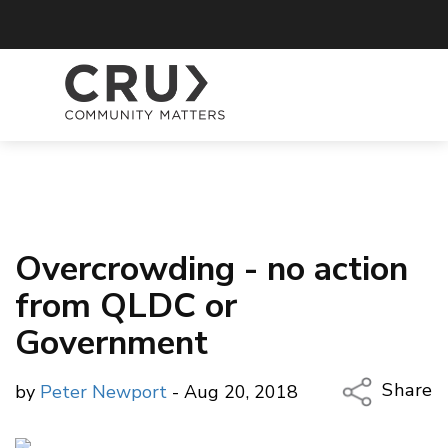
Overcrowding - no action
from QLDC or
Government
Share
by
Peter Newport
- Aug 20, 2018
Copy Li