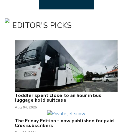
EDITOR'S PICKS
Toddler spent close to an hour in bus
luggage hold suitcase
Aug 04, 2025
The Friday Edition - now published for paid
Crux subscribers