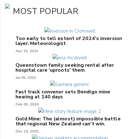
MOST POPULAR
Too early to tell extent of 2024's inversion
layer: Meteorologist
Apr 15, 2024
Queenstown family seeking rental after
hospital care 'uproots' them
Jul 05, 2024
Fast track convenor sets Bendigo mine
hearing at 140 days
Feb 05, 2026
Gold Mine: The (almost) impossible battle
that regional New Zealand can't win.
Dec 18, 2025