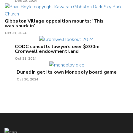
Dec 20, 2024
Gibbston Village opposition mounts: 'This
was snuck in'
Oct 31, 2024
CODC consults lawyers over $300m
Cromwell endowment land
Oct 31, 2024
Dunedin get its own Monopoly board game
Oct 30, 2024