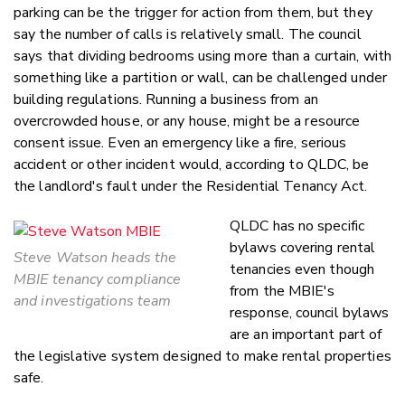
parking can be the trigger for action from them, but they
say the number of calls is relatively small. The council
says that dividing bedrooms using more than a curtain, with
something like a partition or wall, can be challenged under
building regulations. Running a business from an
overcrowded house, or any house, might be a resource
consent issue. Even an emergency like a fire, serious
accident or other incident would, according to QLDC, be
the landlord's fault under the Residential Tenancy Act.
QLDC has no specific
bylaws covering rental
Steve Watson heads the
tenancies even though
MBIE tenancy compliance
from the MBIE's
and investigations team
response, council bylaws
are an important part of
the legislative system designed to make rental properties
safe.