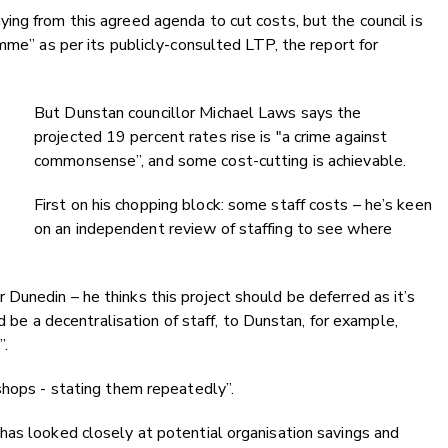
ng from this agreed agenda to cut costs, but the council is
mme” as per its publicly-consulted LTP, the report for
But Dunstan councillor Michael Laws says the
projected 19 percent rates rise is "a crime against
commonsense”, and some cost-cutting is achievable.
First on his chopping block: some staff costs – he’s keen
on an independent review of staffing to see where
unedin – he thinks this project should be deferred as it’s
ld be a decentralisation of staff, to Dunstan, for example,
”.
kshops - stating them repeatedly”.
has looked closely at potential organisation savings and