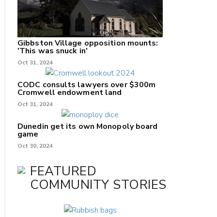
Gibbston Village opposition mounts:
'This was snuck in'
Oct 31, 2024
CODC consults lawyers over $300m
Cromwell endowment land
Oct 31, 2024
Dunedin get its own Monopoly board
game
Oct 30, 2024
FEATURED
COMMUNITY STORIES