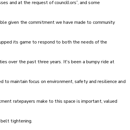
esses and at the request of councillors”, and some
table given the commitment we have made to community
upped its game to respond to both the needs of the
es over the past three years. It's been a bumpy ride at
 to maintain focus on environment, safety and resilience and
stment ratepayers make to this space is important, valued
belt tightening.