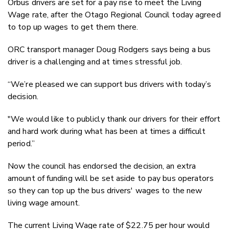
Orbus drivers are set for a pay rise to meet the Living
Twitter
Wage rate, after the Otago Regional Council today agreed
Faceboo
to top up wages to get them there.
LinkedIn
ORC transport manager Doug Rodgers says being a bus
driver is a challenging and at times stressful job.
“We’re pleased we can support bus drivers with today’s
decision.
"We would like to publicly thank our drivers for their effort
and hard work during what has been at times a difficult
period.”
Now the council has endorsed the decision, an extra
amount of funding will be set aside to pay bus operators
so they can top up the bus drivers' wages to the new
living wage amount.
The current Living Wage rate of $22.75 per hour would