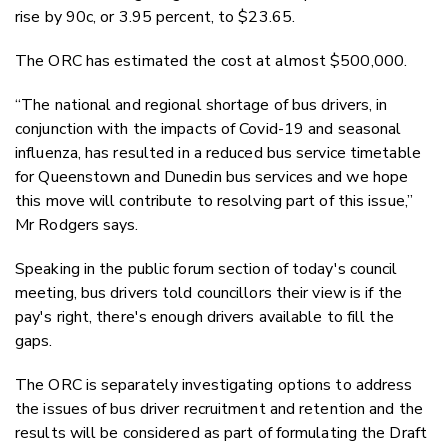
rise by 90c, or 3.95 percent, to $23.65.
The ORC has estimated the cost at almost $500,000.
“The national and regional shortage of bus drivers, in
conjunction with the impacts of Covid-19 and seasonal
influenza, has resulted in a reduced bus service timetable
for Queenstown and Dunedin bus services and we hope
this move will contribute to resolving part of this issue,”
Mr Rodgers says.
Speaking in the public forum section of today's council
meeting, bus drivers told councillors their view is if the
pay's right, there's enough drivers available to fill the
gaps.
The ORC is separately investigating options to address
the issues of bus driver recruitment and retention and the
results will be considered as part of formulating the Draft