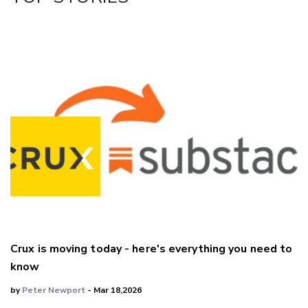
LinkedIn
Crux is moving today - here's everything you need to
know
by
Peter Newport
- Mar 18,2026