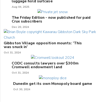
luggage hold suitcase
Aug 04, 2025
The Friday Edition - now published for paid
Crux subscribers
Dec 20, 2024
Gibbston Village opposition mounts: 'This
was snuck in'
Oct 31, 2024
CODC consults lawyers over $300m
Cromwell endowment land
Oct 31, 2024
Dunedin get its own Monopoly board game
Oct 30, 2024