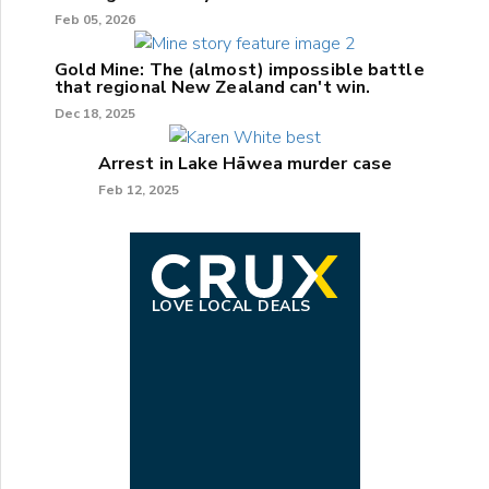
Feb 05, 2026
Gold Mine: The (almost) impossible battle
that regional New Zealand can't win.
Dec 18, 2025
Arrest in Lake Hāwea murder case
Feb 12, 2025
LOVE LOCAL DEALS