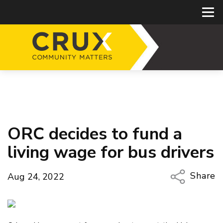
ORC decides to fund a
living wage for bus drivers
Share
Aug 24, 2022
Copy Li
Email