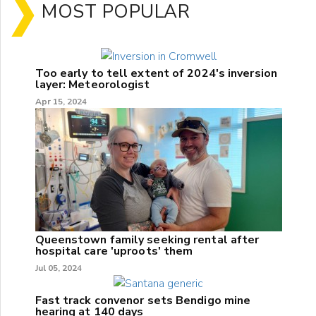
MOST POPULAR
Too early to tell extent of 2024's inversion
layer: Meteorologist
Apr 15, 2024
Queenstown family seeking rental after
hospital care 'uproots' them
Jul 05, 2024
Fast track convenor sets Bendigo mine
hearing at 140 days