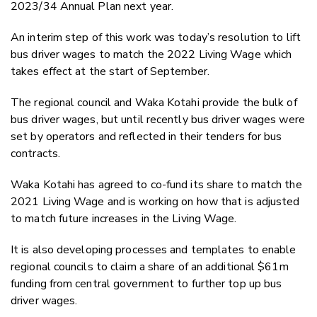
2023/34 Annual Plan next year.
An interim step of this work was today’s resolution to lift
bus driver wages to match the 2022 Living Wage which
takes effect at the start of September.
The regional council and Waka Kotahi provide the bulk of
bus driver wages, but until recently bus driver wages were
set by operators and reflected in their tenders for bus
contracts.
Waka Kotahi has agreed to co-fund its share to match the
2021 Living Wage and is working on how that is adjusted
to match future increases in the Living Wage.
It is also developing processes and templates to enable
regional councils to claim a share of an additional $61m
funding from central government to further top up bus
driver wages.