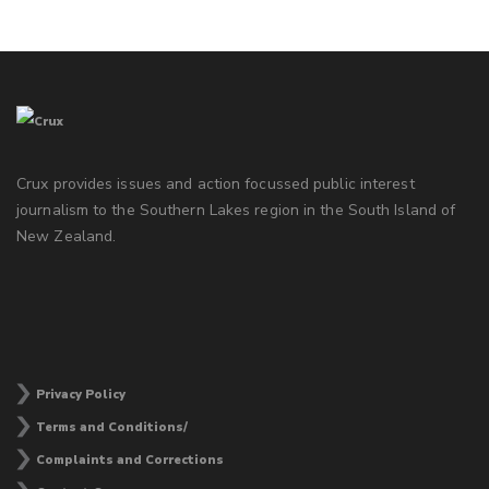
Crux provides issues and action focussed public interest
journalism to the Southern Lakes region in the South Island of
New Zealand.
Privacy Policy
Terms and Conditions/
Complaints and Corrections