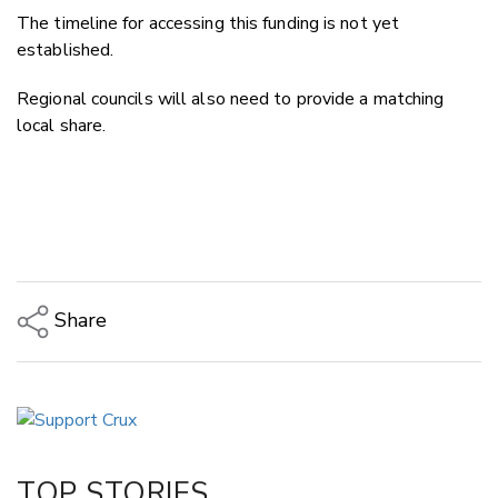
The timeline for accessing this funding is not yet
established.
Regional councils will also need to provide a matching
local share.
Share
Copy Link
Email
Twitter/X
Facebook
TOP STORIES