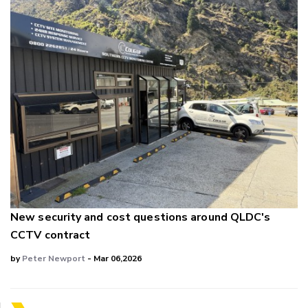
New security and cost questions around QLDC's
CCTV contract
by
Peter Newport
- Mar 06,2026