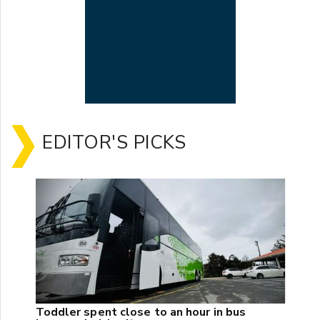
EDITOR'S PICKS
Toddler spent close to an hour in bus