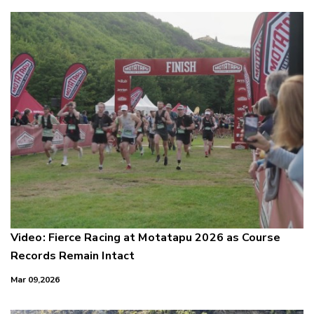
Video: Fierce Racing at Motatapu 2026 as Course
Records Remain Intact
Mar 09,2026