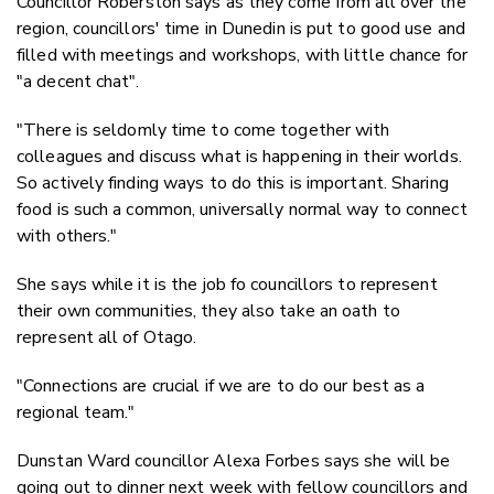
Councillor Roberston says as they come from all over the
region, councillors' time in Dunedin is put to good use and
filled with meetings and workshops, with little chance for
"a decent chat".
"
There is seldomly time to come together with
colleagues and discuss what is happening in their worlds.
So actively finding ways to do this is important.
Sharing
food is such a common, universally normal way to connect
with others."
She says while it is the job fo councillors to represent
their own communities, they also take an oath to
represent all of Otago.
"Connections are crucial if we are to do our best as a
regional team."
Dunstan Ward councillor Alexa Forbes says she will be
going out to dinner next week with fellow councillors and