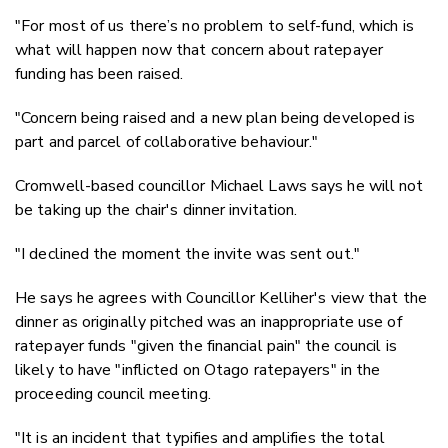
"For most of us there’s no problem to self-fund, which is
what will happen now that concern about ratepayer
funding has been raised.
"Concern being raised and a new plan being developed is
part and parcel of collaborative behaviour."
Cromwell-based councillor Michael Laws says he will not
be taking up the chair's dinner invitation.
"I declined the moment the invite was sent out."
He says he agrees with Councillor Kelliher's view that the
dinner as originally pitched was an inappropriate use of
ratepayer funds "given the financial pain" the council is
likely to have "inflicted on Otago ratepayers" in the
proceeding council meeting.
"It is an incident that typifies and amplifies the total