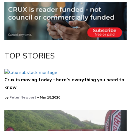
Email
Twitter/X
Facebook
LinkedIn
TOP STORIES
Crux is moving today - here's everything you need to
know
by
Peter Newport
- Mar 18,2026