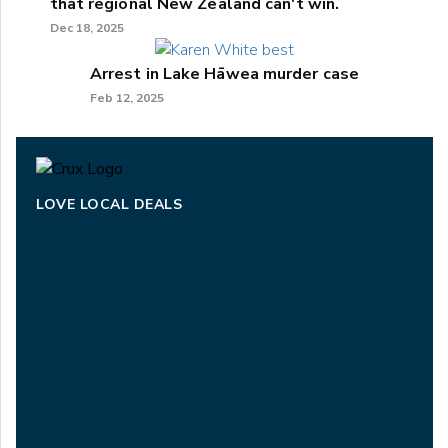
that regional New Zealand can't win.
Dec 18, 2025
Arrest in Lake Hāwea murder case
Feb 12, 2025
LOVE LOCAL DEALS