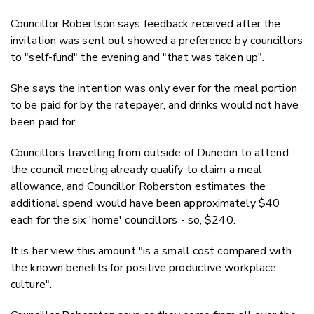
Councillor Robertson says feedback received after the
invitation was sent out showed a preference by councillors
to "self-fund" the evening and "that was taken up".
She says the intention was only ever for the meal portion
to be paid for by the ratepayer, and drinks would not have
been paid for.
Councillors travelling from outside of Dunedin to attend
the council meeting already qualify to claim a meal
allowance, and Councillor Roberston estimates the
additional spend would have been approximately $40
each for the six 'home' councillors - so, $240.
It is her view this amount
"is a small cost compared with
the known benefits for positive productive workplace
culture".