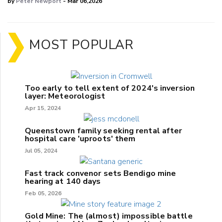
by
Peter Newport
- Mar 06,2026
MOST POPULAR
Too early to tell extent of 2024's inversion
layer: Meteorologist
Apr 15, 2024
Queenstown family seeking rental after
hospital care 'uproots' them
Jul 05, 2024
Fast track convenor sets Bendigo mine
hearing at 140 days
Feb 05, 2026
Gold Mine: The (almost) impossible battle