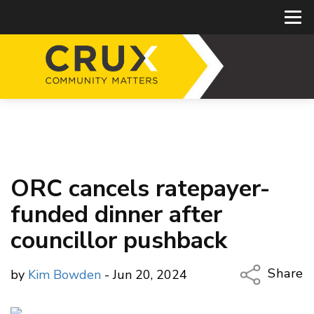
ORC cancels ratepayer-
funded dinner after
councillor pushback
Share
by
Kim Bowden
- Jun 20, 2024
Copy Li