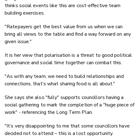
thinks social events like this are cost-effective team
building exercises.
"Ratepayers get the best value from us when we can
bring all views to the table and find a way forward on any
given issue."
It is her view that polarisation is a threat to good political
governance and social time together can combat this.
"As with any team, we need to build relationships and
connections, that’s what sharing food is all about."
She says she also "fully" supports councillors having a
social gathering to mark the completion of a "huge piece of
work" - referencing the Long Term Plan.
"It’s very disappointing to me that some councillors have
decided not to attend – this is a lost opportunity.