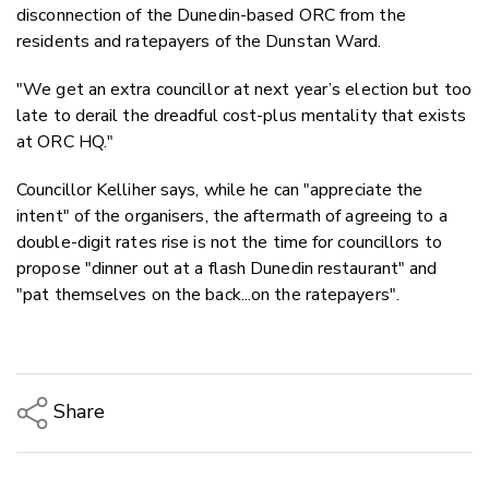
disconnection of the Dunedin-based ORC from the
residents and ratepayers of the Dunstan Ward.
"We get an extra councillor at next year’s election but too
late to derail the dreadful cost-plus mentality that exists
at ORC HQ."
Councillor Kelliher says, while he can "appreciate the
intent" of the organisers, the aftermath of agreeing to a
double-digit rates rise is not the time for councillors to
propose "dinner out at a
flash Dunedin restaurant" and
"pat themselves on the back...on the ratepayers".
Share
Copy Link