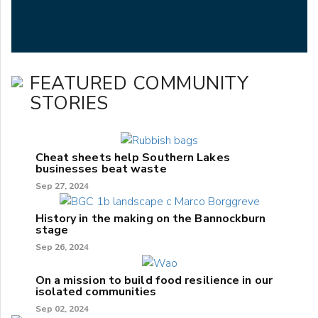
FEATURED COMMUNITY
STORIES
Cheat sheets help Southern Lakes
businesses beat waste
Sep 27, 2024
History in the making on the Bannockburn
stage
Sep 26, 2024
On a mission to build food resilience in our
isolated communities
Sep 02, 2024