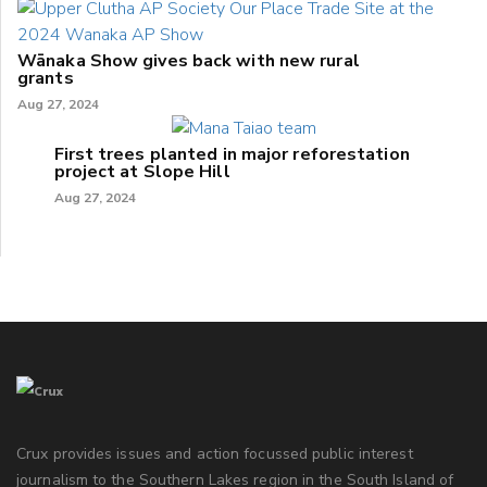
Wānaka Show gives back with new rural
grants
Aug 27, 2024
First trees planted in major reforestation
project at Slope Hill
Aug 27, 2024
Crux provides issues and action focussed public interest
journalism to the Southern Lakes region in the South Island of