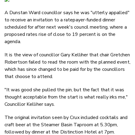
Email
A Dunstan Ward councillor says he was "utterly appalled"
Twitter
to receive an invitation to a ratepayer-funded dinner
Faceboo
scheduled for after next week's council meeting, where a
LinkedIn
proposed rates rise of close to 19 percent is on the
agenda.
It is the view of councillor Gary Kelliher that chair Gretchen
Robertson failed to read the room with the planned event,
which has since changed to be paid for by the councillors
that choose to attend.
"It was good she pulled the pin, but the fact that it was
thought acceptable from the start is what really irks me,"
Councillor Kelliher says.
The original invitation seen by Crux included cocktails and
craft beer at the Steamer Basin Taproom at 5.30pm,
followed by dinner at the Distinction Hotel at 7pm.