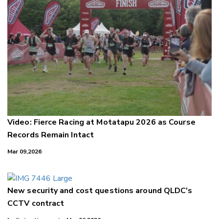
Video: Fierce Racing at Motatapu 2026 as Course
Records Remain Intact
Mar 09,2026
New security and cost questions around QLDC's
CCTV contract