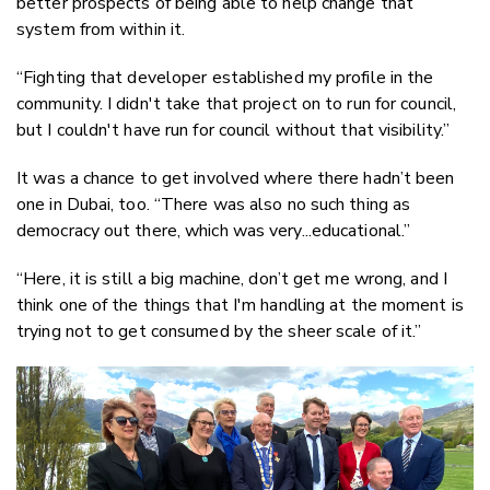
better prospects of being able to help change that
system from within it.
“Fighting that developer established my profile in the
community. I didn't take that project on to run for council,
but I couldn't have run for council without that visibility.”
It was a chance to get involved where there hadn’t been
one in Dubai, too. “There was also no such thing as
democracy out there, which was very...educational.”
“Here, it is still a big machine, don’t get me wrong, and I
think one of the things that I'm handling at the moment is
trying not to get consumed by the sheer scale of it.”