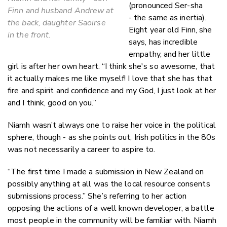
(pronounced Ser-sha
Finn and husband Andrew at
- the same as inertia).
the back, daughter Saoirse
Eight year old Finn, she
in the front.
says, has incredible
empathy, and her little
girl is after her own heart. “I think she's so awesome, that
it actually makes me like myself! I love that she has that
fire and spirit and confidence and my God, I just look at her
and I think, good on you.”
Niamh wasn’t always one to raise her voice in the political
sphere, though - as she points out, Irish politics in the 80s
was not necessarily a career to aspire to.
“The first time I made a submission in New Zealand on
possibly anything at all was the local resource consents
submissions process.” She’s referring to her action
opposing the actions of a well known developer, a battle
most people in the community will be familiar with. Niamh