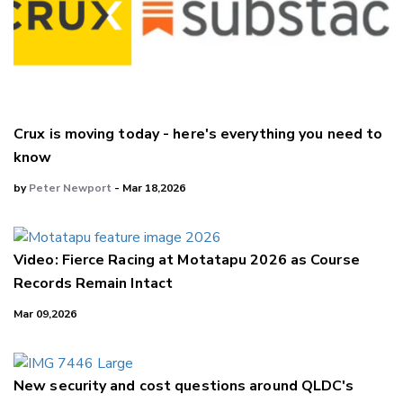
Crux is moving today - here's everything you need to
know
by
Peter Newport
- Mar 18,2026
Video: Fierce Racing at Motatapu 2026 as Course
Records Remain Intact
Mar 09,2026
New security and cost questions around QLDC's