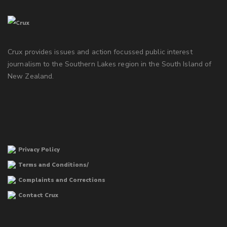
Crux provides issues and action focussed public interest
journalism to the Southern Lakes region in the South Island of
New Zealand.
Privacy Policy
Terms and Conditions/
Complaints and Corrections
Contact Crux