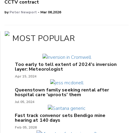
CCTV contract
by
Peter Newport
- Mar 06,2026
MOST POPULAR
Too early to tell extent of 2024's inversion
layer: Meteorologist
Apr 15, 2024
Queenstown family seeking rental after
hospital care 'uproots' them
Jul 05, 2024
Fast track convenor sets Bendigo mine
hearing at 140 days
Feb 05, 2026