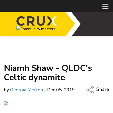
Niamh Shaw - QLDC's
Celtic dynamite
Share
by
Georgia Merton
- Dec 05, 2019
Copy Li
Email