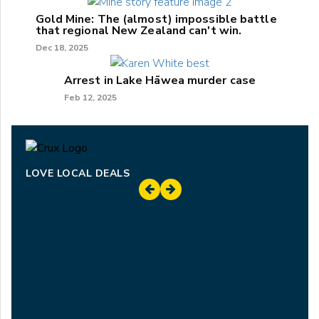
Gold Mine: The (almost) impossible battle
that regional New Zealand can't win.
Dec 18, 2025
Arrest in Lake Hāwea murder case
Feb 12, 2025
LOVE LOCAL DEALS