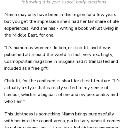
following this year's local body elections
Niamh may only have been in this region for a few years,
but you get the impression she’s had her fair share of life
experiences. And she has - writing a book whilst living in
the Middle East, for one.
“It’s humorous women’s fiction, or chick lit, and it was
published all around the world. In fact, very excitingly,
Cosmopolitan magazine in Bulgaria had it translated and
included as a free gift!”
Chick lit, for the confused, is short for chick literature. “It's
actually a style that is really suited to my sense of
humour, which is a big part of me and my personality and
who I am.”
This lightness is something Niamh brings purposefully
with her into the council arena, particularly when it comes
to public submissions. “It can be a forbidding environment,