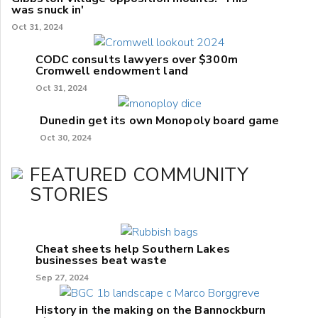
was snuck in'
Oct 31, 2024
CODC consults lawyers over $300m
Cromwell endowment land
Oct 31, 2024
Dunedin get its own Monopoly board game
Oct 30, 2024
FEATURED COMMUNITY
STORIES
Cheat sheets help Southern Lakes
businesses beat waste
Sep 27, 2024
History in the making on the Bannockburn