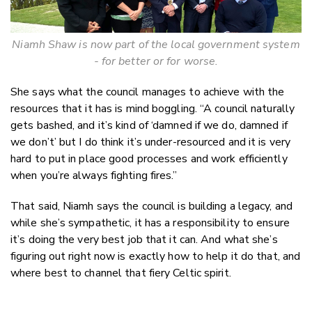
Niamh Shaw is now part of the local government system
- for better or for worse.
She says what the council manages to achieve with the
resources that it has is mind boggling. “A council naturally
gets bashed, and it’s kind of ‘damned if we do, damned if
we don’t’ but I do think it’s under-resourced and it is very
hard to put in place good processes and work efficiently
when you’re always fighting fires.”
That said, Niamh says the council is building a legacy, and
while she’s sympathetic, it has a responsibility to ensure
it’s doing the very best job that it can. And what she’s
figuring out right now is exactly how to help it do that, and
where best to channel that fiery Celtic spirit.