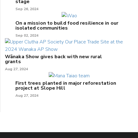
stage
Sep 26, 2024
On a mission to build food resilience in our
isolated communities
Sep 02, 2024
Wānaka Show gives back with new rural
grants
Aug 27, 2024
First trees planted in major reforestation
project at Slope Hill
Aug 27, 2024