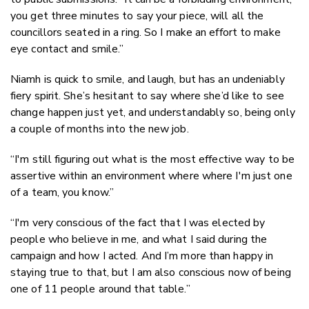
you get three minutes to say your piece, will all the
councillors seated in a ring. So I make an effort to make
eye contact and smile.”
Niamh is quick to smile, and laugh, but has an undeniably
fiery spirit. She’s hesitant to say where she’d like to see
change happen just yet, and understandably so, being only
a couple of months into the new job.
“I'm still figuring out what is the most effective way to be
assertive within an environment where where I'm just one
of a team, you know.”
“I'm very conscious of the fact that I was elected by
people who believe in me, and what I said during the
campaign and how I acted. And I’m more than happy in
staying true to that, but I am also conscious now of being
one of 11 people around that table.”