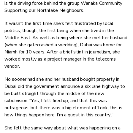
is the driving force behind the group Wanaka Community
Supporting our Northlake Neighbours.
It wasn’t the first time she’s felt frustrated by local
politics, though, the first being when she lived in the
Middle East. As well as being where she met her husband
(when she gatecrashed a wedding), Dubai was home for
Niamh for 10 years. After a brief stint in journalism, she
worked mostly as a project manager in the telecoms
vendor.
No sooner had she and her husband bought property in
Dubai did the government announce a six lane highway to
be built straight through the middle of the new
subdivision. “Yes, I felt fired up, and that this was
outrageous, but there was a big element of ‘look, this is
how things happen here. I’m a guest in this country’.”
She felt the same way about what was happening on a