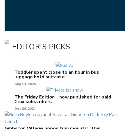
EDITOR'S PICKS
Toddler spent close to an hour in bus
luggage hold suitcase
Aug 04, 2025
The Friday Edition - now published for paid
Crux subscribers
Dec 20, 2024
Gibbston Village opposition mounts: 'This