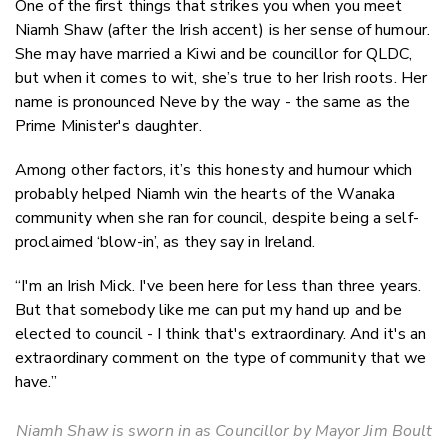
One of the first things that strikes you when you meet
Twitter
Niamh Shaw (after the Irish accent) is her sense of humour.
Faceboo
She may have married a Kiwi and be councillor for QLDC,
LinkedIn
but when it comes to wit, she’s true to her Irish roots. Her
name is pronounced Neve by the way - the same as the
Prime Minister's daughter.
Among other factors, it’s this honesty and humour which
probably helped Niamh win the hearts of the Wanaka
community when she ran for council, despite being a self-
proclaimed ‘blow-in’, as they say in Ireland.
“I'm an Irish Mick. I've been here for less than three years.
But that somebody like me can put my hand up and be
elected to council - I think that's extraordinary. And it's an
extraordinary comment on the type of community that we
have.”
Niamh Shaw is sworn in as Councillor by Mayor Jim Boult