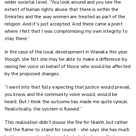
wider societal level. “You look around and you see the
extent of human rights abuse that there is within the
Emirates and the way women are treated as part of the
religion. And it's just accepted. And there came a point
where I felt that I was compromising my own integrity to
stay there.”
In the case of the local development in Wanaka this year,
though, she felt she may be able to make a difference by
raising her voice on behalf of those who would be affected
by the proposed changes.
“I went into that fully expecting that justice would prevail,
you know, and the community voice would, would be
heard. But I think the outcome has made me quite cynical.
Realistically, the system is flawed.”
This realisation didn’t douse the fire for Niamh, but rather
fed the flame to stand for council - she says she has much