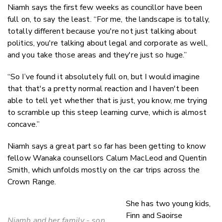
Niamh says the first few weeks as councillor have been
full on, to say the least. “For me, the landscape is totally,
totally different because you're not just talking about
politics, you're talking about legal and corporate as well,
and you take those areas and they're just so huge.”
“So I’ve found it absolutely full on, but I would imagine
that that's a pretty normal reaction and I haven't been
able to tell yet whether that is just, you know, me trying
to scramble up this steep learning curve, which is almost
concave.”
Niamh says a great part so far has been getting to know
fellow Wanaka counsellors Calum MacLeod and Quentin
Smith, which unfolds mostly on the car trips across the
Crown Range.
She has two young kids,
Finn and Saoirse
Niamh and her family - son