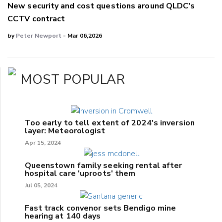
New security and cost questions around QLDC's
CCTV contract
by
Peter Newport
- Mar 06,2026
MOST POPULAR
Too early to tell extent of 2024's inversion
layer: Meteorologist
Apr 15, 2024
Queenstown family seeking rental after
hospital care 'uproots' them
Jul 05, 2024
Fast track convenor sets Bendigo mine
hearing at 140 days