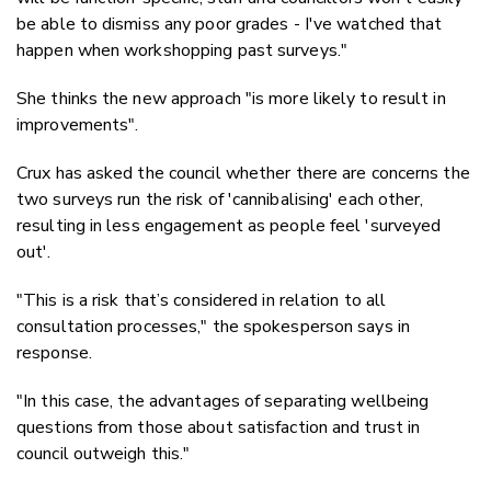
be able to dismiss any poor grades - I've watched that
happen when workshopping past surveys."
She thinks the new approach "is more likely to result in
improvements".
Crux has asked the council whether there are concerns the
two surveys run the risk of 'cannibalising' each other,
resulting in less engagement as people feel 'surveyed
out'.
"This is a risk that’s considered in relation to all
consultation processes," the spokesperson says in
response.
"In this case, the advantages of separating wellbeing
questions from those about satisfaction and trust in
council outweigh this."