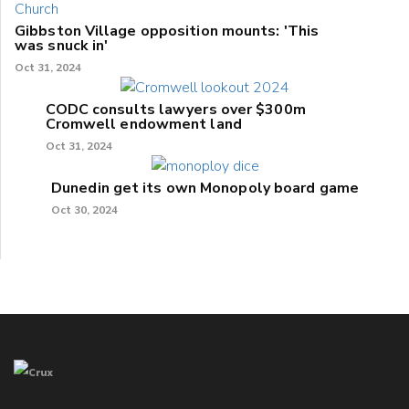
Gibbston Village opposition mounts: 'This
was snuck in'
Oct 31, 2024
CODC consults lawyers over $300m
Cromwell endowment land
Oct 31, 2024
Dunedin get its own Monopoly board game
Oct 30, 2024