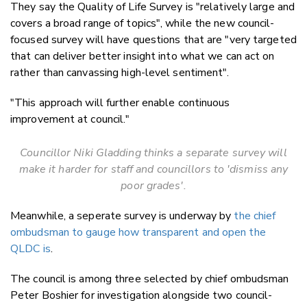
They say the Quality of Life Survey is "relatively large and
covers a broad range of topics", while the new council-
focused survey will have questions that are "very targeted
that can deliver better insight into what we can act on
rather than canvassing high-level sentiment".
"This approach will further enable continuous
improvement at council."
Councillor Niki Gladding thinks a separate survey will
make it harder for
staff and councillors to 'dismiss any
poor grades'.
Meanwhile, a seperate survey is underway by
the chief
ombudsman to gauge how transparent and open the
QLDC is
.
The council is among three selected by chief ombudsman
Peter Boshier for investigation alongside two council-