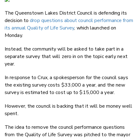
Email
The Queenstown Lakes District Council is defending its
Twitter
decision to
drop questions about council performance from
Faceboo
its annual Quality of Life Survey
, which launched on
LinkedIn
Monday.
Instead, the community will be asked to take part in a
separate survey that will zero in on the topic early next
year.
In response to Crux, a spokesperson for the council says
the existing survey costs $33,000 a year, and the new
survey is estimated to cost up to $15,000 a year.
However, the council is backing that it will be money well
spent.
The idea to remove the council performance questions
from the Quality of Life Survey was pitched to the mayor