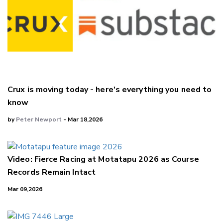
Crux is moving today - here's everything you need to
know
by
Peter Newport
- Mar 18,2026
Video: Fierce Racing at Motatapu 2026 as Course
Records Remain Intact
Mar 09,2026