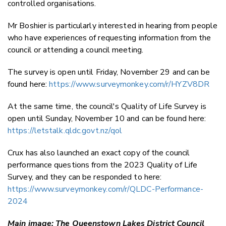
controlled organisations.
Mr Boshier is particularly interested in hearing from people
who have experiences of requesting information from the
council or attending a council meeting.
The survey is open until Friday, November 29 and can be
found here:
https://www.surveymonkey.com/r/HYZV8DR
At the same time, the council's Quality of Life Survey is
open until Sunday, November 10 and can be found here:
https://letstalk.qldc.govt.nz/qol
Crux has also launched an exact copy of the council
performance questions from the 2023 Quality of Life
Survey, and they can be responded to here:
https://www.surveymonkey.com/r/QLDC-Performance-
2024
Main image: The Queenstown Lakes District Council