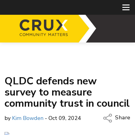
QLDC defends new
survey to measure
community trust in council
Share
by
Kim Bowden
- Oct 09, 2024
Copy Li