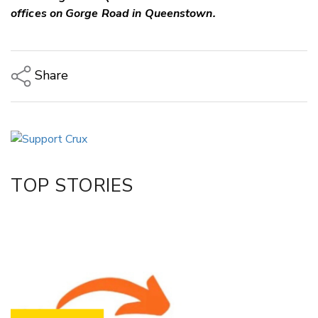
offices on Gorge Road in Queenstown.
Share
Copy Link
Email
Twitter/X
Facebook
TOP STORIES
LinkedIn