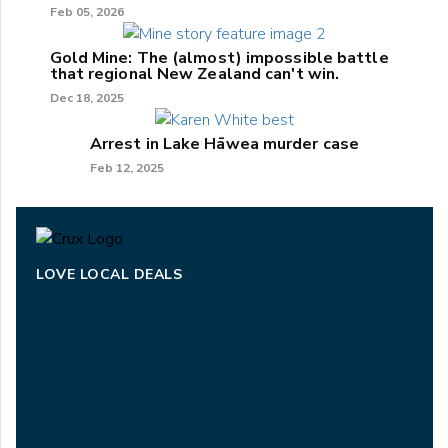
Feb 05, 2026
Gold Mine: The (almost) impossible battle
that regional New Zealand can't win.
Dec 18, 2025
Arrest in Lake Hāwea murder case
Feb 12, 2025
LOVE LOCAL DEALS