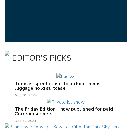
EDITOR'S PICKS
Toddler spent close to an hour in bus
luggage hold suitcase
Aug 04, 2025
The Friday Edition - now published for paid
Crux subscribers
Dec 20, 2024