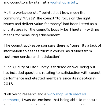
and councillors by staff at a
workshop in July
.
At the workshop staff pointed out how much the
community "trusts" the council "to focus on the right
issues and deliver value for money" had been listed as a
priority area for the council's boss Mike Theelen - with no
means for measuring achievement.
The council spokesperson says there is "currently a lack of
information to assess trust in council, as distinct from
customer service and satisfaction".
"The Quality of Life Survey is focused on wellbeing but
has included questions relating to satisfaction with council
performance and elected members since its inception in
2018.
"Following research and a
workshop with elected
members
, it was determined that being able to measure