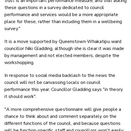
trust is an important performance measure, and that asking
these questions in a survey dedicated to council
performance and services would be a more appropriate
place for these, rather than including them in a wellbeing
survey."
It is a move supported by Queenstown-Whakatipu ward
councillor Niki Gladding, although she is clear it was made
by management and not elected members, despite the
workshopping.
In response to social media backlash to the news the
council will not be canvassing locals on council
performance this year, Councillor Gladding says "in theory
it should work".
"
A more comprehensive questionnaire will give people a
chance to think about and comment separately on the
different functions of the council, and because questions
will be function-specific, staff and councillors won't easily