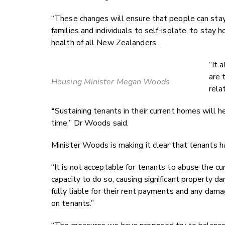
“These changes will ensure that people can stay 
families and individuals to self-isolate, to stay 
health of all New Zealanders.
“It 
are 
Housing Minister Megan Woods
rela
“
Sustaining tenants in their current homes will h
time,” Dr Woods said.
Minister Woods is making it clear that tenants h
“It is not acceptable for tenants to abuse the cu
capacity to do so, causing significant property dam
fully liable for their rent payments and any dam
on tenants.”