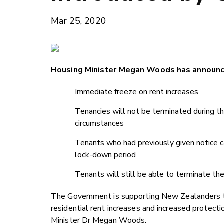
Mar 25, 2020
Housing Minister Megan Woods has announce
Immediate freeze on rent increases
Tenancies will not be terminated during th
circumstances
Tenants who had previously given notice can
lock-down period
Tenants will still be able to terminate the
The Government is supporting New Zealanders to 
residential rent increases and increased protect
Minister Dr Megan Woods.