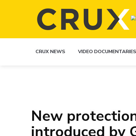
CRUX NEWS
VIDEO DOCUMENTARIE
New protection
introduced by