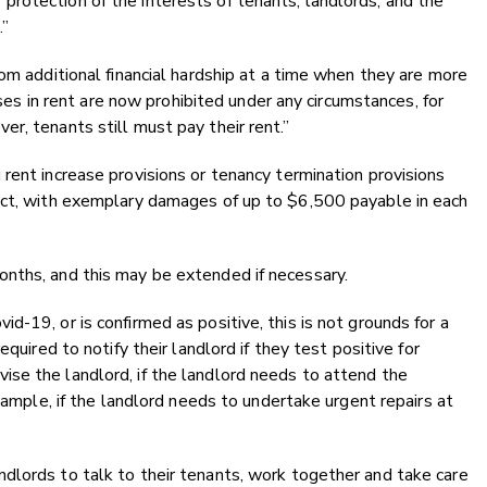
rotection of the interests of tenants, landlords, and the
.”
om additional financial hardship at a time when they are more
eases in rent are now prohibited under any circumstances, for
r, tenants still must pay their rent.”
rent increase provisions or tenancy termination provisions
act, with exemplary damages of up to $6,500 payable in each
nths, and this may be extended if necessary.
-19, or is confirmed as positive, this is not grounds for a
quired to notify their landlord if they test positive for
se the landlord, if the landlord needs to attend the
example, if the landlord needs to undertake urgent repairs at
dlords to talk to their tenants, work together and take care