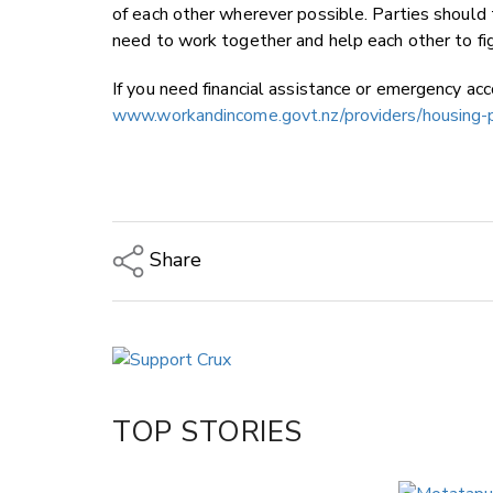
of each other wherever possible. Parties should
need to work together and help each other to f
If you need financial assistance or emergency a
www.workandincome.govt.nz/providers/housing-p
Share
Copy Link
Email
Twitter/X
Facebook
TOP STORIES
LinkedIn