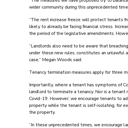
“The measures we have proposed try to balance p
wider community during this unprecedented time
“The rent increase freeze will protect tenants fr
likely to already be facing financial stress. Incr
the period of the legislative amendments. Howeve
“Landlords also need to be aware that breaching 
under these new rules, constitutes an unlawful 
case,” Megan Woods said.
Tenancy termination measures apply for three mo
Importantly, where a tenant has symptoms of Covid
landlord to terminate a tenancy. Nor is a tenant re
Covid-19. However, we encourage tenants to advi
property while the tenant is self-isolating, for 
the property.
“In these unprecedented times, we encourage lan