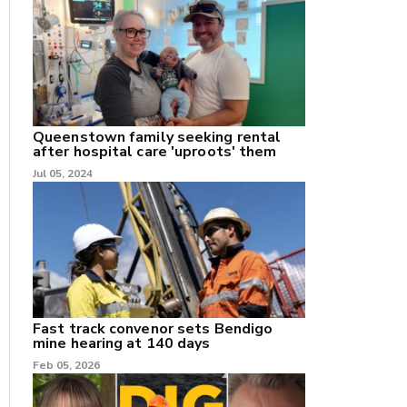
nk
/X
Queenstown family seeking rental
after hospital care 'uproots' them
k
Jul 05, 2024
Fast track convenor sets Bendigo
mine hearing at 140 days
Feb 05, 2026