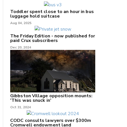
Toddler spent close to an hour in bus
luggage hold suitcase
Aug 04, 2025
The Friday Edition - now published for
paid Crux subscribers
Dec 20, 2024
Gibbston Village opposition mounts:
'This was snuck in'
Oct 31, 2024
CODC consults lawyers over $300m
Cromwell endowment land