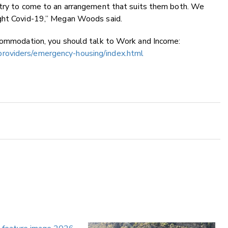
 try to come to an arrangement that suits them both. We
ight Covid-19,” Megan Woods said.
ccommodation, you should talk to Work and Income:
roviders/emergency-housing/index.html