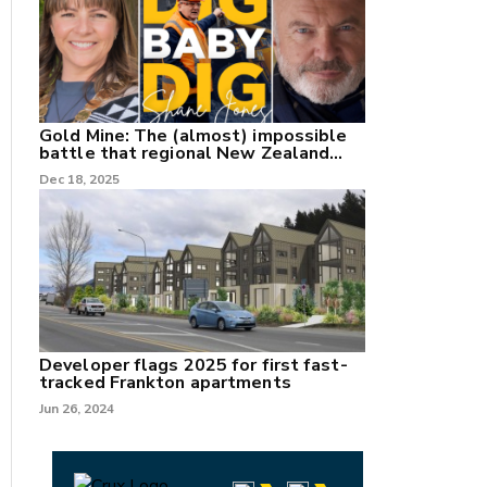
Gold Mine: The (almost) impossible
battle that regional New Zealand
can't win.
Dec 18, 2025
Developer flags 2025 for first fast-
tracked Frankton apartments
Jun 26, 2024