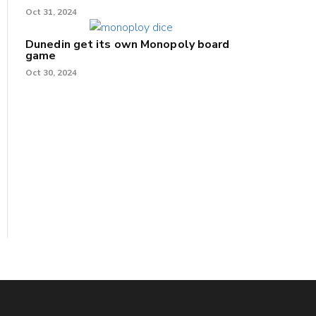
Oct 31, 2024
Dunedin get its own Monopoly board
game
Oct 30, 2024