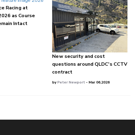
ce Racing at
2026 as Course
main Intact
New security and cost
questions around QLDC's CCTV
contract
by
Peter Newport
- Mar 06,2026