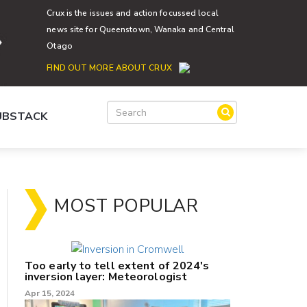
Crux is the issues and action focussed local
news site for Queenstown, Wanaka and Central
Otago
FIND OUT MORE ABOUT CRUX
SUBSTACK
MOST POPULAR
Too early to tell extent of 2024's
inversion layer: Meteorologist
Apr 15, 2024