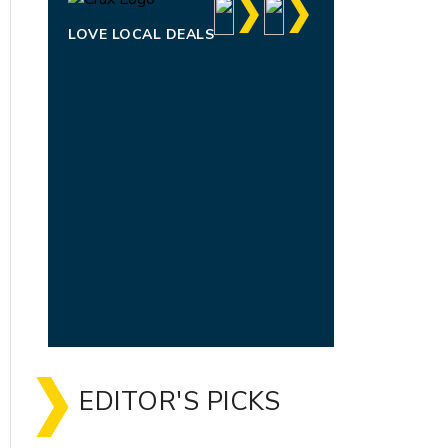
LOVE LOCAL DEALS
EDITOR'S PICKS