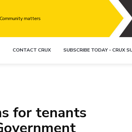
S
CONTACT CRUX
SUBSCRIBE TODAY - CRUX 
s for tenants
 Government