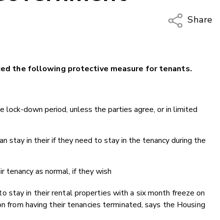
Share
Copy Li
Email
d the following protective measure for tenants.
Twitter
Faceboo
LinkedIn
e lock-down period, unless the parties agree, or in limited
 stay in their if they need to stay in the tenancy during the
ir tenancy as normal, if they wish
stay in their rental properties with a six month freeze on
ion from having their tenancies terminated, says the Housing