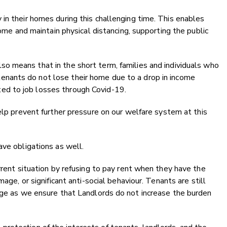
in their homes during this challenging time. This enables
home and maintain physical distancing, supporting the public
also means that in the short term, families and individuals who
tenants do not lose their home due to a drop in income
ted to job losses through Covid-19.
elp prevent further pressure on our welfare system at this
ave obligations as well.
rrent situation by refusing to pay rent when they have the
age, or significant anti-social behaviour. Tenants are still
age as we ensure that Landlords do not increase the burden