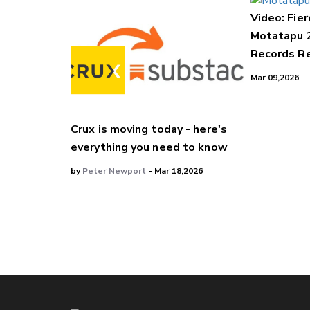
Video: Fier
Motatapu 
Records Re
Mar 09,2026
Crux is moving today - here's
everything you need to know
by
Peter Newport
- Mar 18,2026