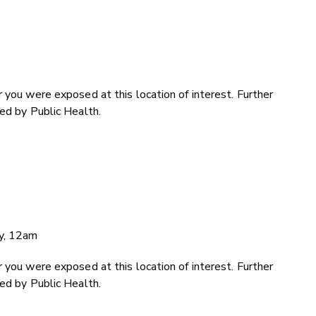
 you were exposed at this location of interest. Further
ded by Public Health.
ry, 12am
 you were exposed at this location of interest. Further
ded by Public Health.