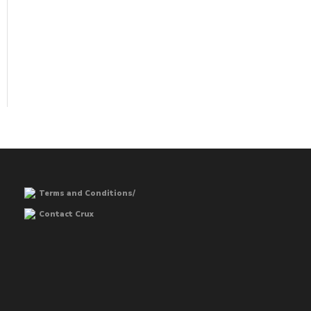
Terms and Conditions/
Contact Crux