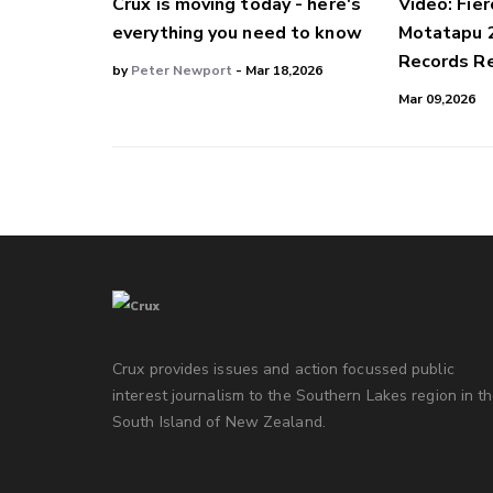
Crux is moving today - here's
Video: Fier
everything you need to know
Motatapu 
Records Re
by
Peter Newport
- Mar 18,2026
Mar 09,2026
Crux provides issues and action focussed public
interest journalism to the Southern Lakes region in t
South Island of New Zealand.