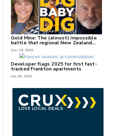
Gold Mine: The (almost) impossible
battle that regional New Zealand
can't win.
Dec 18, 2025
Developer flags 2025 for first fast-
tracked Frankton apartments
Jun 26, 2024
LOVE LOCAL DEALS