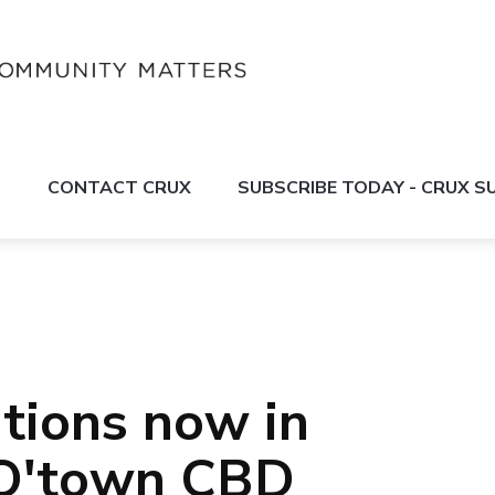
S
CONTACT CRUX
SUBSCRIBE TODAY - CRUX 
tions now in
 Q'town CBD