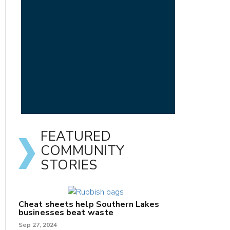
FEATURED
COMMUNITY
STORIES
Cheat sheets help Southern Lakes
businesses beat waste
Sep 27, 2024