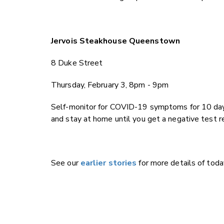
Jervois Steakhouse Queenstown
8 Duke Street
Th
ursday, February 3, 8pm - 9pm
Self-monitor for COVID-19 symptoms for 10 day
and stay at home until you get a negative test r
See our
earlier stories
for more details of toda