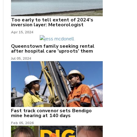
Too early to tell extent of 2024's
inversion layer: Meteorologist
nk
Apr 15, 2024
/X
Queenstown family seeking rental
after hospital care 'uproots' them
k
Jul 05, 2024
Fast track convenor sets Bendigo
mine hearing at 140 days
Feb 05, 2026