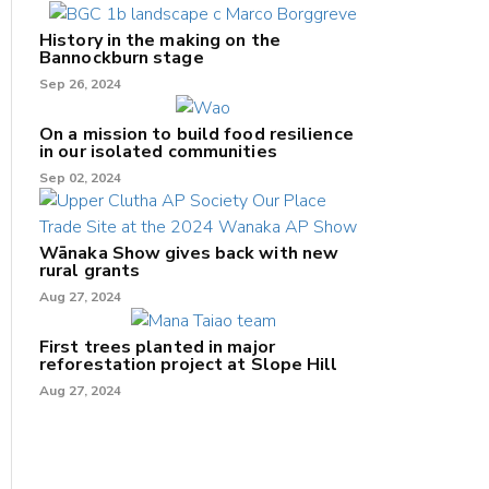
History in the making on the
Bannockburn stage
Sep 26, 2024
On a mission to build food resilience
in our isolated communities
Sep 02, 2024
Wānaka Show gives back with new
rural grants
Aug 27, 2024
First trees planted in major
reforestation project at Slope Hill
Aug 27, 2024