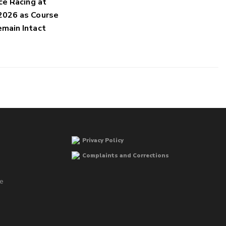
ce Racing at
2026 as Course
main Intact
Privacy Policy
Complaints and Corrections
he