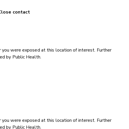
Close contact
 you were exposed at this location of interest. Further
ded by Public Health.
 you were exposed at this location of interest. Further
ded by Public Health.