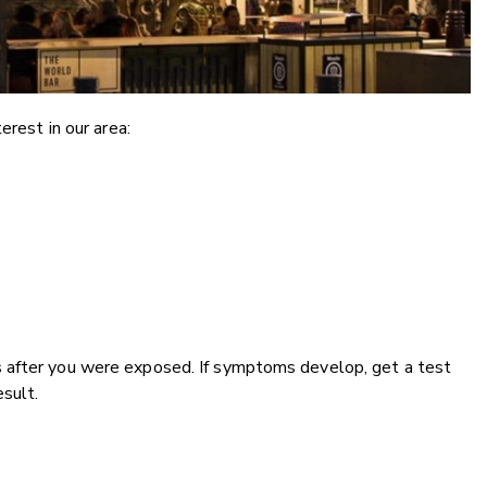
erest in our area:
 after you were exposed. If symptoms develop, get a test
esult.