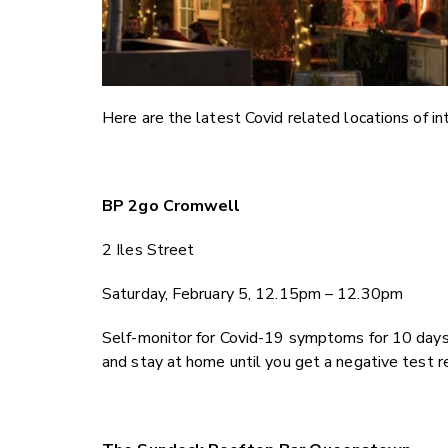
Here are the latest Covid related locations of int
BP 2go Cromwell
2 Iles Street
Saturday, February 5, 12.15pm – 12.30pm
Self-monitor for Covid-19 symptoms for 10 days
and stay at home until you get a negative test r