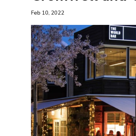
Feb 10, 2022