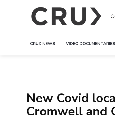
CRUX NEWS
VIDEO DOCUMENTARIE
New Covid loca
Cromwell and