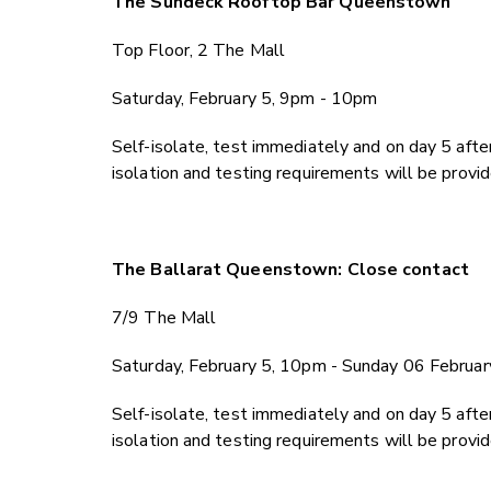
The Sundeck Rooftop Bar Queenstown
Top Floor, 2 The Mall
Saturday, February 5, 9pm - 10pm
Self-isolate, test immediately and on day 5 after
isolation and testing requirements will be provi
The Ballarat Queenstown: Close contact
7/9 The Mall
Saturday, February 5, 10pm - Sunday 06 Februa
Self-isolate, test immediately and on day 5 after
isolation and testing requirements will be provi