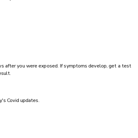
s after you were exposed. If symptoms develop, get a test
esult.
y's Covid updates.