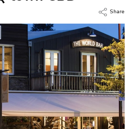
Share
Copy Li
Email
Twitter
Faceboo
LinkedIn