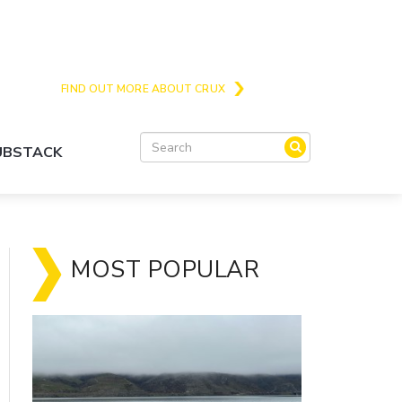
Crux is the issues and action focussed local
news site for Queenstown, Wanaka and Central
Otago
FIND OUT MORE ABOUT CRUX
SUBSTACK
MOST POPULAR