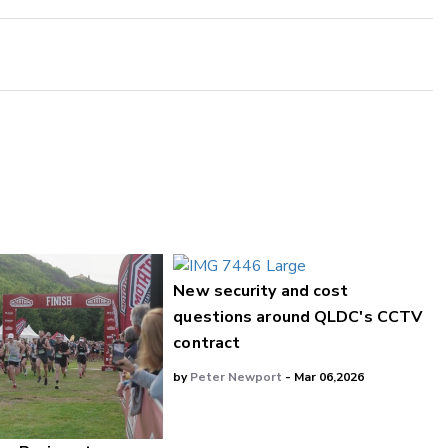
New security and cost
questions around QLDC's CCTV
contract
by
Peter Newport
- Mar 06,2026