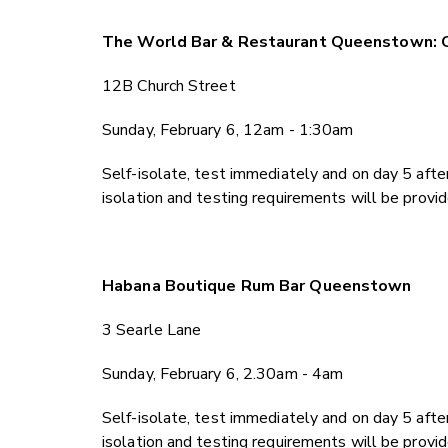
The World Bar & Restaurant Queenstown: 
12B Church Street
Sunday, February 6, 12am - 1:30am
Self-isolate, test immediately and on day 5 after
isolation and testing requirements will be provi
Habana Boutique Rum Bar Queenstown
3 Searle Lane
Sunday, February 6, 2.30am - 4am
Self-isolate, test immediately and on day 5 after
isolation and testing requirements will be provi