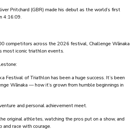
ver Pritchard (GBR) made his debut as the world’s first
in 4:16:09.
00 competitors across the 2026 festival, Challenge Wānaka
 most iconic triathlon events.
lestone:
Festival of Triathlon has been a huge success. It’s been
allenge Wānaka — how it’s grown from humble beginnings in
dventure and personal achievement meet.
he original athletes, watching the pros put on a show, and
p and race with courage.