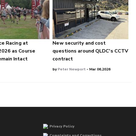
ce Racing at
New security and cost
2026 as Course
questions around QLDC's CCTV
main Intact
contract
by
Peter Newport
- Mar 06,2026
Privacy Policy
Complaints and Corrections