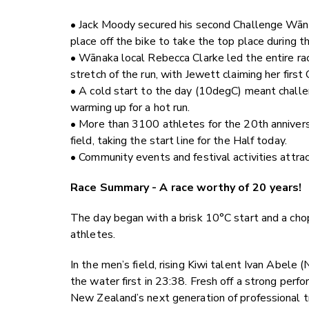
• Jack Moody secured his second Challenge Wāna
place off the bike to take the top place during th
• Wānaka local Rebecca Clarke led the entire ra
stretch of the run, with Jewett claiming her firs
• A cold start to the day (10degC) meant challen
warming up for a hot run.
• More than 3100 athletes for the 20th anniversar
field, taking the start line for the Half today.
• Community events and festival activities attrac
Race Summary - A race worthy of 20 years!
The day began with a brisk 10°C start and a ch
athletes.
In the men’s field, rising Kiwi talent Ivan Abele
the water first in
23:38
. Fresh off a strong perf
New Zealand’s next generation of professional t