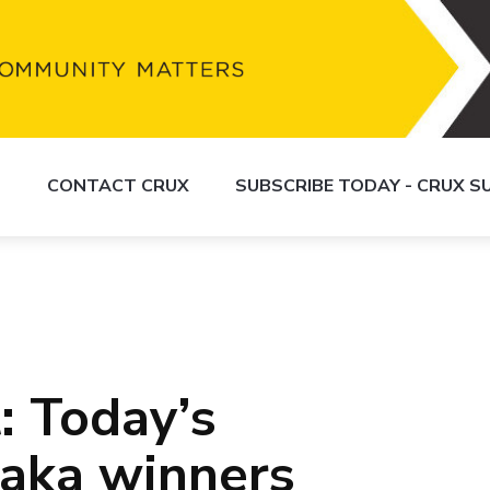
S
CONTACT CRUX
SUBSCRIBE TODAY - CRUX 
: Today’s
aka winners