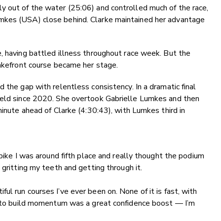
y out of the water (25:06) and controlled much of the race,
mkes (USA) close behind. Clarke maintained her advantage
, having battled illness throughout race week. But the
lakefront course became her stage.
 the gap with relentless consistency. In a dramatic final
held since 2020. She overtook Gabrielle Lumkes and then
minute ahead of Clarke (4:30:43), with Lumkes third in
bike I was around fifth place and really thought the podium
 gritting my teeth and getting through it.
l run courses I’ve ever been on. None of it is fast, with
le to build momentum was a great confidence boost — I’m