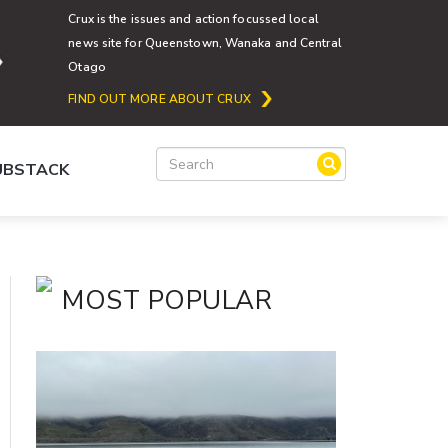
Crux is the issues and action focussed local
news site for Queenstown, Wanaka and Central
Otago
FIND OUT MORE ABOUT CRUX
SUBSTACK
MOST POPULAR