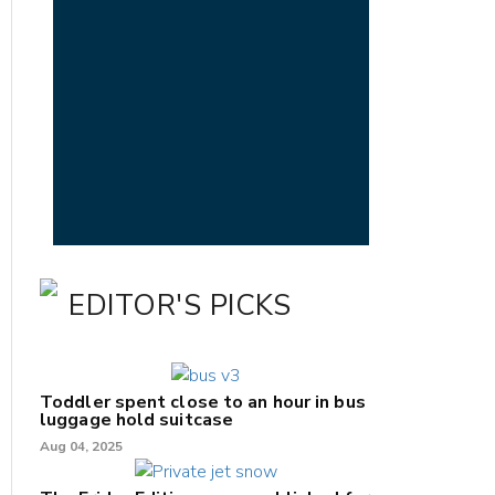
EDITOR'S PICKS
Toddler spent close to an hour in bus
luggage hold suitcase
Aug 04, 2025