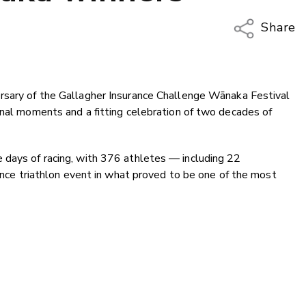
Share
Copy Li
Email
rsary of the Gallagher Insurance Challenge Wānaka Festival
Twitter
onal moments and a fitting celebration of two decades of
Faceboo
LinkedIn
 days of racing, with 376 athletes — including 22
tance triathlon event in what proved to be one of the most