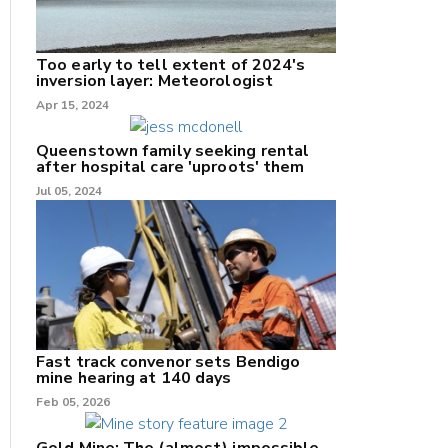
Too early to tell extent of 2024's
inversion layer: Meteorologist
nk
Apr 15, 2024
/X
Queenstown family seeking rental
after hospital care 'uproots' them
k
Jul 05, 2024
Fast track convenor sets Bendigo
mine hearing at 140 days
Feb 05, 2026