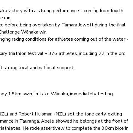
ka victory with a strong performance – coming from fourth
e run.
ce before being overtaken by Tamara Jewett during the final
t Challenge Wānaka win.
ging racing conditions for athletes coming out of the water -
y triathlon festival – 376 athletes, including 22 in the pro
t strong local and national support.
oppy 1.9km swim in Lake Wānaka, immediately testing
 (NZL) and Robert Huisman (NZL) set the tone early, exiting
ormance in Tauranga, Abele showed he belongs at the front of
riathletes. He rode assertively to complete the 90km bike in