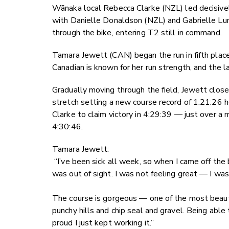
Wānaka local Rebecca Clarke (NZL) led decisivel
with Danielle Donaldson (NZL) and Gabrielle Lu
through the bike, entering T2 still in command.
Tamara Jewett (CAN) began the run in fifth place
Canadian is known for her run strength, and the 
Gradually moving through the field, Jewett closed
stretch setting a new course record of 1.21:26 
Clarke to claim victory in 4:29:39 — just over a 
4:30:46.
Tamara Jewett:
“I’ve been sick all week, so when I came off the 
was out of sight. I was not feeling great — I was
The course is gorgeous — one of the most beautifu
punchy hills and chip seal and gravel. Being ab
proud I just kept working it.”