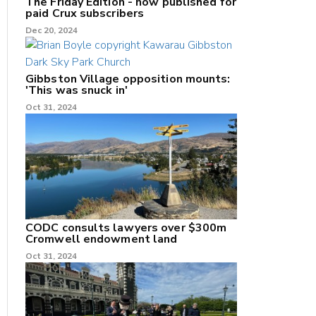
The Friday Edition - now published for
paid Crux subscribers
Dec 20, 2024
Gibbston Village opposition mounts:
'This was snuck in'
Oct 31, 2024
CODC consults lawyers over $300m
Cromwell endowment land
Oct 31, 2024