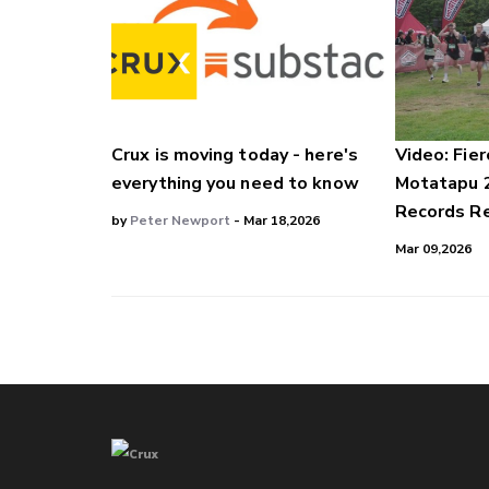
Crux is moving today - here's
Video: Fier
everything you need to know
Motatapu 
Records Re
by
Peter Newport
- Mar 18,2026
Mar 09,2026