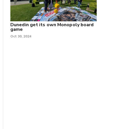
Dunedin get its own Monopoly board
game
Oct 30, 2024