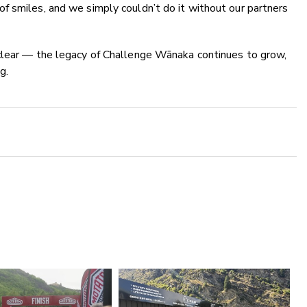
f smiles, and we simply couldn’t do it without our partners
clear — the legacy of Challenge Wānaka continues to grow,
g.