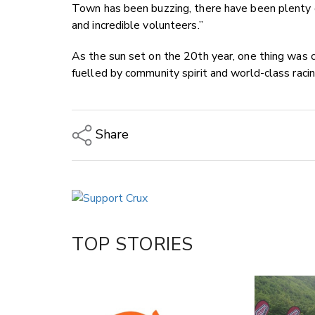
Town has been buzzing, there have been plenty o
and incredible volunteers.”
As the sun set on the 20th year, one thing was 
fuelled by community spirit and world-class racin
Share
Copy Link
Email
Twitter/X
Facebook
TOP STORIES
LinkedIn