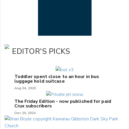
EDITOR'S PICKS
Toddler spent close to an hour in bus
luggage hold suitcase
Aug 04, 2025
The Friday Edition - now published for paid
Crux subscribers
Dec 20, 2024