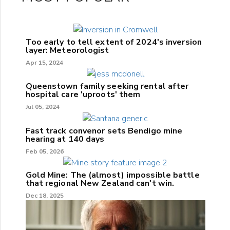
Too early to tell extent of 2024's inversion
layer: Meteorologist
Apr 15, 2024
Queenstown family seeking rental after
hospital care 'uproots' them
Jul 05, 2024
Fast track convenor sets Bendigo mine
hearing at 140 days
Feb 05, 2026
Gold Mine: The (almost) impossible battle
that regional New Zealand can't win.
Dec 18, 2025