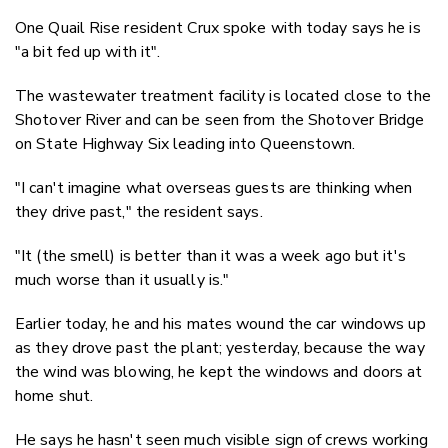
One Quail Rise resident Crux spoke with today says he is
"a bit fed up with it".
The wastewater treatment facility is located close to the
Shotover River and can be seen from the Shotover Bridge
on State Highway Six leading into Queenstown.
"I can't imagine what overseas guests are thinking when
they drive past," the resident says.
"It (the smell) is better than it was a week ago but it's
much worse than it usually is."
Earlier today, he and his mates wound the car windows up
as they drove past the plant; yesterday, because the way
the wind was blowing, he kept the windows and doors at
home shut.
He says he hasn't seen much visible sign of crews working