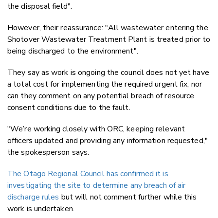
the disposal field".
However, their reassurance: "All wastewater entering the
Shotover Wastewater Treatment Plant is treated prior to
being discharged to the environment".
They say as work is ongoing the council does not yet have
a total cost for implementing the required urgent fix, nor
can they comment on any potential breach of resource
consent conditions due to the fault.
"We’re working closely with ORC, keeping relevant
officers updated and providing any information requested,"
the spokesperson says.
The Otago Regional Council has confirmed it is
investigating the site to determine any breach of air
discharge rules
but will not comment further while this
work is undertaken.