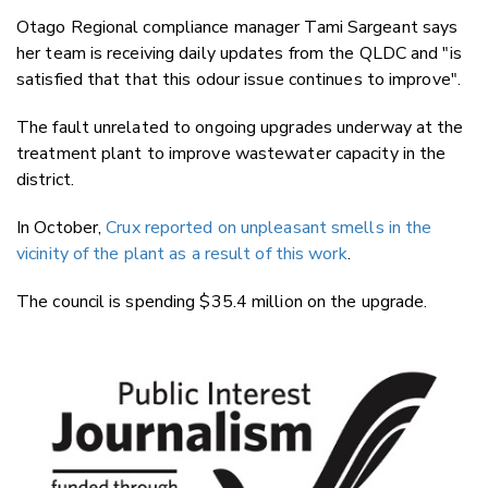
Otago Regional compliance manager Tami Sargeant says
her team is receiving daily updates from the QLDC and "is
satisfied that that this odour issue continues to improve".
The fault unrelated to ongoing upgrades underway at the
treatment plant to improve wastewater capacity in the
district.
In October,
Crux reported on unpleasant smells in the
vicinity of the plant as a result of this work
.
The council is spending $35.4 million on the upgrade.