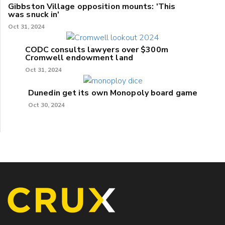
Gibbston Village opposition mounts: 'This
was snuck in'
Oct 31, 2024
CODC consults lawyers over $300m
Cromwell endowment land
Oct 31, 2024
Dunedin get its own Monopoly board game
Oct 30, 2024