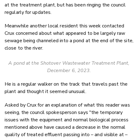
at the treatment plant, but has been ringing the council
regularly for updates.
Meanwhile another local resident this week contacted
Crux concerned about what appeared to be largely raw
sewage being channeled into a pond at the end of the site,
close to the river.
A pond at the Shotover Wastewater Treatment Plant,
December 6, 2023.
He is a regular walker on the track that travels past the
plant and thought it seemed unusual.
Asked by Crux for an explanation of what this reader was
seeing, the council spokesperson says "the temporary
issues with the equipment and normal biological process
mentioned above have caused a decrease in the normal
quality of treated effluent passing into – and visible at –