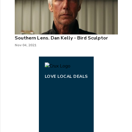
Southern Lens. Dan Kelly - Bird Sculptor
Nov 04, 2021
LOVE LOCAL DEALS