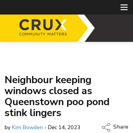
Neighbour keeping
windows closed as
Queenstown poo pond
stink lingers
Share
by
Kim Bowden
- Dec 14, 2023