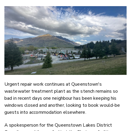
Copy Li
Email
Twitter
Faceboo
LinkedIn
Urgent repair work continues at Queenstown's
wastewater treatment plant as the stench remains so
bad in recent days one neighbour has been keeping his
windows closed and another, looking to book would-be
guests into accommodation elsewhere.
A spokesperson for the Queenstown Lakes District