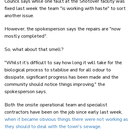
Council says while one fault at the Shotover facility was
fixed last week the team "is working with haste" to sort
another issue.
However, the spokesperson says the repairs are "now
mostly completed".
So, what about that smell?
"Whilst it’s difficult to say how long it will take for the
biological process to stabilise and for all odour to
dissipate, significant progress has been made and the
community should notice things improving," the
spokesperson says.
Both the onsite operational team and specialist
contractors have been on the job since early last week,
when it became obvious things there were not working as
they should to deal with the town's sewage
.