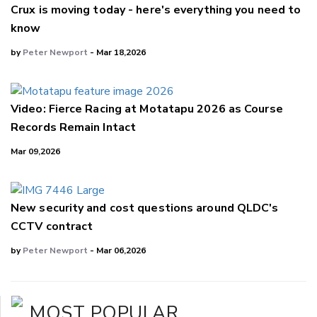
Crux is moving today - here's everything you need to
know
by
Peter Newport
- Mar 18,2026
Video: Fierce Racing at Motatapu 2026 as Course
Records Remain Intact
Mar 09,2026
New security and cost questions around QLDC's
CCTV contract
by
Peter Newport
- Mar 06,2026
MOST POPULAR