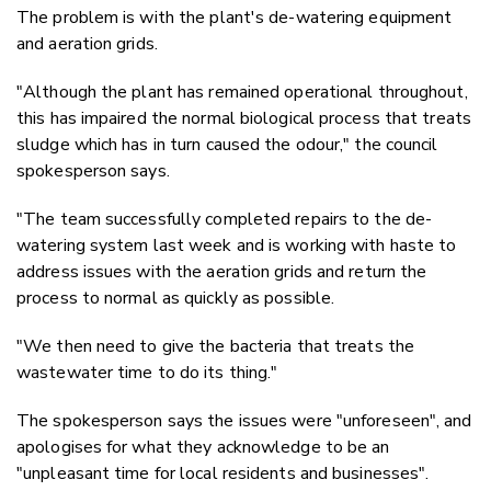
The problem is with the plant's de-watering equipment
and aeration grids.
"Although the plant has remained operational throughout,
this has impaired the normal biological process that treats
sludge which has in turn caused the odour," the council
spokesperson says.
"The team successfully completed repairs to the de-
watering system last week and is working with haste to
address issues with the aeration grids and return the
process to normal as quickly as possible.
"We then need to give the bacteria that treats the
wastewater time to do its thing."
The spokesperson says the issues were "unforeseen", and
apologises for what they acknowledge to be an
"unpleasant time for local residents and businesses".