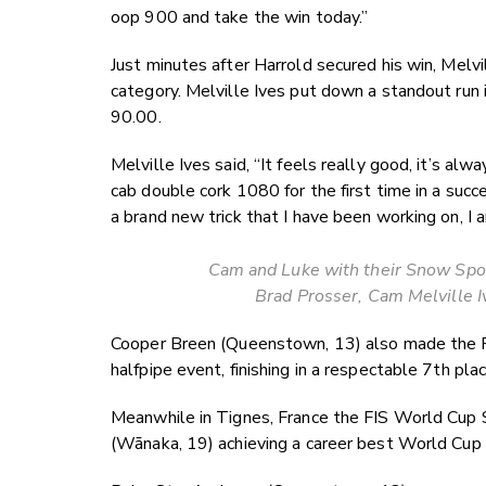
oop 900 and take the win today.”
Just minutes after Harrold secured his win, Melv
category. Melville Ives put down a standout run i
90.00.
Melville Ives said, “It feels really good, it’s alwa
cab double cork 1080 for the first time in a suc
a brand new trick that I have been working on, I 
Cam and Luke with their Snow Spor
Brad Prosser, Cam Melville 
Cooper Breen (Queenstown, 13) also made the Fre
halfpipe event, finishing in a respectable 7th pla
Meanwhile in Tignes, France the FIS World Cup 
(Wānaka, 19) achieving a career best World Cup re