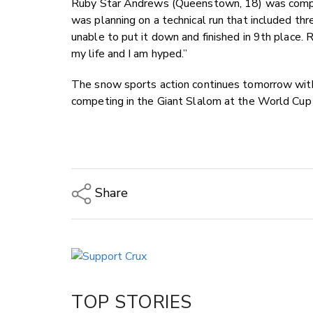
Ruby Star Andrews (Queenstown, 18) was compet
was planning on a technical run that included th
unable to put it down and finished in 9th place. 
my life and I am hyped.”
The snow sports action continues tomorrow with
competing in the Giant Slalom at the World Cup 
Share
Copy Link
Email
Twitter/X
Facebook
TOP STORIES
LinkedIn