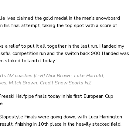
ille Ives claimed the gold medal in the men’s snowboard
n his final attempt, taking the top spot with a score of
ys a relief to put it all together in the last run. I landed my
cessful competition run and the switch back 900 I landed was
am stoked to land it today.”
ts NZ coaches [L-R] Nick Brown, Luke Harrold,
Ives, Mitch Brown. Credit Snow Sports NZ
eski Halfpipe finals today in his first European Cup
ce.
Slopestyle Finals were going down, with Luca Harrington
sult, finishing in 10th place in the heavily stacked field.