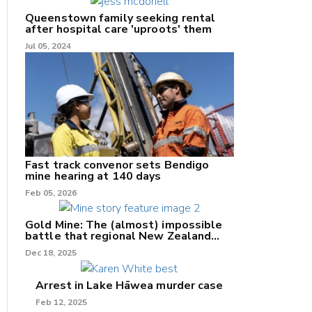
Queenstown family seeking rental
after hospital care 'uproots' them
Jul 05, 2024
nk
/X
k
Fast track convenor sets Bendigo
mine hearing at 140 days
Feb 05, 2026
Gold Mine: The (almost) impossible
battle that regional New Zealand
can't win.
Dec 18, 2025
Arrest in Lake Hāwea murder case
Feb 12, 2025