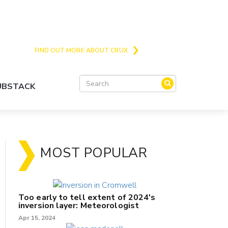
Crux is the issues and action focussed local
news site for Queenstown, Wanaka and Central
Otago
FIND OUT MORE ABOUT CRUX
SUBSTACK
MOST POPULAR
Too early to tell extent of 2024's
inversion layer: Meteorologist
Apr 15, 2024