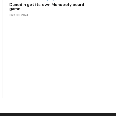
Dunedin get its own Monopoly board
game
Oct 30, 2024