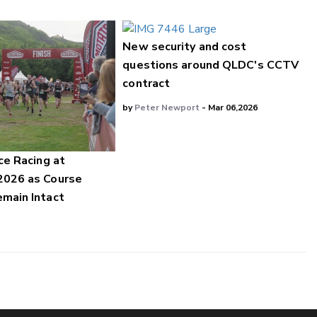
New security and cost
questions around QLDC's CCTV
contract
by
Peter Newport
- Mar 06,2026
ce Racing at
2026 as Course
main Intact