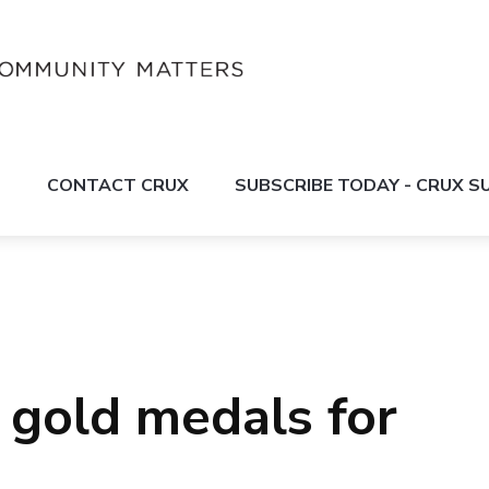
S
CONTACT CRUX
SUBSCRIBE TODAY - CRUX 
gold medals for