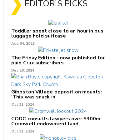
EDITOR'S PICKS
Toddler spent close to an hour in bus
luggage hold suitcase
Aug 04, 2025
The Friday Edition - now published for
paid Crux subscribers
Dec 20, 2024
Gibbston Village opposition mounts:
'This was snuck in'
Oct 31, 2024
CODC consults lawyers over $300m
Cromwell endowment land
Oct 31, 2024