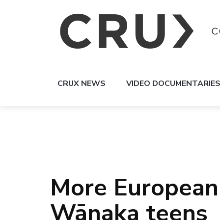
CRUX NEWS
VIDEO DOCUMENTARIE
More European 
Wānaka teens