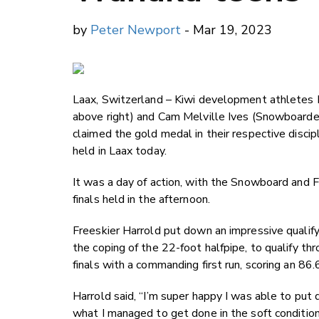
by
Peter Newport
- Mar 19, 2023
Laax, Switzerland
–
Kiwi development athletes 
above right) and Cam Melville Ives (Snowboarde
claimed the gold medal in their respective disc
held in Laax today.
It was a day of action, with the Snowboard and Fr
finals held in the afternoon.
Freeskier Harrold put down an impressive qualify
the coping of the 22-foot halfpipe, to qualify thr
finals with a commanding first run, scoring an 8
Harrold said, “I’m super happy I was able to put d
what I managed to get done in the soft condition