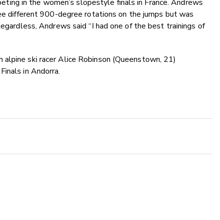
ing in the women’s slopestyle finals in France. Andrews
ree different 900-degree rotations on the jumps but was
Regardless, Andrews said “I had one of the best trainings of
 alpine ski racer Alice Robinson (Queenstown, 21)
Finals in Andorra.