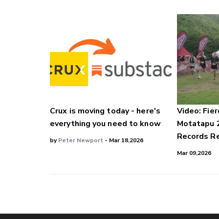
Crux is moving today - here's
Video: Fier
everything you need to know
Motatapu 
Records Re
by
Peter Newport
- Mar 18,2026
Mar 09,2026