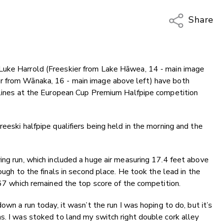
Share
Copy Li
Email
Luke Harrold (Freeskier from Lake Hāwea, 14 - main image
Twitter
r from Wānaka, 16 - main image above left) have both
Faceboo
iplines at the European Cup Premium Halfpipe competition
LinkedIn
eeski halfpipe qualifiers being held in the morning and the
ing run, which included a huge air measuring 17.4 feet above
ough to the finals in second place. He took the lead in the
6.67 which remained the top score of the competition.
own a run today, it wasn’t the run I was hoping to do, but it’s
s. I was stoked to land my switch right double cork alley