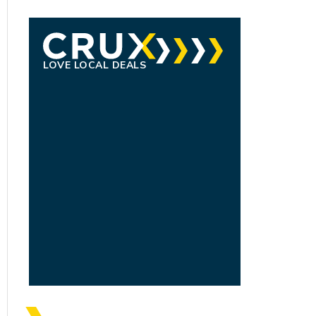
LOVE LOCAL DEALS