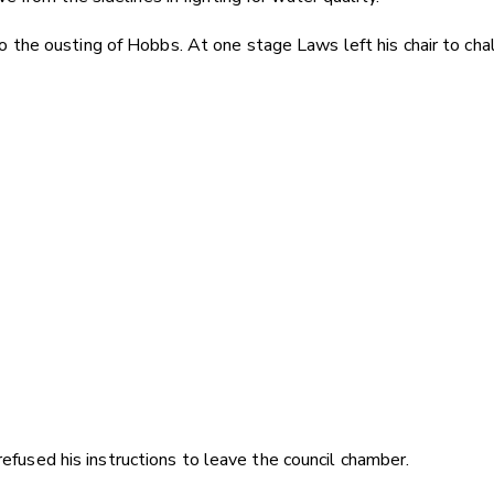
e ousting of Hobbs. At one stage Laws left his chair to challe
efused his instructions to leave the council chamber.