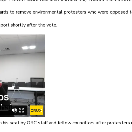
ards to remove environmental protesters who were opposed to th
ort shortly after the vote.
 his seat by ORC staff and fellow councillors after protesters r