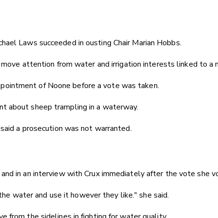
chael Laws succeeded in ousting Chair Marian Hobbs.
move attention from water and irrigation interests linked to a 
ppointment of Noone before a vote was taken.
nt about sheep trampling in a waterway.
 said a prosecution was not warranted.
nd in an interview with Crux immediately after the vote she v
the water and use it however they like." she said.
from the sidelines in fighting for water quality.