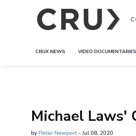
CRUX NEWS
VIDEO DOCUMENTARIE
Michael Laws' 
by
Peter Newport
- Jul 08, 2020