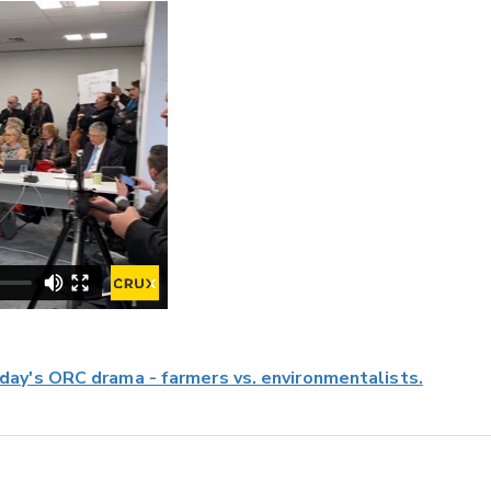
ay's ORC drama - farmers vs. environmentalists.