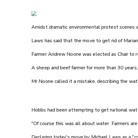
Amidst dramatic environmental protest scenes a
Laws has said that the move to get rid of Marian
Farmer Andrew Noone was elected as Chair to r
A sheep and beef farmer for more than 30 years
Mr Noone called it a mistake, describing the wa
Hobbs had been attempting to get national water
"Of course this was all about water. Farmers are 
Declaring today's move by Michael Laws as a "cou