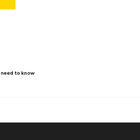
u need to know