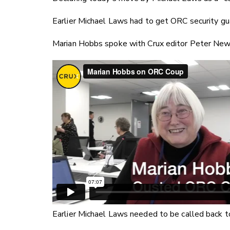
Earlier Michael Laws had to get ORC security gu
Marian Hobbs spoke with Crux editor Peter Newp
Earlier Michael Laws needed to be called back to