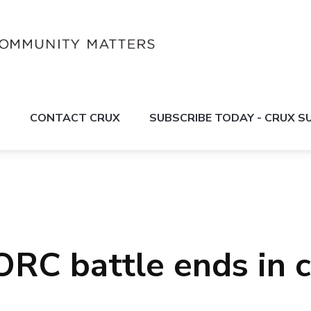
S
CONTACT CRUX
SUBSCRIBE TODAY - CRUX 
ORC battle ends in 