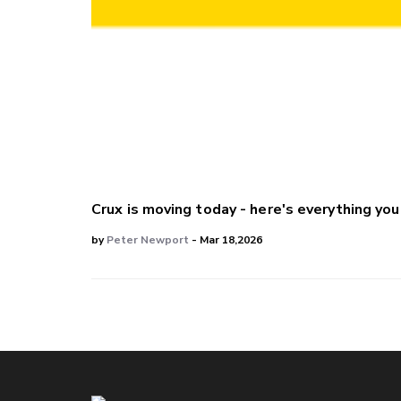
Crux is moving today - here's everything yo
by
Peter Newport
- Mar 18,2026