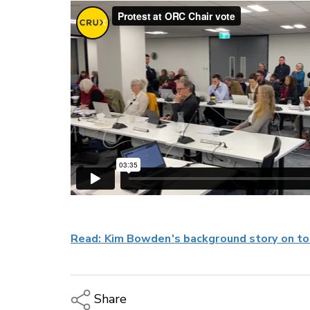
Read: Kim Bowden's background story on tod
Share