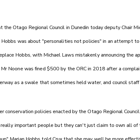
t the Otago Regional Council in Dunedin today deputy Chair Mi
 Hobbs was about "personalities not policies" in an attempt to 
eplace Hobbs, with Michael Laws mistakenly announcing the a
, Mr Noone was fined $500 by the ORC in 2018 after a complai
terway as a swale that sometimes held water, and council staff
 conservation policies enacted by the Otago Regional Council a
really important people but they can't just claim to own all of 
p" Marian Hobbs told Crux that she may well be more effective 