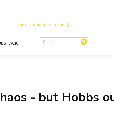
Crux is the issues and action focussed local
news site for Queenstown, Wanaka and Central
Otago
FIND OUT MORE ABOUT CRUX
SUBSTACK
chaos - but Hobbs o