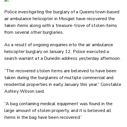
Email
Police investigating the burglary of a Queenstown-based
Twitter
air ambulance helicopter in Mosgiel have recovered the
Faceboo
taken items along with a treasure-trove of stolen items
LinkedIn
from several other burglaries.
As a result of ongoing enquiries into the air ambulance
helicopter burglary on January 12, Police executed a
search warrant at a Dunedin address yesterday afternoon.
“The recovered stolen items are believed to have been
taken during the burglaries of multiple commercial and
residential properties in early January this year,” Constable
Ashley Wilson said.
“A bag containing medical equipment was found in the
large amount of stolen property, and it is believed all
items in the bag have been recovered.”