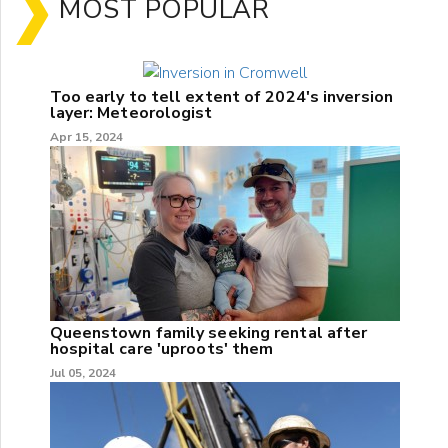
MOST POPULAR
Too early to tell extent of 2024's inversion
layer: Meteorologist
Apr 15, 2024
Queenstown family seeking rental after
hospital care 'uproots' them
Jul 05, 2024