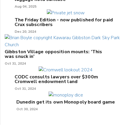
Aug 04, 2025
The Friday Edition - now published for paid
Crux subscribers
Dec 20, 2024
Gibbston Village opposition mounts: 'This
was snuck in'
Oct 31, 2024
CODC consults lawyers over $300m
Cromwell endowment land
Oct 31, 2024
Dunedin get its own Monopoly board game
Oct 30, 2024