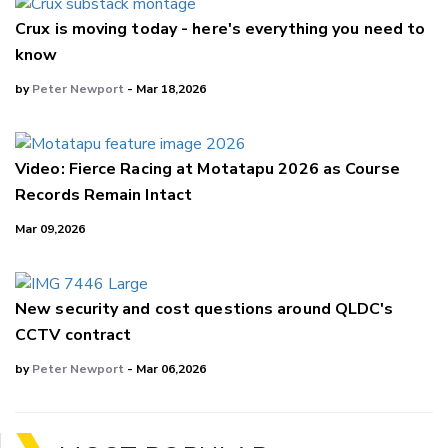
Crux is moving today - here's everything you need to
know
by
Peter Newport
- Mar 18,2026
Video: Fierce Racing at Motatapu 2026 as Course
Records Remain Intact
Mar 09,2026
New security and cost questions around QLDC's
CCTV contract
by
Peter Newport
- Mar 06,2026