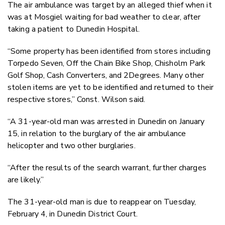
The air ambulance was target by an alleged thief when it
was at Mosgiel waiting for bad weather to clear, after
taking a patient to Dunedin Hospital.
“Some property has been identified from stores including
Torpedo Seven, Off the Chain Bike Shop, Chisholm Park
Golf Shop, Cash Converters, and 2Degrees. Many other
stolen items are yet to be identified and returned to their
respective stores,” Const. Wilson said.
“A 31-year-old man was arrested in Dunedin on January
15, in relation to the burglary of the air ambulance
helicopter and two other burglaries.
“After the results of the search warrant, further charges
are likely.”
The 31-year-old man is due to reappear on Tuesday,
February 4, in Dunedin District Court.