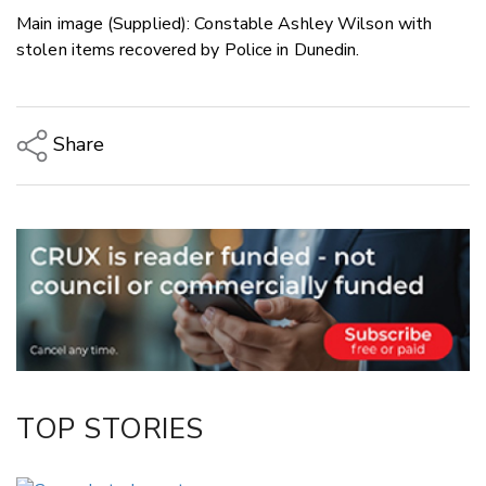
Main image (Supplied): Constable Ashley Wilson with
stolen items recovered by Police in Dunedin.
Share
Copy Link
Email
Twitter/X
Facebook
LinkedIn
TOP STORIES