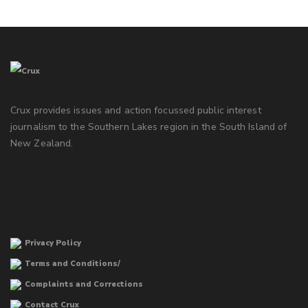
Crux provides issues and action focussed public interest
journalism to the Southern Lakes region in the South Island of
New Zealand.
Privacy Policy
Terms and Conditions/
Complaints and Corrections
Contact Crux