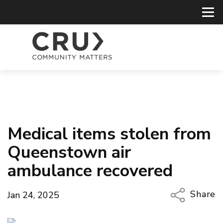
Medical items stolen from
Queenstown air
ambulance recovered
Share
Jan 24, 2025
Copy Li