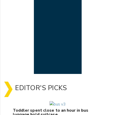
EDITOR'S PICKS
Toddler spent close to an hour in bus
luggage hold suitcase