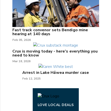
Fast track convenor sets Bendigo mine
hearing at 140 days
Feb 05, 2026
Crux is moving today - here's everything you
need to know
Mar 18, 2026
Arrest in Lake Hāwea murder case
Feb 12, 2025
LOVE LOCAL DEALS