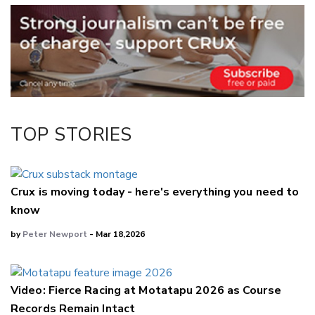
Email
Twitter/X
Facebook
LinkedIn
TOP STORIES
Crux is moving today - here's everything you need to
know
by
Peter Newport
- Mar 18,2026
Video: Fierce Racing at Motatapu 2026 as Course
Records Remain Intact