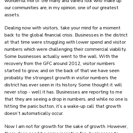
wonderful mix of the many and varied folk who make up
our communities are, in my opinion, one of our greatest
assets.
Dealing now with visitors, take your mind for a moment
back to the global financial crisis. Businesses in the district
at that time were struggling with lower spend and visitor
numbers which were challenging their commercial viability.
Some businesses actually went to the wall. With the
recovery from the GFC around 2012, visitor numbers
started to grow, and on the back of that we have seen
probably the strongest growth in visitor numbers the
district has ever seen in its history. Some thought it will
never stop - well it has. Businesses are reporting to me
that they are seeing a drop in numbers, and while no one is
hitting the panic button, it’s a wake-up call that growth
doesn’t automatically occur.
Now I am not for growth for the sake of growth. However,