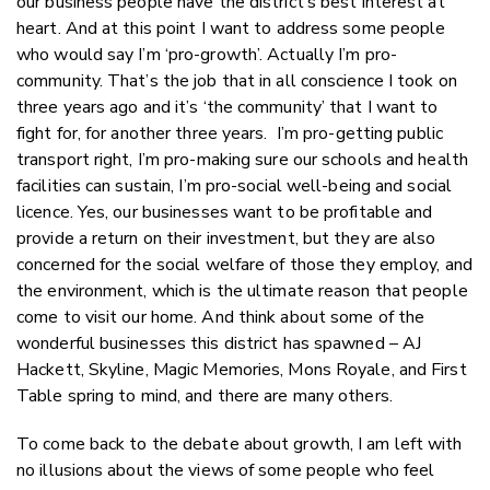
our business people have the district’s best interest at
heart. And at this point I want to address some people
who would say I’m ‘pro-growth’. Actually I’m pro-
community. That’s the job that in all conscience I took on
three years ago and it’s ‘the community’ that I want to
fight for, for another three years. I’m pro-getting public
transport right, I’m pro-making sure our schools and health
facilities can sustain, I’m pro-social well-being and social
licence. Yes, our businesses want to be profitable and
provide a return on their investment, but they are also
concerned for the social welfare of those they employ, and
the environment, which is the ultimate reason that people
come to visit our home. And think about some of the
wonderful businesses this district has spawned – AJ
Hackett, Skyline, Magic Memories, Mons Royale, and First
Table spring to mind, and there are many others.
To come back to the debate about growth, I am left with
no illusions about the views of some people who feel