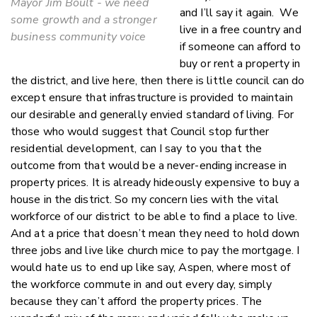
Mayor Jim Boult - we need
and I’ll say it again. We
some growth and a stronger
live in a free country and
business community voice
if someone can afford to
buy or rent a property in
the district, and live here, then there is little council can do
except ensure that infrastructure is provided to maintain
our desirable and generally envied standard of living. For
those who would suggest that Council stop further
residential development, can I say to you that the
outcome from that would be a never-ending increase in
property prices. It is already hideously expensive to buy a
house in the district. So my concern lies with the vital
workforce of our district to be able to find a place to live.
And at a price that doesn’t mean they need to hold down
three jobs and live like church mice to pay the mortgage. I
would hate us to end up like say, Aspen, where most of
the workforce commute in and out every day, simply
because they can’t afford the property prices. The