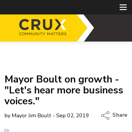
Mayor Boult on growth -
"Let's hear more business
voices."
Share
by Mayor Jim Boult - Sep 02, 2019
Copy Li