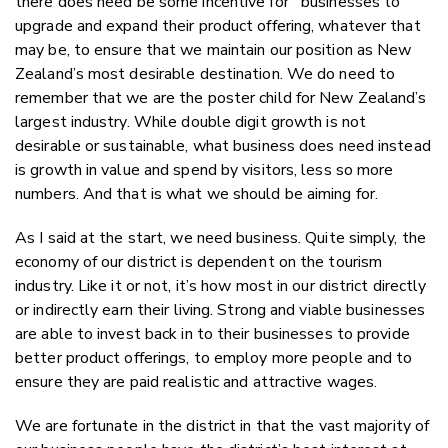
there does need be some incentive for businesses to
upgrade and expand their product offering, whatever that
may be, to ensure that we maintain our position as New
Zealand’s most desirable destination. We do need to
remember that we are the poster child for New Zealand’s
largest industry. While double digit growth is not
desirable or sustainable, what business does need instead
is growth in value and spend by visitors, less so more
numbers. And that is what we should be aiming for.
As I said at the start, we need business. Quite simply, the
economy of our district is dependent on the tourism
industry. Like it or not, it’s how most in our district directly
or indirectly earn their living. Strong and viable businesses
are able to invest back in to their businesses to provide
better product offerings, to employ more people and to
ensure they are paid realistic and attractive wages.
We are fortunate in the district in that the vast majority of