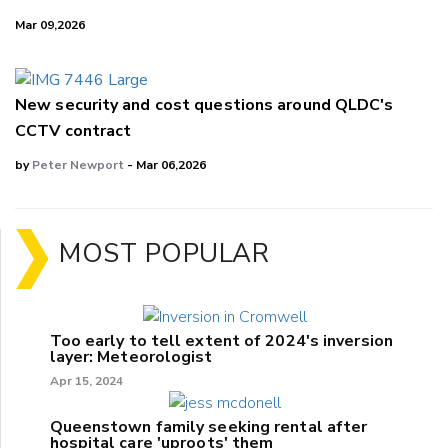
Mar 09,2026
New security and cost questions around QLDC's
CCTV contract
by
Peter Newport
- Mar 06,2026
MOST POPULAR
Too early to tell extent of 2024's inversion
layer: Meteorologist
Apr 15, 2024
Queenstown family seeking rental after
hospital care 'uproots' them