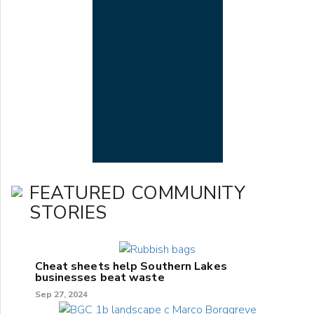
FEATURED COMMUNITY
STORIES
Cheat sheets help Southern Lakes
businesses beat waste
Sep 27, 2024