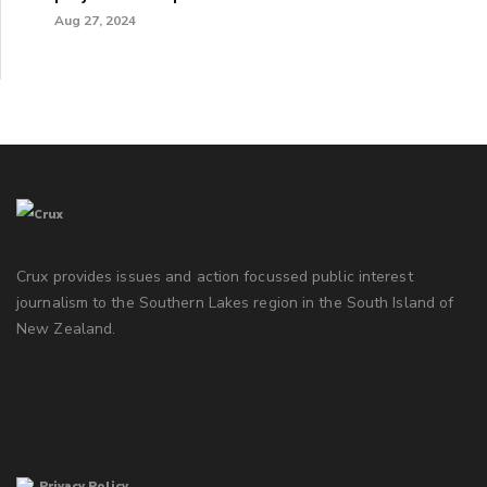
Aug 27, 2024
Crux provides issues and action focussed public interest
journalism to the Southern Lakes region in the South Island of
New Zealand.
Privacy Policy