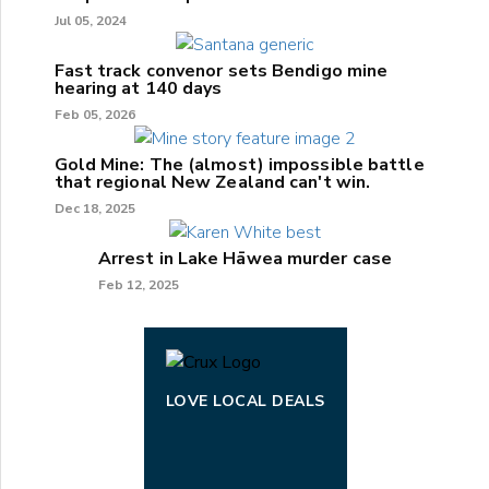
Jul 05, 2024
Fast track convenor sets Bendigo mine
hearing at 140 days
Feb 05, 2026
Gold Mine: The (almost) impossible battle
that regional New Zealand can't win.
Dec 18, 2025
Arrest in Lake Hāwea murder case
Feb 12, 2025
LOVE LOCAL DEALS