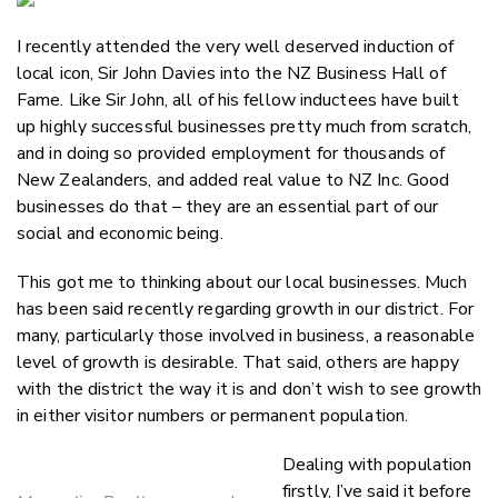
Email
I recently attended the very well deserved induction of
Twitter
local icon, Sir John Davies into the NZ Business Hall of
Faceboo
Fame. Like Sir John, all of his fellow inductees have built
LinkedIn
up highly successful businesses pretty much from scratch,
and in doing so provided employment for thousands of
New Zealanders, and added real value to NZ Inc. Good
businesses do that – they are an essential part of our
social and economic being.
This got me to thinking about our local businesses. Much
has been said recently regarding growth in our district. For
many, particularly those involved in business, a reasonable
level of growth is desirable. That said, others are happy
with the district the way it is and don’t wish to see growth
in either visitor numbers or permanent population.
Dealing with population
firstly, I’ve said it before