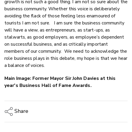
growth is not such a good thing. I am not so sure about the
business community. Whether this voice is deliberately
avoiding the flack of those feeling less enamoured of
tourists I am not sure. I am sure the business community
will have a view, as entrepreneurs, as start-ups, as
stalwarts, as good employers, as employee’s dependent
on successful business, and as critically important
members of our community. We need to acknowledge the
role business plays in this debate, my hope is that we hear
a balance of voices.
Main Image: Former Mayor Sir John Davies at this
year's Business Hall of Fame Awards.
Share
Copy Link