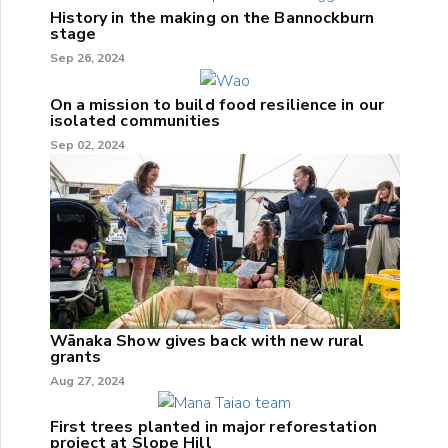
History in the making on the Bannockburn
stage
Sep 26, 2024
On a mission to build food resilience in our
isolated communities
Sep 02, 2024
Wānaka Show gives back with new rural
grants
Aug 27, 2024
First trees planted in major reforestation
project at Slope Hill