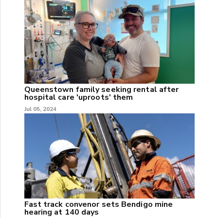
Queenstown family seeking rental after
hospital care 'uproots' them
Jul 05, 2024
Fast track convenor sets Bendigo mine
hearing at 140 days