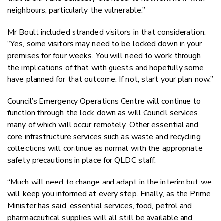
neighbours, particularly the vulnerable.”
Mr Boult included stranded visitors in that consideration.
“Yes, some visitors may need to be locked down in your
premises for four weeks. You will need to work through
the implications of that with guests and hopefully some
have planned for that outcome. If not, start your plan now.”
Council’s Emergency Operations Centre will continue to
function through the lock down as will Council services,
many of which will occur remotely. Other essential and
core infrastructure services such as waste and recycling
collections will continue as normal with the appropriate
safety precautions in place for QLDC staff.
“Much will need to change and adapt in the interim but we
will keep you informed at every step. Finally, as the Prime
Minister has said, essential services, food, petrol and
pharmaceutical supplies will all still be available and