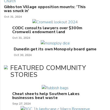
Gibbston Village opposition mounts: 'This
was snuck in'
Oct 31, 2024
CODC consults lawyers over $300m
Cromwell endowment land
Oct 31, 2024
Dunedin get its own Monopoly board game
Oct 30, 2024
FEATURED COMMUNITY
STORIES
Cheat sheets help Southern Lakes
businesses beat waste
Sep 27, 2024