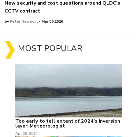
New security and cost questions around QLDC's
CCTV contract
by
Peter Newport
- Mar 06,2026
MOST POPULAR
Too early to tell extent of 2024's inversion
layer: Meteorologist
Apr 15, 2024