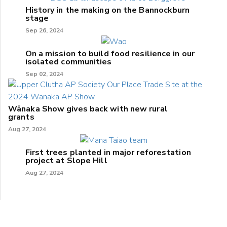
History in the making on the Bannockburn
stage
Sep 26, 2024
On a mission to build food resilience in our
isolated communities
Sep 02, 2024
Wānaka Show gives back with new rural
grants
Aug 27, 2024
First trees planted in major reforestation
project at Slope Hill
Aug 27, 2024