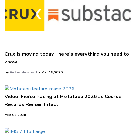
Crux is moving today - here's everything you need to
know
by
Peter Newport
- Mar 18,2026
Video: Fierce Racing at Motatapu 2026 as Course
Records Remain Intact
Mar 09,2026