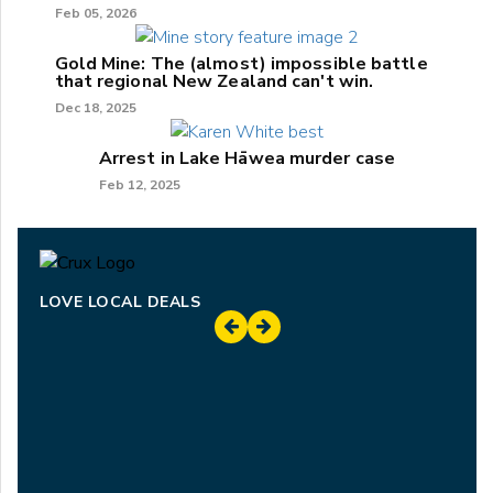
Feb 05, 2026
Gold Mine: The (almost) impossible battle
that regional New Zealand can't win.
Dec 18, 2025
Arrest in Lake Hāwea murder case
Feb 12, 2025
LOVE LOCAL DEALS