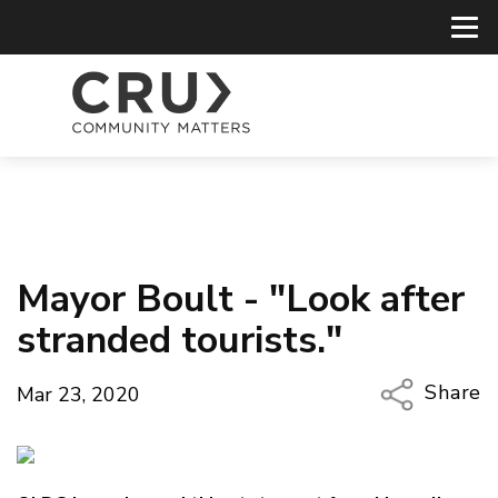
Mayor Boult - "Look after
stranded tourists."
Share
Mar 23, 2020
Copy Li
Email