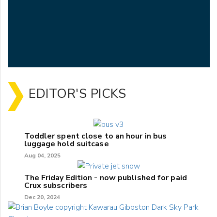
EDITOR'S PICKS
Toddler spent close to an hour in bus
luggage hold suitcase
Aug 04, 2025
The Friday Edition - now published for paid
Crux subscribers
Dec 20, 2024