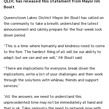
QLDC has released this statement from Mayor Jim
Twitter
Boult
.
Faceboo
LinkedIn
Queenstown Lakes District Mayor Jim Boult has called on
the community to take a breath, understand the latest
announcement and calmly prepare for the four-week lock
down period.
“This is a time where humanity and kindness need to come
to the fore. The hardest thing of all will be our ability to
adapt, but we can and we will,” Mr Boult said.
“There are implications for everyone, break down the
implications, write a list of your challenges and then work
through the solutions with whānau, friends and support
services.”
“All the answers we need to understand this
unprecedented time may not be immediately at hand and
that is ok. Take seriously the need to network now with