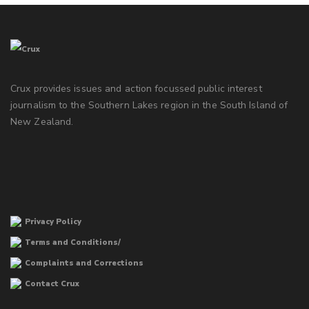
Crux provides issues and action focussed public interest
journalism to the Southern Lakes region in the South Island of
New Zealand.
Privacy Policy
Terms and Conditions/
Complaints and Corrections
Contact Crux