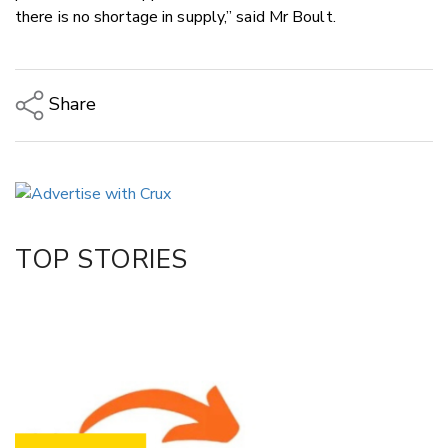
there is no shortage in supply,” said Mr Boult.
Share
Copy Link
Email
Twitter/X
Facebook
TOP STORIES
LinkedIn